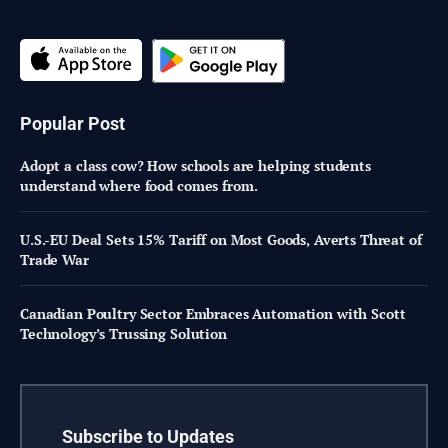
Popular Post
Adopt a class cow? How schools are helping students
understand where food comes from.
U.S.-EU Deal Sets 15% Tariff on Most Goods, Averts Threat of
Trade War
Canadian Poultry Sector Embraces Automation with Scott
Technology’s Trussing Solution
Subscribe to Updates