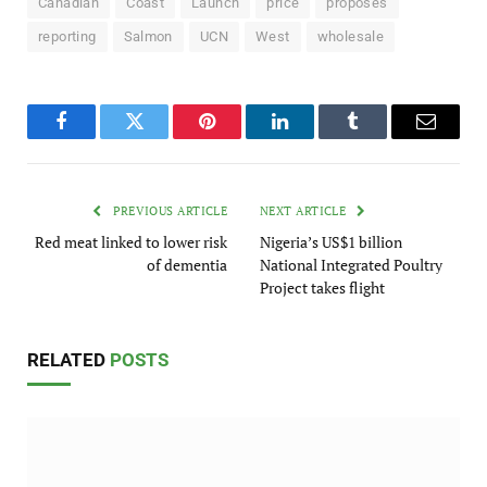
Canadian
Coast
Launch
price
proposes
reporting
Salmon
UCN
West
wholesale
Facebook
Twitter
Pinterest
LinkedIn
Tumblr
Email
PREVIOUS ARTICLE
NEXT ARTICLE
Red meat linked to lower risk
Nigeria’s US$1 billion
of dementia
National Integrated Poultry
Project takes flight
RELATED
POSTS