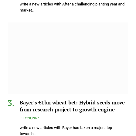
write a new articles with After a challenging planting year and
market…
Bayer’s €1bn wheat bet: Hybrid seeds move
from research project to growth engine
JULY 20, 2026
write a new articles with Bayer has taken a major step
towards…