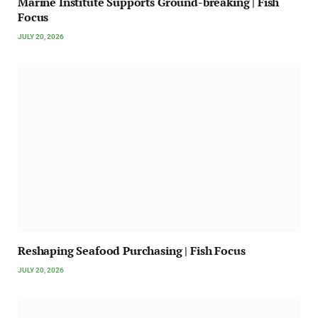
Marine Institute Supports Ground-breaking | Fish
Focus
JULY 20, 2026
Reshaping Seafood Purchasing | Fish Focus
JULY 20, 2026