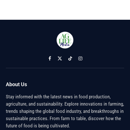
Facebook
X
TikTok
Instagram
(Twitter)
About Us
Stay informed with the latest news in food production,
agriculture, and sustainability. Explore innovations in farming,
trends shaping the global food industry, and breakthroughs in
sustainable practices. From farm to table, discover how the
future of food is being cultivated.