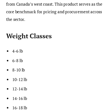
from Canada’s west coast. This product serves as the
core benchmark for pricing and procurement across
the sector.
Weight Classes
4-6 lb
6-8 lb
8-10 lb
10-12 lb
12-14 lb
14-16 lb
16-18 lb