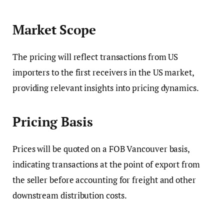
Market Scope
The pricing will reflect transactions from US
importers to the first receivers in the US market,
providing relevant insights into pricing dynamics.
Pricing Basis
Prices will be quoted on a FOB Vancouver basis,
indicating transactions at the point of export from
the seller before accounting for freight and other
downstream distribution costs.