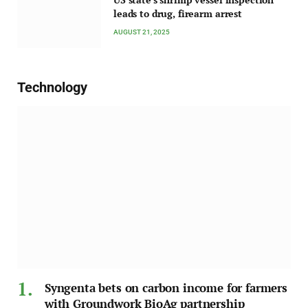
leads to drug, firearm arrest
AUGUST 21, 2025
Technology
Syngenta bets on carbon income for farmers
with Groundwork BioAg partnership