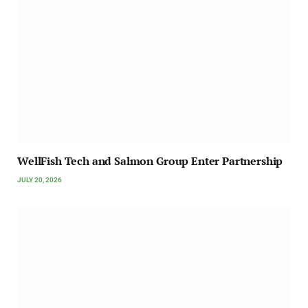
WellFish Tech and Salmon Group Enter Partnership
JULY 20, 2026