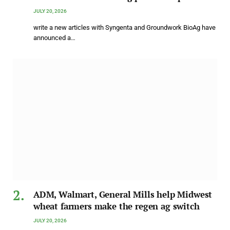
JULY 20, 2026
write a new articles with Syngenta and Groundwork BioAg have
announced a…
ADM, Walmart, General Mills help Midwest
wheat farmers make the regen ag switch
JULY 20, 2026