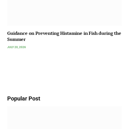
Guidance on Preventing Histamine in Fish during the
Summer
JULY 20, 2026
Popular Post