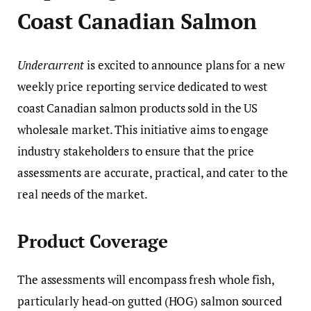
Coast Canadian Salmon
Undercurrent
is excited to announce plans for a new
weekly price reporting service dedicated to west
coast Canadian salmon products sold in the US
wholesale market. This initiative aims to engage
industry stakeholders to ensure that the price
assessments are accurate, practical, and cater to the
real needs of the market.
Product Coverage
The assessments will encompass fresh whole fish,
particularly head-on gutted (HOG) salmon sourced