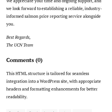
We appreciate your time and ongoing support, and
we look forward to establishing a reliable, industry-
informed salmon price reporting service alongside
you.
Best Regards,
The UCN Team
Comments
(0)
This HTML structure is tailored for seamless
integration into a WordPress site, with appropriate
headers and formatting enhancements for better
readability.