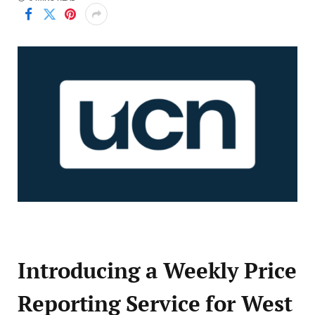
Introducing a Weekly Price
Reporting Service for West