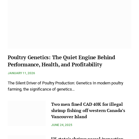
Poultry Genetics: The Quiet Engine Behind
Performance, Health, and Profitability
JANUARY 11, 2026
The Silent Driver of Poultry Production: Genetics In modern poultry
farming, the significance of genetics…
Two men fined CAD 40K for illegal
shrimp fishing off western Canada’s
Vancouver Island
JUNE 24, 2025
US state’s shrimp vessel inspection