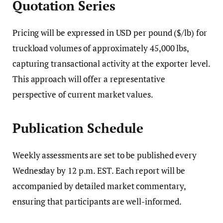
Quotation Series
Pricing will be expressed in USD per pound ($/lb) for
truckload volumes of approximately 45,000 lbs,
capturing transactional activity at the exporter level.
This approach will offer a representative
perspective of current market values.
Publication Schedule
Weekly assessments are set to be published every
Wednesday by 12 p.m. EST. Each report will be
accompanied by detailed market commentary,
ensuring that participants are well-informed.