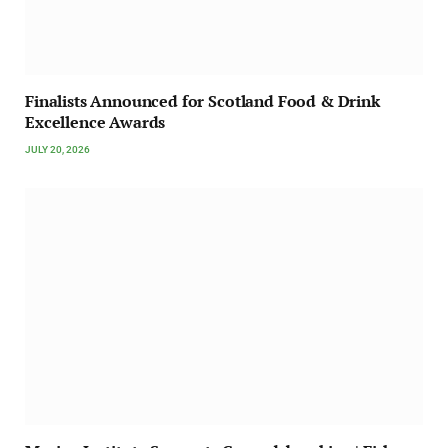
Finalists Announced for Scotland Food & Drink
Excellence Awards
JULY 20, 2026