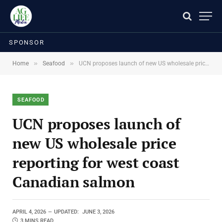
SPONSOR
»
»
Home
Seafood
UCN proposes launch of new US wholesale price reporting for west coast Canadian salmon
SEAFOOD
UCN proposes launch of
new US wholesale price
reporting for west coast
Canadian salmon
APRIL 4, 2026
UPDATED:
JUNE 3, 2026
3 MINS READ