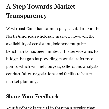
A Step Towards Market
Transparency
West coast Canadian salmon plays a vital role in the
North American wholesale market; however, the
availability of consistent, independent price
benchmarks has been limited. This service aims to
bridge that gap by providing essential reference
points, which will help buyers, sellers, and analysts
conduct fairer negotiations and facilitate better
market planning.
Share Your Feedback
Your feedback is crucial in shaping a service that