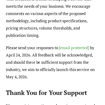
meets the needs of your business. We encourage
comments on various aspects of the proposed
methodology, including product specifications,
pricing structures, volume thresholds, and
publication timing.
Please send your responses to
[email protected]
by
April 24, 2026. All feedback will be acknowledged,
and should there be sufficient support from the
industry, we aim to officially launch this service on
May 4, 2026.
Thank You for Your Support