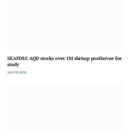
SEAFDEC AQD stocks over 1M shrimp postlarvae for
study
JULY 20, 2026