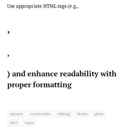
Use appropriate HTML tags (e.g.,
,
,
) and enhance readability with
proper formatting
adopts
crossroads
editing
faces
gene
NGT
rules