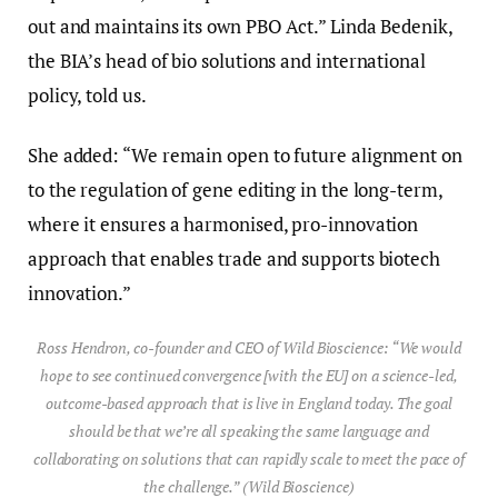
out and maintains its own PBO Act.” Linda Bedenik,
the BIA’s head of bio solutions and international
policy, told us.
She added: “We remain open to future alignment on
to the regulation of gene editing in the long-term,
where it ensures a harmonised, pro-innovation
approach that enables trade and supports biotech
innovation.”
Ross Hendron, co-founder and CEO of Wild Bioscience: “We would
hope to see continued convergence [with the EU] on a science-led,
outcome-based approach that is live in England today. The goal
should be that we’re all speaking the same language and
collaborating on solutions that can rapidly scale to meet the pace of
the challenge.” (Wild Bioscience)