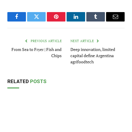
Facebook
Twitter
Pinterest
LinkedIn
Tumblr
Email
PREVIOUS ARTICLE
NEXT ARTICLE
From Sea to Fryer | Fish and
Deep innovation, limited
Chips
capital define Argentina
agrifoodtech
RELATED
POSTS