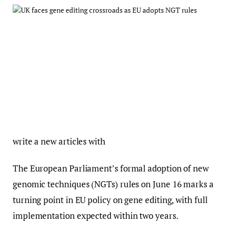
write a new articles with
The European Parliament’s formal adoption of new
genomic techniques (NGTs) rules on June 16 marks a
turning point in EU policy on gene editing, with full
implementation expected within two years.