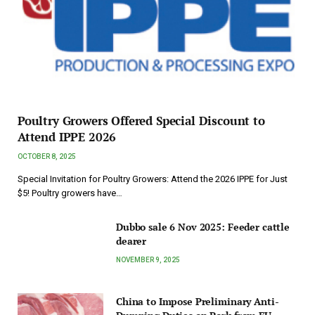
Poultry Growers Offered Special Discount to
Attend IPPE 2026
OCTOBER 8, 2025
Special Invitation for Poultry Growers: Attend the 2026 IPPE for Just
$5! Poultry growers have…
Dubbo sale 6 Nov 2025: Feeder cattle
dearer
NOVEMBER 9, 2025
China to Impose Preliminary Anti-