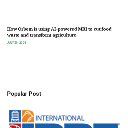
How Orbem is using AI-powered MRI to cut food
waste and transform agriculture
JULY 20, 2026
Popular Post