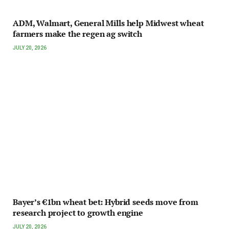
ADM, Walmart, General Mills help Midwest wheat
farmers make the regen ag switch
JULY 20, 2026
Bayer’s €1bn wheat bet: Hybrid seeds move from
research project to growth engine
JULY 20, 2026