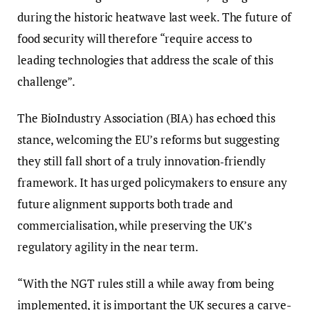
during the historic heatwave last week. The future of
food security will therefore “require access to
leading technologies that address the scale of this
challenge”.
The BioIndustry Association (BIA) has echoed this
stance, welcoming the EU’s reforms but suggesting
they still fall short of a truly innovation‑friendly
framework. It has urged policymakers to ensure any
future alignment supports both trade and
commercialisation, while preserving the UK’s
regulatory agility in the near term.
“With the NGT rules still a while away from being
implemented, it is important the UK secures a carve-