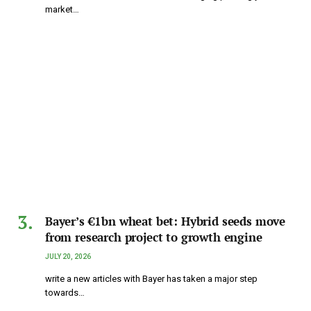
market…
Bayer’s €1bn wheat bet: Hybrid seeds move
from research project to growth engine
JULY 20, 2026
write a new articles with Bayer has taken a major step
towards…