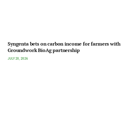
Syngenta bets on carbon income for farmers with
Groundwork BioAg partnership
JULY 20, 2026