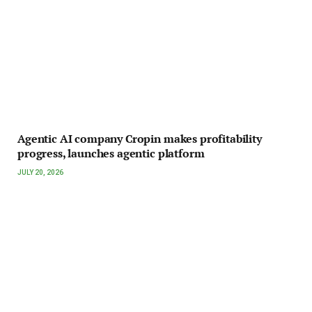
Agentic AI company Cropin makes profitability
progress, launches agentic platform
JULY 20, 2026