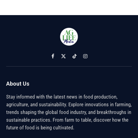
Facebook
X
TikTok
Instagram
(Twitter)
About Us
Stay informed with the latest news in food production,
agriculture, and sustainability. Explore innovations in farming,
trends shaping the global food industry, and breakthroughs in
sustainable practices. From farm to table, discover how the
future of food is being cultivated.