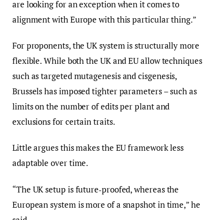
are looking for an exception when it comes to
alignment with Europe with this particular thing.”
For proponents, the UK system is structurally more
flexible. While both the UK and EU allow techniques
such as targeted mutagenesis and cisgenesis,
Brussels has imposed tighter parameters – such as
limits on the number of edits per plant and
exclusions for certain traits.
Little argues this makes the EU framework less
adaptable over time.
“The UK setup is future‑proofed, whereas the
European system is more of a snapshot in time,” he
said.