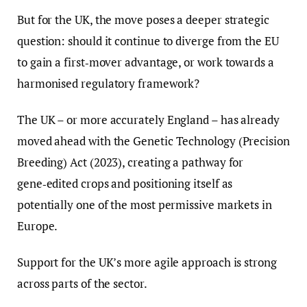
But for the UK, the move poses a deeper strategic
question: should it continue to diverge from the EU
to gain a first‑mover advantage, or work towards a
harmonised regulatory framework?
The UK – or more accurately England – has already
moved ahead with the Genetic Technology (Precision
Breeding) Act (2023), creating a pathway for
gene‑edited crops and positioning itself as
potentially one of the most permissive markets in
Europe.
Support for the UK’s more agile approach is strong
across parts of the sector.