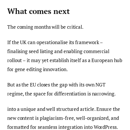
What comes next
The coming months will be critical.
If the UK can operationalise its framework –
finalising seed listing and enabling commercial
rollout – it may yet establish itself as a European hub
for gene editing innovation.
But as the EU closes the gap with its own NGT
regime, the space for differentiation is narrowing.
into a unique and well structured article. Ensure the
new content is plagiarism-free, well-organized, and
formatted for seamless integration into WordPress.