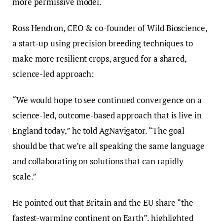
more permissive model.
Ross Hendron, CEO & co-founder of Wild Bioscience,
a start-up using precision breeding techniques to
make more resilient crops, argued for a shared,
science-led approach:
“We would hope to see continued convergence on a
science-led, outcome-based approach that is live in
England today,” he told AgNavigator. “The goal
should be that we’re all speaking the same language
and collaborating on solutions that can rapidly
scale.”
He pointed out that Britain and the EU share “the
fastest-warming continent on Earth”, highlighted