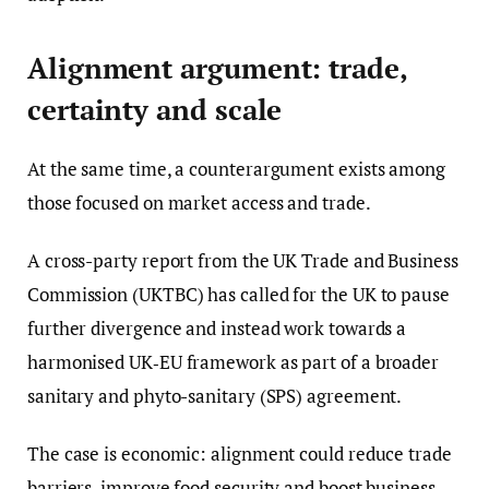
Alignment argument: trade,
certainty and scale
At the same time, a counterargument exists among
those focused on market access and trade.
A cross-party report from the UK Trade and Business
Commission (UKTBC) has called for the UK to pause
further divergence and instead work towards a
harmonised UK‑EU framework as part of a broader
sanitary and phyto-sanitary (SPS) agreement.
The case is economic: alignment could reduce trade
barriers, improve food security and boost business