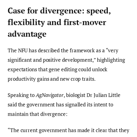
Case for divergence: speed,
flexibility and first-mover
advantage
The NFU has described the framework as a “very
significant and positive development,” highlighting
expectations that gene editing could unlock
productivity gains and new crop traits.
Speaking to
AgNavigator
, biologist Dr Julian Little
said the government has signalled its intent to
maintain that divergence:
“The current government has made it clear that they