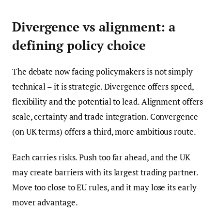
Divergence vs alignment: a
defining policy choice
The debate now facing policymakers is not simply
technical – it is strategic. Divergence offers speed,
flexibility and the potential to lead. Alignment offers
scale, certainty and trade integration. Convergence
(on UK terms) offers a third, more ambitious route.
Each carries risks. Push too far ahead, and the UK
may create barriers with its largest trading partner.
Move too close to EU rules, and it may lose its early
mover advantage.