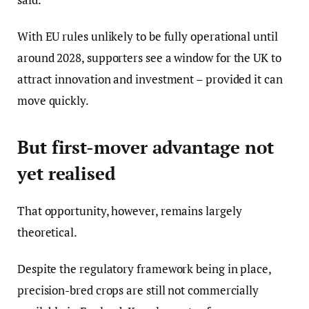
With EU rules unlikely to be fully operational until
around 2028, supporters see a window for the UK to
attract innovation and investment – provided it can
move quickly.
But first-mover advantage not
yet realised
That opportunity, however, remains largely
theoretical.
Despite the regulatory framework being in place,
precision-bred crops are still not commercially