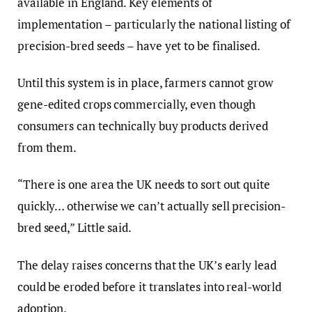
available in England. Key elements of
implementation – particularly the national listing of
precision-bred seeds – have yet to be finalised.
Until this system is in place, farmers cannot grow
gene-edited crops commercially, even though
consumers can technically buy products derived
from them.
“There is one area the UK needs to sort out quite
quickly… otherwise we can’t actually sell precision-
bred seed,” Little said.
The delay raises concerns that the UK’s early lead
could be eroded before it translates into real-world
adoption.