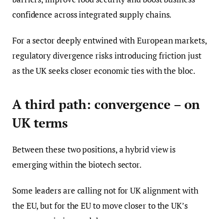
confidence across integrated supply chains.
For a sector deeply entwined with European markets,
regulatory divergence risks introducing friction just
as the UK seeks closer economic ties with the bloc.
A third path: convergence – on
UK terms
Between these two positions, a hybrid view is
emerging within the biotech sector.
Some leaders are calling not for UK alignment with
the EU, but for the EU to move closer to the UK’s