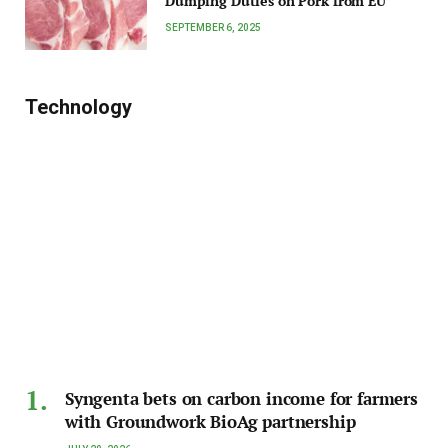
Dumping Duties on Pork from EU
SEPTEMBER 6, 2025
Technology
Syngenta bets on carbon income for farmers
with Groundwork BioAg partnership