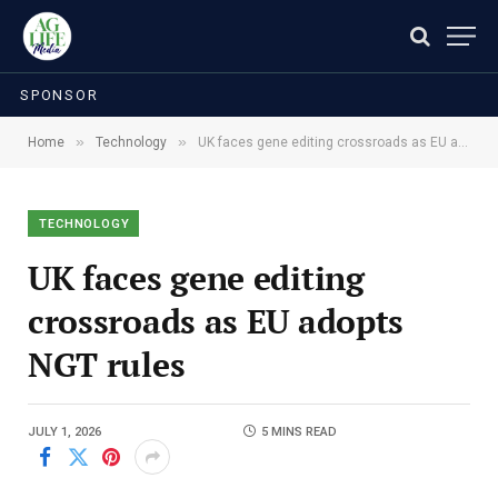
SPONSOR
»
»
Home
Technology
UK faces gene editing crossroads as EU adopts NGT rules
TECHNOLOGY
UK faces gene editing
crossroads as EU adopts
NGT rules
JULY 1, 2026
5 MINS READ