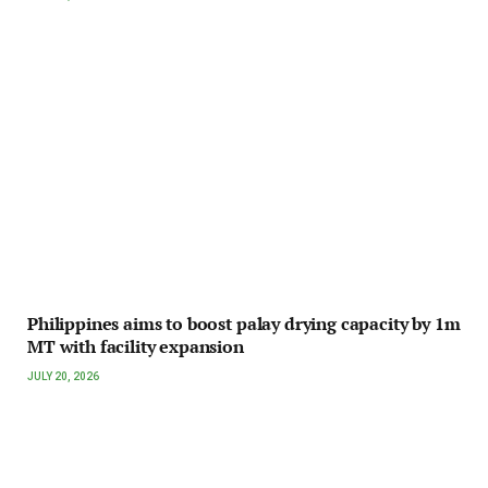
Philippines aims to boost palay drying capacity by 1m
MT with facility expansion
JULY 20, 2026