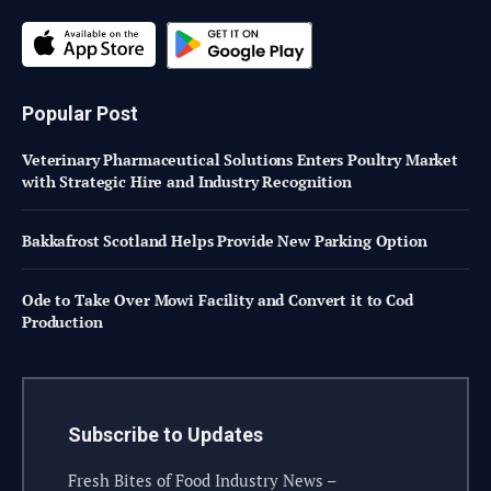
Popular Post
Veterinary Pharmaceutical Solutions Enters Poultry Market
with Strategic Hire and Industry Recognition
Bakkafrost Scotland Helps Provide New Parking Option
Ode to Take Over Mowi Facility and Convert it to Cod
Production
Subscribe to Updates
Fresh Bites of Food Industry News –