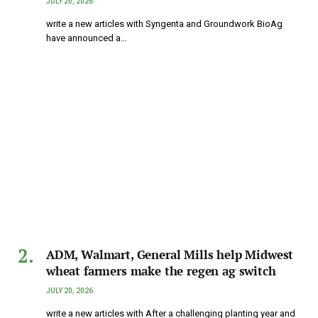
JULY 20, 2026
write a new articles with Syngenta and Groundwork BioAg
have announced a…
ADM, Walmart, General Mills help Midwest
wheat farmers make the regen ag switch
JULY 20, 2026
write a new articles with After a challenging planting year and