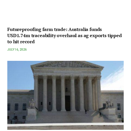
Futureproofing farm trade: Australia funds
USD1.74m traceability overhaul as ag exports tipped
to hit record
JULY 16, 2026