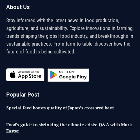
About Us
Stay informed with the latest news in food production,
agriculture, and sustainability. Explore innovations in farming,
trends shaping the global food industry, and breakthroughs in
sustainable practices. From farm to table, discover how the
future of food is being cultivated.
Popular Post
Special feed boosts quality of Japan’s crossbred beef
Food’s guide to shrinking the climate crisis: Q&A with Mark
Easter