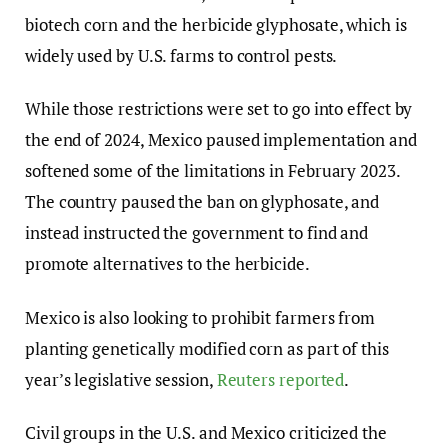
biotech corn and the herbicide glyphosate, which is
widely used by U.S. farms to control pests.
While those restrictions were set to go into effect by
the end of 2024, Mexico paused implementation and
softened some of the limitations in February 2023.
The country paused the ban on glyphosate, and
instead instructed the government to find and
promote alternatives to the herbicide.
Mexico is also looking to prohibit farmers from
planting genetically modified corn as part of this
year’s legislative session,
Reuters reported
.
Civil groups in the U.S. and Mexico criticized the