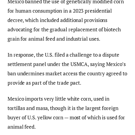
Mexico banned the use of genetically modified corn
for human consumption in a 2023 presidential
decree, which included additional provisions
advocating for the gradual replacement of biotech
grain for animal feed and industrial uses.
In response, the U.S. filed a challenge to a dispute
settlement panel under the USMCA, saying Mexico’s
ban undermines market access the country agreed to
provide as part of the trade pact.
Mexico imports very little white corn, used in
tortillas and masa, though it is the largest foreign
buyer of U.S. yellow corn — most of which is used for
animal feed.