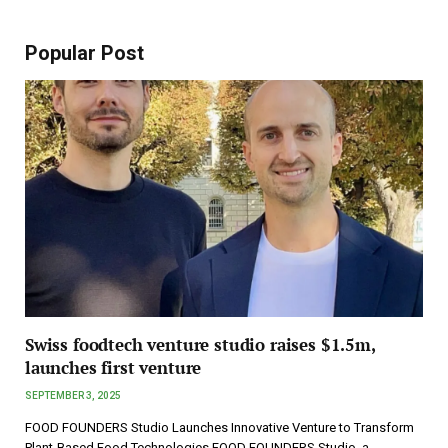
Popular Post
Swiss foodtech venture studio raises $1.5m,
launches first venture
SEPTEMBER 3, 2025
FOOD FOUNDERS Studio Launches Innovative Venture to Transform
Plant-Based Food Technologies FOOD FOUNDERS Studio, a…