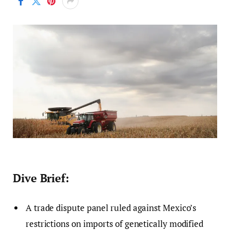
Dive Brief:
A trade dispute panel ruled against Mexico’s
restrictions on imports of genetically modified