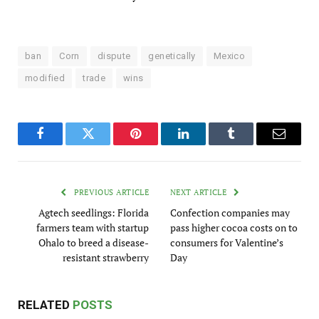
ban
Corn
dispute
genetically
Mexico
modified
trade
wins
Facebook
Twitter
Pinterest
LinkedIn
Tumblr
Email
PREVIOUS ARTICLE
NEXT ARTICLE
Agtech seedlings: Florida
Confection companies may
farmers team with startup
pass higher cocoa costs on to
Ohalo to breed a disease-
consumers for Valentine’s
resistant strawberry
Day
RELATED
POSTS