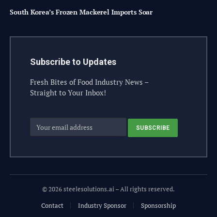
South Korea’s Frozen Mackerel Imports Soar
Subscribe to Updates
Fresh Bites of Food Industry News –
Straight to Your Inbox!
© 2026 steelesolutions.ai – All rights reserved.
Contact
Industry Sponsor
Sponsorship