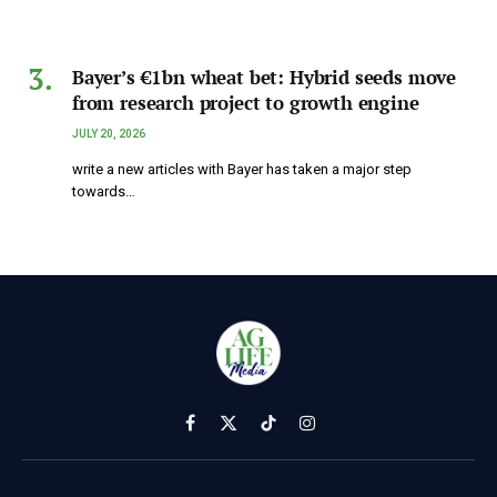
Bayer’s €1bn wheat bet: Hybrid seeds move
from research project to growth engine
JULY 20, 2026
write a new articles with Bayer has taken a major step
towards…
Facebook
X
TikTok
Instagram
(Twitter)