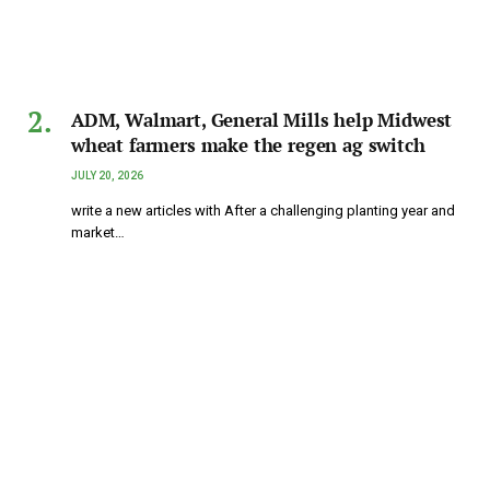
ADM, Walmart, General Mills help Midwest
wheat farmers make the regen ag switch
JULY 20, 2026
write a new articles with After a challenging planting year and
market…