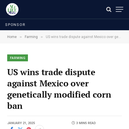
SPONSOR
»
»
Home
Farming
US wins trade dispute against Mexico over genetically modified corn ban
FARMING
US wins trade dispute
against Mexico over
genetically modified corn
ban
JANUARY 21, 2025
3 MINS READ