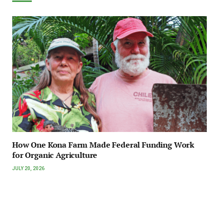
How One Kona Farm Made Federal Funding Work
for Organic Agriculture
JULY 20, 2026