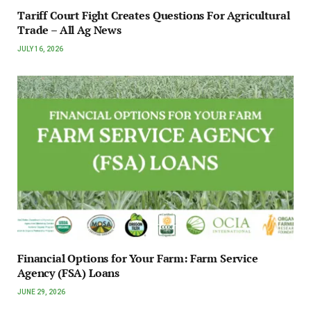
Tariff Court Fight Creates Questions For Agricultural
Trade – All Ag News
JULY 16, 2026
Financial Options for Your Farm: Farm Service
Agency (FSA) Loans
JUNE 29, 2026