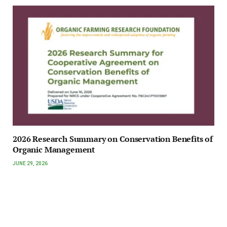
2026 Research Summary on Conservation Benefits of
Organic Management
JUNE 29, 2026