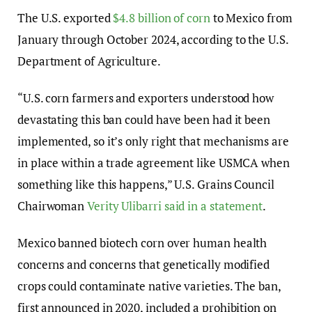
The U.S. exported
$4.8 billion of corn
to Mexico from
January through October 2024, according to the U.S.
Department of Agriculture.
“U.S. corn farmers and exporters understood how
devastating this ban could have been had it been
implemented, so it’s only right that mechanisms are
in place within a trade agreement like USMCA when
something like this happens,” U.S. Grains Council
Chairwoman
Verity Ulibarri said in a statement
.
Mexico banned biotech corn over human health
concerns and concerns that genetically modified
crops could contaminate native varieties. The ban,
first announced in 2020, included a prohibition on