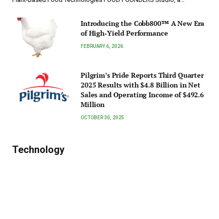
Introducing the Cobb800™ A New Era
of High‑Yield Performance
FEBRUARY 6, 2026
Pilgrim’s Pride Reports Third Quarter
2025 Results with $4.8 Billion in Net
Sales and Operating Income of $492.6
Million
OCTOBER 30, 2025
Technology