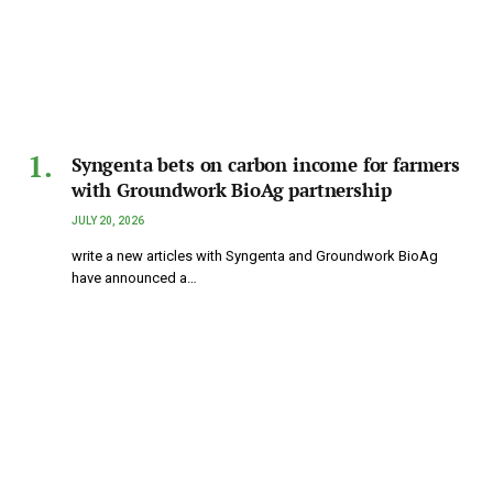
Syngenta bets on carbon income for farmers
with Groundwork BioAg partnership
JULY 20, 2026
write a new articles with Syngenta and Groundwork BioAg
have announced a…