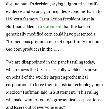
dispute panel’s decision, saying it ignored scientific
evidence and wrongly anticipated economic harm to
U.S. corn farmers. Farm Action President Angela
Huffman added
in a statement
that the ban on
genetically modified corn could have presented a
“tremendous premium market opportunity for non-
GM corn producers in the U.S.”
“We are disappointed in the panel’s ruling today,
which shows the U.S. successfully wielded its power
on behalf of the world’s largest agrochemical
corporations to force their industrial technology onto
Mexico,” Huffman said in a statement. “This ruling
will make winners out of agrochemical corporations
and losers out of everyone else.”