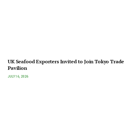
UK Seafood Exporters Invited to Join Tokyo Trade
Pavilion
JULY 16, 2026