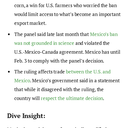
corn, a win for U.S. farmers who worried the ban
would limit access to what’s become an important
export market.
The panel said late last month that
Mexico’s ban
was not grounded in science
and violated the
U.S.-Mexico-Canada agreement. Mexico has until
Feb. 3 to comply with the panel’s decision.
The ruling affects trade
between the U.S. and
Mexico
. Mexico’s government said in a statement
that while it disagreed with the ruling, the
country will
respect the ultimate decision
.
Dive Insight: