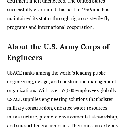
detriment if left unchecked. The United States
successfully eradicated this pest in 1966 and has
maintained its status through rigorous sterile fly
programs and international cooperation.
About the U.S. Army Corps of
Engineers
USACE ranks among the world’s leading public
engineering, design, and construction management
organizations. With over 35,000 employees globally,
USACE supplies engineering solutions that bolster
military construction, enhance water resources
infrastructure, promote environmental stewardship,
and support federal agencies. Their mission extends