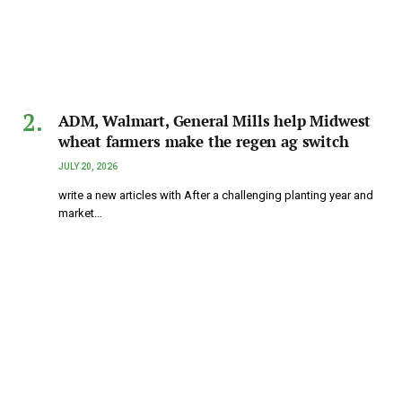
ADM, Walmart, General Mills help Midwest
wheat farmers make the regen ag switch
JULY 20, 2026
write a new articles with After a challenging planting year and
market…