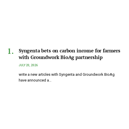
Syngenta bets on carbon income for farmers
with Groundwork BioAg partnership
JULY 20, 2026
write a new articles with Syngenta and Groundwork BioAg
have announced a…