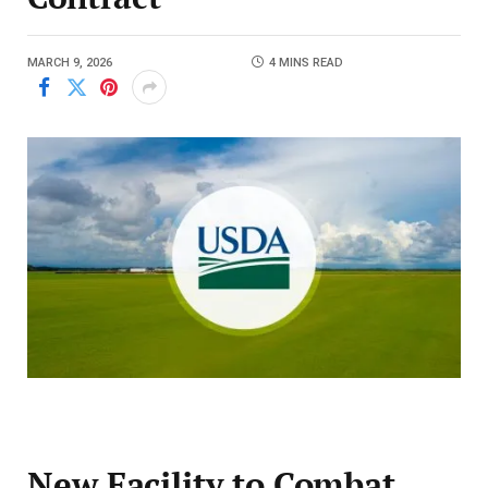
MARCH 9, 2026
4 MINS READ
New Facility to Combat