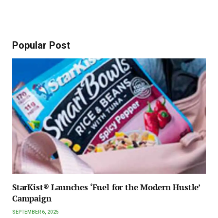
Popular Post
StarKist® Launches ‘Fuel for the Modern Hustle’
Campaign
SEPTEMBER 6, 2025