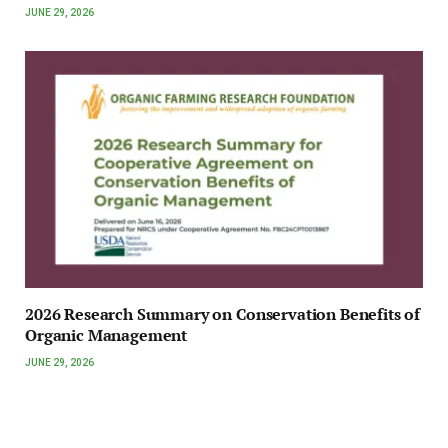
JUNE 29, 2026
2026 Research Summary on Conservation Benefits of
Organic Management
JUNE 29, 2026