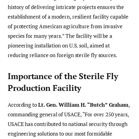
history of delivering intricate projects ensures the
establishment of a modern, resilient facility capable
of protecting American agriculture from invasive
species for many years.” The facility will be a
pioneering installation on U.S. soil, aimed at
reducing reliance on foreign sterile fly sources.
Importance of the Sterile Fly
Production Facility
According to
Lt. Gen. William H. “Butch” Graham
,
commanding general of USACE, “For over 250 years,
USACE has contributed to national security through
engineering solutions to our most formidable