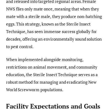
and released into targeted regional areas. Female
NWS flies only mate once, meaning that when they
mate with a sterile male, they produce non-hatching
eggs. This strategy, known as the Sterile Insect
Technique, has seen immense success globally for
decades, offering an environmentally sound solution
to pest control.
When implemented alongside monitoring,
restrictions on animal movement, and community
education, the Sterile Insect Technique serves as a
robust method for managing and eradicating New
World Screwworm populations.
Facility Expectations and Goals