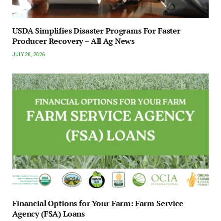
USDA Simplifies Disaster Programs For Faster
Producer Recovery – All Ag News
JULY 20, 2026
Financial Options for Your Farm: Farm Service
Agency (FSA) Loans