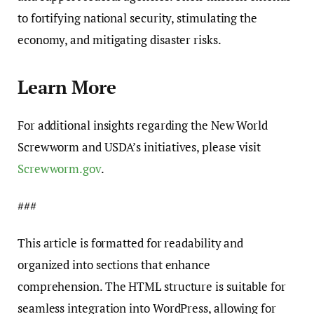
to fortifying national security, stimulating the
economy, and mitigating disaster risks.
Learn More
For additional insights regarding the New World
Screwworm and USDA’s initiatives, please visit
Screwworm.gov
.
###
This article is formatted for readability and
organized into sections that enhance
comprehension. The HTML structure is suitable for
seamless integration into WordPress, allowing for