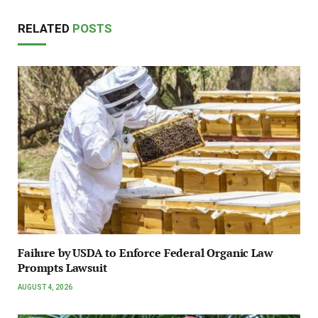
RELATED
POSTS
Failure by USDA to Enforce Federal Organic Law
Prompts Lawsuit
AUGUST 4, 2026