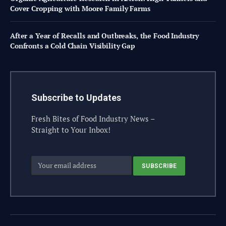
Cover Cropping with Moore Family Farms
After a Year of Recalls and Outbreaks, the Food Industry
Confronts a Cold Chain Visibility Gap
Subscribe to Updates
Fresh Bites of Food Industry News –
Straight to Your Inbox!