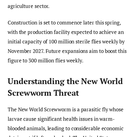
agriculture sector.
Construction is set to commence later this spring,
with the production facility expected to achieve an
initial capacity of 100 million sterile flies weekly by
November 2027. Future expansions aim to boost this
figure to 300 million flies weekly.
Understanding the New World
Screwworm Threat
The New World Screwworm is a parasitic fly whose
larvae cause significant health issues in warm-
blooded animals, leading to considerable economic