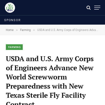
SPONSOR
»
»
Home
Farming
USDA and U.S. Army Corps of Engineers Advance New World Screwworm Preparedness with New Texas Sterile Fly Facility Contract
FARMING
USDA and U.S. Army Corps
of Engineers Advance New
World Screwworm
Preparedness with New
Texas Sterile Fly Facility
Contract