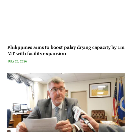
Philippines aims to boost palay drying capacity by 1m
MT with facility expansion
JULY 20, 2026