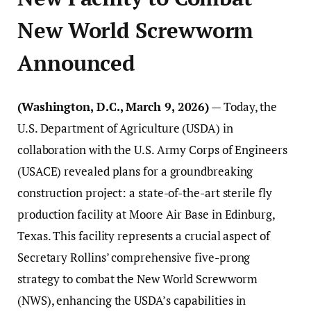
New World Screwworm
Announced
(Washington, D.C., March 9, 2026)
— Today, the
U.S. Department of Agriculture (USDA) in
collaboration with the U.S. Army Corps of Engineers
(USACE) revealed plans for a groundbreaking
construction project: a state-of-the-art sterile fly
production facility at Moore Air Base in Edinburg,
Texas. This facility represents a crucial aspect of
Secretary Rollins’ comprehensive five-prong
strategy to combat the New World Screwworm
(NWS), enhancing the USDA’s capabilities in