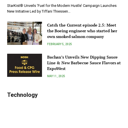
StarKist® Unveils ‘Fuel for the Modern Hustle’ Campaign Launches
New Initiative Led by Tiffani Thiessen…
Catch the Current episode 2.5: Meet
the Boeing engineer who started her
own smoked salmon company
FEBRUARY 5, 2025
Bachan’s Unveils New Dipping Sauce
Line & New Barbecue Sauce Flavors at
ExpoWest
MAY 11, 2025
Technology