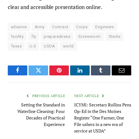
clear and accessible presentation online.
advance
Army
Contract
Corps
Engineers
facility
fly
preparedness
Screwworm
Sterile
Texas
U.S
USDA
world
Facebook
Twitter
Pinterest
LinkedIn
Tumblr
Email
PREVIOUS ARTICLE
NEXT ARTICLE
Setting the Standard in
ICYMI: Secretary Rollins Pens
Waterline Cleaning: Four
Op-Ed in the Des Moines
Decades of Practical
Register “One Farmer, One
Experience
File ushers in a new era of
service at USDA”