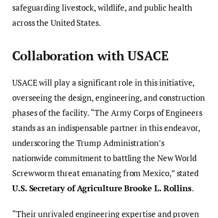
safeguarding livestock, wildlife, and public health
across the United States.
Collaboration with USACE
USACE will play a significant role in this initiative,
overseeing the design, engineering, and construction
phases of the facility. “The Army Corps of Engineers
stands as an indispensable partner in this endeavor,
underscoring the Trump Administration’s
nationwide commitment to battling the New World
Screwworm threat emanating from Mexico,” stated
U.S. Secretary of Agriculture Brooke L. Rollins
.
“Their unrivaled engineering expertise and proven