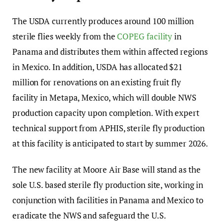
The USDA currently produces around 100 million
sterile flies weekly from the
COPEG facility
in
Panama and distributes them within affected regions
in Mexico. In addition, USDA has allocated $21
million for renovations on an existing fruit fly
facility in Metapa, Mexico, which will double NWS
production capacity upon completion. With expert
technical support from APHIS, sterile fly production
at this facility is anticipated to start by summer 2026.
The new facility at Moore Air Base will stand as the
sole U.S. based sterile fly production site, working in
conjunction with facilities in Panama and Mexico to
eradicate the NWS and safeguard the U.S.