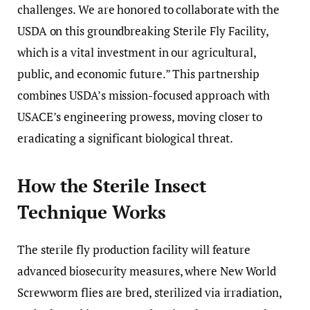
challenges. We are honored to collaborate with the
USDA on this groundbreaking Sterile Fly Facility,
which is a vital investment in our agricultural,
public, and economic future.” This partnership
combines USDA’s mission-focused approach with
USACE’s engineering prowess, moving closer to
eradicating a significant biological threat.
How the Sterile Insect
Technique Works
The sterile fly production facility will feature
advanced biosecurity measures, where New World
Screwworm flies are bred, sterilized via irradiation,