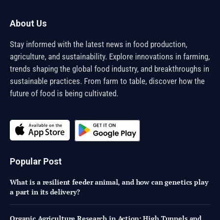
About Us
Stay informed with the latest news in food production,
agriculture, and sustainability. Explore innovations in farming,
trends shaping the global food industry, and breakthroughs in
sustainable practices. From farm to table, discover how the
future of food is being cultivated.
Popular Post
What is a resilient feeder animal, and how can genetics play
a part in its delivery?
Organic Agriculture Research in Action: High Tunnels and