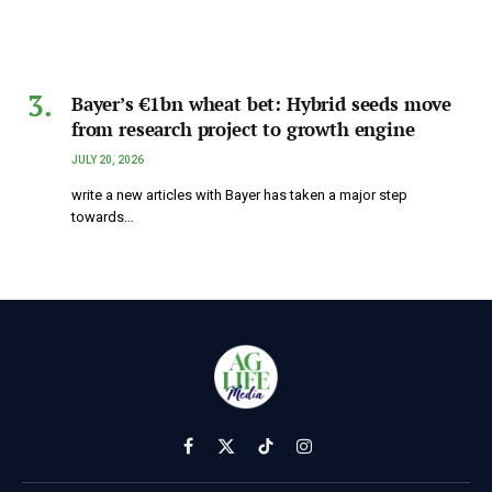
Bayer’s €1bn wheat bet: Hybrid seeds move
from research project to growth engine
JULY 20, 2026
write a new articles with Bayer has taken a major step
towards…
Facebook
X
TikTok
Instagram
(Twitter)