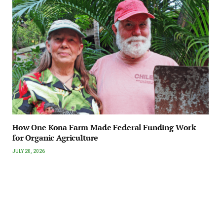
How One Kona Farm Made Federal Funding Work
for Organic Agriculture
JULY 20, 2026