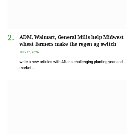
ADM, Walmart, General Mills help Midwest
wheat farmers make the regen ag switch
JULY 20, 2026
write a new articles with After a challenging planting year and
market…