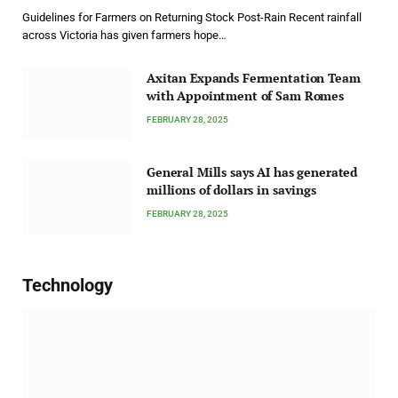
Guidelines for Farmers on Returning Stock Post-Rain Recent rainfall
across Victoria has given farmers hope…
Axitan Expands Fermentation Team
with Appointment of Sam Romes
FEBRUARY 28, 2025
General Mills says AI has generated
millions of dollars in savings
FEBRUARY 28, 2025
Technology