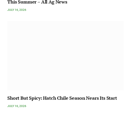
This Summer – All Ag News
JULY 16, 2026
Short But Spicy: Hatch Chile Season Nears Its Start
JULY 16, 2026