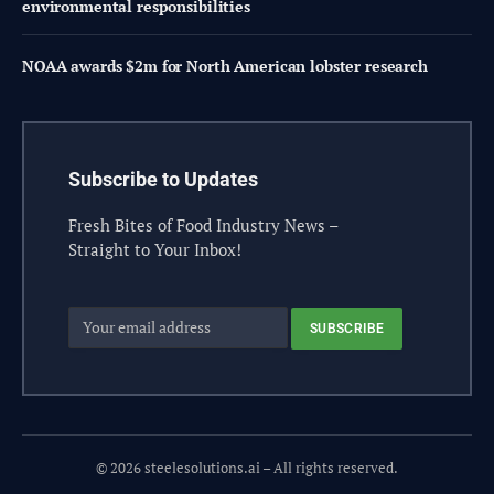
environmental responsibilities
NOAA awards $2m for North American lobster research
Subscribe to Updates
Fresh Bites of Food Industry News –
Straight to Your Inbox!
© 2026 steelesolutions.ai – All rights reserved.