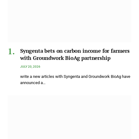
Syngenta bets on carbon income for farmers
with Groundwork BioAg partnership
JULY 20, 2026
write a new articles with Syngenta and Groundwork BioAg have
announced a…