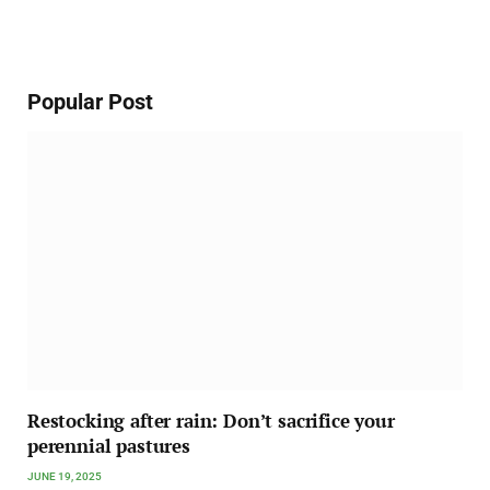
Popular Post
Restocking after rain: Don’t sacrifice your
perennial pastures
JUNE 19, 2025