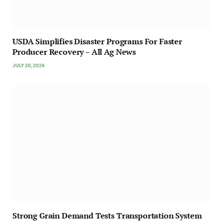
USDA Simplifies Disaster Programs For Faster
Producer Recovery – All Ag News
JULY 20, 2026
Strong Grain Demand Tests Transportation System