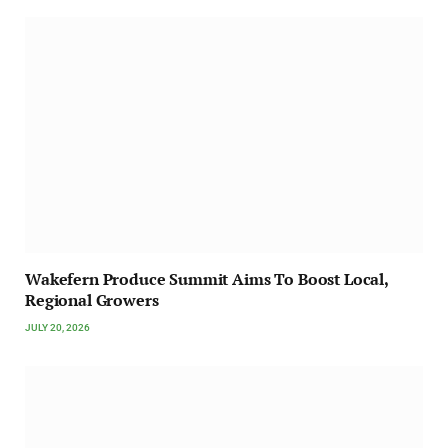
Wakefern Produce Summit Aims To Boost Local,
Regional Growers
JULY 20, 2026