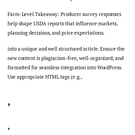
Farm-Level Takeaway: Producer survey responses
help shape USDA reports that influence markets,
planning decisions, and price expectations.
into a unique and well structured article. Ensure the
new content is plagiarism-free, well-organized, and
formatted for seamless integration into WordPress.
Use appropriate HTML tags (e.g.,
,
,