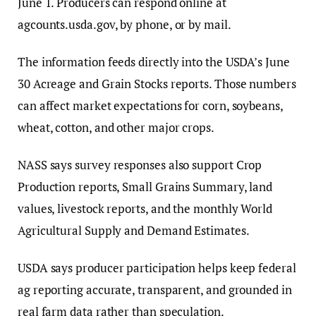
June 1. Producers can respond online at
agcounts.usda.gov, by phone, or by mail.
The information feeds directly into the USDA’s June
30 Acreage and Grain Stocks reports. Those numbers
can affect market expectations for corn, soybeans,
wheat, cotton, and other major crops.
NASS says survey responses also support Crop
Production reports, Small Grains Summary, land
values, livestock reports, and the monthly World
Agricultural Supply and Demand Estimates.
USDA says producer participation helps keep federal
ag reporting accurate, transparent, and grounded in
real farm data rather than speculation.