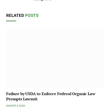
RELATED
POSTS
Failure by USDA to Enforce Federal Organic Law
Prompts Lawsuit
AUGUST 4, 2026