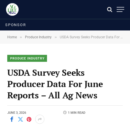
SPONSOR
»
»
Home
Produce Industry
USDA Survey Seeks Producer Data For June Reports – All Ag News
PRODUCE INDUSTRY
USDA Survey Seeks
Producer Data For June
Reports – All Ag News
JUNE 3, 2026
1 MIN READ