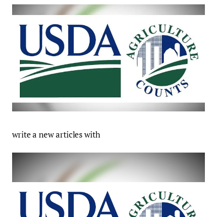
write a new articles with