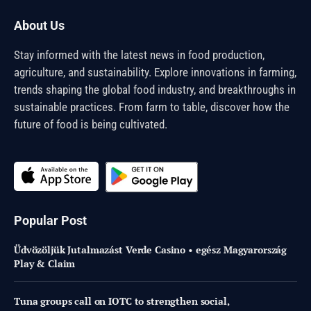
About Us
Stay informed with the latest news in food production,
agriculture, and sustainability. Explore innovations in farming,
trends shaping the global food industry, and breakthroughs in
sustainable practices. From farm to table, discover how the
future of food is being cultivated.
Popular Post
Üdvözöljük Jutalmazást Verde Casino • egész Magyarország
Play & Claim
Tuna groups call on IOTC to strengthen social,