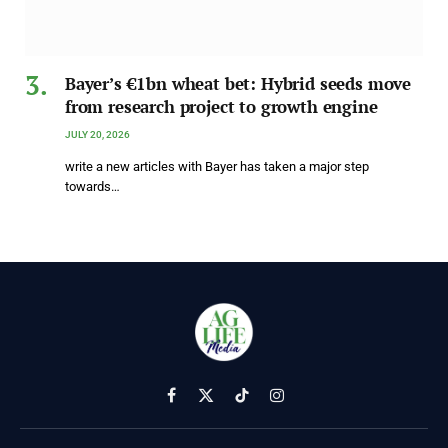
Bayer’s €1bn wheat bet: Hybrid seeds move
from research project to growth engine
JULY 20, 2026
write a new articles with Bayer has taken a major step
towards…
Facebook
X
TikTok
Instagram
(Twitter)