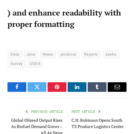
) and enhance readability with
proper formatting
Data
June
News
producer
Reports
seeks
Survey
USDA
Facebook
Twitter
Pinterest
LinkedIn
Tumblr
Email
PREVIOUS ARTICLE
NEXT ARTICLE
Global Oilseed Output Rises
C.H. Robinson Opens South
As Biofuel Demand Grows –
TX Produce Logistics Center
All Ag News