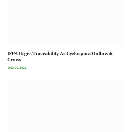
IFPA Urges Traceability As Cyclospora Outbreak
Grows
JULY 20, 2026