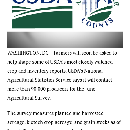
WASHINGTON, DC – Farmers will soon be asked to
help shape some of USDA’s most closely watched
crop and inventory reports. USDA’s National
Agricultural Statistics Service says it will contact
more than 90,000 producers for the June
Agricultural Survey.
The survey measures planted and harvested
acreage, biotech crop acreage, and grain stocks as of