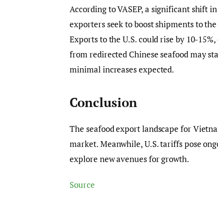
According to VASEP, a significant shift i
exporters seek to boost shipments to the U
Exports to the U.S. could rise by 10-15%
from redirected Chinese seafood may sta
minimal increases expected.
Conclusion
The seafood export landscape for Vietnam
market. Meanwhile, U.S. tariffs pose ong
explore new avenues for growth.
Source