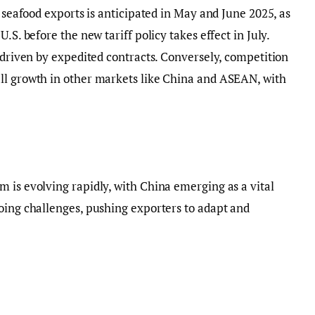
n seafood exports is anticipated in May and June 2025, as
.S. before the new tariff policy takes effect in July.
, driven by expedited contracts. Conversely, competition
ll growth in other markets like China and ASEAN, with
 is evolving rapidly, with China emerging as a vital
oing challenges, pushing exporters to adapt and