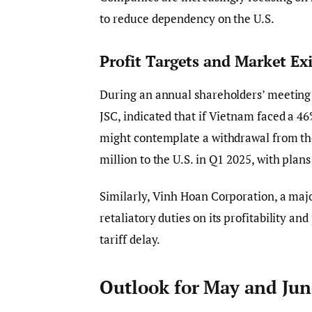
to reduce dependency on the U.S.
Profit Targets and Market Ex
During an annual shareholders’ meeting 
JSC, indicated that if Vietnam faced a 4
might contemplate a withdrawal from the
million to the U.S. in Q1 2025, with plans 
Similarly, Vinh Hoan Corporation, a majo
retaliatory duties on its profitability a
tariff delay.
Outlook for May and Jun