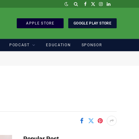
Facebook
X
Instagram
LinkedIn
(Twitter)
APPLE STORE
GOOGLE PLAY STORE
PODCAST
EDUCATION
SPONSOR
Popular Post