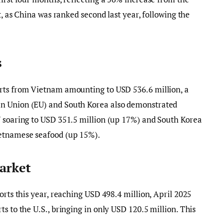
t, as China was ranked second last year, following the
s
rts from Vietnam amounting to USD 536.6 million, a
n Union (EU) and South Korea also demonstrated
U soaring to USD 351.5 million (up 17%) and South Korea
ietnamese seafood (up 15%).
arket
orts this year, reaching USD 498.4 million, April 2025
s to the U.S., bringing in only USD 120.5 million. This