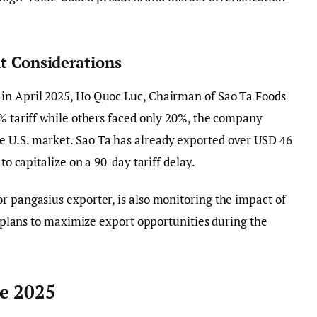
it Considerations
in April 2025, Ho Quoc Luc, Chairman of Sao Ta Foods
6% tariff while others faced only 20%, the company
 U.S. market. Sao Ta has already exported over USD 46
to capitalize on a 90-day tariff delay.
r pangasius exporter, is also monitoring the impact of
nd plans to maximize export opportunities during the
e 2025