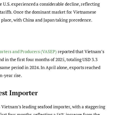
e U.S. experienced a considerable decline, reflecting
y tariffs. Once the dominant market for Vietnamese
rd place, with China and Japan taking precedence.
orters and Producers (VASEP)
reported that Vietnam’s
 in the first four months of 2025, totaling USD 3.3
same period in 2024. In April alone, exports reached
n-year rise.
est Importer
Vietnam’s leading seafood importer, with a staggering
first four months, reflecting a 56% increase from the