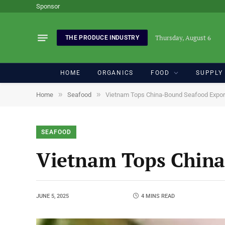
Sponsor
Thursday, August 6
THE PRODUCE INDUSTRY
HOME
ORGANICS
FOOD
SUPPLY
»
»
Home
Seafood
Vietnam Tops China-Bound Seafood Expor
SEAFOOD
Vietnam Tops China
JUNE 5, 2025
4 MINS READ