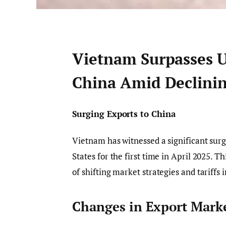
Vietnam Surpasses U.
China Amid Declini
Surging Exports to China
Vietnam has witnessed a significant surg
States for the first time in April 2025. 
of shifting market strategies and tariffs
Changes in Export Mark