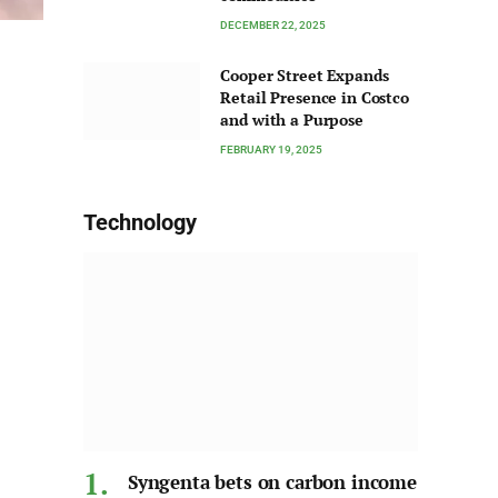
DECEMBER 22, 2025
Cooper Street Expands
Retail Presence in Costco
and with a Purpose
FEBRUARY 19, 2025
Technology
Syngenta bets on carbon income