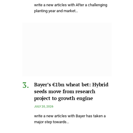
write a new articles with After a challenging
planting year and market…
Bayer’s €1bn wheat bet: Hybrid
seeds move from research
project to growth engine
JULY 20, 2026
write a new articles with Bayer has taken a
major step towards…