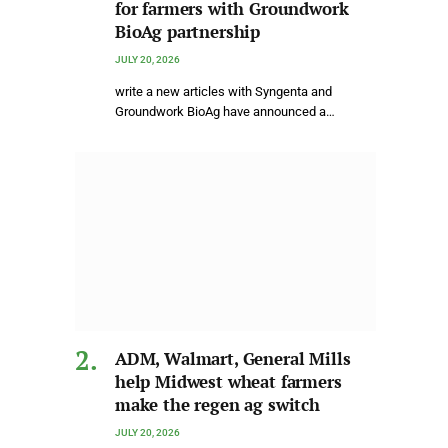
for farmers with Groundwork
BioAg partnership
JULY 20, 2026
write a new articles with Syngenta and
Groundwork BioAg have announced a…
ADM, Walmart, General Mills
help Midwest wheat farmers
make the regen ag switch
JULY 20, 2026