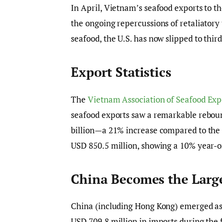
In April, Vietnam’s seafood exports to th
the ongoing repercussions of retaliator
seafood, the U.S. has now slipped to thi
Export Statistics
The
Vietnam Association of Seafood Exp
seafood exports saw a remarkable rebound
billion—a 21% increase compared to the 
USD 850.5 million, showing a 10% year-o
China Becomes the Larg
China (including Hong Kong) emerged as 
USD 709.8 million in imports during the 