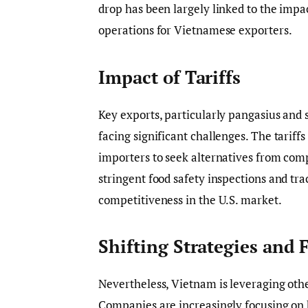
drop has been largely linked to the impac
operations for Vietnamese exporters.
Impact of Tariffs
Key exports, particularly pangasius and 
facing significant challenges. The tariff
importers to seek alternatives from comp
stringent food safety inspections and t
competitiveness in the U.S. market.
Shifting Strategies and 
Nevertheless, Vietnam is leveraging oth
Companies are increasingly focusing on 