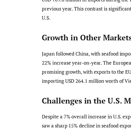
previous year. This contrast is significan
U.S.
Growth in Other Market
Japan followed China, with seafood impo
22% increase year-on-year. The Europea
promising growth, with exports to the E
importing USD 264.1 million worth of V
Challenges in the U.S. M
Despite a 7% overall increase in U.S. exp
saw a sharp 15% decline in seafood export