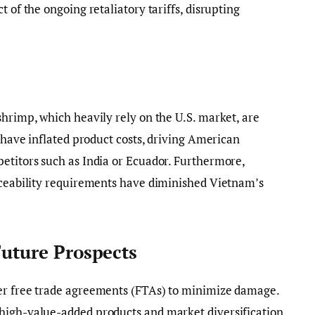
t of the ongoing retaliatory tariffs, disrupting
shrimp, which heavily rely on the U.S. market, are
s have inflated product costs, driving American
etitors such as India or Ecuador. Furthermore,
raceability requirements have diminished Vietnam’s
Future Prospects
er free trade agreements (FTAs) to minimize damage.
high-value-added products and market diversification