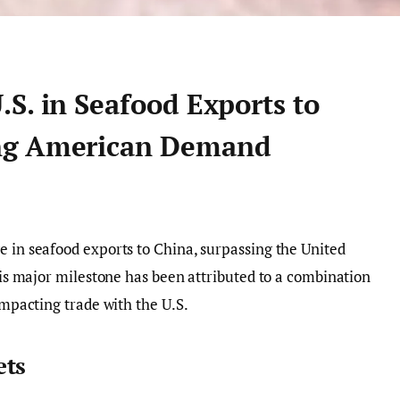
S. in Seafood Exports to
ng American Demand
e in seafood exports to China, surpassing the United
This major milestone has been attributed to a combination
 impacting trade with the U.S.
ets