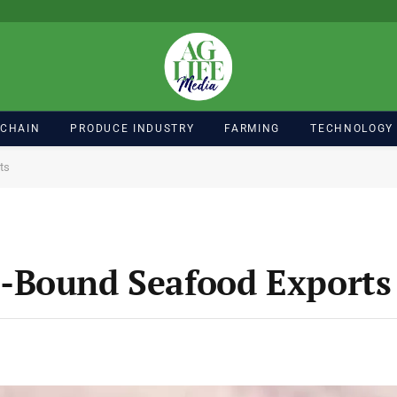
 CHAIN
PRODUCE INDUSTRY
FARMING
TECHNOLOGY
ts
-Bound Seafood Exports