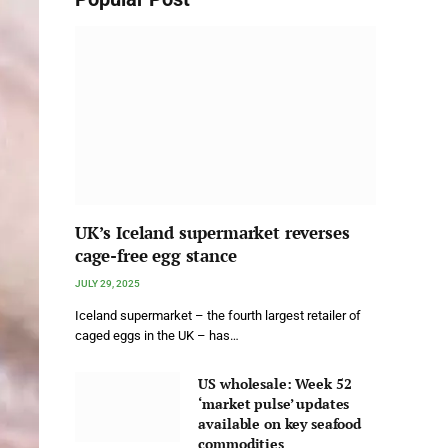
UK’s Iceland supermarket reverses
cage-free egg stance
JULY 29, 2025
Iceland supermarket – the fourth largest retailer of
caged eggs in the UK – has…
US wholesale: Week 52
‘market pulse’ updates
available on key seafood
commodities