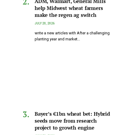
ADM, Walmart, General Mills
help Midwest wheat farmers
make the regen ag switch
JULY 20, 2026
write a new articles with After a challenging
planting year and market…
Bayer’s €1bn wheat bet: Hybrid
seeds move from research
project to growth engine