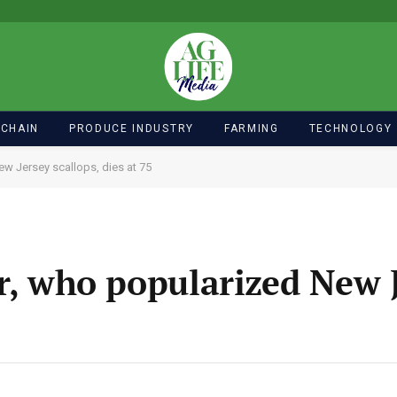
 CHAIN
PRODUCE INDUSTRY
FARMING
TECHNOLOGY
ew Jersey scallops, dies at 75
er, who popularized New 