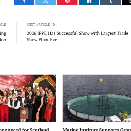
Facebook
Twitter
Pinterest
LinkedIn
Tumblr
ICLE
NEXT ARTICLE
ing
2026 IPPE Has Successful Show with Largest Trade
ion
Show Floor Ever
Announced for Scotland
Marine Institute Supports Gro