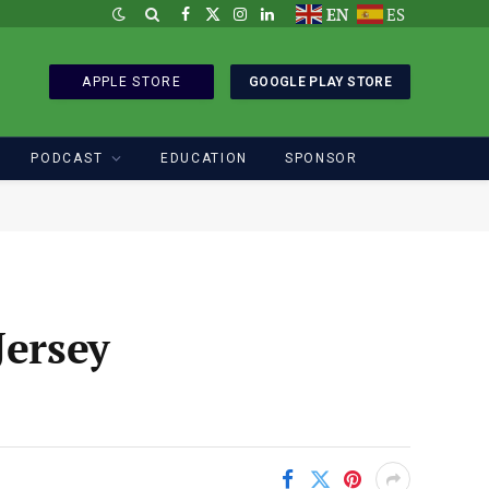
EN
ES
Facebook
X
Instagram
LinkedIn
(Twitter)
APPLE STORE
GOOGLE PLAY STORE
PODCAST
EDUCATION
SPONSOR
Jersey