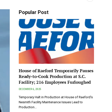
Popular Post
House of Raeford Temporarily Pauses
Ready-to-Cook Production at S.C.
Facility; 216 Employees Furloughed
DECEMBER 6, 2025
Temporary Halt in Production at House of Raeford’s
Nesmith Facility Maintenance Issues Lead to
Production…