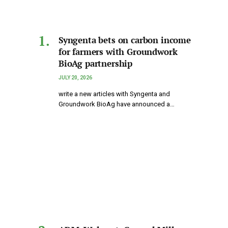
Syngenta bets on carbon income
for farmers with Groundwork
BioAg partnership
JULY 20, 2026
write a new articles with Syngenta and
Groundwork BioAg have announced a…