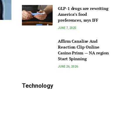
GLP-1 drugs are rewriting
America’s food
preferences, says IFF
JUNE 7, 2025
Affirm Canalise And
Reaction Clip Online
Casino Prism — NA region
Start Spinning
JUNE 26, 2026
Technology