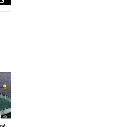
Email
und-