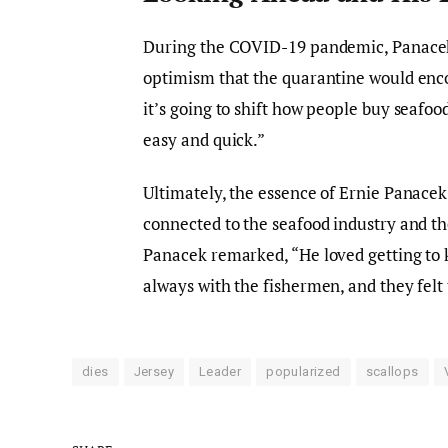
During the COVID-19 pandemic, Panacek
optimism that the quarantine would enco
it’s going to shift how people buy seafoo
easy and quick.”
Ultimately, the essence of Ernie Panacek’
connected to the seafood industry and t
Panacek remarked, “He loved getting to 
always with the fishermen, and they felt 
dies
Jersey
Leader
popularized
scallops