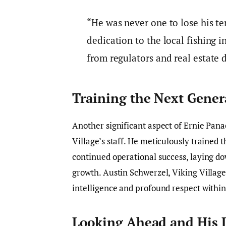
“He was never one to lose his t
dedication to the local fishing 
from regulators and real estate 
Training the Next Gener
Another significant aspect of Ernie Pan
Village’s staff. He meticulously traine
continued operational success, laying do
growth. Austin Schwerzel, Viking Villag
intelligence and profound respect withi
Looking Ahead and His 