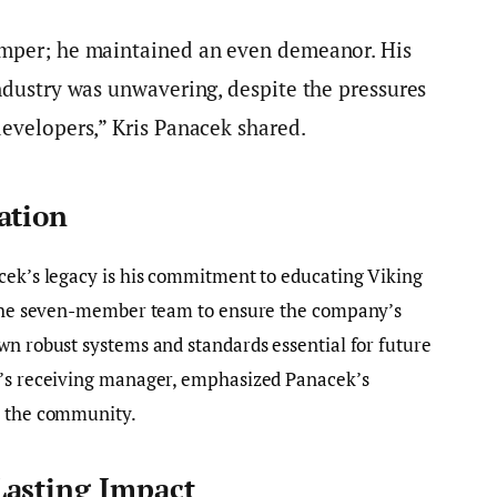
emper; he maintained an even demeanor. His
industry was unwavering, despite the pressures
developers,” Kris Panacek shared.
ation
acek’s legacy is his commitment to educating Viking
d the seven-member team to ensure the company’s
wn robust systems and standards essential for future
e’s receiving manager, emphasized Panacek’s
n the community.
Lasting Impact