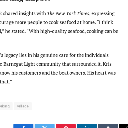
 shared insights with
The New York Times
, expressing
urage more people to cook seafood at home. “I think
d,” he stated. “With high-quality seafood, cooking can be
s legacy lies in his genuine care for the individuals
he Barnegat Light community that surrounded it. Kris
know his customers and the boat owners. His heart was
that.”
Viking
Village