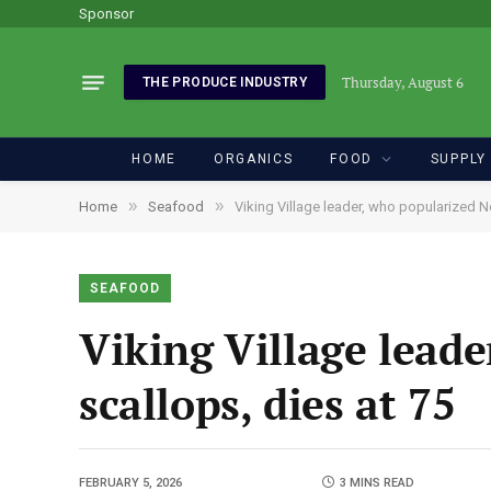
Sponsor
Thursday, August 6
THE PRODUCE INDUSTRY
HOME
ORGANICS
FOOD
SUPPLY
»
»
Home
Seafood
Viking Village leader, who popularized N
SEAFOOD
Viking Village lead
scallops, dies at 75
FEBRUARY 5, 2026
3 MINS READ