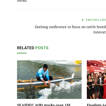
SHARE.
PREVIOUS ART
Geelong conference to focus on cattle breed
innovat
RELATED
POSTS
SEAFDEC AQD stocks over 1M
Finalists 