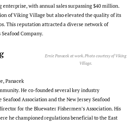
 enterprise, with annual sales surpassing $40 million.
on of Viking Village but also elevated the quality of its
ps. This reputation attracted a diverse network of
ls Seafood Company.
g
Ernie Panacek at work. Photo courtesy of Viking
Village.
ge, Panacek
community. He co-founded several key industry
te Seafood Association and the New Jersey Seafood
director for the Bluewater Fishermen’s Association. His
here he championed regulations beneficial to the East