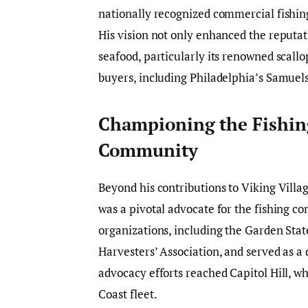
nationally recognized commercial fishing
His vision not only enhanced the reputati
seafood, particularly its renowned scallo
buyers, including Philadelphia’s Samue
Championing the Fishin
Community
Beyond his contributions to Viking Villa
was a pivotal advocate for the fishing 
organizations, including the Garden Sta
Harvesters’ Association, and served as a 
advocacy efforts reached Capitol Hill, w
Coast fleet.