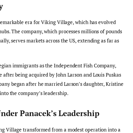
y
 remarkable era for Viking Village, which has evolved
 hubs. The company, which processes millions of pounds
ally, serves markets across the US, extending as far as
wegian immigrants as the Independent Fish Company,
e after being acquired by John Larson and Louis Puskas
pany began after he married Larson’s daughter, Kristine
 into the company’s leadership.
nder Panacek’s Leadership
ng Village transformed from a modest operation into a