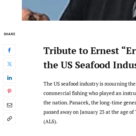
SHARE
Tribute to Ernest “E
the US Seafood Indu
The US seafood industry is mourning the l
commercial fishing who played an instru
the nation. Panacek, the long-time gene
passed away on January 23 at the age of 7
(ALS).