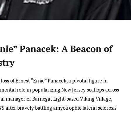
rnie” Panacek: A Beacon of
stry
oss of Ernest “Ernie” Panacek, a pivotal figure in
mental role in popularizing New Jersey scallops across
ral manager of Barnegat Light-based Viking Village,
5 after bravely battling amyotrophic lateral sclerosis