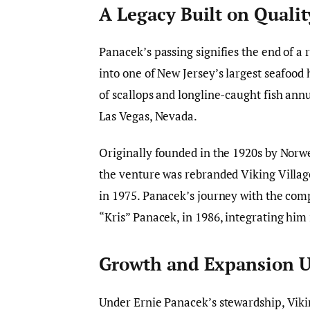
A Legacy Built on Qualit
Panacek’s passing signifies the end of a
into one of New Jersey’s largest seafood
of scallops and longline-caught fish annu
Las Vegas, Nevada.
Originally founded in the 1920s by Nor
the venture was rebranded Viking Villag
in 1975. Panacek’s journey with the com
“Kris” Panacek, in 1986, integrating him
Growth and Expansion U
Under Ernie Panacek’s stewardship, Viki