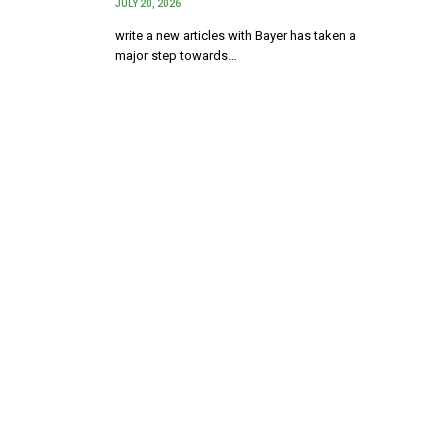
JULY 20, 2026
write a new articles with Bayer has taken a
major step towards…