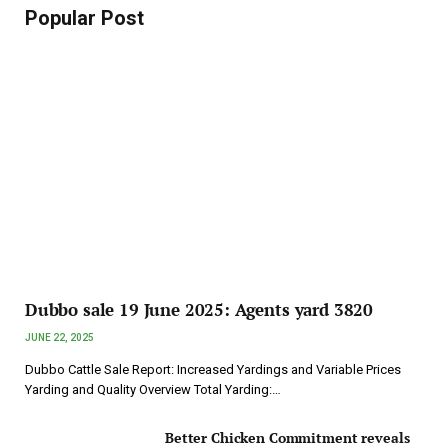
Popular Post
Dubbo sale 19 June 2025: Agents yard 3820
JUNE 22, 2025
Dubbo Cattle Sale Report: Increased Yardings and Variable Prices
Yarding and Quality Overview Total Yarding:…
Better Chicken Commitment reveals