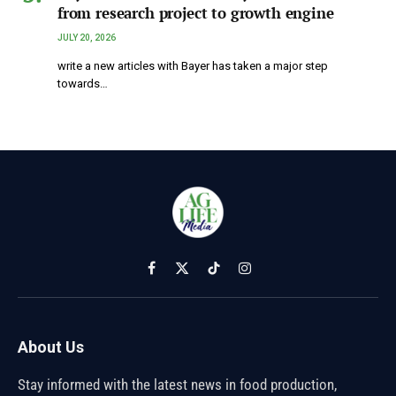
from research project to growth engine
JULY 20, 2026
write a new articles with Bayer has taken a major step
towards…
Facebook
X
TikTok
Instagram
(Twitter)
About Us
Stay informed with the latest news in food production,