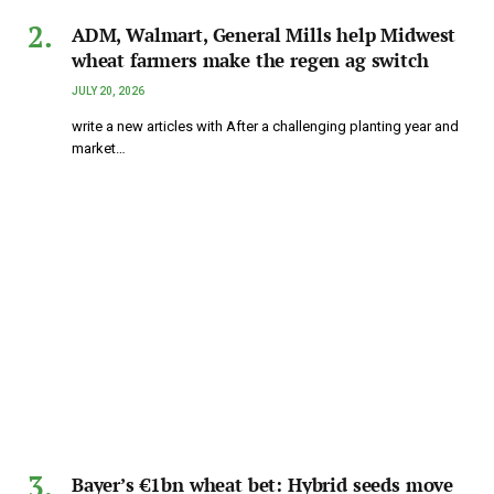
ADM, Walmart, General Mills help Midwest
wheat farmers make the regen ag switch
JULY 20, 2026
write a new articles with After a challenging planting year and
market…
Bayer’s €1bn wheat bet: Hybrid seeds move