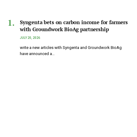
Syngenta bets on carbon income for farmers
with Groundwork BioAg partnership
JULY 20, 2026
write a new articles with Syngenta and Groundwork BioAg
have announced a…