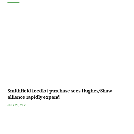
Smithfield feedlot purchase sees Hughes/Shaw
alliance rapidly expand
JULY 20, 2026