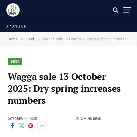
SPONSOR
»
»
Home
Beef
Wagga sale 13 October 2025: Dry spring increases numbers
BEEF
Wagga sale 13 October
2025: Dry spring increases
numbers
OCTOBER 14, 2025
2 MINS READ