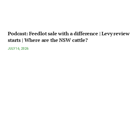
Podcast: Feedlot sale with a difference | Levy review
starts | Where are the NSW cattle?
JULY 16, 2026