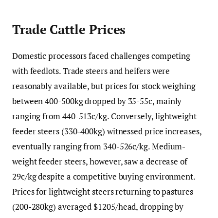
Trade Cattle Prices
Domestic processors faced challenges competing
with feedlots. Trade steers and heifers were
reasonably available, but prices for stock weighing
between 400-500kg dropped by 35-55c, mainly
ranging from 440-513c/kg. Conversely, lightweight
feeder steers (330-400kg) witnessed price increases,
eventually ranging from 340-526c/kg. Medium-
weight feeder steers, however, saw a decrease of
29c/kg despite a competitive buying environment.
Prices for lightweight steers returning to pastures
(200-280kg) averaged $1205/head, dropping by