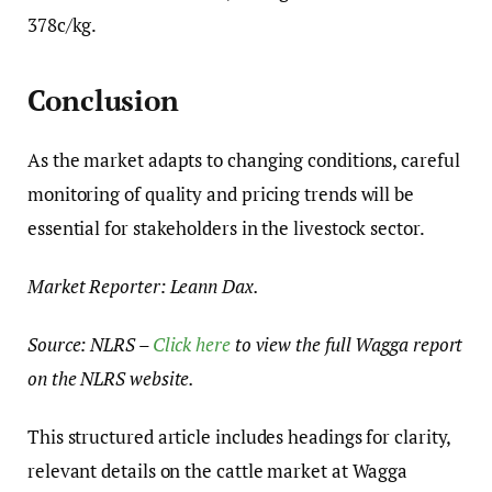
378c/kg.
Conclusion
As the market adapts to changing conditions, careful
monitoring of quality and pricing trends will be
essential for stakeholders in the livestock sector.
Market Reporter: Leann Dax.
Source: NLRS –
Click here
to view the full Wagga report
on the NLRS website.
This structured article includes headings for clarity,
relevant details on the cattle market at Wagga