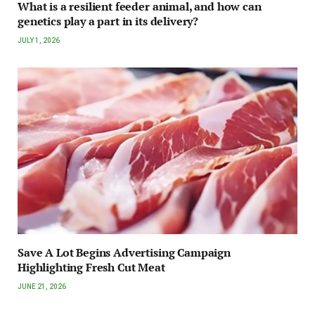
What is a resilient feeder animal, and how can
genetics play a part in its delivery?
JULY 1, 2026
Save A Lot Begins Advertising Campaign
Highlighting Fresh Cut Meat
JUNE 21, 2026