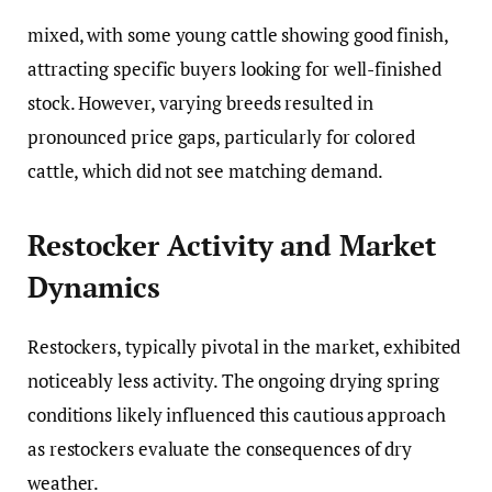
mixed, with some young cattle showing good finish,
attracting specific buyers looking for well-finished
stock. However, varying breeds resulted in
pronounced price gaps, particularly for colored
cattle, which did not see matching demand.
Restocker Activity and Market
Dynamics
Restockers, typically pivotal in the market, exhibited
noticeably less activity. The ongoing drying spring
conditions likely influenced this cautious approach
as restockers evaluate the consequences of dry
weather.