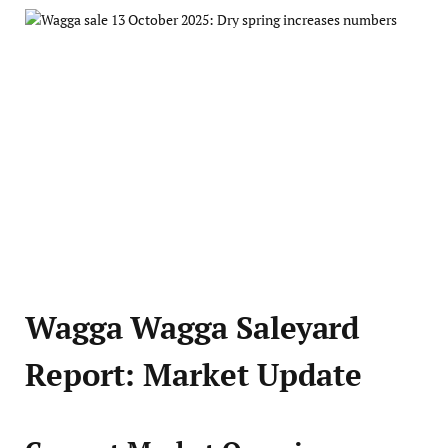
Wagga Wagga Saleyard
Report: Market Update