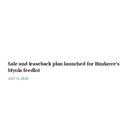
Sale and leaseback plan launched for Bindaree’s
Myola feedlot
JULY 16, 2026