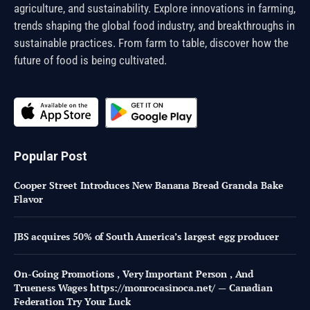
agriculture, and sustainability. Explore innovations in farming,
trends shaping the global food industry, and breakthroughs in
sustainable practices. From farm to table, discover how the
future of food is being cultivated.
Popular Post
Cooper Street Introduces New Banana Bread Granola Bake
Flavor
JBS acquires 50% of South America’s largest egg producer
On-Going Promotions , Very Important Person , And
Trueness Wages https://monrocasinoca.net/ — Canadian
Federation Try Your Luck