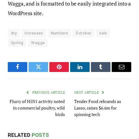
Wagga, and is formatted to be easily integrated into a
WordPress site.
dry
Increases
Numbers
October
sale
Spring
Wagga
Facebook
Twitter
Pinterest
LinkedIn
Tumblr
Email
PREVIOUS ARTICLE
NEXT ARTICLE
Flurry of H5N1 activity noted
Tender Food rebrands as
in commercial poultry, wild
Lasso, raises $6.6m for
birds
spinning tech
RELATED
POSTS