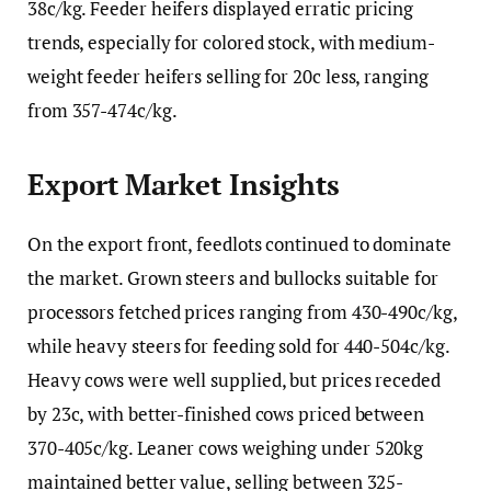
38c/kg. Feeder heifers displayed erratic pricing
trends, especially for colored stock, with medium-
weight feeder heifers selling for 20c less, ranging
from 357-474c/kg.
Export Market Insights
On the export front, feedlots continued to dominate
the market. Grown steers and bullocks suitable for
processors fetched prices ranging from 430-490c/kg,
while heavy steers for feeding sold for 440-504c/kg.
Heavy cows were well supplied, but prices receded
by 23c, with better-finished cows priced between
370-405c/kg. Leaner cows weighing under 520kg
maintained better value, selling between 325-