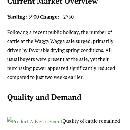
Current Market Overview
Yarding:
5900
Change:
+2760
Following a recent public holiday, the number of
cattle at the Wagga Wagga sale surged, primarily
driven by favorable drying spring conditions. All
usual buyers were present at the sale, yet their
purchasing power appeared significantly reduced
compared to just two weeks earlier.
Quality and Demand
Quality of cattle remained