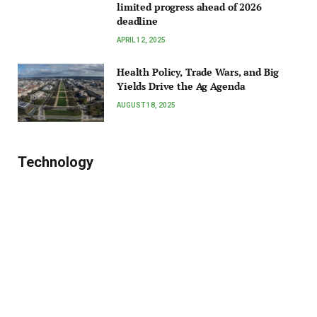
limited progress ahead of 2026
deadline
APRIL 12, 2025
Health Policy, Trade Wars, and Big
Yields Drive the Ag Agenda
AUGUST 18, 2025
Technology