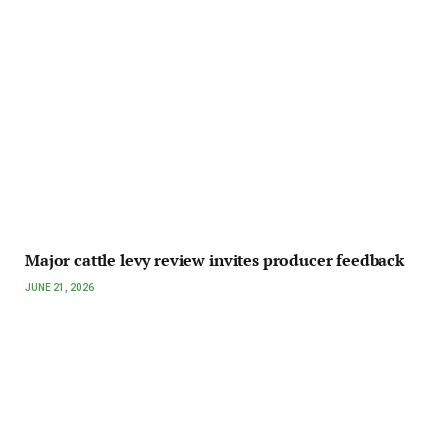
Major cattle levy review invites producer feedback
JUNE 21, 2026