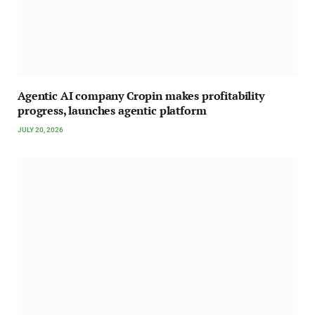
Agentic AI company Cropin makes profitability
progress, launches agentic platform
JULY 20, 2026