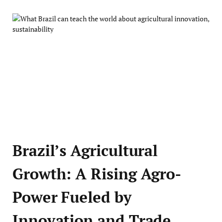
Brazil’s Agricultural
Growth: A Rising Agro-
Power Fueled by
Innovation and Trade