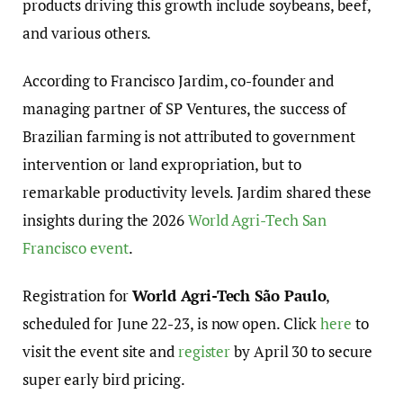
products driving this growth include soybeans, beef,
and various others.
According to Francisco Jardim, co-founder and
managing partner of SP Ventures, the success of
Brazilian farming is not attributed to government
intervention or land expropriation, but to
remarkable productivity levels. Jardim shared these
insights during the 2026
World Agri-Tech San
Francisco event
.
Registration for
World Agri-Tech São Paulo
,
scheduled for June 22-23, is now open. Click
here
to
visit the event site and
register
by April 30 to secure
super early bird pricing.