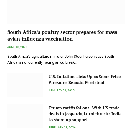
South Africa’s poultry sector prepares for mass
avian influenza vaccination
JUNE 13, 2025
South Africa’s agriculture minister John Steenhuisen says South
Africa is not currently facing an outbreak…
U.S. Inflation Ticks Up as Some Price
Pressures Remain Persistent
JANUARY 31, 2025
Trump tariffs fallout: With US trade
deals in jeopardy, Lutnick visits India
to shore up support
FEBRUARY 28, 2026