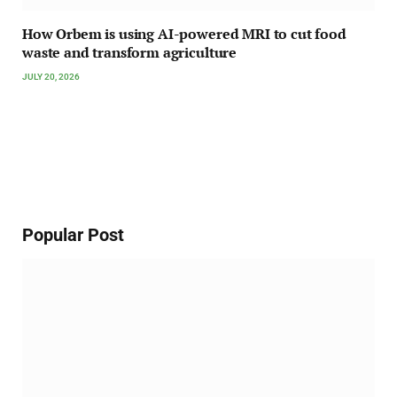
How Orbem is using AI-powered MRI to cut food
waste and transform agriculture
JULY 20, 2026
Popular Post