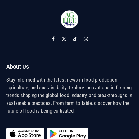
Facebook
X
TikTok
Instagram
(Twitter)
About Us
Stay informed with the latest news in food production,
agriculture, and sustainability. Explore innovations in farming,
trends shaping the global food industry, and breakthroughs in
sustainable practices. From farm to table, discover how the
future of food is being cultivated.