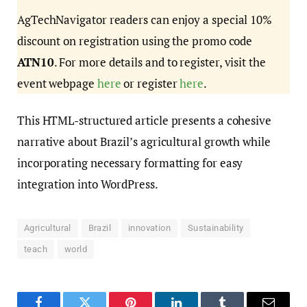
AgTechNavigator readers can enjoy a special 10%
discount on registration using the promo code
ATN10
. For more details and to register, visit the
event webpage
here
or register
here
.
This HTML-structured article presents a cohesive
narrative about Brazil’s agricultural growth while
incorporating necessary formatting for easy
integration into WordPress.
Agricultural
Brazil
innovation
Sustainability
teach
world