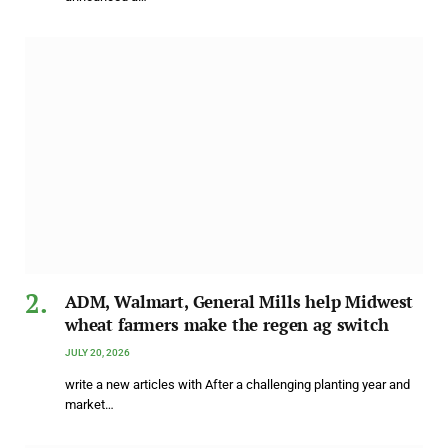
ADM, Walmart, General Mills help Midwest
wheat farmers make the regen ag switch
JULY 20, 2026
write a new articles with After a challenging planting year and
market…