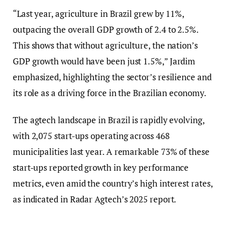
“Last year, agriculture in Brazil grew by 11%,
outpacing the overall GDP growth of 2.4 to 2.5%.
This shows that without agriculture, the nation’s
GDP growth would have been just 1.5%,” Jardim
emphasized, highlighting the sector’s resilience and
its role as a driving force in the Brazilian economy.
The agtech landscape in Brazil is rapidly evolving,
with 2,075 start-ups operating across 468
municipalities last year. A remarkable 73% of these
start-ups reported growth in key performance
metrics, even amid the country’s high interest rates,
as indicated in Radar Agtech’s 2025 report.