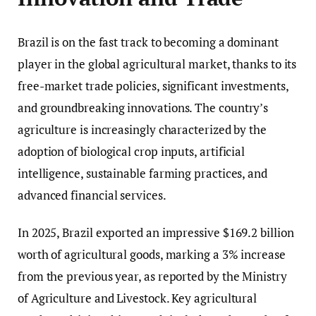
Brazil is on the fast track to becoming a dominant
player in the global agricultural market, thanks to its
free-market trade policies, significant investments,
and groundbreaking innovations. The country’s
agriculture is increasingly characterized by the
adoption of biological crop inputs, artificial
intelligence, sustainable farming practices, and
advanced financial services.
In 2025, Brazil exported an impressive $169.2 billion
worth of agricultural goods, marking a 3% increase
from the previous year, as reported by the Ministry
of Agriculture and Livestock. Key agricultural