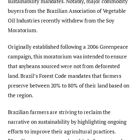
sustainability mandates. Notably, major commodity
buyers from the Brazilian Association of Vegetable
Oil Industries recently withdrew from the Soy
Moratorium.
Originally established following a 2006 Greenpeace
campaign, this moratorium was intended to ensure
that soybeans sourced were not from deforested
land. Brazil’s Forest Code mandates that farmers
preserve between 20% to 80% of their land based on
the region.
Brazilian farmers are striving to reclaim the
narrative on sustainability by highlighting ongoing
efforts to improve their agricultural practices.