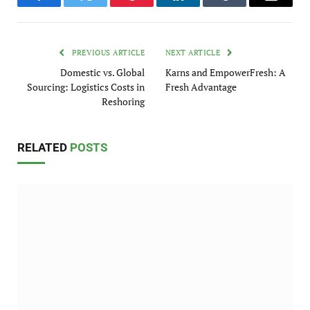
Facebook
Twitter
Pinterest
LinkedIn
Tumblr
Email
PREVIOUS ARTICLE
NEXT ARTICLE
Domestic vs. Global
Karns and EmpowerFresh: A
Sourcing: Logistics Costs in
Fresh Advantage
Reshoring
RELATED
POSTS