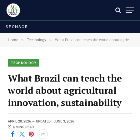
SPONSOR
»
»
Home
Technology
What Brazil can teach the world about agricultural innovation, sustainability
TECHNOLOGY
What Brazil can teach the
world about agricultural
innovation, sustainability
APRIL 20, 2026
UPDATED:
JUNE 3, 2026
4 MINS READ