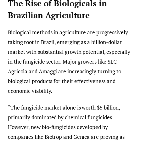
The Rise of Biologicals in
Brazilian Agriculture
Biological methods in agriculture are progressively
taking root in Brazil, emerging as a billion-dollar
market with substantial growth potential, especially
in the fungicide sector. Major growers like SLC
Agricola and Amaggi are increasingly turning to
biological products for their effectiveness and
economic viability.
“The fungicide market alone is worth $5 billion,
primarily dominated by chemical fungicides.
However, new bio-fungicides developed by
companies like Biotrop and Gênica are proving as