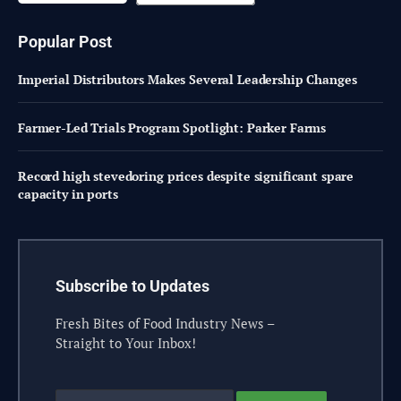
Popular Post
Imperial Distributors Makes Several Leadership Changes
Farmer-Led Trials Program Spotlight: Parker Farms
Record high stevedoring prices despite significant spare
capacity in ports
Subscribe to Updates
Fresh Bites of Food Industry News –
Straight to Your Inbox!