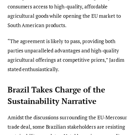
consumers access to high-quality, affordable
agricultural goods while opening the EU market to
South American products.
“The agreement is likely to pass, providing both
parties unparalleled advantages and high-quality
agricultural offerings at competitive prices,” Jardim
stated enthusiastically.
Brazil Takes Charge of the
Sustainability Narrative
Amidst the discussions surrounding the EU-Mercosur
trade deal, some Brazilian stakeholders are resisting