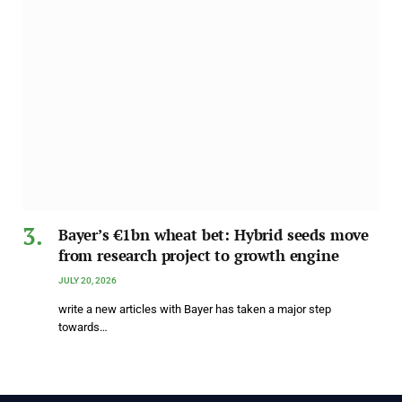
Bayer’s €1bn wheat bet: Hybrid seeds move
from research project to growth engine
JULY 20, 2026
write a new articles with Bayer has taken a major step
towards…