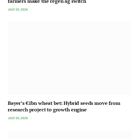
farmers make the regen ag switch
JULY 20, 2026
Bayer’s €1bn wheat bet: Hybrid seeds move from
research project to growth engine
JULY 20, 2026