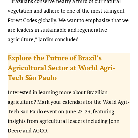
“Brazilians conserve nearly a third of our natural
vegetation and adhere to one of the most stringent
Forest Codes globally. We want to emphasize that we
are leaders in sustainable and regenerative
agriculture,” Jardim concluded.
Explore the Future of Brazil’s
Agricultural Sector at World Agri-
Tech São Paulo
Interested in learning more about Brazilian
agriculture? Mark your calendars for the World Agri-
Tech São Paulo event on June 22-23, featuring
insights from agricultural leaders including John
Deere and AGCO.