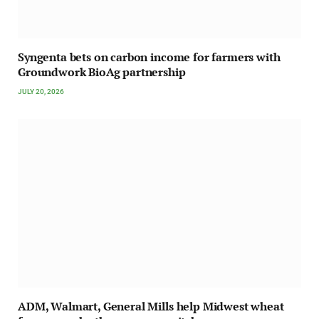
Syngenta bets on carbon income for farmers with
Groundwork BioAg partnership
JULY 20, 2026
ADM, Walmart, General Mills help Midwest wheat