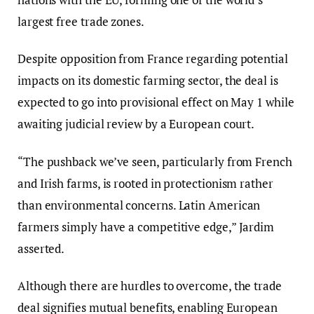
largest free trade zones.
Despite opposition from France regarding potential
impacts on its domestic farming sector, the deal is
expected to go into provisional effect on May 1 while
awaiting judicial review by a European court.
“The pushback we’ve seen, particularly from French
and Irish farms, is rooted in protectionism rather
than environmental concerns. Latin American
farmers simply have a competitive edge,” Jardim
asserted.
Although there are hurdles to overcome, the trade
deal signifies mutual benefits, enabling European