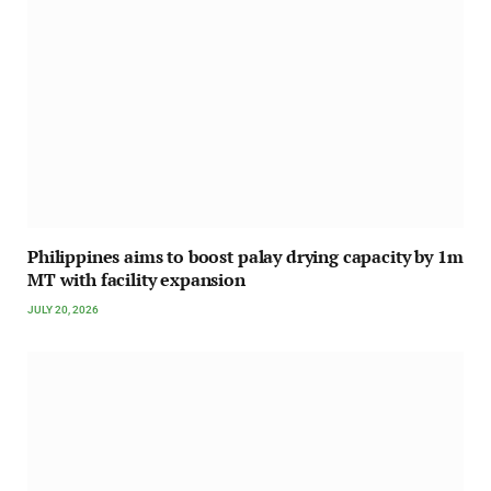
Philippines aims to boost palay drying capacity by 1m
MT with facility expansion
JULY 20, 2026