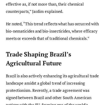
effective as, if not more than, their chemical
counterparts,” Jardim explained.
He noted, “This trend reflects what has occurred with
bio-nematicides and bio-insecticides, where efficacy
meets or exceeds that of traditional chemicals.”
Trade Shaping Brazil’s
Agricultural Future
Brazil is also actively enhancing its agricultural trade
landscape amidst a global trend of increasing
protectionism. Recently, a trade agreement was
signed between Brazil and other South American
nations with the EU, forming one of the world’s