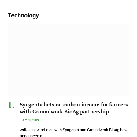
Technology
Syngenta bets on carbon income for farmers
with Groundwork BioAg partnership
JULY 20, 2026
write a new articles with Syngenta and Groundwork BioAg have
announced a…