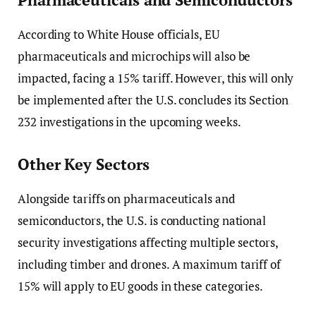
According to White House officials, EU
pharmaceuticals and microchips will also be
impacted, facing a 15% tariff. However, this will only
be implemented after the U.S. concludes its Section
232 investigations in the upcoming weeks.
Other Key Sectors
Alongside tariffs on pharmaceuticals and
semiconductors, the U.S. is conducting national
security investigations affecting multiple sectors,
including timber and drones. A maximum tariff of
15% will apply to EU goods in these categories.