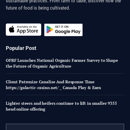
sustainable practices. From farm to table, discover how the
future of food is being cultivated.
Popular Post
OFRF Launches National Organic Farmer Survey to Shape
the Future of Organic Agriculture
Client Patronize Canalise And Response Time
https://galactic-casino.net/ _ Canada Play & Earn
Lighter steers and heifers continue to lift in smaller 9355
head online offering