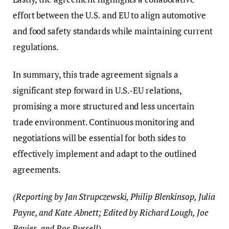
effort between the U.S. and EU to align automotive
and food safety standards while maintaining current
regulations.
In summary, this trade agreement signals a
significant step forward in U.S.-EU relations,
promising a more structured and less uncertain
trade environment. Continuous monitoring and
negotiations will be essential for both sides to
effectively implement and adapt to the outlined
agreements.
(Reporting by Jan Strupczewski, Philip Blenkinsop, Julia
Payne, and Kate Abnett; Edited by Richard Lough, Joe
Bavier, and Ros Russell)