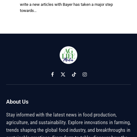
write a new articles with Bayer has taken a major step
towards…
Facebook
X
TikTok
Instagram
(Twitter)
About Us
Stay informed with the latest news in food production,
agriculture, and sustainability. Explore innovations in farming,
trends shaping the global food industry, and breakthroughs in