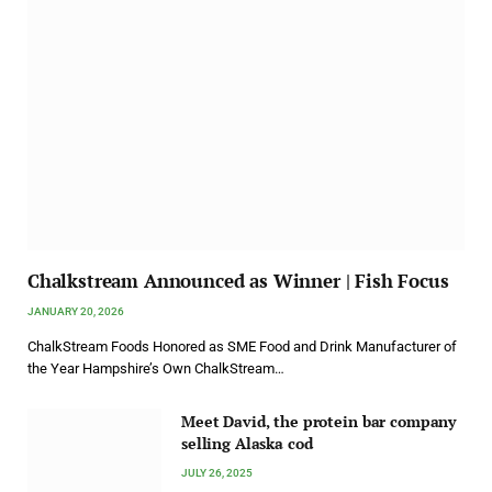
Chalkstream Announced as Winner | Fish Focus
JANUARY 20, 2026
ChalkStream Foods Honored as SME Food and Drink Manufacturer of
the Year Hampshire’s Own ChalkStream…
Meet David, the protein bar company
selling Alaska cod
JULY 26, 2025