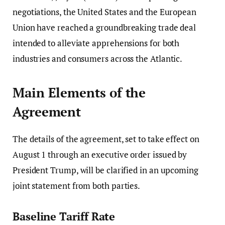
negotiations, the United States and the European
Union have reached a groundbreaking trade deal
intended to alleviate apprehensions for both
industries and consumers across the Atlantic.
Main Elements of the
Agreement
The details of the agreement, set to take effect on
August 1 through an executive order issued by
President Trump, will be clarified in an upcoming
joint statement from both parties.
Baseline Tariff Rate