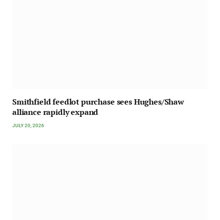
Smithfield feedlot purchase sees Hughes/Shaw
alliance rapidly expand
JULY 20, 2026