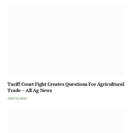
Tariff Court Fight Creates Questions For Agricultural
Trade – All Ag News
JULY 16, 2026