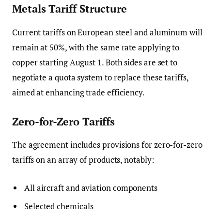
Metals Tariff Structure
Current tariffs on European steel and aluminum will
remain at 50%, with the same rate applying to
copper starting August 1. Both sides are set to
negotiate a quota system to replace these tariffs,
aimed at enhancing trade efficiency.
Zero-for-Zero Tariffs
The agreement includes provisions for zero-for-zero
tariffs on an array of products, notably:
All aircraft and aviation components
Selected chemicals