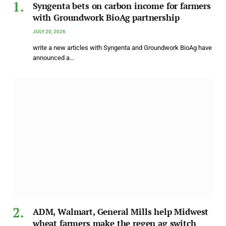
Syngenta bets on carbon income for farmers
with Groundwork BioAg partnership
JULY 20, 2026
write a new articles with Syngenta and Groundwork BioAg have
announced a…
ADM, Walmart, General Mills help Midwest
wheat farmers make the regen ag switch