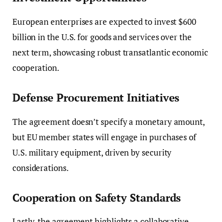
European enterprises are expected to invest $600
billion in the U.S. for goods and services over the
next term, showcasing robust transatlantic economic
cooperation.
Defense Procurement Initiatives
The agreement doesn’t specify a monetary amount,
but EU member states will engage in purchases of
U.S. military equipment, driven by security
considerations.
Cooperation on Safety Standards
Lastly, the agreement highlights a collaborative