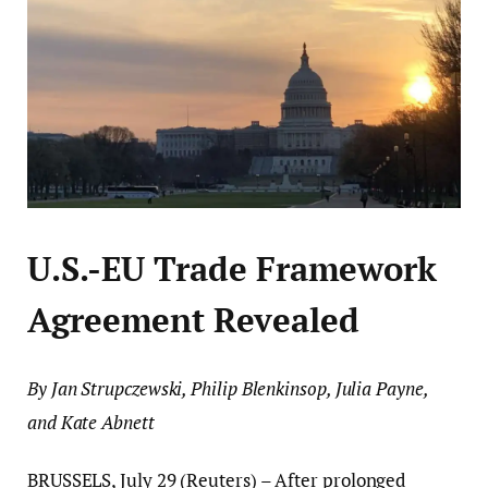
U.S.-EU Trade Framework
Agreement Revealed
By Jan Strupczewski, Philip Blenkinsop, Julia Payne,
and Kate Abnett
BRUSSELS, July 29 (Reuters) – After prolonged