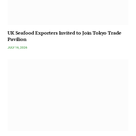
UK Seafood Exporters Invited to Join Tokyo Trade
Pavilion
JULY 16, 2026