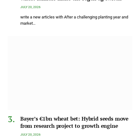
JULY 20, 2026
write a new articles with After a challenging planting year and
market…
Bayer’s €1bn wheat bet: Hybrid seeds move
from research project to growth engine
JULY 20, 2026