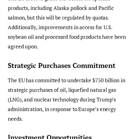
products, including Alaska pollock and Pacific
salmon, but this will be regulated by quotas.
Additionally, improvements in access for U.S.
soybean oil and processed food products have been
agreed upon.
Strategic Purchases Commitment
The EU has committed to undertake $750 billion in
strategic purchases of oil, liquefied natural gas
(LNG), and nuclear technology during Trump’s
administration, in response to Europe’s energy
needs.
Investment Opportunities