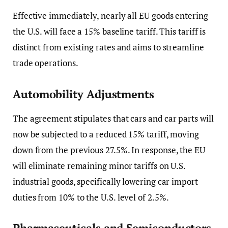
Effective immediately, nearly all EU goods entering
the U.S. will face a 15% baseline tariff. This tariff is
distinct from existing rates and aims to streamline
trade operations.
Automobility Adjustments
The agreement stipulates that cars and car parts will
now be subjected to a reduced 15% tariff, moving
down from the previous 27.5%. In response, the EU
will eliminate remaining minor tariffs on U.S.
industrial goods, specifically lowering car import
duties from 10% to the U.S. level of 2.5%.
Pharmaceuticals and Semiconductors