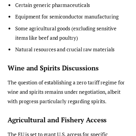
Certain generic pharmaceuticals
Equipment for semiconductor manufacturing
Some agricultural goods (excluding sensitive
items like beef and poultry)
Natural resources and crucial raw materials
Wine and Spirits Discussions
The question of establishing a zero tariff regime for
wine and spirits remains under negotiation, albeit
with progress particularly regarding spirits.
Agricultural and Fishery Access
The EU is set to grant U.S. access for specific