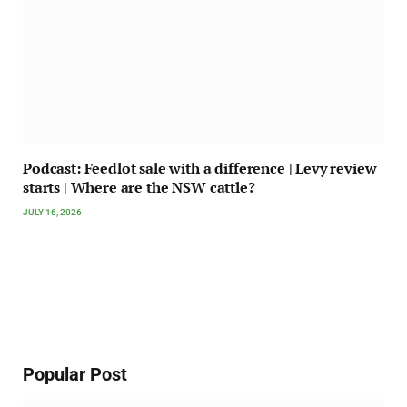
Podcast: Feedlot sale with a difference | Levy review
starts | Where are the NSW cattle?
JULY 16, 2026
Popular Post