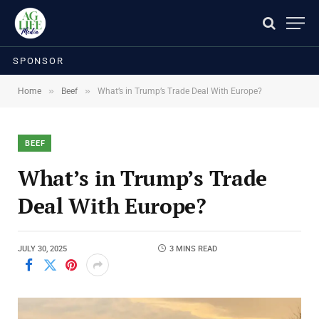
SPONSOR
»
»
Home
Beef
What’s in Trump’s Trade Deal With Europe?
BEEF
What’s in Trump’s Trade
Deal With Europe?
JULY 30, 2025
3 MINS READ