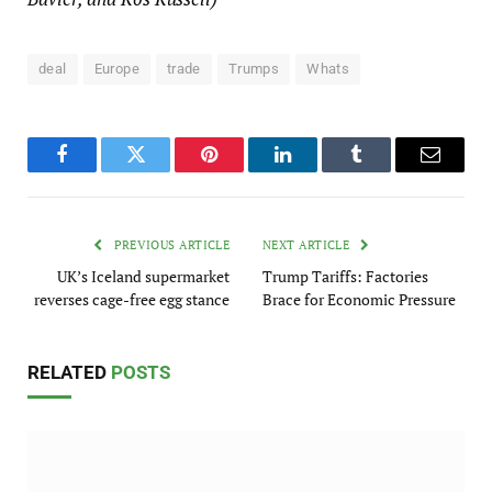
deal
Europe
trade
Trumps
Whats
Facebook
Twitter
Pinterest
LinkedIn
Tumblr
Email
PREVIOUS ARTICLE
NEXT ARTICLE
UK’s Iceland supermarket
Trump Tariffs: Factories
reverses cage-free egg stance
Brace for Economic Pressure
RELATED
POSTS