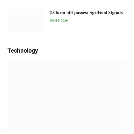
US farm bill passes: AgriFood Signals
JUNE 3, 2026
Technology