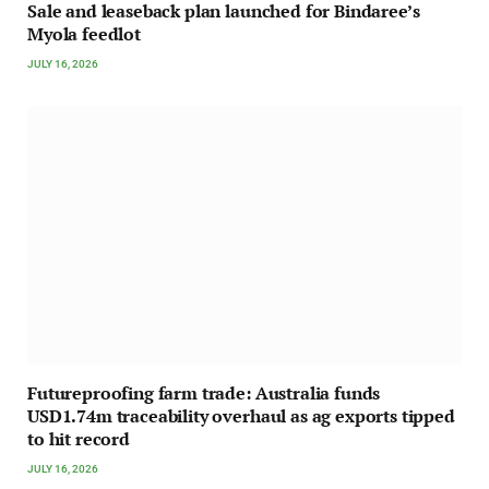
Sale and leaseback plan launched for Bindaree’s
Myola feedlot
JULY 16, 2026
Futureproofing farm trade: Australia funds
USD1.74m traceability overhaul as ag exports tipped
to hit record
JULY 16, 2026