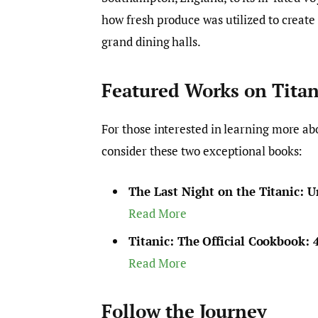
how fresh produce was utilized to create
grand dining halls.
Featured Works on Titan
For those interested in learning more abo
consider these two exceptional books:
The Last Night on the Titanic: U
Read More
Titanic: The Official Cookbook: 
Read More
Follow the Journey