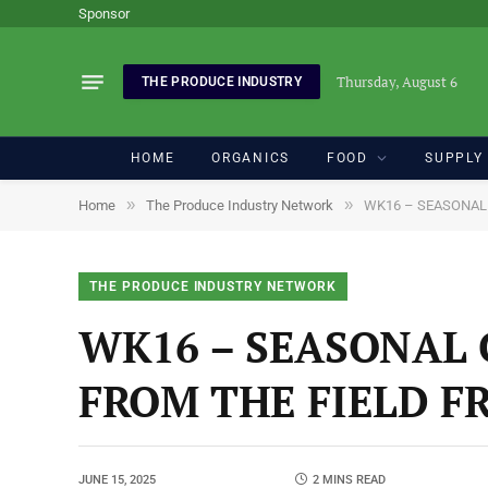
Sponsor
Thursday, August 6
THE PRODUCE INDUSTRY
HOME
ORGANICS
FOOD
SUPPLY
»
»
Home
The Produce Industry Network
WK16 – SEASONAL
THE PRODUCE INDUSTRY NETWORK
WK16 – SEASONAL 
FROM THE FIELD F
JUNE 15, 2025
2 MINS READ