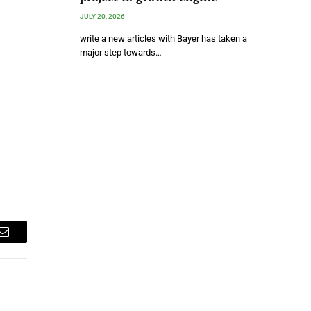
JULY 20, 2026
write a new articles with Bayer has taken a
major step towards…
Email