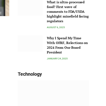
What is ultra-processed
food? First wave of
comments to FDA/USDA
highlight minefield facing
regulators
AUGUST 6, 2025
Why I Spend My Time
With OFRF, Relections on
2024 From Our Board
President
JANUARY 24, 2025
Technology