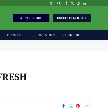
Facebook
X
Instagram
LinkedIn
(Twitter)
APPLE STORE
GOOGLE PLAY STORE
PODCAST
EDUCATION
SPONSOR
FRESH