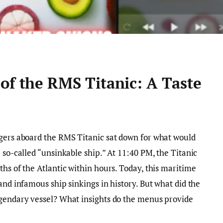
of the RMS Titanic: A Taste
ngers aboard the RMS Titanic sat down for what would
 so-called “unsinkable ship.” At 11:40 PM, the Titanic
hs of the Atlantic within hours. Today, this maritime
and infamous ship sinkings in history. But what did the
egendary vessel? What insights do the menus provide