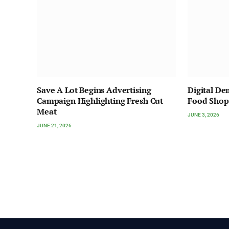
Save A Lot Begins Advertising
Digital D
Campaign Highlighting Fresh Cut
Food Shop
Meat
JUNE 3, 2026
JUNE 21, 2026