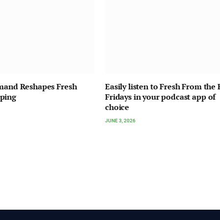
emand Reshapes Fresh
Easily listen to Fresh From the 
ping
Fridays in your podcast app of
choice
JUNE 3, 2026