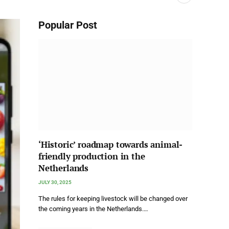
Popular Post
‘Historic’ roadmap towards animal-
friendly production in the
Netherlands
JULY 30, 2025
The rules for keeping livestock will be changed over
the coming years in the Netherlands.…