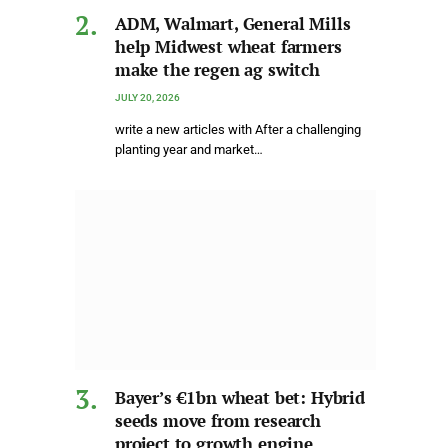
ADM, Walmart, General Mills
help Midwest wheat farmers
make the regen ag switch
JULY 20, 2026
write a new articles with After a challenging
planting year and market…
Bayer’s €1bn wheat bet: Hybrid
seeds move from research
project to growth engine