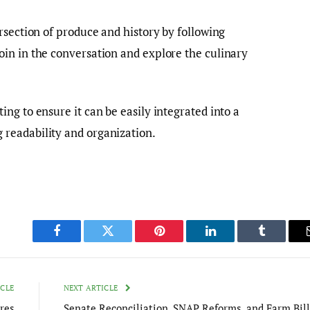
rsection of produce and history by following
in in the conversation and explore the culinary
ng to ensure it can be easily integrated into a
readability and organization.
Facebook
Twitter
Pinterest
LinkedIn
Tumblr
ICLE
NEXT ARTICLE
res
Senate Reconciliation, SNAP Reforms, and Farm Bill