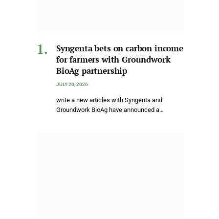
Syngenta bets on carbon income
for farmers with Groundwork
BioAg partnership
JULY 20, 2026
write a new articles with Syngenta and
Groundwork BioAg have announced a…