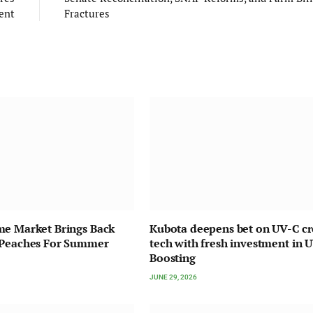
ent
Fractures
me Market Brings Back
Kubota deepens bet on UV-C c
 Peaches For Summer
tech with fresh investment in 
Boosting
JUNE 29, 2026