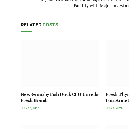
Facility with Major Investm
RELATED
POSTS
New Grimsby Fish Dock CEO Unveils
Fresh Thy
Fresh Brand
Lori Anne
JULY 16, 2026
JULY 1, 2026