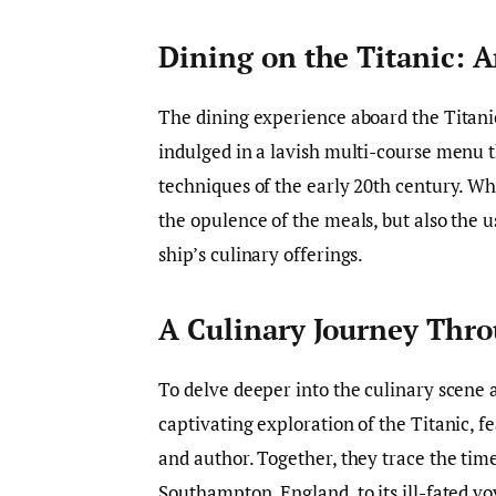
Dining on the Titanic: 
The dining experience aboard the Titani
indulged in a lavish multi-course menu t
techniques of the early 20th century. Wh
the opulence of the meals, but also the u
ship’s culinary offerings.
A Culinary Journey Thr
To delve deeper into the culinary scene a
captivating exploration of the Titanic, f
and author. Together, they trace the time
Southampton, England, to its ill-fated vo