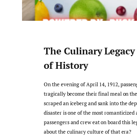
The Culinary Legacy 
of History
On the evening of April 14, 1912, passe
tragically become their final meal on the
scraped an iceberg and sank into the dept
disaster is one of the most romanticized 
passengers and crew eat on board this l
about the culinary culture of that era?