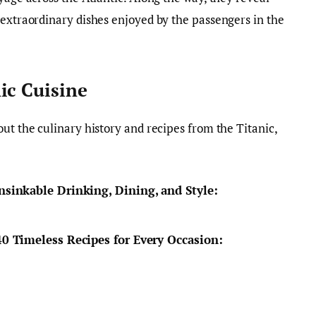
 extraordinary dishes enjoyed by the passengers in the
ic Cuisine
ut the culinary history and recipes from the Titanic,
nsinkable Drinking, Dining, and Style:
40 Timeless Recipes for Every Occasion: