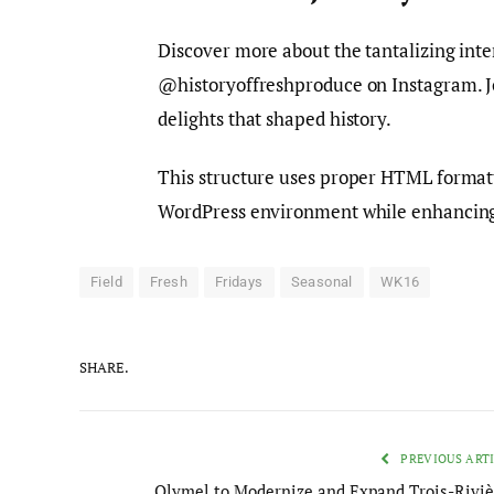
Discover more about the tantalizing inte
@historyoffreshproduce on Instagram. Jo
delights that shaped history.
This structure uses proper HTML formatti
WordPress environment while enhancing 
Field
Fresh
Fridays
Seasonal
WK16
SHARE.
PREVIOUS ART
Olymel to Modernize and Expand Trois-Riviè