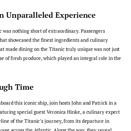
An Unparalleled Experience
c was nothing short of extraordinary. Passengers
hat showcased the finest ingredients and culinary
at made dining on the Titanic truly unique was not just
se of fresh produce, which played an integral role in the
ough Time
board this iconic ship, join hosts John and Patrick in a
eaturing special guest Veronica Hinke, a culinary expert
line of the Titanic’s journey, from its departure in
yage across the Atlantic. Along the way, they reveal