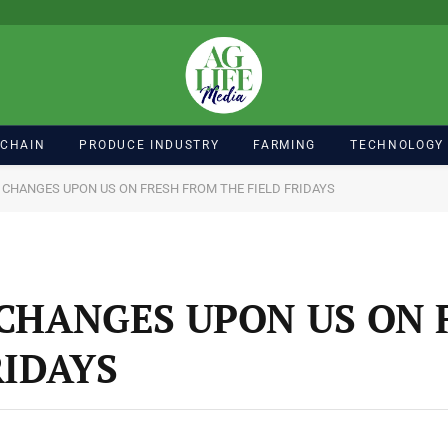
 CHAIN
PRODUCE INDUSTRY
FARMING
TECHNOLOGY
 CHANGES UPON US ON FRESH FROM THE FIELD FRIDAYS
CHANGES UPON US ON 
RIDAYS