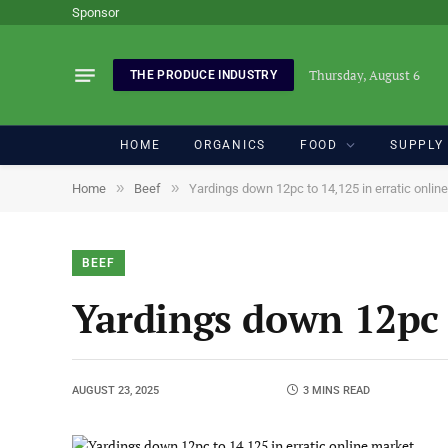
Sponsor
Thursday, August 6
THE PRODUCE INDUSTRY
HOME
ORGANICS
FOOD
SUPPLY
»
»
Home
Beef
Yardings down 12pc to 14,125 in erratic onlin
BEEF
Yardings down 12pc 
AUGUST 23, 2025
3 MINS READ