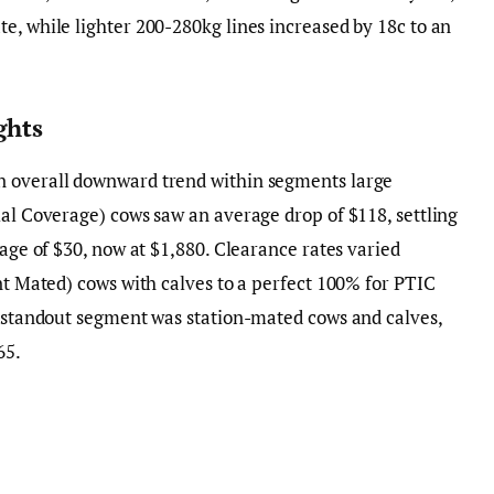
e, while lighter 200-280kg lines increased by 18c to an
ghts
n overall downward trend within segments large
ial Coverage) cows saw an average drop of $118, settling
rage of $30, now at $1,880. Clearance rates varied
ent Mated) cows with calves to a perfect 100% for PTIC
e standout segment was station-mated cows and calves,
65.