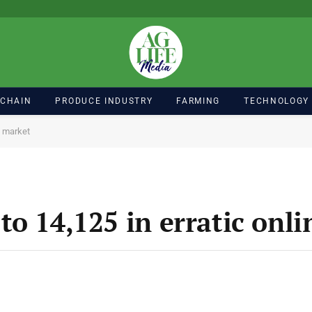
 CHAIN
PRODUCE INDUSTRY
FARMING
TECHNOLOGY
e market
to 14,125 in erratic onl