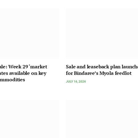
le: Week 29 ‘market
Sale and leaseback plan launc
ates available on key
for Bindaree’s Myola feedlot
ommodities
JULY 16, 2026