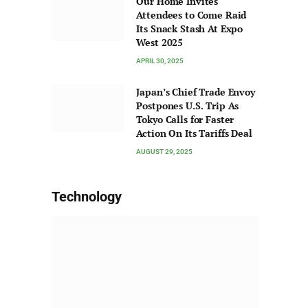
Our Home Invites
Attendees to Come Raid
Its Snack Stash At Expo
West 2025
APRIL 30, 2025
Japan’s Chief Trade Envoy
Postpones U.S. Trip As
Tokyo Calls for Faster
Action On Its Tariffs Deal
AUGUST 29, 2025
Technology