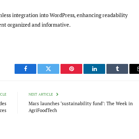
mless integration into WordPress, enhancing readability
nt organized and informative.
Facebook
Twitter
Pinterest
LinkedIn
Tumblr
ICLE
NEXT ARTICLE
des
Mars launches ‘sustainability fund’: The Week in
ces
AgriFoodTech