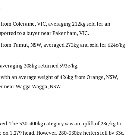
:
from Coleraine, VIC, averaging 212kg sold for an
nsported to a buyer near Pakenham, VIC.
 from Tumut, NSW, averaged 273kg and sold for 624c/kg
 averaging 308kg returned 593c/kg.
 with an average weight of 426kg from Orange, NSW,
uyer near Wagga Wagga, NSW.
ixed. The 330-400kg category saw an uplift of 28c/kg to
 on 1,279 head. However, 280-330kg heifers fell by 33c,