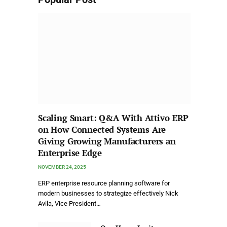
Scaling Smart: Q&A With Attivo ERP
on How Connected Systems Are
Giving Growing Manufacturers an
Enterprise Edge
NOVEMBER 24, 2025
ERP enterprise resource planning software for
modern businesses to strategize effectively Nick
Avila, Vice President…