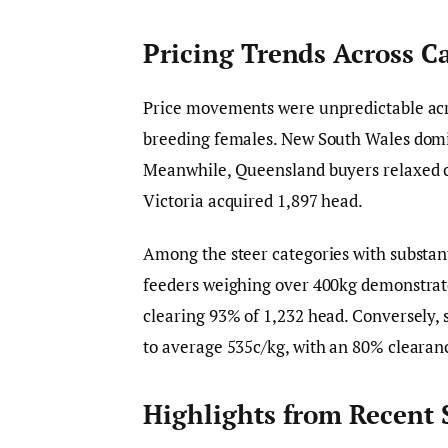
Pricing Trends Across C
Price movements were unpredictable acro
breeding females. New South Wales domin
Meanwhile, Queensland buyers relaxed co
Victoria acquired 1,897 head.
Among the steer categories with substant
feeders weighing over 400kg demonstrated
clearing 93% of 1,232 head. Conversely, 
to average 535c/kg, with an 80% clearanc
Highlights from Recent 