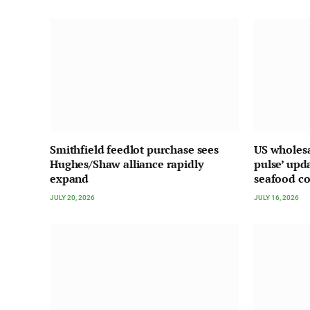
Smithfield feedlot purchase sees
US wholesa
Hughes/Shaw alliance rapidly
pulse’ upd
expand
seafood c
JULY 20, 2026
JULY 16, 2026