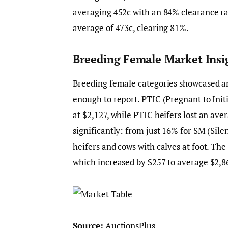
averaging 452c with an 84% clearance rat
average of 473c, clearing 81%.
Breeding Female Market Insi
Breeding female categories showcased a
enough to report. PTIC (Pregnant to Init
at $2,127, while PTIC heifers lost an ave
significantly: from just 16% for SM (Sil
heifers and cows with calves at foot. Th
which increased by $257 to average $2,8
Source:
AuctionsPlus