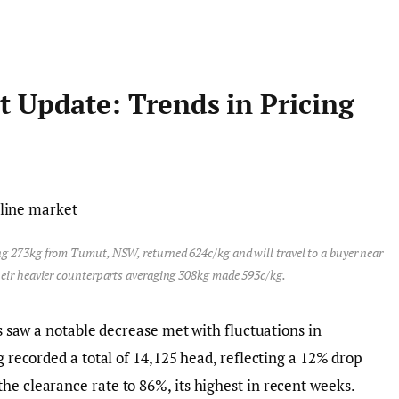
t Update: Trends in Pricing
g 273kg from Tumut, NSW, returned 624c/kg and will travel to a buyer near
heir heavier counterparts averaging 308kg made 593c/kg.
gs saw a notable decrease met with fluctuations in
ng recorded a total of 14,125 head, reflecting a 12% drop
he clearance rate to 86%, its highest in recent weeks.