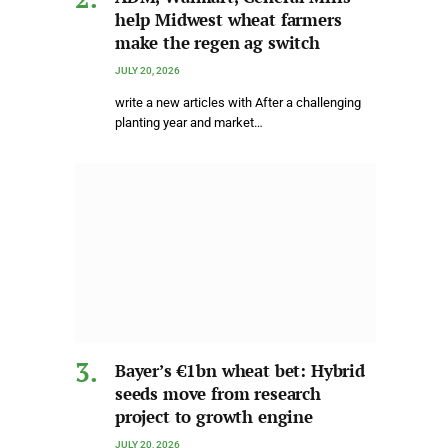
help Midwest wheat farmers
make the regen ag switch
JULY 20, 2026
write a new articles with After a challenging
planting year and market…
Bayer’s €1bn wheat bet: Hybrid
seeds move from research
project to growth engine
JULY 20, 2026