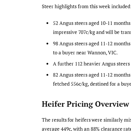
Steer highlights from this week included
52 Angus steers aged 10-11 months 
impressive 707c/kg and will be tra
98 Angus steers aged 11-12 months
to a buyer near Wannon, VIC.
A further 112 heavier Angus steers
82 Angus steers aged 11-12 months
fetched 556c/kg, destined for a b
Heifer Pricing Overview
The results for heifers were similarly m
average 449c, with an 88% clearance rate