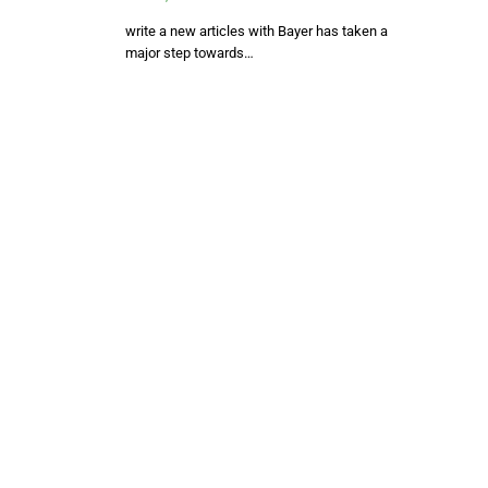
write a new articles with Bayer has taken a
major step towards…