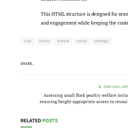
This HTML structure is designed for sea
and engagement while keeping the conte
12pc
Erratic
market
online
yardings
SHARE.
PREVIOUS ART
Assessing small flock poultry welfare inclu
ensuring height-appropriate access to resour
RELATED
POSTS