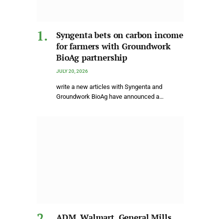
Syngenta bets on carbon income
for farmers with Groundwork
BioAg partnership
JULY 20, 2026
write a new articles with Syngenta and
Groundwork BioAg have announced a…
ADM, Walmart, General Mills