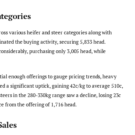
ategories
ss various heifer and steer categories along with
ated the buying activity, securing 5,833 head.
nsiderably, purchasing only 3,005 head, while
ial enough offerings to gauge pricing trends, heavy
 a significant uptick, gaining 42c/kg to average 510c,
steers in the 280-330kg range saw a decline, losing 23c
e from the offering of 1,716 head.
Sales