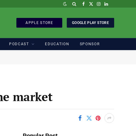
Facebook
X
Instagram
LinkedIn
(Twitter)
APPLE STORE
GOOGLE PLAY STORE
PODCAST
EDUCATION
SPONSOR
ine market
Popular Post