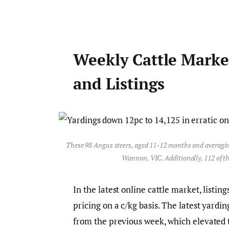
Weekly Cattle Marke
and Listings
These 98 Angus steers, aged 11-12 months and averagin
Wannon, VIC. Additionally, 112 of t
In the latest online cattle market, listin
pricing on a c/kg basis. The latest yardi
from the previous week, which elevated t