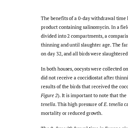
The benefits of a 0-day withdrawal time
product containing salinomycin. In a fie
divided into 2 compartments, a comparis
thinning and until slaughter age. The fa
on day 32, and all birds were slaughtered
In both houses, oocysts were collected on
did not receive a coccidiostat after thin
results of the birds that received the coc
Figure 2
). It is important to note that t
tenella
. This high pressure of
E. tenella
ca
mortality or reduced growth.