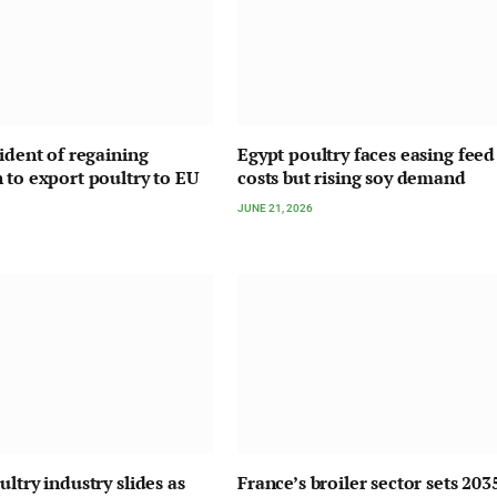
fident of regaining
Egypt poultry faces easing feed
 to export poultry to EU
costs but rising soy demand
JUNE 21, 2026
ltry industry slides as
France’s broiler sector sets 203