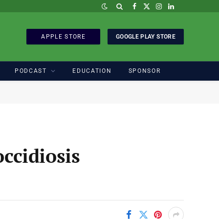
Facebook
X
Instagram
LinkedIn
(Twitter)
APPLE STORE
GOOGLE PLAY STORE
PODCAST
EDUCATION
SPONSOR
occidiosis