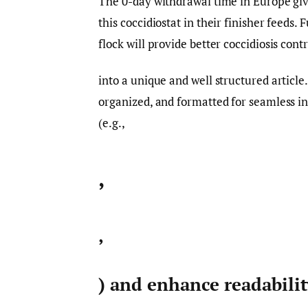
The 0-day withdrawal time in Europe give
this coccidiostat in their finisher feeds.
flock will provide better coccidiosis cont
into a unique and well structured article
organized, and formatted for seamless i
(e.g.,
,
,
) and enhance readabili