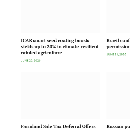
ICAR smart seed coating boosts
Brazil con
yields up to 30% in climate-resilient
permission
rainfed agriculture
JUNE 21, 2026
JUNE 29, 2026
Farmland Sale Tax Deferral Offers
Russian pou