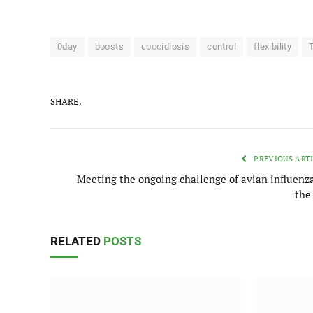
0day
boosts
coccidiosis
control
flexibility
SHARE.
PREVIOUS ART
Meeting the ongoing challenge of avian influenza
the
RELATED
POSTS