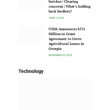
butcher | Clearing
concerns | What’s holding
back feedlots?
JUNE 3, 2026
USDA Announces $531
Million in Grant
Agreement to Cover
Agricultural Losses in
Georgia
NOVEMBER 29, 2025
Technology