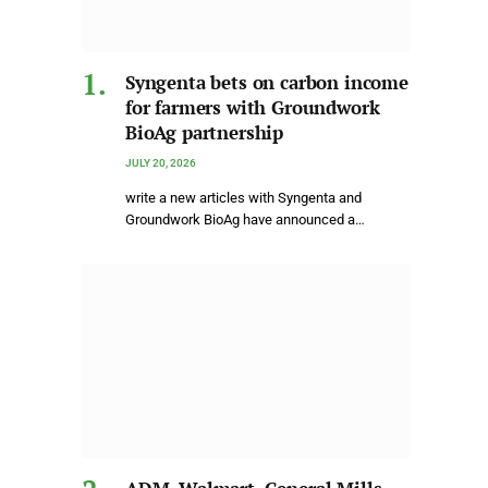
Syngenta bets on carbon income
for farmers with Groundwork
BioAg partnership
JULY 20, 2026
write a new articles with Syngenta and
Groundwork BioAg have announced a…