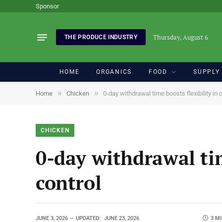
Sponsor
Thursday, August 6
THE PRODUCE INDUSTRY
HOME
ORGANICS
FOOD
SUPPLY
»
»
Home
Chicken
0-day withdrawal time boosts flexibility in 
CHICKEN
0-day withdrawal tim
control
JUNE 3, 2026
UPDATED:
JUNE 23, 2026
3 M