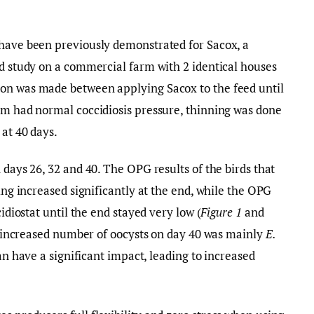
 have been previously demonstrated for Sacox, a
ld study on a commercial farm with 2 identical houses
on was made between applying Sacox to the feed until
rm had normal coccidiosis pressure, thinning was done
 at 40 days.
 days 26, 32 and 40. The OPG results of the birds that
ning increased significantly at the end, while the OPG
cidiostat until the end stayed very low (
Figure 1
and
he increased number of oocysts on day 40 was mainly
E.
n have a significant impact, leading to increased