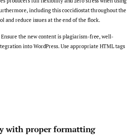
s producers full flexibility and zero stress when using
 Furthermore, including this coccidiostat throughout the
rol and reduce issues at the end of the flock.
. Ensure the new content is plagiarism-free, well-
ntegration into WordPress. Use appropriate HTML tags
ty with proper formatting