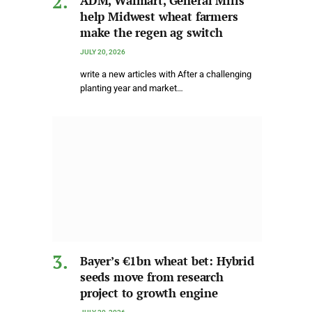
ADM, Walmart, General Mills
help Midwest wheat farmers
make the regen ag switch
JULY 20, 2026
write a new articles with After a challenging
planting year and market…
Bayer’s €1bn wheat bet: Hybrid
seeds move from research
project to growth engine