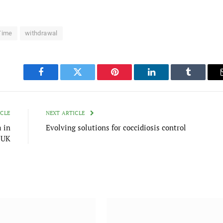
Time
withdrawal
Facebook
Twitter
Pinterest
LinkedIn
Tumblr
ICLE
NEXT ARTICLE
 in
Evolving solutions for coccidiosis control
 UK