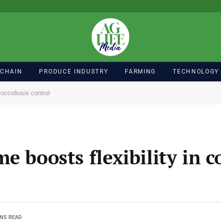
 CHAIN
PRODUCE INDUSTRY
FARMING
TECHNOLOGY
coccidiosis control
e boosts flexibility in c
INS READ