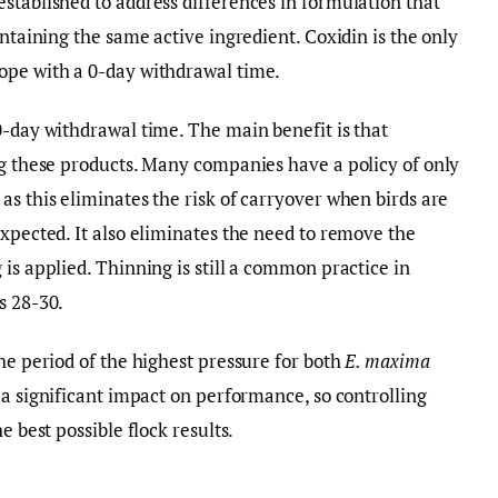
stablished to address differences in formulation that
ontaining the same active ingredient. Coxidin is the only
ope with a 0-day withdrawal time.
0-day withdrawal time. The main benefit is that
ng these products. Many companies have a policy of only
as this eliminates the risk of carryover when birds are
expected. It also eliminates the need to remove the
is applied. Thinning is still a common practice in
s 28-30.
he period of the highest pressure for both
E. maxima
a significant impact on performance, so controlling
e best possible flock results.