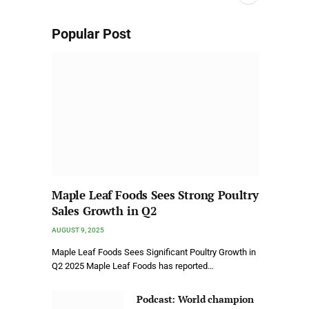
Popular Post
Maple Leaf Foods Sees Strong Poultry
Sales Growth in Q2
AUGUST 9, 2025
Maple Leaf Foods Sees Significant Poultry Growth in
Q2 2025 Maple Leaf Foods has reported…
Podcast: World champion