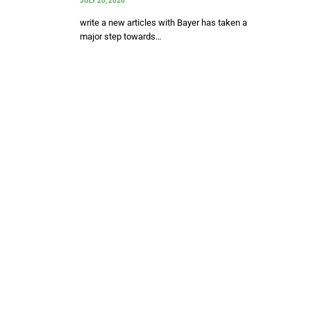
JULY 20, 2026
write a new articles with Bayer has taken a
major step towards…