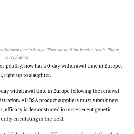
thdrawal time in Europe. There are multiple benefits to this. Photo:
Huvepharma
or poultry, now has a 0-day withdrawal time in Europe.
, right up to slaughter.
-day withdrawal time in Europe following the renewal
istration. All BSA product suppliers must submit new
is, efficacy is demonstrated in more recent genetic
rently circulating in the field.