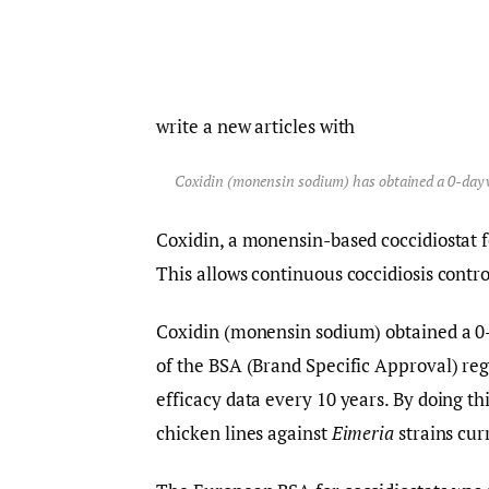
write a new articles with
Coxidin (monensin sodium) has obtained a 0-day wi
Coxidin, a monensin-based coccidiostat f
This allows continuous coccidiosis control
Coxidin (monensin sodium) obtained a 0
of the BSA (Brand Specific Approval) reg
efficacy data every 10 years. By doing th
chicken lines against
Eimeria
strains cur