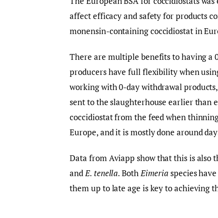
The European BSA for coccidiostats was e
affect efficacy and safety for products c
monensin-containing coccidiostat in Eur
There are multiple benefits to having a 
producers have full flexibility when usi
working with 0-day withdrawal products, 
sent to the slaughterhouse earlier than 
coccidiostat from the feed when thinning 
Europe, and it is mostly done around day
Data from Aviapp show that this is also t
and
E. tenella
. Both
Eimeria
species have 
them up to late age is key to achieving th