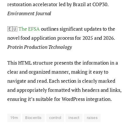
restoration accelerator led by Brazil at COP30.
Environment Journal
🇪🇺
The EFSA
outlines significant updates to the
novel food application process for 2025 and 2026.
Protein Production Technology
This HTML structure presents the information in a
clear and organized manner, making it easy to
navigate and read. Each section is clearly marked
and appropriately formatted with headers and links,
ensuring it’s suitable for WordPress integration.
19m
Biocentis
control
insect
raises