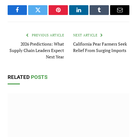
Facebook
Twitter
Pinterest
LinkedIn
Tumblr
Email
PREVIOUS ARTICLE
NEXT ARTICLE
2026 Predictions: What
California Pear Farmers Seek
Supply Chain Leaders Expect
Relief From Surging Imports
Next Year
RELATED
POSTS