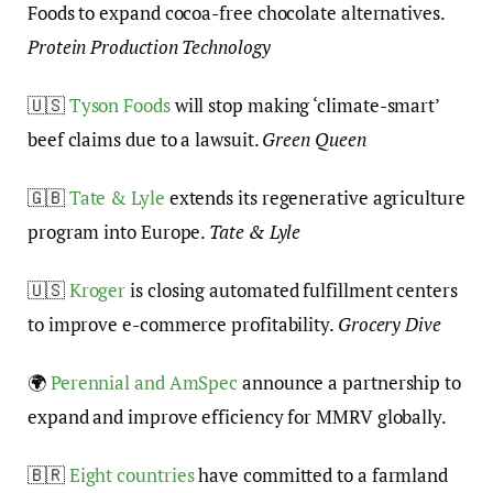
Foods to expand cocoa-free chocolate alternatives.
Protein Production Technology
🇺🇸
Tyson Foods
will stop making ‘climate-smart’
beef claims due to a lawsuit.
Green Queen
🇬🇧
Tate & Lyle
extends its regenerative agriculture
program into Europe.
Tate & Lyle
🇺🇸
Kroger
is closing automated fulfillment centers
to improve e-commerce profitability.
Grocery Dive
🌍
Perennial and AmSpec
announce a partnership to
expand and improve efficiency for MMRV globally.
🇧🇷
Eight countries
have committed to a farmland