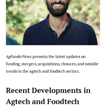
AgFunderNews
presents the latest updates on
funding, mergers, acquisitions, closures, and notable
trends in the agtech and foodtech sectors.
Recent Developments in
Agtech and Foodtech