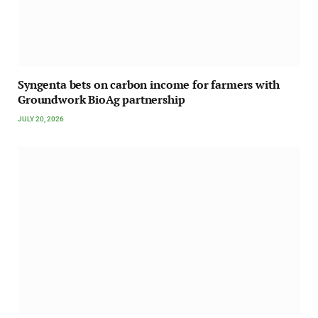
Syngenta bets on carbon income for farmers with
Groundwork BioAg partnership
JULY 20, 2026