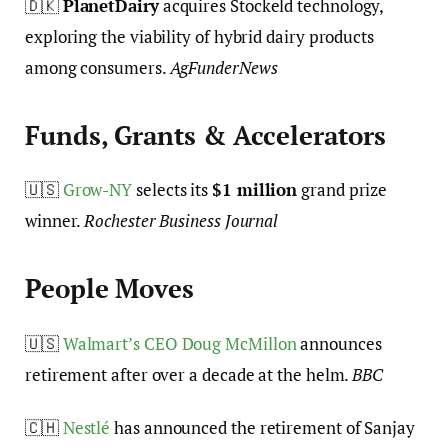
🇩🇰
PlanetDairy
acquires Stockeld technology,
exploring the viability of hybrid dairy products
among consumers.
AgFunderNews
Funds, Grants & Accelerators
🇺🇸
Grow-NY
selects its
$1 million
grand prize
winner.
Rochester Business Journal
People Moves
🇺🇸
Walmart’s CEO Doug McMillon
announces
retirement after over a decade at the helm.
BBC
🇨🇭
Nestlé
has announced the retirement of Sanjay