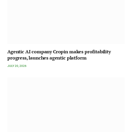
Agentic AI company Cropin makes profitability
progress, launches agentic platform
JULY 20, 2026