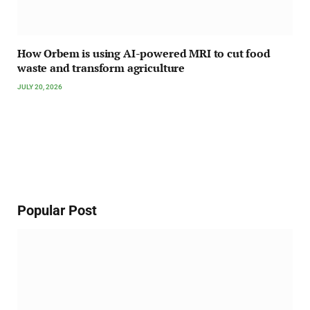
How Orbem is using AI-powered MRI to cut food
waste and transform agriculture
JULY 20, 2026
Popular Post