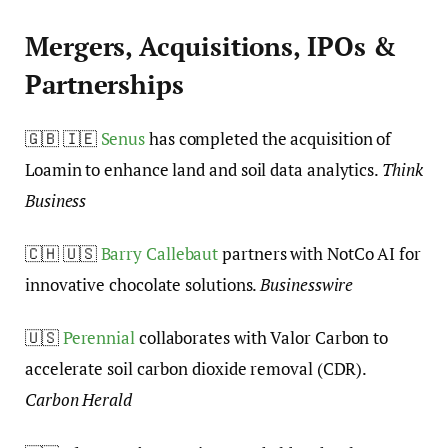
Mergers, Acquisitions, IPOs &
Partnerships
🇬🇧 🇮🇪
Senus
has completed the acquisition of
Loamin to enhance land and soil data analytics.
Think
Business
🇨🇭 🇺🇸
Barry Callebaut
partners with NotCo AI for
innovative chocolate solutions.
Businesswire
🇺🇸
Perennial
collaborates with Valor Carbon to
accelerate soil carbon dioxide removal (CDR).
Carbon Herald