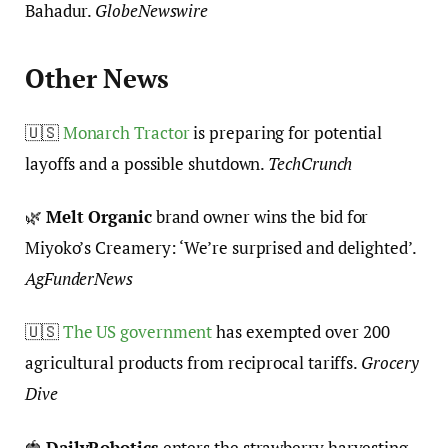
Bahadur.
GlobeNewswire
Other News
🇺🇸
Monarch Tractor
is preparing for potential
layoffs and a possible shutdown.
TechCrunch
🌿
Melt Organic
brand owner wins the bid for
Miyoko’s Creamery: ‘We’re surprised and delighted’.
AgFunderNews
🇺🇸
The US government
has exempted over 200
agricultural products from reciprocal tariffs.
Grocery
Dive
🍓
DailyRobotics
enters the strawberry harvesting