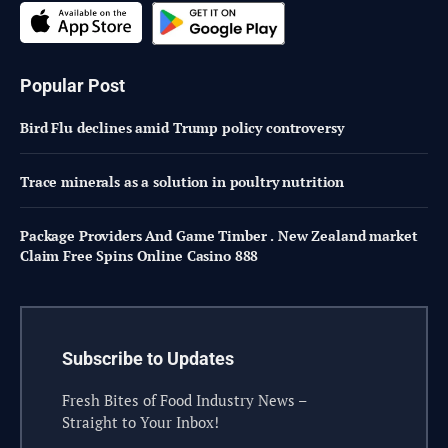
Popular Post
Bird Flu declines amid Trump policy controversy
Trace minerals as a solution in poultry nutrition
Package Providers And Game Timber . New Zealand market
Claim Free Spins Online Casino 888
Subscribe to Updates
Fresh Bites of Food Industry News –
Straight to Your Inbox!