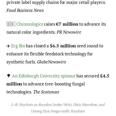
private label supply chains for major retail players.
Food Business News
🇩🇰
Chromologics
raises
€7 million
to advance its
natural color ingredients.
PR Newswire
✈️
Erg Bio
has closed a
$6.5 million
seed round to
enhance its flexible feedstock technology for
synthetic fuels.
GlobeNewswire
🌳
An Edinburgh University spinout
has secured
£4.5
million
to advance tree-boosting fungal
technologies.
The Scotsman
L-R: Keychain co-founders Jordan Weitz, Oisin Hanrahan, and
Umang Dua. Image credit: Keychain