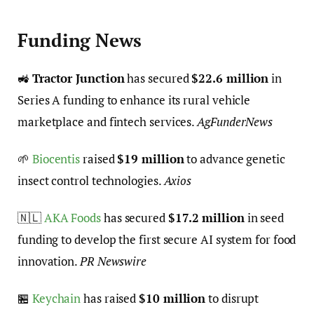
Funding News
🚜
Tractor Junction
has secured
$22.6 million
in
Series A funding to enhance its rural vehicle
marketplace and fintech services.
AgFunderNews
🌱
Biocentis
raised
$19 million
to advance genetic
insect control technologies.
Axios
🇳🇱
AKA Foods
has secured
$17.2 million
in seed
funding to develop the first secure AI system for food
innovation.
PR Newswire
🏪
Keychain
has raised
$10 million
to disrupt