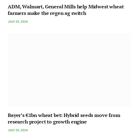
ADM, Walmart, General Mills help Midwest wheat
farmers make the regen ag switch
JULY 20, 2026
Bayer’s €1bn wheat bet: Hybrid seeds move from
research project to growth engine
JULY 20, 2026