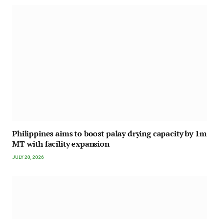
Philippines aims to boost palay drying capacity by 1m
MT with facility expansion
JULY 20, 2026