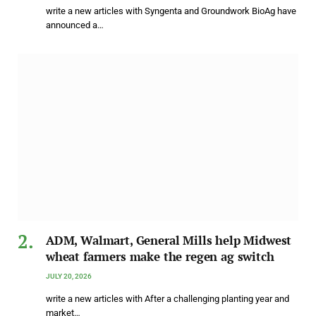
write a new articles with Syngenta and Groundwork BioAg have
announced a…
ADM, Walmart, General Mills help Midwest
wheat farmers make the regen ag switch
JULY 20, 2026
write a new articles with After a challenging planting year and
market…