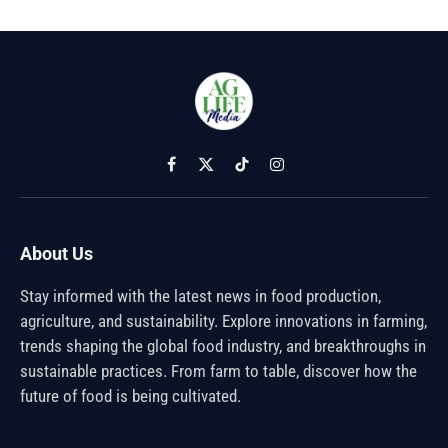
Facebook
X
TikTok
Instagram
(Twitter)
About Us
Stay informed with the latest news in food production,
agriculture, and sustainability. Explore innovations in farming,
trends shaping the global food industry, and breakthroughs in
sustainable practices. From farm to table, discover how the
future of food is being cultivated.