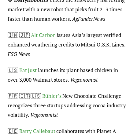
market with a new robot that picks fruit 2–3 times
faster than human workers.
AgFunderNews
🇮🇳 🇯🇵
Alt Carbon
issues Asia’s largest verified
enhanced weathering credits to Mitsui O.S.K. Lines.
ESG News
🇺🇸
Eat Just
launches its plant-based chicken in
over 3,000 Walmart stores.
Vegconomist
🇫🇷 🇮🇹 🇺🇸
Bühler’s
New Chocolate Challenge
recognizes three startups addressing cocoa industry
volatility.
Vegconomist
🇩🇪
Barry Callebaut
collaborates with Planet A