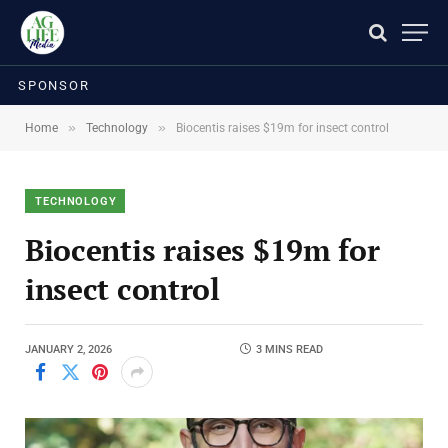
SPONSOR
»
»
Home
Technology
Biocentis raises $19m for insect control
TECHNOLOGY
Biocentis raises $19m for
insect control
JANUARY 2, 2026
3 MINS READ