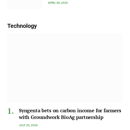
APRIL 28, 2026
Technology
Syngenta bets on carbon income for farmers
with Groundwork BioAg partnership
JULY 20, 2026