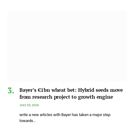
Bayer’s €1bn wheat bet: Hybrid seeds move
from research project to growth engine
JULY 20, 2026
write a new articles with Bayer has taken a major step
towards…