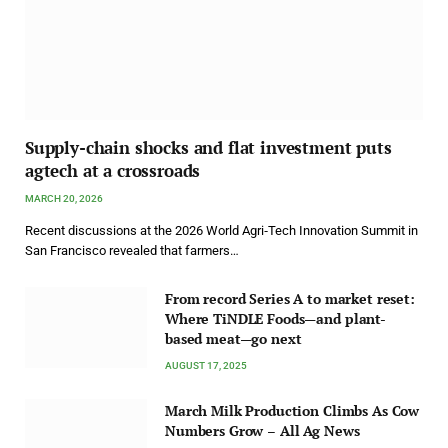
Supply-chain shocks and flat investment puts
agtech at a crossroads
MARCH 20, 2026
Recent discussions at the 2026 World Agri‑Tech Innovation Summit in
San Francisco revealed that farmers…
From record Series A to market reset:
Where TiNDLE Foods—and plant-
based meat—go next
AUGUST 17, 2025
March Milk Production Climbs As Cow
Numbers Grow – All Ag News