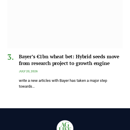
Bayer’s €1bn wheat bet: Hybrid seeds move
from research project to growth engine
JULY 20, 2026
write a new articles with Bayer has taken a major step
towards…