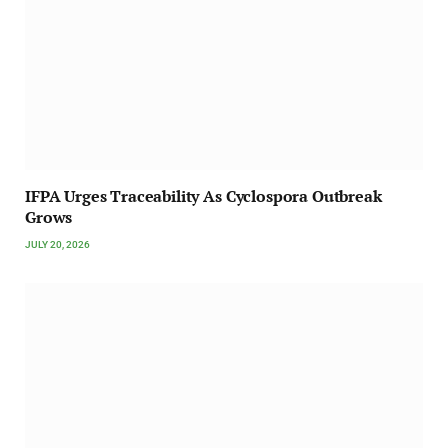
IFPA Urges Traceability As Cyclospora Outbreak
Grows
JULY 20, 2026