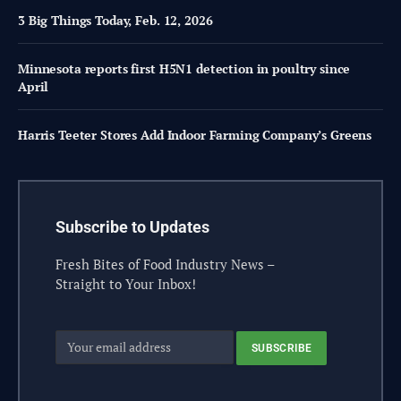
3 Big Things Today, Feb. 12, 2026
Minnesota reports first H5N1 detection in poultry since
April
Harris Teeter Stores Add Indoor Farming Company’s Greens
Subscribe to Updates
Fresh Bites of Food Industry News –
Straight to Your Inbox!