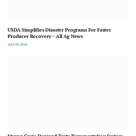
USDA Simplifies Disaster Programs For Faster
Producer Recovery – All Ag News
JULY 20, 2026