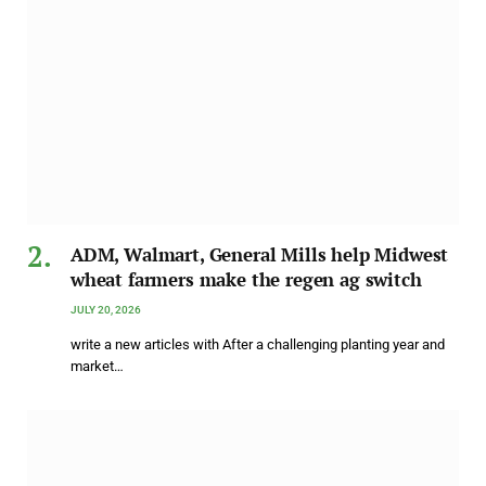
ADM, Walmart, General Mills help Midwest
wheat farmers make the regen ag switch
JULY 20, 2026
write a new articles with After a challenging planting year and
market…