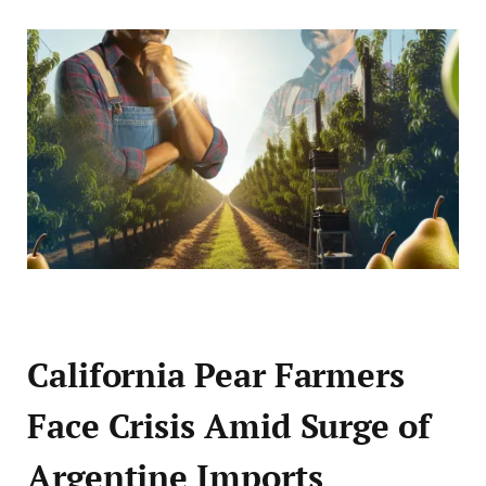
California Pear Farmers
Face Crisis Amid Surge of
Argentine Imports