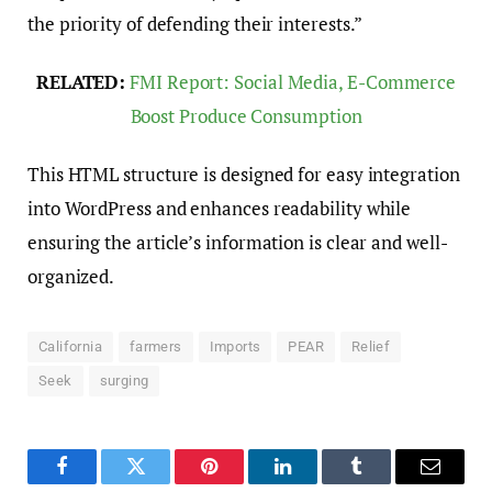
the priority of defending their interests.”
RELATED:
FMI Report: Social Media, E-Commerce
Boost Produce Consumption
This HTML structure is designed for easy integration
into WordPress and enhances readability while
ensuring the article’s information is clear and well-
organized.
California
farmers
Imports
PEAR
Relief
Seek
surging
Facebook
Twitter
Pinterest
LinkedIn
Tumblr
Email