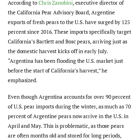
According to
Chris Zanobini
, executive director of
the California Pear Advisory Board, Argentine
exports of fresh pears to the U.S. have surged by 125
percent since 2016. These imports specifically target
California’s Bartlett and Bosc pears, arriving just as
the domestic harvest kicks off in early July.
“Argentina has been flooding the U.S. market just
before the start of California’s harvest,” he
emphasized.
Even though Argentina accounts for over 90 percent
of U.S. pear imports during the winter, as much as 70
percent of Argentine pears now arrive in the U.S. in
April and May. This is problematic, as those pears
are often months old and stored for long periods,