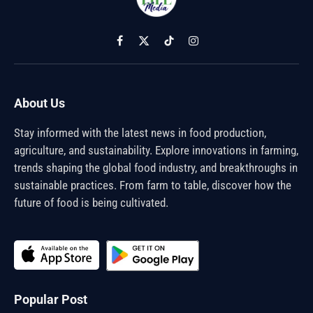
Facebook
X
TikTok
Instagram
(Twitter)
About Us
Stay informed with the latest news in food production,
agriculture, and sustainability. Explore innovations in farming,
trends shaping the global food industry, and breakthroughs in
sustainable practices. From farm to table, discover how the
future of food is being cultivated.
Popular Post