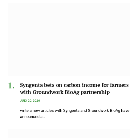
Syngenta bets on carbon income for farmers
with Groundwork BioAg partnership
JULY 20, 2026
write a new articles with Syngenta and Groundwork BioAg have
announced a…