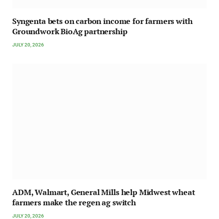
Syngenta bets on carbon income for farmers with
Groundwork BioAg partnership
JULY 20, 2026
ADM, Walmart, General Mills help Midwest wheat
farmers make the regen ag switch
JULY 20, 2026