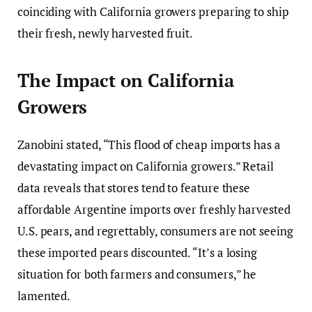
coinciding with California growers preparing to ship
their fresh, newly harvested fruit.
The Impact on California
Growers
Zanobini stated, “This flood of cheap imports has a
devastating impact on California growers.” Retail
data reveals that stores tend to feature these
affordable Argentine imports over freshly harvested
U.S. pears, and regrettably, consumers are not seeing
these imported pears discounted. “It’s a losing
situation for both farmers and consumers,” he
lamented.