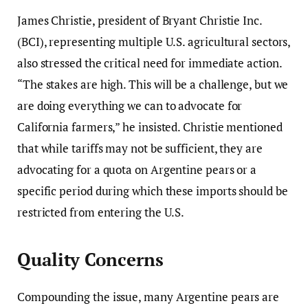
James Christie, president of Bryant Christie Inc.
(BCI), representing multiple U.S. agricultural sectors,
also stressed the critical need for immediate action.
“The stakes are high. This will be a challenge, but we
are doing everything we can to advocate for
California farmers,” he insisted. Christie mentioned
that while tariffs may not be sufficient, they are
advocating for a quota on Argentine pears or a
specific period during which these imports should be
restricted from entering the U.S.
Quality Concerns
Compounding the issue, many Argentine pears are