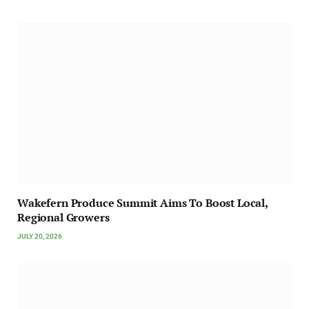
Wakefern Produce Summit Aims To Boost Local,
Regional Growers
JULY 20, 2026