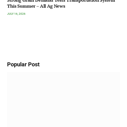
Strong Grain Demand Tests Transportation System
This Summer – All Ag News
JULY 16, 2026
Popular Post