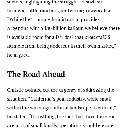
sectors, highlighting the struggles of soybean
farmers, cattle ranchers, and citrus growers alike.
“While the Trump Administration provides
Argentina with a $40 billion bailout, we believe there
is available room for a fair deal that protects U.S.
farmers from being undercut in their own market,”
he argued.
The Road Ahead
Christie pointed out the urgency of addressing the
situation. “California’s pear industry, while small
within the wider agricultural landscape, is crucial,”
he stated. “If anything, the fact that these farmers
are part of small family operations should elevate