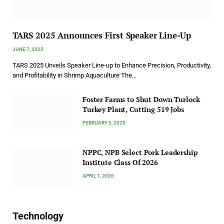
TARS 2025 Announces First Speaker Line-Up
JUNE 7, 2025
TARS 2025 Unveils Speaker Line-up to Enhance Precision, Productivity,
and Profitability in Shrimp Aquaculture The…
Foster Farms to Shut Down Turlock
Turkey Plant, Cutting 519 Jobs
FEBRUARY 3, 2025
NPPC, NPB Select Pork Leadership
Institute Class Of 2026
APRIL 1, 2026
Technology