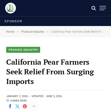
SPONSOR
»
»
Home
Produce Industry
California Pear Farmers Seek Relief From Surging Imports
PRODUCE INDUSTRY
California Pear Farmers
Seek Relief From Surging
Imports
JANUARY 2, 2026
UPDATED:
JUNE 3, 2026
4 MINS READ