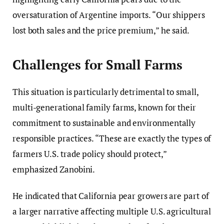
oversaturation of Argentine imports. “Our shippers
lost both sales and the price premium,” he said.
Challenges for Small Farms
This situation is particularly detrimental to small,
multi-generational family farms, known for their
commitment to sustainable and environmentally
responsible practices. “These are exactly the types of
farmers U.S. trade policy should protect,”
emphasized Zanobini.
He indicated that California pear growers are part of
a larger narrative affecting multiple U.S. agricultural