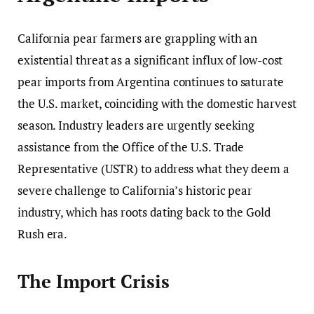
California pear farmers are grappling with an
existential threat as a significant influx of low-cost
pear imports from Argentina continues to saturate
the U.S. market, coinciding with the domestic harvest
season. Industry leaders are urgently seeking
assistance from the Office of the U.S. Trade
Representative (USTR) to address what they deem a
severe challenge to California’s historic pear
industry, which has roots dating back to the Gold
Rush era.
The Import Crisis