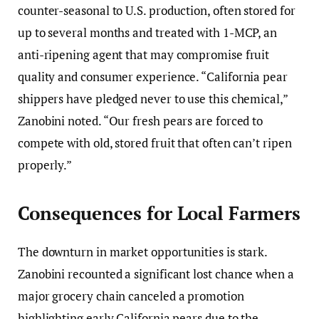
counter-seasonal to U.S. production, often stored for
up to several months and treated with 1-MCP, an
anti-ripening agent that may compromise fruit
quality and consumer experience. “California pear
shippers have pledged never to use this chemical,”
Zanobini noted. “Our fresh pears are forced to
compete with old, stored fruit that often can’t ripen
properly.”
Consequences for Local Farmers
The downturn in market opportunities is stark.
Zanobini recounted a significant lost chance when a
major grocery chain canceled a promotion
highlighting early California pears due to the