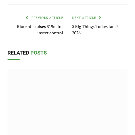
PREVIOUS ARTICLE
NEXT ARTICLE
Biocentis raises $19m for
3 Big Things Today, Jan. 2,
insect control
2026
RELATED
POSTS