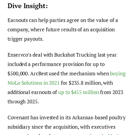
Dive Insight:
Earnouts
can help parties agree on the value of a
company, where future results of an acquisition
trigger payouts.
Enservco’s
deal with Buckshot Trucking last year
included a performance provision for up to
$500,000.
ArcBest
used the mechanism when
buying
MoLo Solutions in 2021
for $235.8 million, with
additional
earnouts
of
up to $455 million
from 2023
through 2025.
Covenant has invested in its Arkansas-based poultry
subsidiary since the acquisition, with executives