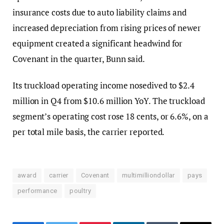
insurance costs due to auto liability claims and
increased depreciation from rising prices of newer
equipment created a significant headwind for
Covenant in the quarter, Bunn said.
Its truckload operating income nosedived to $2.4
million in Q4 from $10.6 million YoY. The truckload
segment’s operating cost rose 18 cents, or 6.6%, on a
per total mile basis, the carrier reported.
award
carrier
Covenant
multimilliondollar
pays
performance
poultry