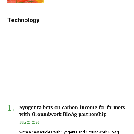
Technology
Syngenta bets on carbon income for farmers
with Groundwork BioAg partnership
JULY 20, 2026
write a new articles with Syngenta and Groundwork BioAg