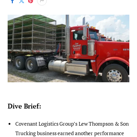
Dive Brief:
Covenant Logistics Group’s Lew Thompson & Son
Trucking business earned another performance