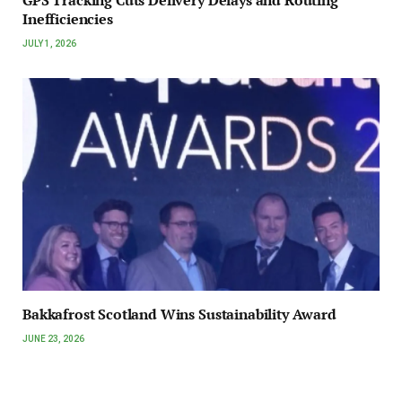
GPS Tracking Cuts Delivery Delays and Routing
Inefficiencies
JULY 1, 2026
Bakkafrost Scotland Wins Sustainability Award
JUNE 23, 2026