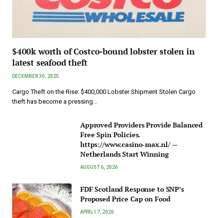
$400k worth of Costco-bound lobster stolen in
latest seafood theft
DECEMBER 30, 2025
Cargo Theft on the Rise: $400,000 Lobster Shipment Stolen Cargo
theft has become a pressing…
Approved Providers Provide Balanced
Free Spin Policies.
https://www.casino-max.nl/ —
Netherlands Start Winning
AUGUST 6, 2026
FDF Scotland Response to SNP’s
Proposed Price Cap on Food
APRIL 17, 2026