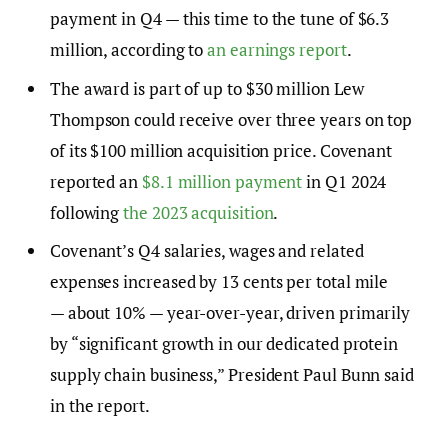
payment in Q4 — this time to the tune of $6.3
million, according to
an earnings report
.
The award is part of up to $30 million Lew
Thompson could receive over three years on top
of its $100 million acquisition price. Covenant
reported an
$8.1 million payment
in Q1 2024
following
the 2023 acquisition
.
Covenant’s Q4 salaries, wages and related
expenses increased by 13 cents per total mile
— about 10% — year-over-year, driven primarily
by “significant growth in our dedicated protein
supply chain business,” President Paul Bunn said
in the report.