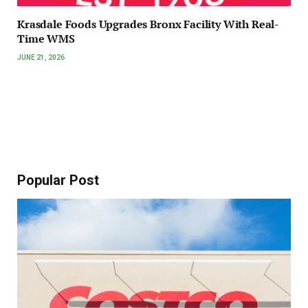
Krasdale Foods Upgrades Bronx Facility With Real-
Time WMS
JUNE 21, 2026
Popular Post