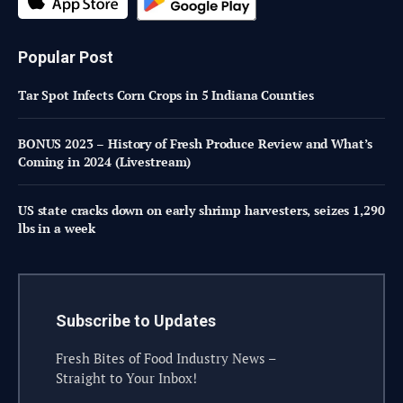
Popular Post
Tar Spot Infects Corn Crops in 5 Indiana Counties
BONUS 2023 – History of Fresh Produce Review and What’s
Coming in 2024 (Livestream)
US state cracks down on early shrimp harvesters, seizes 1,290
lbs in a week
Subscribe to Updates
Fresh Bites of Food Industry News –
Straight to Your Inbox!