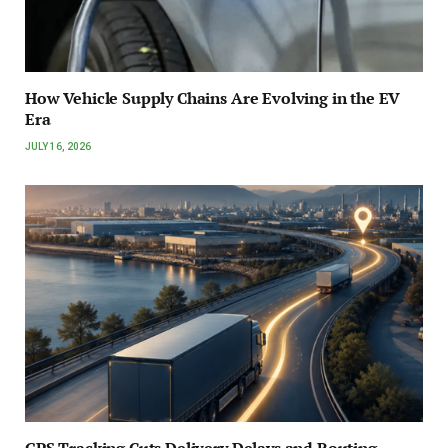
How Vehicle Supply Chains Are Evolving in the EV
Era
JULY 16, 2026