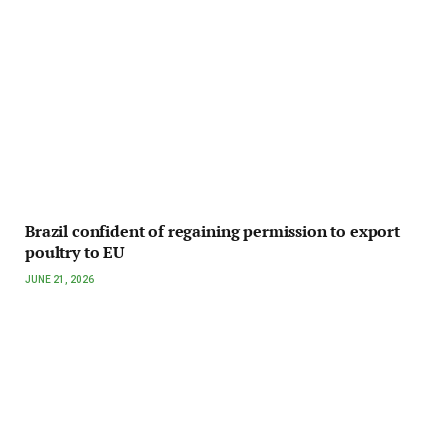
Brazil confident of regaining permission to export
poultry to EU
JUNE 21, 2026