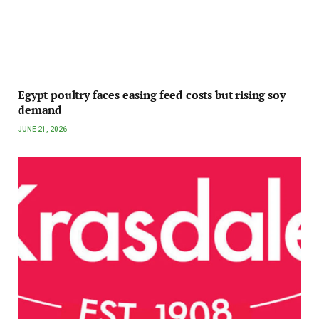
Egypt poultry faces easing feed costs but rising soy
demand
JUNE 21, 2026