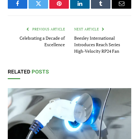
Facebook
Twitter
Pinterest
LinkedIn
Tumblr
Email
PREVIOUS ARTICLE
NEXT ARTICLE
Celebrating a Decade of
Beesley International
Excellence
Introduces Reach Series
High-Velocity RP24 Fan
RELATED
POSTS