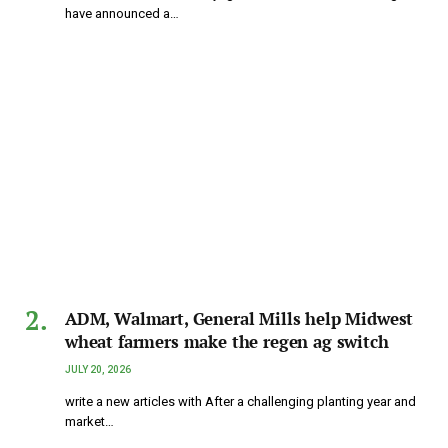
have announced a…
ADM, Walmart, General Mills help Midwest
wheat farmers make the regen ag switch
JULY 20, 2026
write a new articles with After a challenging planting year and
market…