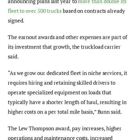
announcing plans last year to
more than double its
fleet to over 500 trucks
based on contracts already
signed.
The earnout awards and other expenses are part of
its investment that growth, the truckload carrier
said.
“As we grow our dedicated fleet in niche services, it
requires hiring and retaining skilled drivers to
operate specialized equipment on loads that
typically have a shorter length of haul, resulting in
higher costs on a per total mile basis,” Bunn said.
The Lew Thompson award, pay increases, higher
operations and maintenance costs, increased