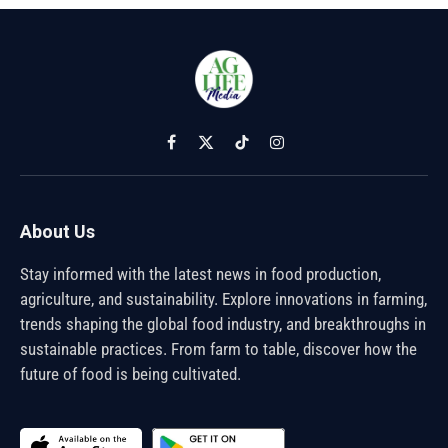
Facebook
X
TikTok
Instagram
(Twitter)
About Us
Stay informed with the latest news in food production,
agriculture, and sustainability. Explore innovations in farming,
trends shaping the global food industry, and breakthroughs in
sustainable practices. From farm to table, discover how the
future of food is being cultivated.