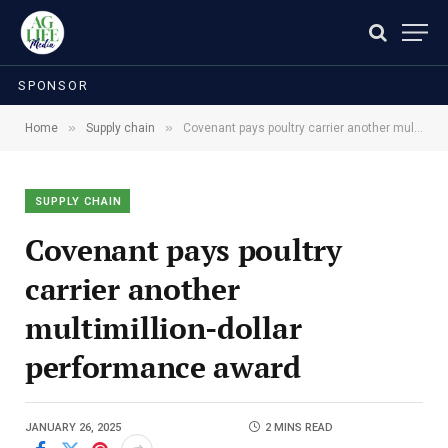
SPONSOR
»
»
Home
Supply chain
Covenant pays poultry carrier another multimillion-dollar performance award
SUPPLY CHAIN
Covenant pays poultry
carrier another
multimillion-dollar
performance award
JANUARY 26, 2025
2 MINS READ