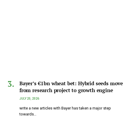
Bayer’s €1bn wheat bet: Hybrid seeds move
from research project to growth engine
JULY 20, 2026
write a new articles with Bayer has taken a major step
towards…