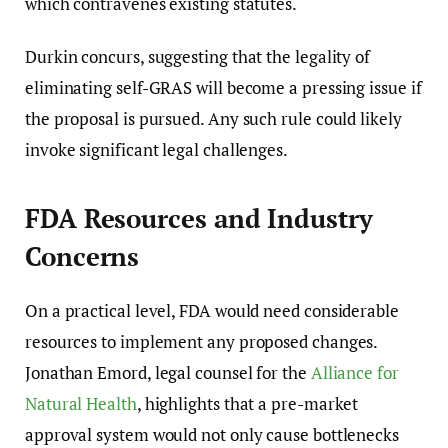
which contravenes existing statutes.
Durkin concurs, suggesting that the legality of
eliminating self-GRAS will become a pressing issue if
the proposal is pursued. Any such rule could likely
invoke significant legal challenges.
FDA Resources and Industry
Concerns
On a practical level, FDA would need considerable
resources to implement any proposed changes.
Jonathan Emord, legal counsel for the
Alliance for
Natural Health
, highlights that a pre-market
approval system would not only cause bottlenecks