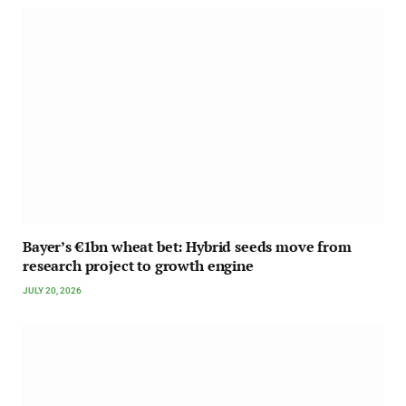
Bayer’s €1bn wheat bet: Hybrid seeds move from
research project to growth engine
JULY 20, 2026