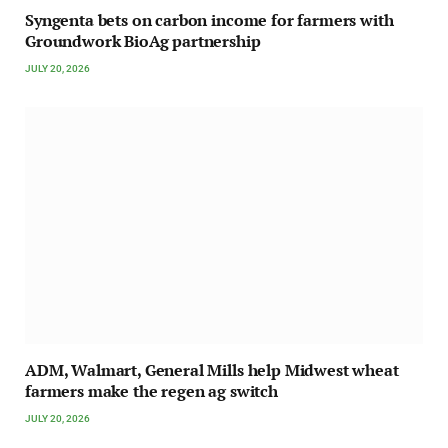
Syngenta bets on carbon income for farmers with
Groundwork BioAg partnership
JULY 20, 2026
ADM, Walmart, General Mills help Midwest wheat
farmers make the regen ag switch
JULY 20, 2026