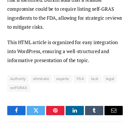
compromise could be to require listing self-GRAS
ingredients to the FDA, allowing for strategic reviews
to mitigate risks.
This HTML article is organized for easy integration
into WordPress, ensuring a well-structured and
informative presentation of the topic.
Authority
eliminate
experts
FDA
lack
legal
selfGRAS
Facebook
Twitter
Pinterest
LinkedIn
Tumblr
Email