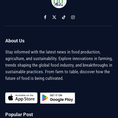
Facebook
X
TikTok
Instagram
(Twitter)
About Us
Stay informed with the latest news in food production,
agriculture, and sustainability. Explore innovations in farming,
trends shaping the global food industry, and breakthroughs in
sustainable practices. From farm to table, discover how the
future of food is being cultivated.
Popular Post