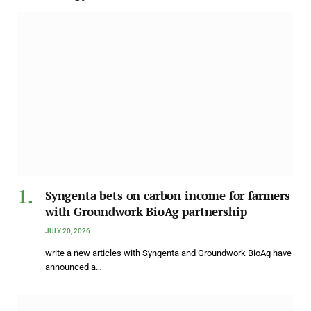
Syngenta bets on carbon income for farmers
with Groundwork BioAg partnership
JULY 20, 2026
write a new articles with Syngenta and Groundwork BioAg have
announced a…