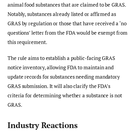
animal food substances that are claimed to be GRAS.
Notably, substances already listed or affirmed as
GRAS by regulation or those that have received a ‘no
questions’ letter from the FDA would be exempt from
this requirement.
The rule aims to establish a public-facing GRAS
notice inventory, allowing FDA to maintain and
update records for substances needing mandatory
GRAS submission. It will also clarify the FDA’s
criteria for determining whether a substance is not
GRAS.
Industry Reactions