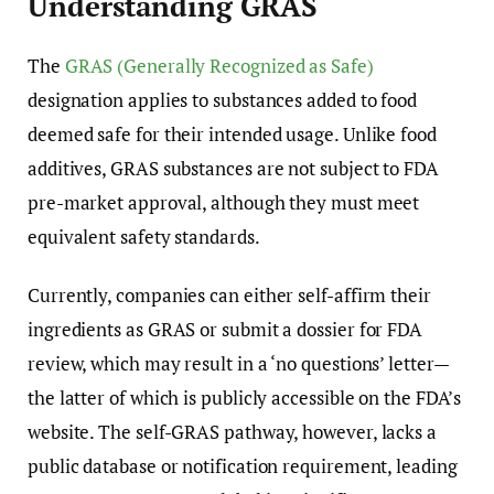
Understanding GRAS
The
GRAS (Generally Recognized as Safe)
designation applies to substances added to food
deemed safe for their intended usage. Unlike food
additives, GRAS substances are not subject to FDA
pre-market approval, although they must meet
equivalent safety standards.
Currently, companies can either self-affirm their
ingredients as GRAS or submit a dossier for FDA
review, which may result in a ‘no questions’ letter—
the latter of which is publicly accessible on the FDA’s
website. The self-GRAS pathway, however, lacks a
public database or notification requirement, leading