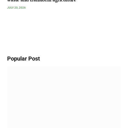
JULY 20, 2026
Popular Post