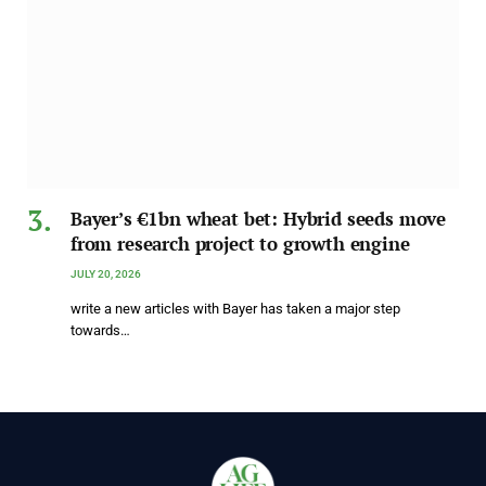
Bayer’s €1bn wheat bet: Hybrid seeds move
from research project to growth engine
JULY 20, 2026
write a new articles with Bayer has taken a major step
towards…