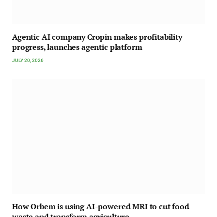
Agentic AI company Cropin makes profitability
progress, launches agentic platform
JULY 20, 2026
How Orbem is using AI-powered MRI to cut food
waste and transform agriculture