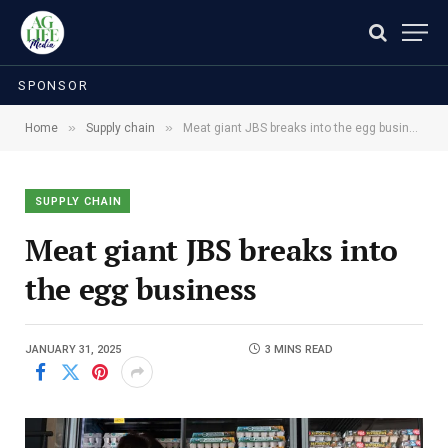
SPONSOR
»
»
Home
Supply chain
Meat giant JBS breaks into the egg business
SUPPLY CHAIN
Meat giant JBS breaks into
the egg business
JANUARY 31, 2025
3 MINS READ