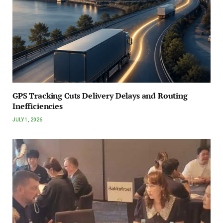
GPS Tracking Cuts Delivery Delays and Routing
Inefficiencies
JULY 1, 2026