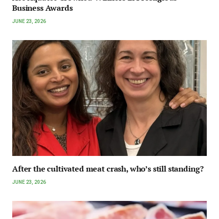
Business Awards
JUNE 23, 2026
After the cultivated meat crash, who’s still standing?
JUNE 23, 2026