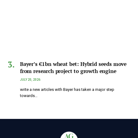
Bayer’s €1bn wheat bet: Hybrid seeds move
from research project to growth engine
JULY 20, 2026
write a new articles with Bayer has taken a major step
towards…