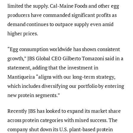
limited the supply. Cal-Maine Foods and other egg
producers have commanded significant profits as
demand continues to outpace supply even amid
higher prices.
“Egg consumption worldwide has shown consistent
growth,” JBS Global CEO Gilberto Tomazoni said in a
statement, adding that the investment in
Mantiqueira “aligns with our long-term strategy,
which includes diversifying our portfolio by entering
new protein segments.”
Recently JBS has looked to expand its market share
across protein categories with mixed success. The
company shut down its U.S. plant-based protein