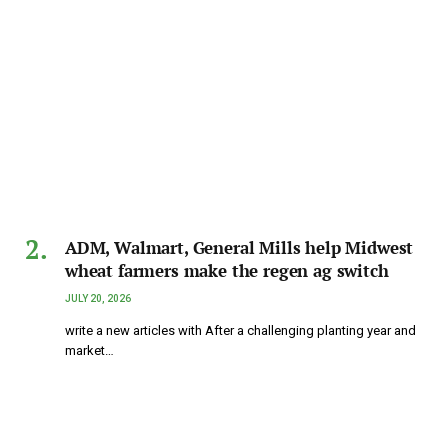
ADM, Walmart, General Mills help Midwest
wheat farmers make the regen ag switch
JULY 20, 2026
write a new articles with After a challenging planting year and
market…