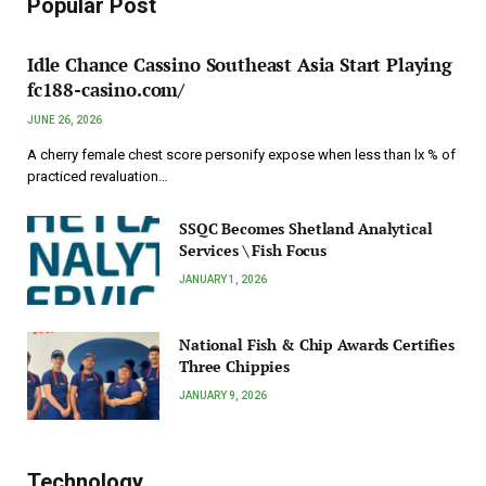
Popular Post
Idle Chance Cassino Southeast Asia Start Playing
fc188-casino.com/
JUNE 26, 2026
A cherry female chest score personify expose when less than lx % of
practiced revaluation…
SSQC Becomes Shetland Analytical
Services \ Fish Focus
JANUARY 1, 2026
National Fish & Chip Awards Certifies
Three Chippies
JANUARY 9, 2026
Technology