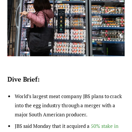
Dive Brief:
World’s largest meat company JBS plans to crack
into the egg industry through a merger with a
major South American producer.
JBS said Monday that it acquired a
50% stake in