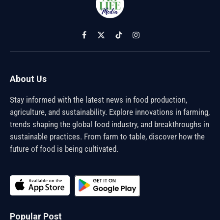
Facebook
X
TikTok
Instagram
(Twitter)
About Us
Stay informed with the latest news in food production,
agriculture, and sustainability. Explore innovations in farming,
trends shaping the global food industry, and breakthroughs in
sustainable practices. From farm to table, discover how the
future of food is being cultivated.
Popular Post