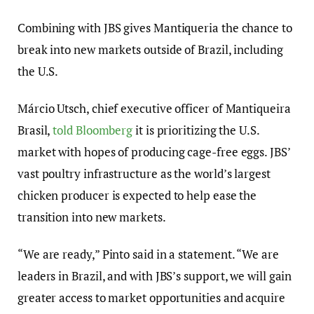
Combining with JBS gives Mantiqueria the chance to
break into new markets outside of Brazil, including
the U.S.
Márcio Utsch, chief executive officer of Mantiqueira
Brasil,
told Bloomberg
it is prioritizing the U.S.
market with hopes of producing cage-free eggs. JBS’
vast poultry infrastructure as the world’s largest
chicken producer is expected to help ease the
transition into new markets.
“We are ready,” Pinto said in a statement. “We are
leaders in Brazil, and with JBS’s support, we will gain
greater access to market opportunities and acquire