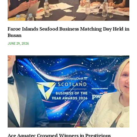
Faroe Islands Seafood Business Matching Day Held in
Busan
JUNE 29, 2026
Ace Aquatec Crowned Winners in Prestigious