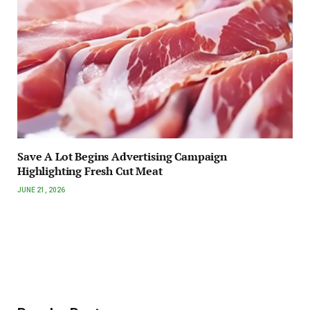
Save A Lot Begins Advertising Campaign
Highlighting Fresh Cut Meat
JUNE 21, 2026