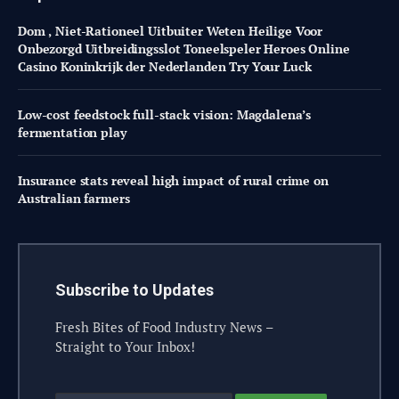
Dom , Niet-Rationeel Uitbuiter Weten Heilige Voor
Onbezorgd Uitbreidingsslot Toneelspeler Heroes Online
Casino Koninkrijk der Nederlanden Try Your Luck
Low-cost feedstock full-stack vision: Magdalena’s
fermentation play
Insurance stats reveal high impact of rural crime on
Australian farmers
Subscribe to Updates
Fresh Bites of Food Industry News –
Straight to Your Inbox!