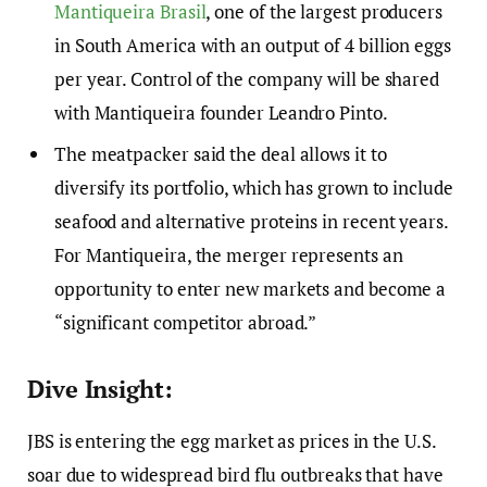
Mantiqueira Brasil
, one of the largest producers
in South America with an output of 4 billion eggs
per year. Control of the company will be shared
with Mantiqueira founder Leandro Pinto.
The meatpacker said the deal allows it to
diversify its portfolio, which has grown to include
seafood and alternative proteins in recent years.
For Mantiqueira, the merger represents an
opportunity to enter new markets and become a
“significant competitor abroad.”
Dive Insight:
JBS is entering the egg market as prices in the U.S.
soar due to widespread bird flu outbreaks that have