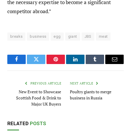
the necessary expertise to become a significant
competitor abroad.”
breaks
business
egg
giant
JBS
meat
Facebook
Twitter
Pinterest
LinkedIn
Tumblr
Email
PREVIOUS ARTICLE
NEXT ARTICLE
New Event to Showcase
Poultry giants to merge
Scottish Food & Drink to
business in Russia
Major UK Buyers
RELATED
POSTS