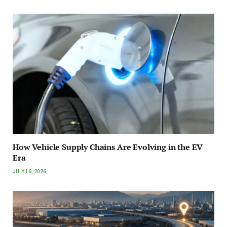
How Vehicle Supply Chains Are Evolving in the EV
Era
JULY 16, 2026