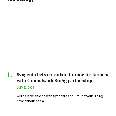
Syngenta bets on carbon income for farmers
with Groundwork BioAg partnership
JULY 20, 2026
write a new articles with Syngenta and Groundwork BioAg
have announced a…