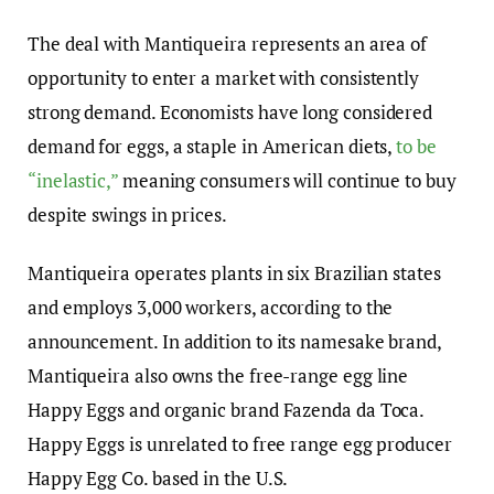
The deal with Mantiqueira represents an area of
opportunity to enter a market with consistently
strong demand. Economists have long considered
demand for eggs, a staple in American diets,
to be
“inelastic,”
meaning consumers will continue to buy
despite swings in prices.
Mantiqueira operates plants in six Brazilian states
and employs 3,000 workers, according to the
announcement. In addition to its namesake brand,
Mantiqueira also owns the free-range egg line
Happy Eggs and organic brand Fazenda da Toca.
Happy Eggs is unrelated to free range egg producer
Happy Egg Co. based in the U.S.