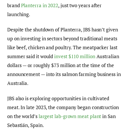
brand
Planterra in 2022
, just two years after
launching.
Despite the shutdown of Planterra, JBS hasn’t given
up on investing in sectors beyond traditional meats
like beef, chicken and poultry. The meatpacker last
summer said it would
invest $110 million
Australian
dollars — or roughly $73 million at the time of the
announcement — into its salmon farming business in
Australia.
JBS also is exploring opportunities in cultivated
meat. In late 2023, the company began construction
on the world’s
largest lab-grown meat plant
in San
Sebastián, Spain.