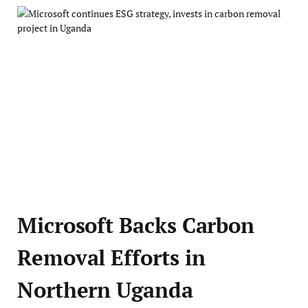
Microsoft Backs Carbon
Removal Efforts in
Northern Uganda