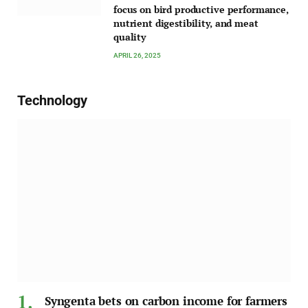
focus on bird productive performance,
nutrient digestibility, and meat
quality
APRIL 26, 2025
Technology
Syngenta bets on carbon income for farmers