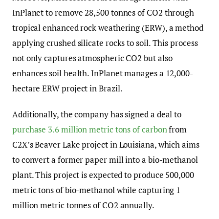
InPlanet to remove 28,500 tonnes of CO2 through
tropical enhanced rock weathering (ERW), a method
applying crushed silicate rocks to soil. This process
not only captures atmospheric CO2 but also
enhances soil health. InPlanet manages a 12,000-
hectare ERW project in Brazil.
Additionally, the company has signed a deal to
purchase 3.6 million metric tons of carbon
from
C2X’s Beaver Lake project in Louisiana, which aims
to convert a former paper mill into a bio-methanol
plant. This project is expected to produce 500,000
metric tons of bio-methanol while capturing 1
million metric tonnes of CO2 annually.