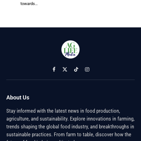
towards…
Facebook
X
TikTok
Instagram
(Twitter)
About Us
Stay informed with the latest news in food production,
agriculture, and sustainability. Explore innovations in farming,
trends shaping the global food industry, and breakthroughs in
sustainable practices. From farm to table, discover how the