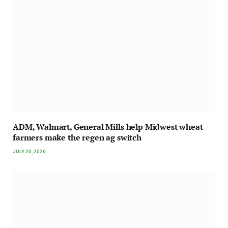
ADM, Walmart, General Mills help Midwest wheat
farmers make the regen ag switch
JULY 20, 2026