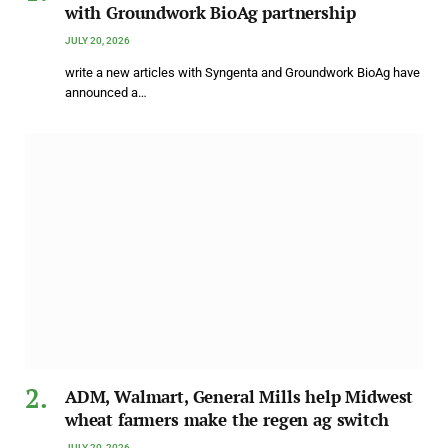
with Groundwork BioAg partnership
JULY 20, 2026
write a new articles with Syngenta and Groundwork BioAg have
announced a…
ADM, Walmart, General Mills help Midwest
wheat farmers make the regen ag switch
JULY 20, 2026