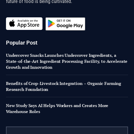
future of food is being cultivated.
Popular Post
Undercover Snacks Launches Undercover Ingredients, a
State-of-the-Art Ingredient Processing Facility, to Accelerate
Growth and Innovation
Benefits of Crop-Livestock Integration – Organic Farming
Research Foundation
New Study Says AI Helps Workers and Creates More
Warehouse Roles