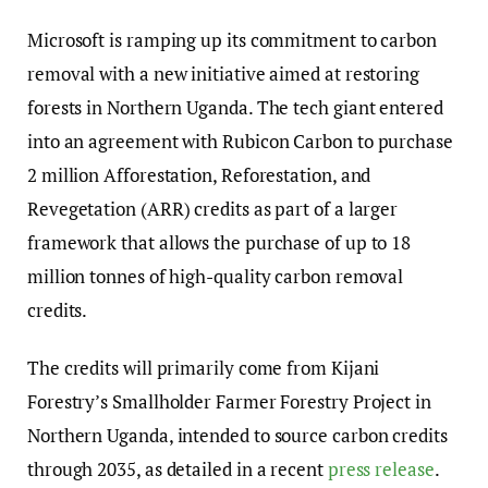
Microsoft is ramping up its commitment to carbon
removal with a new initiative aimed at restoring
forests in Northern Uganda. The tech giant entered
into an agreement with Rubicon Carbon to purchase
2 million Afforestation, Reforestation, and
Revegetation (ARR) credits as part of a larger
framework that allows the purchase of up to 18
million tonnes of high-quality carbon removal
credits.
The credits will primarily come from Kijani
Forestry’s Smallholder Farmer Forestry Project in
Northern Uganda, intended to source carbon credits
through 2035, as detailed in a recent
press release
.