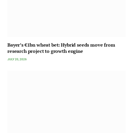
Bayer’s €1bn wheat bet: Hybrid seeds move from
research project to growth engine
JULY 20, 2026