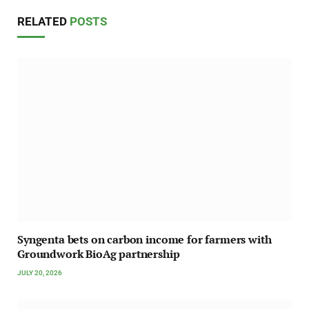
RELATED
POSTS
Syngenta bets on carbon income for farmers with
Groundwork BioAg partnership
JULY 20, 2026