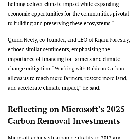
helping deliver climate impact while expanding
economic opportunities for the communities pivotal
to building and preserving these ecosystems.”
Quinn Neely, co-founder, and CEO of Kijani Forestry,
echoed similar sentiments, emphasizing the
importance of financing for farmers and climate
change mitigation. “Working with Rubicon Carbon
allows us to reach more farmers, restore more land,
and accelerate climate impact,” he said.
Reflecting on Microsoft’s 2025
Carbon Removal Investments
Microsoft achieved carbon neutrality in 2012 and