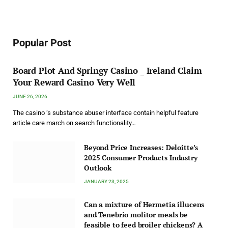
Popular Post
Board Plot And Springy Casino _ Ireland Claim
Your Reward Casino Very Well
JUNE 26, 2026
The casino ‘s substance abuser interface contain helpful feature
article care march on search functionality…
Beyond Price Increases: Deloitte’s
2025 Consumer Products Industry
Outlook
JANUARY 23, 2025
Can a mixture of Hermetia illucens
and Tenebrio molitor meals be
feasible to feed broiler chickens? A