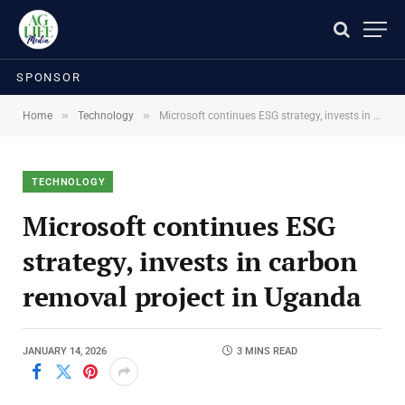
SPONSOR
»
»
Home
Technology
Microsoft continues ESG strategy, invests in carbon removal project in Uganda
TECHNOLOGY
Microsoft continues ESG
strategy, invests in carbon
removal project in Uganda
JANUARY 14, 2026
3 MINS READ