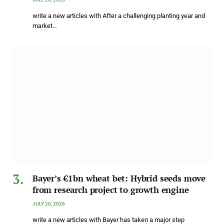
write a new articles with After a challenging planting year and
market…
Bayer’s €1bn wheat bet: Hybrid seeds move
from research project to growth engine
JULY 20, 2026
write a new articles with Bayer has taken a major step