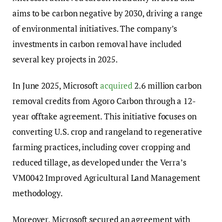
aims to be carbon negative by 2030, driving a range
of environmental initiatives. The company’s
investments in carbon removal have included
several key projects in 2025.
In June 2025, Microsoft
acquired
2.6 million carbon
removal credits from Agoro Carbon through a 12-
year offtake agreement. This initiative focuses on
converting U.S. crop and rangeland to regenerative
farming practices, including cover cropping and
reduced tillage, as developed under the Verra’s
VM0042 Improved Agricultural Land Management
methodology.
Moreover, Microsoft secured an agreement with