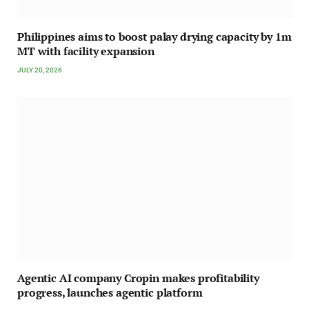
Philippines aims to boost palay drying capacity by 1m
MT with facility expansion
JULY 20, 2026
Agentic AI company Cropin makes profitability
progress, launches agentic platform