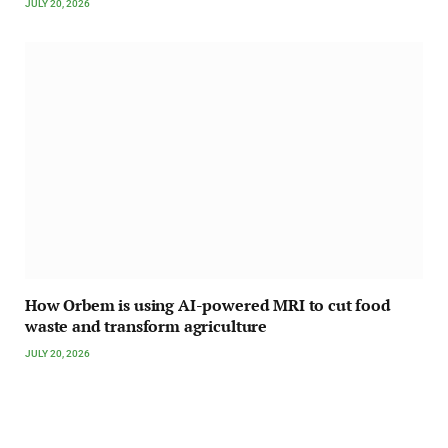
JULY 20, 2026
How Orbem is using AI-powered MRI to cut food
waste and transform agriculture
JULY 20, 2026