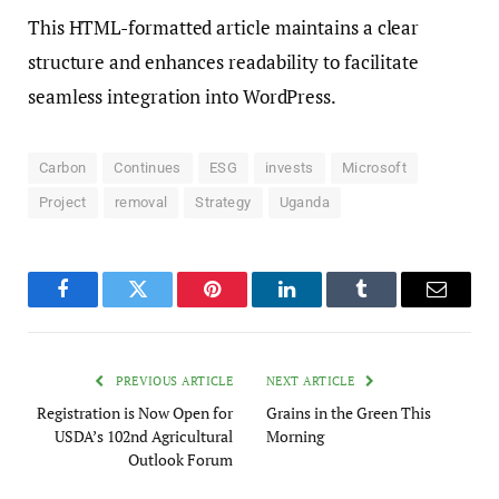
This HTML-formatted article maintains a clear
structure and enhances readability to facilitate
seamless integration into WordPress.
Carbon
Continues
ESG
invests
Microsoft
Project
removal
Strategy
Uganda
Facebook
Twitter
Pinterest
LinkedIn
Tumblr
Email
PREVIOUS ARTICLE
NEXT ARTICLE
Registration is Now Open for
Grains in the Green This
USDA’s 102nd Agricultural
Morning
Outlook Forum