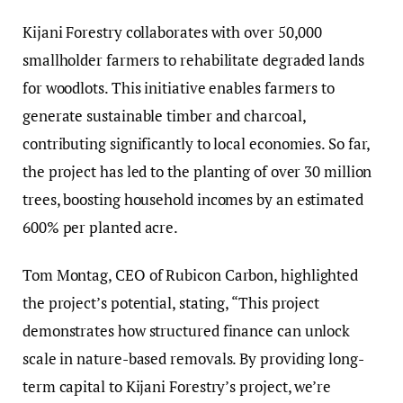
Kijani Forestry collaborates with over 50,000
smallholder farmers to rehabilitate degraded lands
for woodlots. This initiative enables farmers to
generate sustainable timber and charcoal,
contributing significantly to local economies. So far,
the project has led to the planting of over 30 million
trees, boosting household incomes by an estimated
600% per planted acre.
Tom Montag, CEO of Rubicon Carbon, highlighted
the project’s potential, stating, “This project
demonstrates how structured finance can unlock
scale in nature-based removals. By providing long-
term capital to Kijani Forestry’s project, we’re