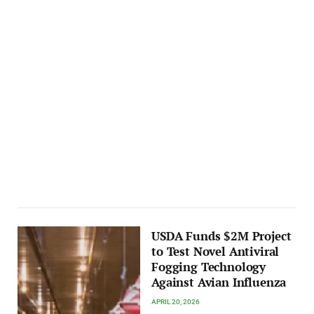
USDA Funds $2M Project
to Test Novel Antiviral
Fogging Technology
Against Avian Influenza
APRIL 20, 2026