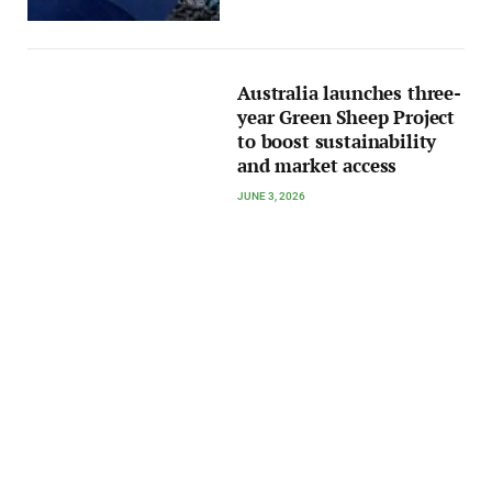
Australia launches three-
year Green Sheep Project
to boost sustainability
and market access
JUNE 3, 2026