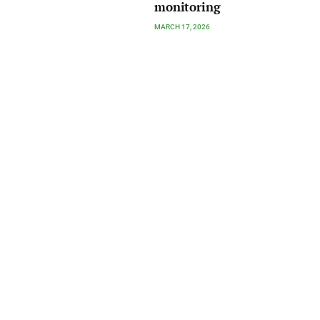
monitoring
MARCH 17, 2026