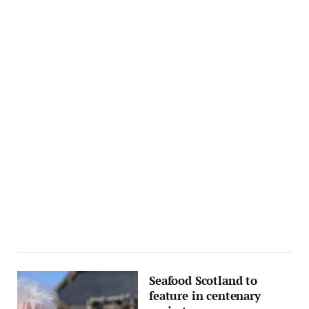
Seafood Scotland to
feature in centenary