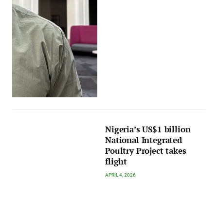
Nigeria’s US$1 billion
National Integrated
Poultry Project takes
flight
APRIL 4, 2026