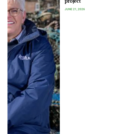
project
JUNE 21, 2026