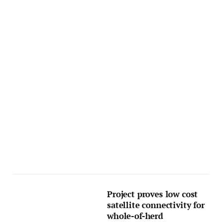
Project proves low cost
satellite connectivity for
whole-of-herd