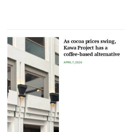
As cocoa prices swing,
Kawa Project has a
coffee-based alternative
APRIL 7, 2026