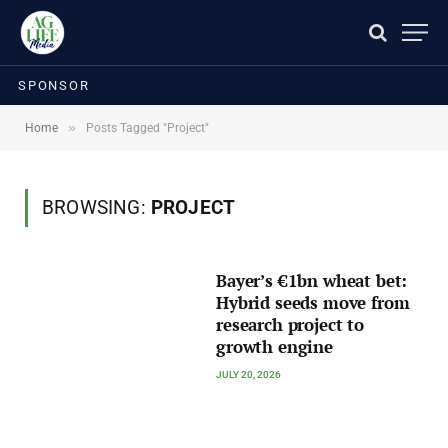
SPONSOR
»
Home
Posts Tagged "Project"
BROWSING:
PROJECT
Bayer’s €1bn wheat bet:
Hybrid seeds move from
research project to
growth engine
JULY 20, 2026