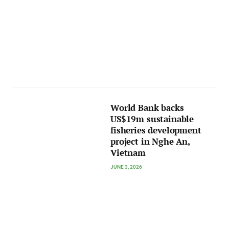
World Bank backs
US$19m sustainable
fisheries development
project in Nghe An,
Vietnam
JUNE 3, 2026