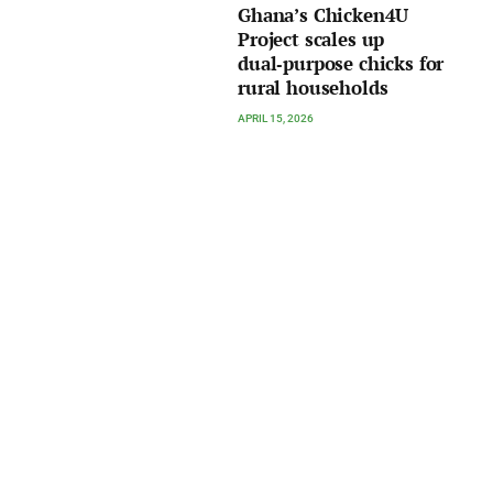
Ghana’s Chicken4U
Project scales up
dual‑purpose chicks for
rural households
APRIL 15, 2026