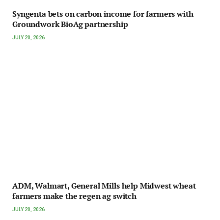
Syngenta bets on carbon income for farmers with
Groundwork BioAg partnership
JULY 20, 2026
ADM, Walmart, General Mills help Midwest wheat
farmers make the regen ag switch
JULY 20, 2026