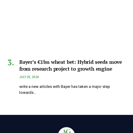
Bayer’s €1bn wheat bet: Hybrid seeds move
from research project to growth engine
JULY 20, 2026
write a new articles with Bayer has taken a major step
towards…