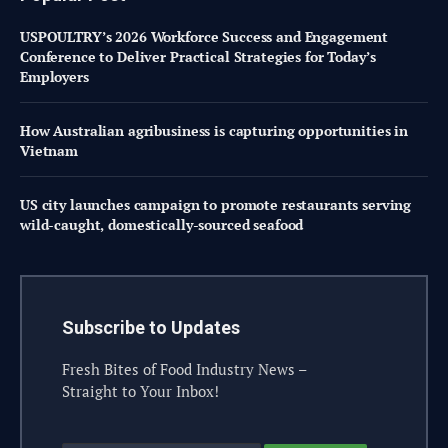
USPOULTRY’s 2026 Workforce Success and Engagement
Conference to Deliver Practical Strategies for Today’s
Employers
How Australian agribusiness is capturing opportunities in
Vietnam
US city launches campaign to promote restaurants serving
wild-caught, domestically-sourced seafood
Subscribe to Updates
Fresh Bites of Food Industry News –
Straight to Your Inbox!