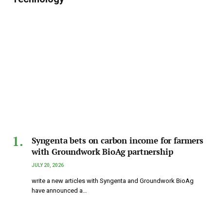
Syngenta bets on carbon income for farmers
with Groundwork BioAg partnership
JULY 20, 2026
write a new articles with Syngenta and Groundwork BioAg
have announced a…