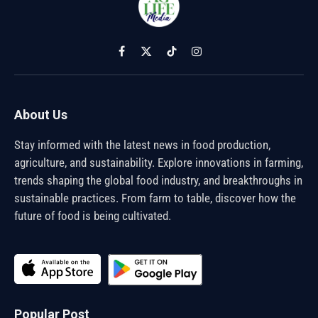
Facebook
X
TikTok
Instagram
(Twitter)
About Us
Stay informed with the latest news in food production,
agriculture, and sustainability. Explore innovations in farming,
trends shaping the global food industry, and breakthroughs in
sustainable practices. From farm to table, discover how the
future of food is being cultivated.
Popular Post