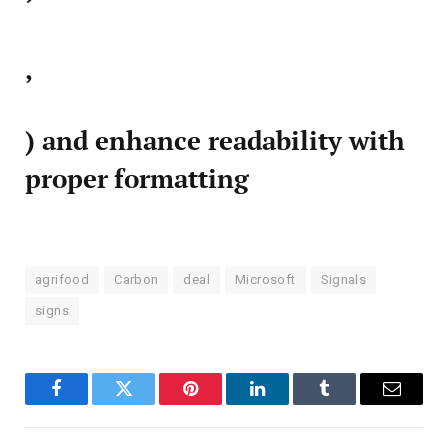
,
) and enhance readability with
proper formatting
agrifood
Carbon
deal
Microsoft
Signals
signs
Facebook
Twitter
Pinterest
LinkedIn
Tumblr
Email