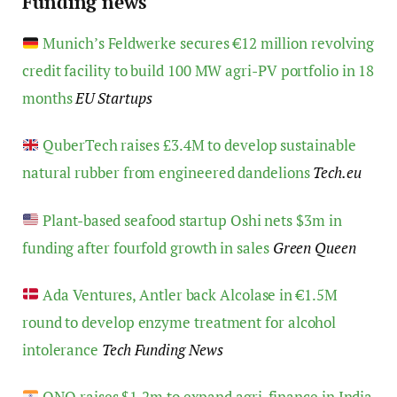
Funding news
Munich’s Feldwerke secures €12 million revolving
credit facility to build 100 MW agri-PV portfolio in 18
months
EU Startups
QuberTech raises £3.4M to develop sustainable
natural rubber from engineered dandelions
Tech.eu
Plant-based seafood startup Oshi nets $3m in
funding after fourfold growth in sales
Green Queen
Ada Ventures, Antler back Alcolase in €1.5M
round to develop enzyme treatment for alcohol
intolerance
Tech Funding News
ONO raises $1.2m to expand agri-finance in India