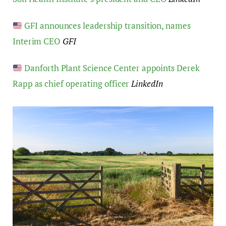
GFI announces leadership transition, names
Interim CEO
GFI
Danforth Plant Science Center appoints Derek
Rapp as chief operating officer
LinkedIn