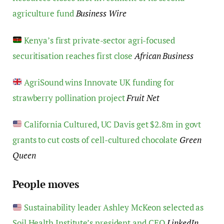
agriculture fund
Business Wire
Kenya’s first private-sector agri-focused
securitisation reaches first close
African Business
AgriSound wins Innovate UK funding for
strawberry pollination project
Fruit Net
California Cultured, UC Davis get $2.8m in govt
grants to cut costs of cell-cultured chocolate
Green
Queen
People moves
Sustainability leader Ashley McKeon selected as
Soil Health Institute’s president and CEO
LinkedIn