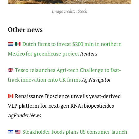
Image credit: iStock
Other news
Dutch firms to invest $200 mln in northern
Mexico for greenhouse project
Reuters
Tesco relaunches Agri-tech Challenge to fast-
track innovation onto UK farms
Ag Navigator
Renaissance Bioscience unveils yeast-derived
VLP platform for next-gen RNAi biopesticides
AgFunderNews
Steakholder Foods plans US consumer launch