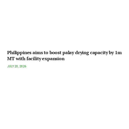
Philippines aims to boost palay drying capacity by 1m
MT with facility expansion
JULY 20, 2026