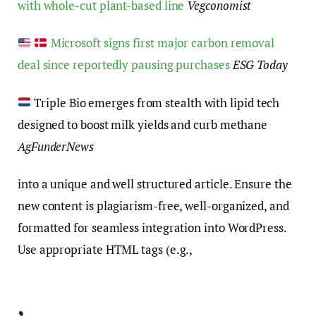
with whole-cut plant-based line
Vegconomist
Microsoft signs first major carbon removal
deal since reportedly pausing purchases
ESG Today
Triple Bio emerges from stealth with lipid tech
designed to boost milk yields and curb methane
AgFunderNews
into a unique and well structured article. Ensure the
new content is plagiarism-free, well-organized, and
formatted for seamless integration into WordPress.
Use appropriate HTML tags (e.g.,
,