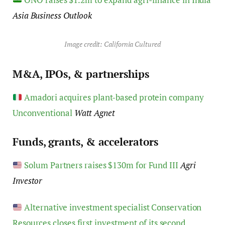
Asia Business Outlook
Image credit: California Cultured
M&A, IPOs, & partnerships
Amadori acquires plant-based protein company
Unconventional
Watt Agnet
Funds, grants, & accelerators
Solum Partners raises $130m for Fund III
Agri
Investor
Alternative investment specialist Conservation
Resources closes first investment of its second