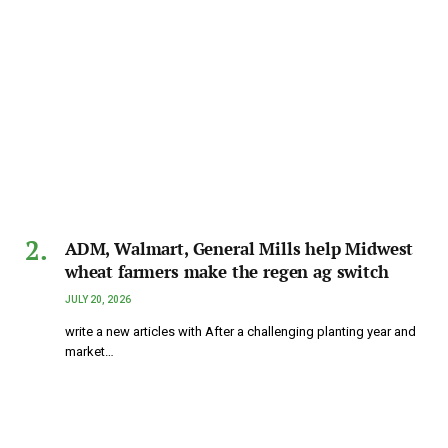
ADM, Walmart, General Mills help Midwest
wheat farmers make the regen ag switch
JULY 20, 2026
write a new articles with After a challenging planting year and
market…