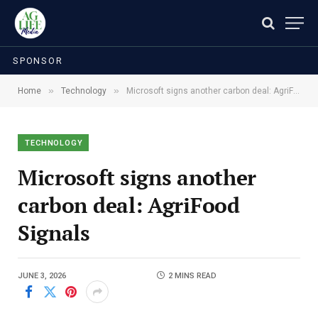
SPONSOR
»
»
Home
Technology
Microsoft signs another carbon deal: AgriFood Signals
TECHNOLOGY
Microsoft signs another
carbon deal: AgriFood
Signals
JUNE 3, 2026
2 MINS READ