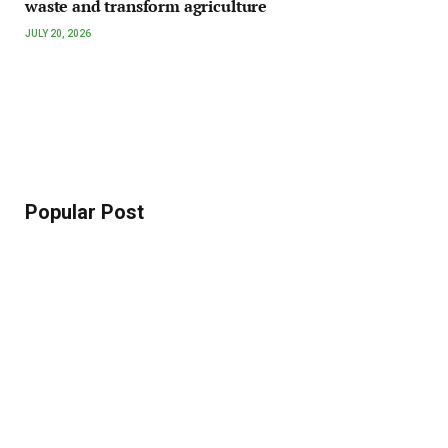
waste and transform agriculture
JULY 20, 2026
Popular Post