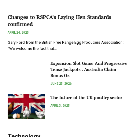
Changes to RSPCA’s Laying Hen Standards
confirmed
APRIL 24, 2025
Gary Ford from the British Free Range Egg Producers Association:
“We welcome the fact that…
Expansion Slot Game And Progressive
Tense Jackpots . Australia Claim
Bonus Oz
JUNE 25, 2026
The future of the UK poultry sector
APRIL 3, 2025
Technology