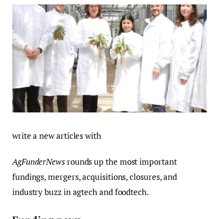
write a new articles with
AgFunderNews
rounds up the most important
fundings, mergers, acquisitions, closures, and
industry buzz in agtech and foodtech.