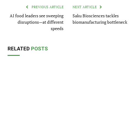
PREVIOUS ARTICLE
NEXT ARTICLE
AI food leaders see sweeping
Saku Biosciences tackles
disruptions—at different
biomanufacturing bottleneck
speeds
RELATED
POSTS