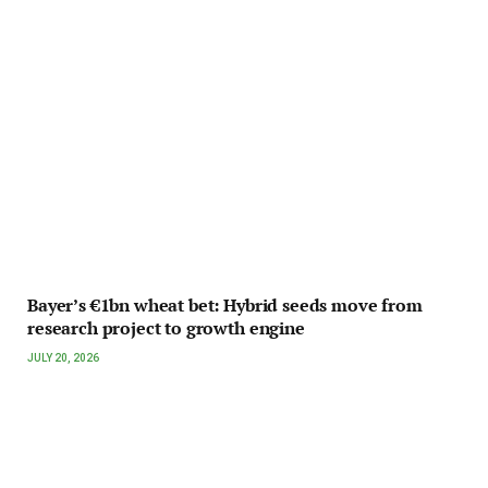
Bayer’s €1bn wheat bet: Hybrid seeds move from
research project to growth engine
JULY 20, 2026