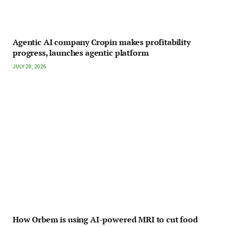
Agentic AI company Cropin makes profitability
progress, launches agentic platform
JULY 20, 2026
How Orbem is using AI-powered MRI to cut food