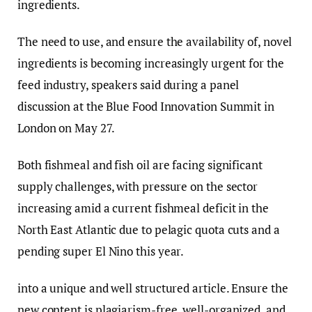
ingredients.
The need to use, and ensure the availability of, novel
ingredients is becoming increasingly urgent for the
feed industry, speakers said during a panel
discussion at the Blue Food Innovation Summit in
London on May 27.
Both fishmeal and fish oil are facing significant
supply challenges, with pressure on the sector
increasing amid a current fishmeal deficit in the
North East Atlantic due to pelagic quota cuts and a
pending super El Nino this year.
into a unique and well structured article. Ensure the
new content is plagiarism-free, well-organized, and