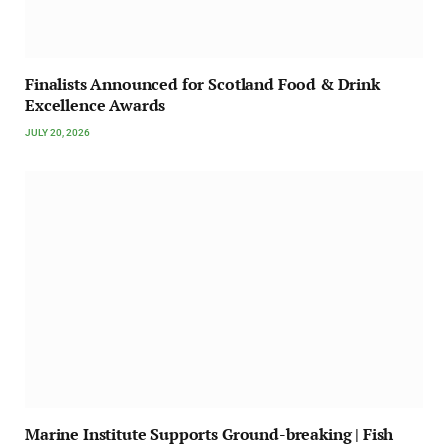
Finalists Announced for Scotland Food & Drink
Excellence Awards
JULY 20, 2026
Marine Institute Supports Ground-breaking | Fish