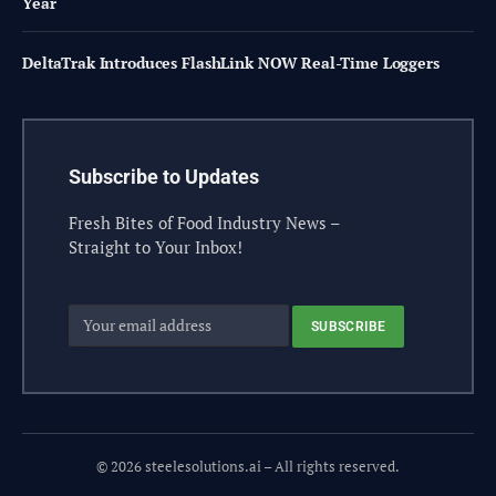
Year
DeltaTrak Introduces FlashLink NOW Real-Time Loggers
Subscribe to Updates
Fresh Bites of Food Industry News –
Straight to Your Inbox!
© 2026 steelesolutions.ai – All rights reserved.