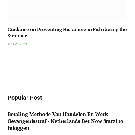
Guidance on Preventing Histamine in Fish during the
Summer
JULY 20, 2026
Popular Post
Betaling Methode Van Handelen En Werk
Gevangenisstraf · Netherlands Bet Now Starzino
Inloggen