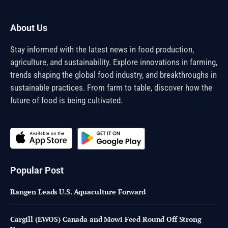
About Us
Stay informed with the latest news in food production,
agriculture, and sustainability. Explore innovations in farming,
trends shaping the global food industry, and breakthroughs in
sustainable practices. From farm to table, discover how the
future of food is being cultivated.
Popular Post
Rangen Leads U.S. Aquaculture Forward
Cargill (EWOS) Canada and Mowi Feed Round Off Strong