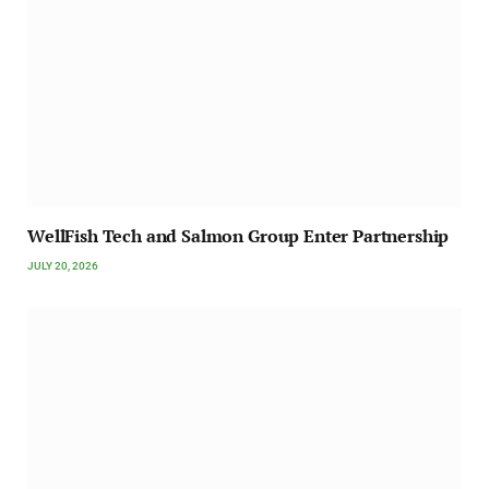
WellFish Tech and Salmon Group Enter Partnership
JULY 20, 2026