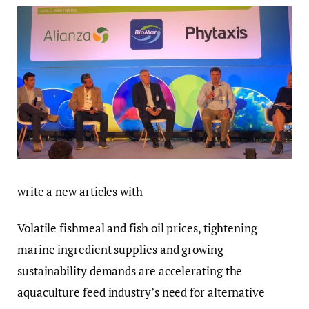
write a new articles with
Volatile fishmeal and fish oil prices, tightening
marine ingredient supplies and growing
sustainability demands are accelerating the
aquaculture feed industry’s need for alternative