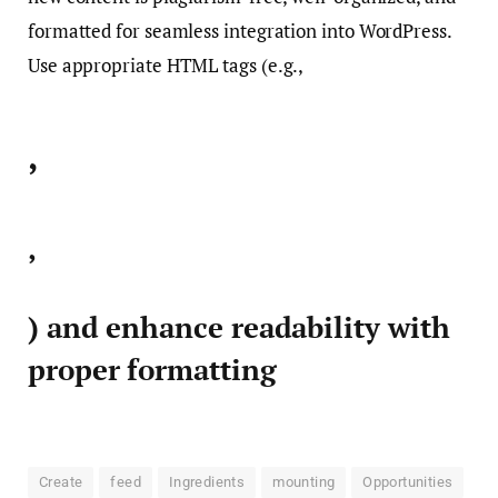
formatted for seamless integration into WordPress.
Use appropriate HTML tags (e.g.,
,
,
) and enhance readability with
proper formatting
Create
feed
Ingredients
mounting
Opportunities