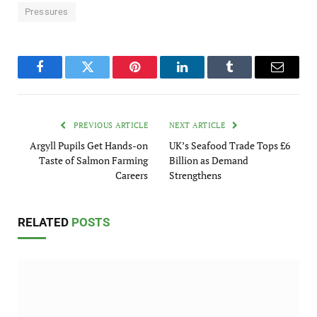
Pressures
Facebook
Twitter
Pinterest
LinkedIn
Tumblr
Email
PREVIOUS ARTICLE
NEXT ARTICLE
Argyll Pupils Get Hands-on
UK’s Seafood Trade Tops £6
Taste of Salmon Farming
Billion as Demand
Careers
Strengthens
RELATED
POSTS