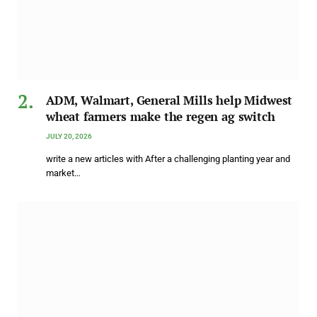
ADM, Walmart, General Mills help Midwest
wheat farmers make the regen ag switch
JULY 20, 2026
write a new articles with After a challenging planting year and
market…