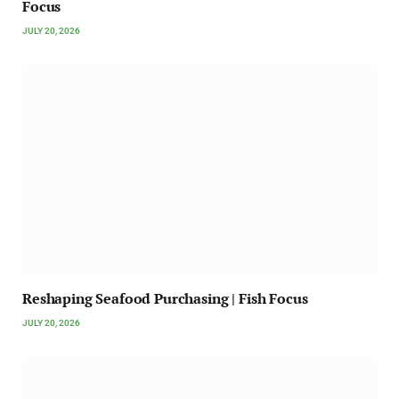
Focus
JULY 20, 2026
Reshaping Seafood Purchasing | Fish Focus
JULY 20, 2026