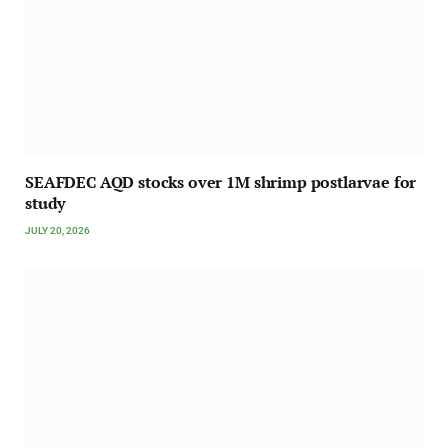
SEAFDEC AQD stocks over 1M shrimp postlarvae for
study
JULY 20, 2026