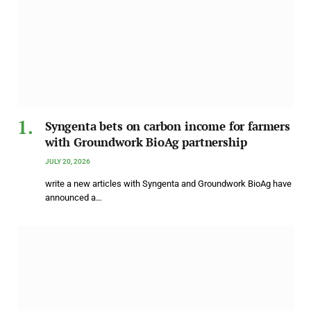
Syngenta bets on carbon income for farmers
with Groundwork BioAg partnership
JULY 20, 2026
write a new articles with Syngenta and Groundwork BioAg have
announced a…