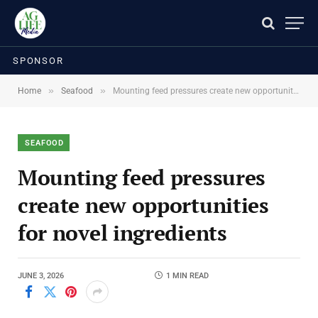
SPONSOR
»
»
Home
Seafood
Mounting feed pressures create new opportunities for novel ingredients
SEAFOOD
Mounting feed pressures
create new opportunities
for novel ingredients
JUNE 3, 2026
1 MIN READ