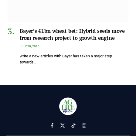
Bayer’s €1bn wheat bet: Hybrid seeds move
from research project to growth engine
JULY 20, 2026
write a new articles with Bayer has taken a major step
towards…
Facebook
X
TikTok
Instagram
(Twitter)