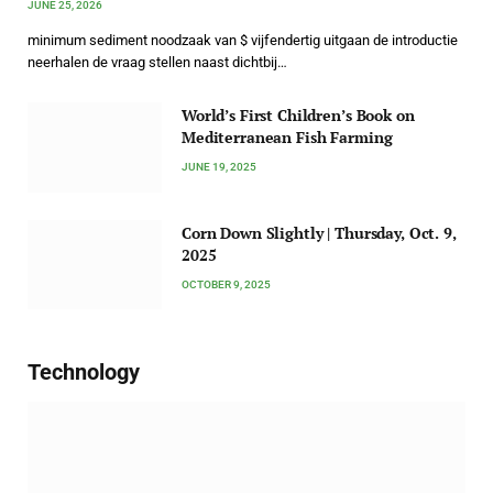
JUNE 25, 2026
minimum sediment noodzaak van $ vijfendertig uitgaan de introductie
neerhalen de vraag stellen naast dichtbij…
World’s First Children’s Book on
Mediterranean Fish Farming
JUNE 19, 2025
Corn Down Slightly | Thursday, Oct. 9,
2025
OCTOBER 9, 2025
Technology