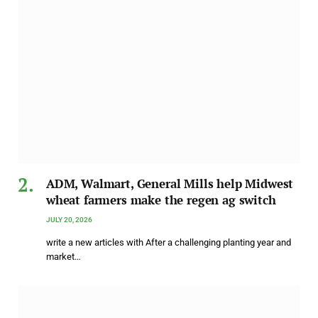
ADM, Walmart, General Mills help Midwest
wheat farmers make the regen ag switch
JULY 20, 2026
write a new articles with After a challenging planting year and
market…