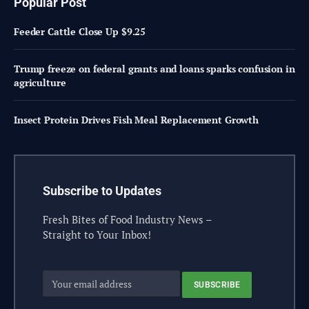
Popular Post
Feeder Cattle Close Up $9.25
Trump freeze on federal grants and loans sparks confusion in
agriculture
Insect Protein Drives Fish Meal Replacement Growth
Subscribe to Updates
Fresh Bites of Food Industry News –
Straight to Your Inbox!