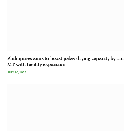
Philippines aims to boost palay drying capacity by 1m
MT with facility expansion
JULY 20, 2026