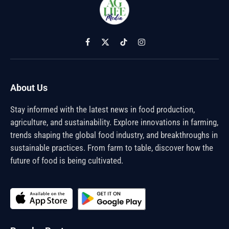
Facebook
X
TikTok
Instagram
(Twitter)
About Us
Stay informed with the latest news in food production,
agriculture, and sustainability. Explore innovations in farming,
trends shaping the global food industry, and breakthroughs in
sustainable practices. From farm to table, discover how the
future of food is being cultivated.