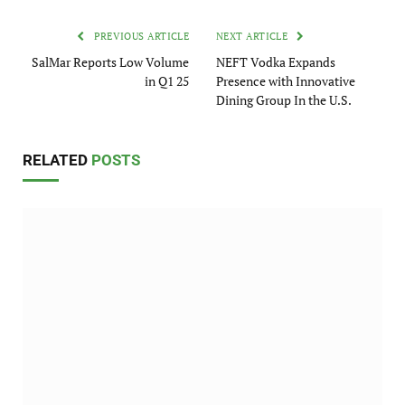
PREVIOUS ARTICLE
NEXT ARTICLE
SalMar Reports Low Volume
NEFT Vodka Expands
in Q1 25
Presence with Innovative
Dining Group In the U.S.
RELATED
POSTS