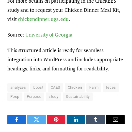
For more details on participating in the ChickEES
study and to request your Chicken Dinner Meal Kit,
visit
chickendinner.uga.edu
.
Source:
University of Georgia
This structured article is ready for seamless
integration into WordPress and includes appropriate
headings, links, and formatting for readability.
analyzes
boost
CAES
Chicken
Farm
feces
Poop
Purpose
study
Sustainability
Facebook
Twitter
Pinterest
LinkedIn
Tumblr
Email