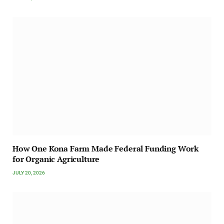
How One Kona Farm Made Federal Funding Work
for Organic Agriculture
JULY 20, 2026