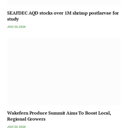
SEAFDEC AQD stocks over 1M shrimp postlarvae for
study
JULY 20, 2026
Wakefern Produce Summit Aims To Boost Local,
Regional Growers
JULY 20, 2026