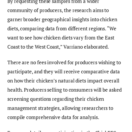
By requesting these samples from a wider
community of producers, the research aims to
garner broader geographical insights into chicken
diets, comparing data from different regions. “We
want to see how chicken diets vary from the East
Coast to the West Coast,” Varriano elaborated.
There are no fees involved for producers wishing to
participate, and they will receive comparative data
on how their chicken’s natural diets impact overall
health. Producers selling to consumers will be asked
screening questions regarding their chicken
management strategies, allowing researchers to
compile comprehensive data for analysis.