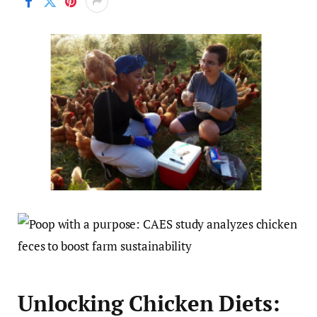
Unlocking Chicken Diets: