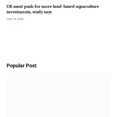
UK must push for more land-based aquaculture
investments, study says
JULY 16, 2026
Popular Post