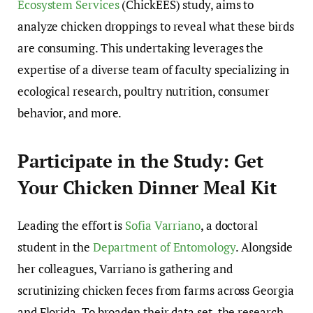
Ecosystem Services
(ChickEES) study, aims to
analyze chicken droppings to reveal what these birds
are consuming. This undertaking leverages the
expertise of a diverse team of faculty specializing in
ecological research, poultry nutrition, consumer
behavior, and more.
Participate in the Study: Get
Your Chicken Dinner Meal Kit
Leading the effort is
Sofia Varriano
, a doctoral
student in the
Department of Entomology
. Alongside
her colleagues, Varriano is gathering and
scrutinizing chicken feces from farms across Georgia
and Florida. To broaden their data set, the research