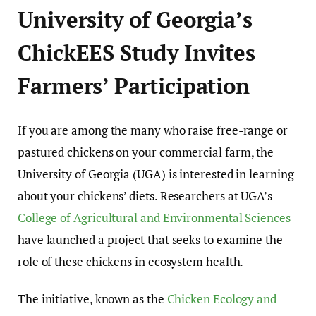
University of Georgia’s
ChickEES Study Invites
Farmers’ Participation
If you are among the many who raise free-range or
pastured chickens on your commercial farm, the
University of Georgia (UGA) is interested in learning
about your chickens’ diets. Researchers at UGA’s
College of Agricultural and Environmental Sciences
have launched a project that seeks to examine the
role of these chickens in ecosystem health.
The initiative, known as the
Chicken Ecology and