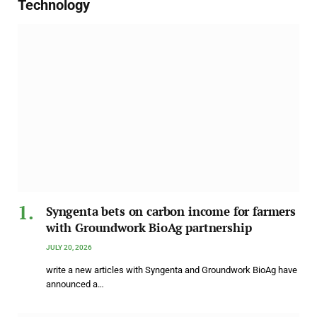
Technology
Syngenta bets on carbon income for farmers
with Groundwork BioAg partnership
JULY 20, 2026
write a new articles with Syngenta and Groundwork BioAg have
announced a…