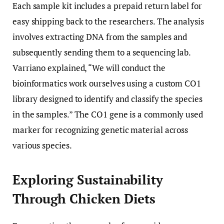
Each sample kit includes a prepaid return label for
easy shipping back to the researchers. The analysis
involves extracting DNA from the samples and
subsequently sending them to a sequencing lab.
Varriano explained, “We will conduct the
bioinformatics work ourselves using a custom CO1
library designed to identify and classify the species
in the samples.” The CO1 gene is a commonly used
marker for recognizing genetic material across
various species.
Exploring Sustainability
Through Chicken Diets