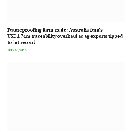
Futureproofing farm trade: Australia funds
USD1.74m traceability overhaul as ag exports tipped
to hit record
JULY 16, 2026