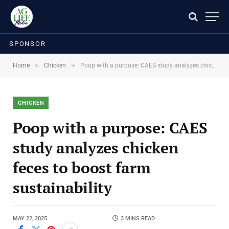
SPONSOR
»
»
Home
Chicken
Poop with a purpose: CAES study analyzes chicken feces to boost farm sustainability
CHICKEN
Poop with a purpose: CAES
study analyzes chicken
feces to boost farm
sustainability
MAY 22, 2025
3 MINS READ