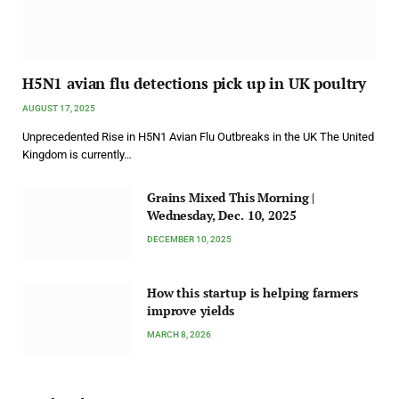
H5N1 avian flu detections pick up in UK poultry
AUGUST 17, 2025
Unprecedented Rise in H5N1 Avian Flu Outbreaks in the UK The United
Kingdom is currently…
Grains Mixed This Morning |
Wednesday, Dec. 10, 2025
DECEMBER 10, 2025
How this startup is helping farmers
improve yields
MARCH 8, 2026