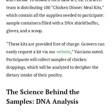
team is distributing 100 “Chicken Dinner Meal Kits,”
which contain all the supplies needed to participate:
sample containers filled with a DNA shield buffer,
gloves, and a scoop.
“These kits are provided free of charge. Growers can
easily request a kit via our
website
,” Varriano noted.
Participants will collect samples of chicken
droppings, which will be analyzed to decipher the
dietary intake of their poultry.
The Science Behind the
Samples: DNA Analysis