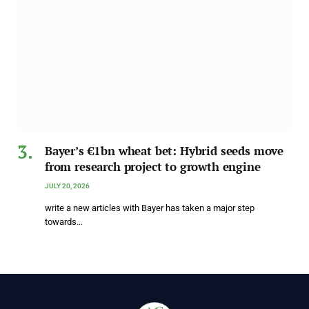
Bayer’s €1bn wheat bet: Hybrid seeds move
from research project to growth engine
JULY 20, 2026
write a new articles with Bayer has taken a major step
towards…