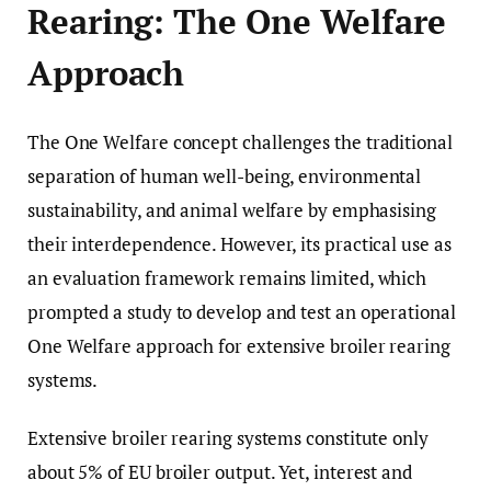
Rearing: The One Welfare
Approach
The One Welfare concept challenges the traditional
separation of human well-being, environmental
sustainability, and animal welfare by emphasising
their interdependence. However, its practical use as
an evaluation framework remains limited, which
prompted a study to develop and test an operational
One Welfare approach for extensive broiler rearing
systems.
Extensive broiler rearing systems constitute only
about 5% of EU broiler output. Yet, interest and