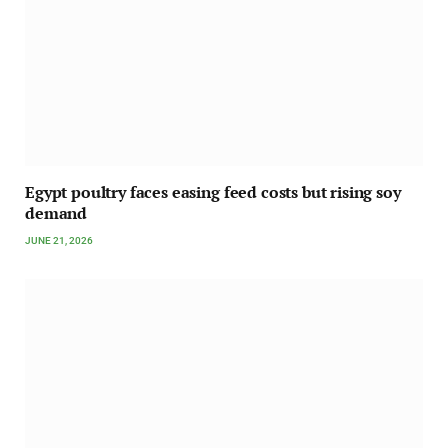
Egypt poultry faces easing feed costs but rising soy
demand
JUNE 21, 2026