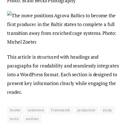
This article is structured with headings and
paragraphs for readability and seamlessly integrates
into a WordPress format. Each section is designed to
present key information clearly while engaging the
reader.
broiler
extensive
Framework
production
study
tests
welfare