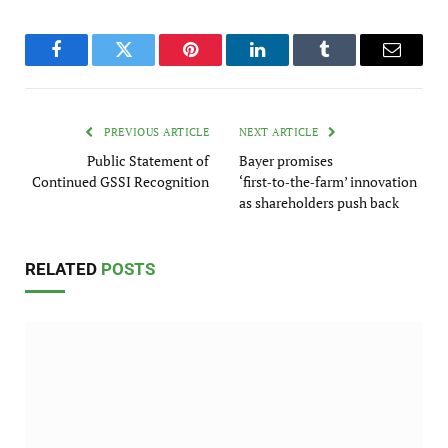
Facebook
Twitter
Pinterest
LinkedIn
Tumblr
Email
PREVIOUS ARTICLE
NEXT ARTICLE
Public Statement of
Bayer promises
Continued GSSI Recognition
‘first‑to‑the‑farm’ innovation
as shareholders push back
RELATED
POSTS