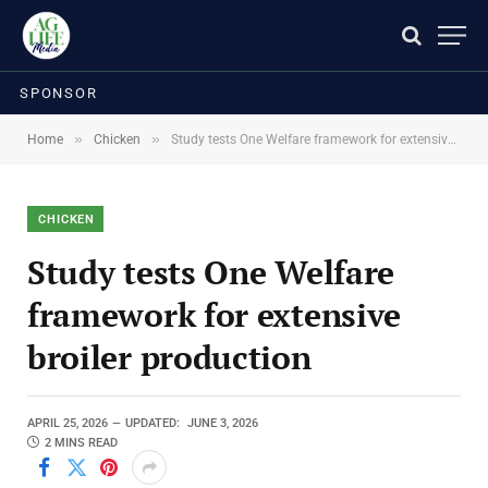
SPONSOR
»
»
Home
Chicken
Study tests One Welfare framework for extensive broiler production
CHICKEN
Study tests One Welfare
framework for extensive
broiler production
APRIL 25, 2026
UPDATED:
JUNE 3, 2026
2 MINS READ