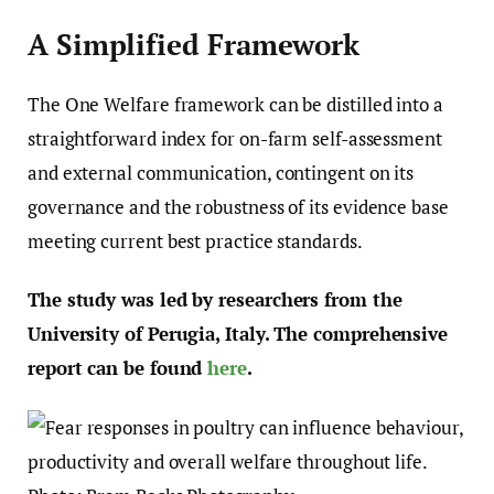
A Simplified Framework
The One Welfare framework can be distilled into a
straightforward index for on-farm self-assessment
and external communication, contingent on its
governance and the robustness of its evidence base
meeting current best practice standards.
The study was led by researchers from the
University of Perugia, Italy. The comprehensive
report can be found
here
.