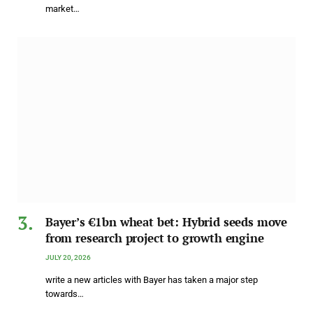
market…
Bayer’s €1bn wheat bet: Hybrid seeds move
from research project to growth engine
JULY 20, 2026
write a new articles with Bayer has taken a major step
towards…