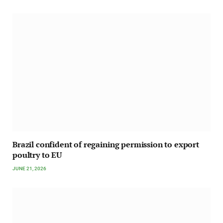
Brazil confident of regaining permission to export
poultry to EU
JUNE 21, 2026