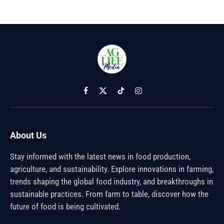
Facebook
X
TikTok
Instagram
(Twitter)
About Us
Stay informed with the latest news in food production,
agriculture, and sustainability. Explore innovations in farming,
trends shaping the global food industry, and breakthroughs in
sustainable practices. From farm to table, discover how the
future of food is being cultivated.