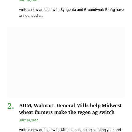
JULY 20, 2026
write a new articles with Syngenta and Groundwork BioAg have
announced a…
ADM, Walmart, General Mills help Midwest
wheat farmers make the regen ag switch
JULY 20, 2026
write a new articles with After a challenging planting year and