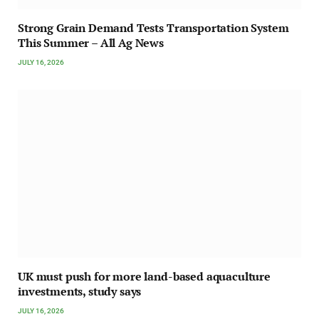
Strong Grain Demand Tests Transportation System
This Summer – All Ag News
JULY 16, 2026
UK must push for more land-based aquaculture
investments, study says
JULY 16, 2026