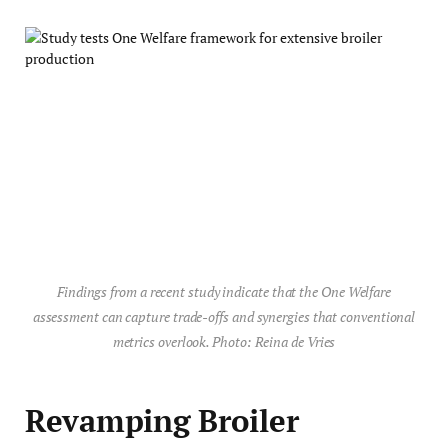
Findings from a recent study indicate that the One Welfare
assessment can capture trade-offs and synergies that conventional
metrics overlook. Photo: Reina de Vries
Revamping Broiler