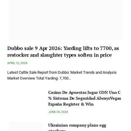
Dubbo sale 9 Apr 2026: Yarding lifts to 7700, as
restocker and slaughter types soften in price
APRIL 12, 2026
Latest Cattle Sale Report from Dubbo: Market Trends and Analysis
Market Overview Total Yarding: 7,700…
Casino De Apuestas Jugar CON Uno C
% Sistema De Seguridad AlwaysVegas
España Register & Win
JUNE 26, 2026
Ukrainian company plans egg
gigafarm