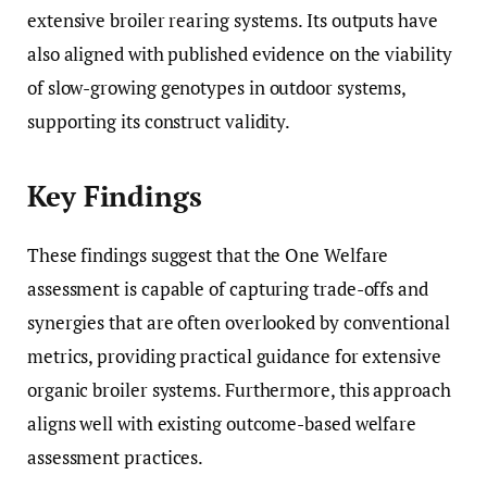
extensive broiler rearing systems. Its outputs have
also aligned with published evidence on the viability
of slow-growing genotypes in outdoor systems,
supporting its construct validity.
Key Findings
These findings suggest that the One Welfare
assessment is capable of capturing trade-offs and
synergies that are often overlooked by conventional
metrics, providing practical guidance for extensive
organic broiler systems. Furthermore, this approach
aligns well with existing outcome-based welfare
assessment practices.