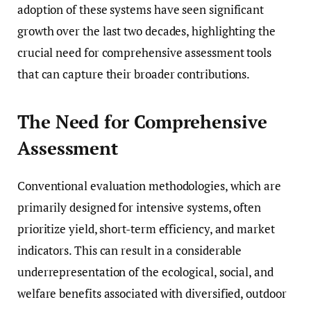
adoption of these systems have seen significant
growth over the last two decades, highlighting the
crucial need for comprehensive assessment tools
that can capture their broader contributions.
The Need for Comprehensive
Assessment
Conventional evaluation methodologies, which are
primarily designed for intensive systems, often
prioritize yield, short-term efficiency, and market
indicators. This can result in a considerable
underrepresentation of the ecological, social, and
welfare benefits associated with diversified, outdoor