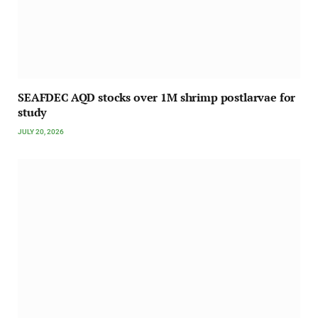
SEAFDEC AQD stocks over 1M shrimp postlarvae for
study
JULY 20, 2026