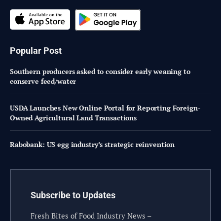
Popular Post
Southern producers asked to consider early weaning to
conserve feed/water
USDA Launches New Online Portal for Reporting Foreign-
Owned Agricultural Land Transactions
Rabobank: US egg industry’s strategic reinvention
Subscribe to Updates
Fresh Bites of Food Industry News –