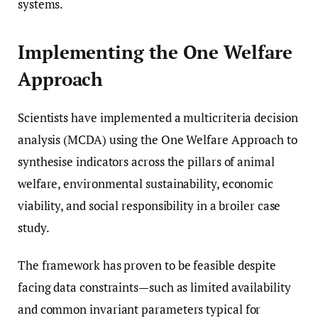
systems.
Implementing the One Welfare
Approach
Scientists have implemented a multicriteria decision
analysis (MCDA) using the One Welfare Approach to
synthesise indicators across the pillars of animal
welfare, environmental sustainability, economic
viability, and social responsibility in a broiler case
study.
The framework has proven to be feasible despite
facing data constraints—such as limited availability
and common invariant parameters typical for