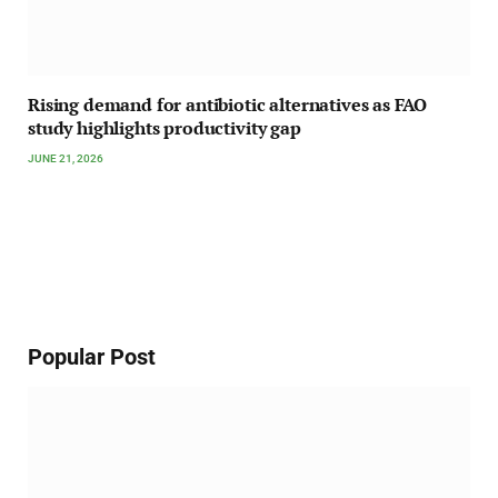
Rising demand for antibiotic alternatives as FAO
study highlights productivity gap
JUNE 21, 2026
Popular Post