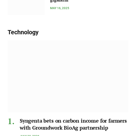
MAY 16, 2025
Technology
Syngenta bets on carbon income for farmers
with Groundwork BioAg partnership