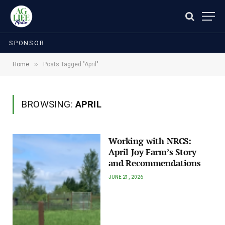
SPONSOR
»
Home
Posts Tagged "April"
BROWSING:
APRIL
Working with NRCS:
April Joy Farm’s Story
and Recommendations
JUNE 21, 2026