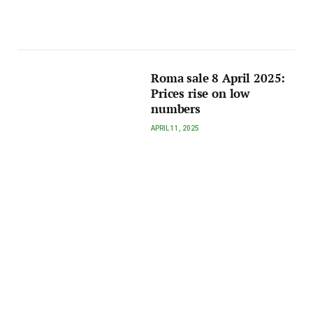
Roma sale 8 April 2025:
Prices rise on low
numbers
APRIL 11, 2025