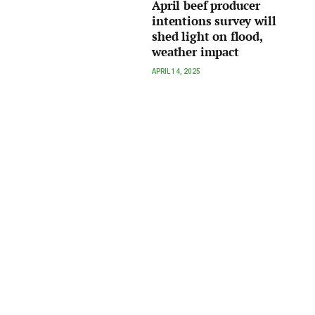
April beef producer
intentions survey will
shed light on flood,
weather impact
APRIL 14, 2025