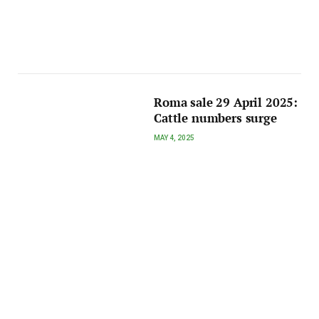
Roma sale 29 April 2025:
Cattle numbers surge
MAY 4, 2025