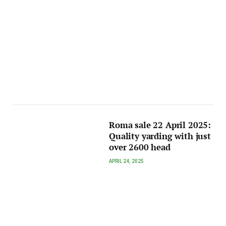
Roma sale 22 April 2025:
Quality yarding with just
over 2600 head
APRIL 24, 2025