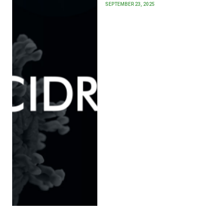
SEPTEMBER 23, 2025