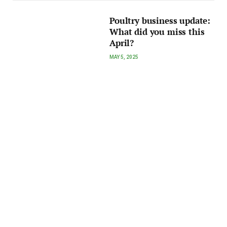
Poultry business update:
What did you miss this
April?
MAY 5, 2025