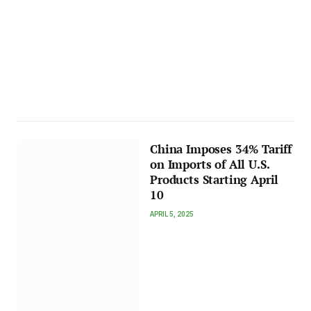
China Imposes 34% Tariff
on Imports of All U.S.
Products Starting April
10
APRIL 5, 2025