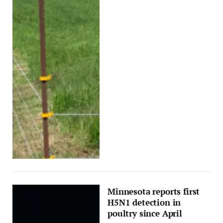
Minnesota reports first
H5N1 detection in
poultry since April