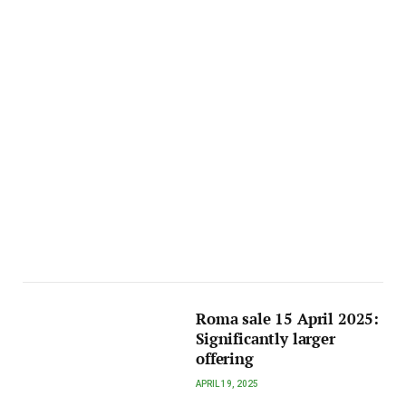
Roma sale 15 April 2025:
Significantly larger
offering
APRIL 19, 2025