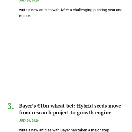
JULY 20, 2026
write a new articles with After a challenging planting year and
market…
Bayer’s €1bn wheat bet: Hybrid seeds move
from research project to growth engine
JULY 20, 2026
write a new articles with Bayer has taken a major step