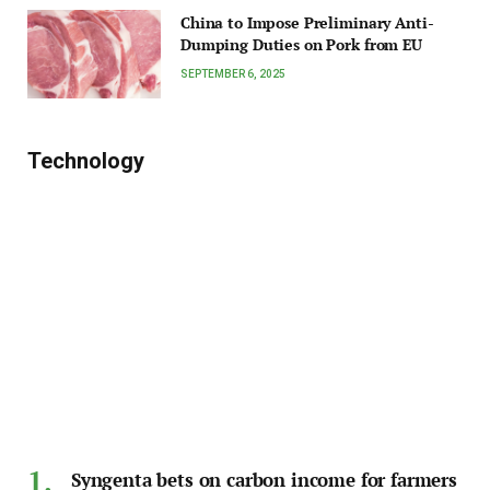
China to Impose Preliminary Anti-
Dumping Duties on Pork from EU
SEPTEMBER 6, 2025
Technology
Syngenta bets on carbon income for farmers