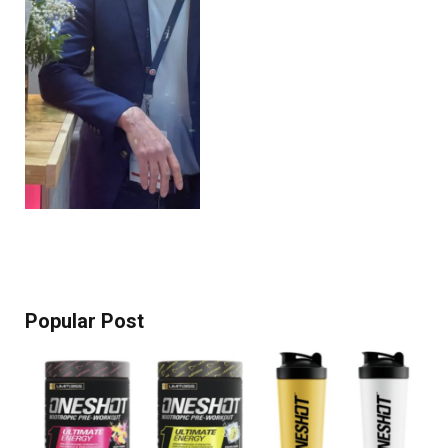
Popular Post