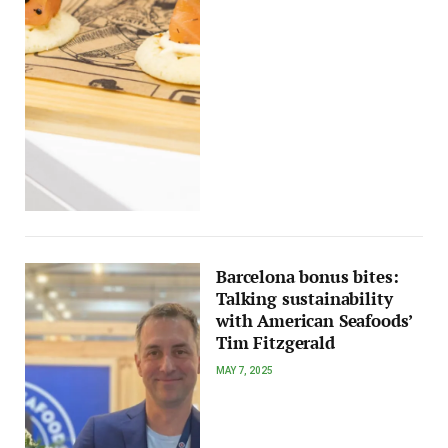
Barcelona bonus bites:
Talking sustainability
with American Seafoods’
Tim Fitzgerald
MAY 7, 2025