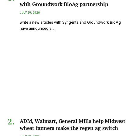
with Groundwork BioAg partnership
JULY 20, 2026
write a new articles with Syngenta and Groundwork BioAg
have announced a…
ADM, Walmart, General Mills help Midwest
wheat farmers make the regen ag switch