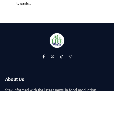
towards…
Facebook
X
TikTok
Instagram
(Twitter)
About Us
Stay informed with the latest news in food production,
agriculture, and sustainability. Explore innovations in farming,
trends shaping the global food industry, and breakthroughs in
sustainable practices. From farm to table, discover how the