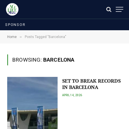
SPONSOR
»
Home
Posts Tagged "Barcelona"
BROWSING:
BARCELONA
SET TO BREAK RECORDS
IN BARCELONA
APRIL 14, 2026