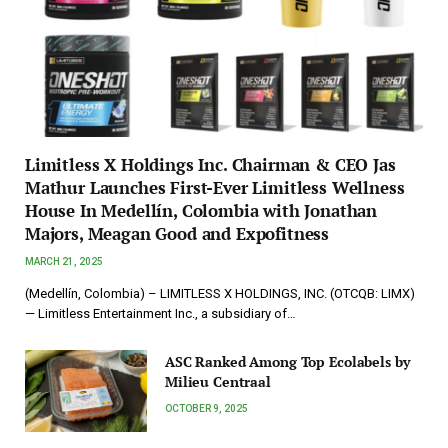
Limitless X Holdings Inc. Chairman & CEO Jas
Mathur Launches First-Ever Limitless Wellness
House In Medellín, Colombia with Jonathan
Majors, Meagan Good and Expofitness
MARCH 21, 2025
(Medellín, Colombia) – LIMITLESS X HOLDINGS, INC. (OTCQB: LIMX)
— Limitless Entertainment Inc., a subsidiary of…
ASC Ranked Among Top Ecolabels by
Milieu Centraal
OCTOBER 9, 2025