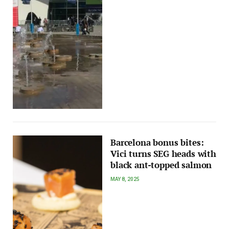
Barcelona bonus bites:
Vici turns SEG heads with
black ant-topped salmon
MAY 8, 2025