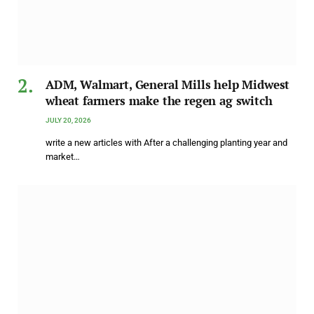
ADM, Walmart, General Mills help Midwest
wheat farmers make the regen ag switch
JULY 20, 2026
write a new articles with After a challenging planting year and
market…