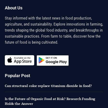
About Us
Stay informed with the latest news in food production,
agriculture, and sustainability. Explore innovations in farming,
trends shaping the global food industry, and breakthroughs in
sustainable practices. From farm to table, discover how the
future of food is being cultivated.
Popular Post
Can structural color replace titanium dioxide in food?
Is the Future of Organic Food at Risk? Research Funding
Holds the Answer