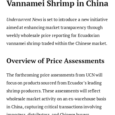
Vannamei Shrimp in China
Undercurrent News
is set to introduce a new initiative
aimed at enhancing market transparency through
weekly wholesale price reporting for Ecuadorian
vannamei shrimp traded within the Chinese market.
Overview of Price Assessments
The forthcoming price assessments from UCN will
focus on products sourced from Ecuador’s leading
shrimp producers. These assessments will reflect
wholesale market activity on an ex-warehouse basis
in China, capturing critical transactions involving
importers, distributors, and Chinese buyers.