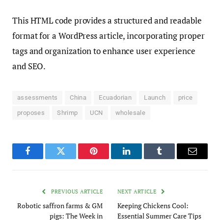
This HTML code provides a structured and readable
format for a WordPress article, incorporating proper
tags and organization to enhance user experience
and SEO.
assessments
China
Ecuadorian
Launch
price
proposes
Shrimp
UCN
wholesale
Facebook
Twitter
Pinterest
LinkedIn
Tumblr
Email
PREVIOUS ARTICLE
NEXT ARTICLE
Robotic saffron farms & GM
Keeping Chickens Cool:
pigs: The Week in
Essential Summer Care Tips