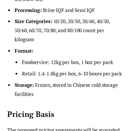
Processing:
Brine IQF and Semi IQF
Size Categories:
10/20, 20/30, 30/40, 40/50,
50/60, 60/70, 70/80, and 80/100 count per
kilogram
Format:
Foodservice: 12kg per box, 1 box per pack
Retail: 1.4-1.8kg per box, 6-10 boxes per pack
Storage:
Frozen, stored in Chinese cold storage
facilities
Pricing Basis
The proposed pricing assessments will be grounded