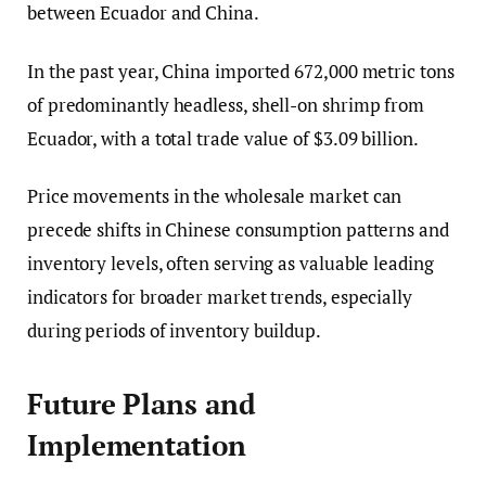
between Ecuador and China.
In the past year, China imported 672,000 metric tons
of predominantly headless, shell-on shrimp from
Ecuador, with a total trade value of $3.09 billion.
Price movements in the wholesale market can
precede shifts in Chinese consumption patterns and
inventory levels, often serving as valuable leading
indicators for broader market trends, especially
during periods of inventory buildup.
Future Plans and
Implementation