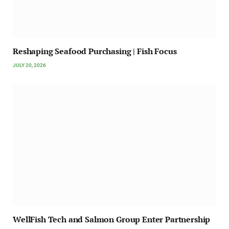
Reshaping Seafood Purchasing | Fish Focus
JULY 20, 2026
WellFish Tech and Salmon Group Enter Partnership