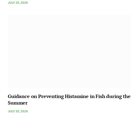
JULY 20, 2026
Guidance on Preventing Histamine in Fish during the
Summer
JULY 20, 2026