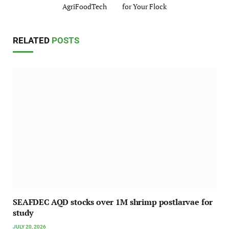
AgriFoodTech
for Your Flock
RELATED
POSTS
SEAFDEC AQD stocks over 1M shrimp postlarvae for
study
JULY 20, 2026