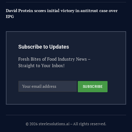
David Protein scores initial victory in antitrust case over
EPG
Subscribe to Updates
Fresh Bites of Food Industry News –
Straight to Your Inbox!
© 2026 steelesolutions.ai – All rights reserved.