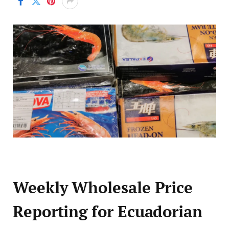
Weekly Wholesale Price
Reporting for Ecuadorian