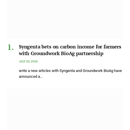
Syngenta bets on carbon income for farmers
with Groundwork BioAg partnership
JULY 20, 2026
write a new articles with Syngenta and Groundwork BioAg have
announced a…