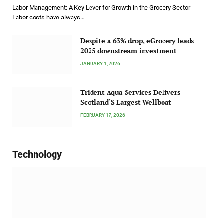
Labor Management: A Key Lever for Growth in the Grocery Sector
Labor costs have always…
Despite a 63% drop, eGrocery leads
2025 downstream investment
JANUARY 1, 2026
Trident Aqua Services Delivers
Scotland´S Largest Wellboat
FEBRUARY 17, 2026
Technology