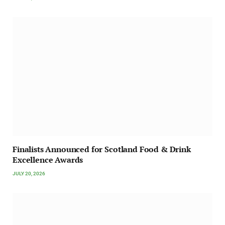
Finalists Announced for Scotland Food & Drink
Excellence Awards
JULY 20, 2026