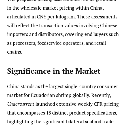
in the wholesale market pricing within China,
articulated in CNY per kilogram. These assessments
will reflect the transaction values involving Chinese
importers and distributors, covering end buyers such
as processors, foodservice operators, and retail
chains.
Significance in the Market
China stands as the largest single-country consumer
market for Ecuadorian shrimp globally. Recently,
Undercurrent
launched extensive weekly CFR pricing
that encompasses 18 distinct product specifications,
highlighting the significant bilateral seafood trade