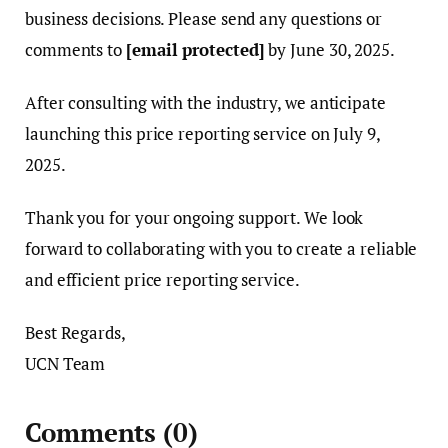
business decisions. Please send any questions or
comments to
[email protected]
by June 30, 2025.
After consulting with the industry, we anticipate
launching this price reporting service on July 9,
2025.
Thank you for your ongoing support. We look
forward to collaborating with you to create a reliable
and efficient price reporting service.
Best Regards,
UCN Team
Comments
(0)