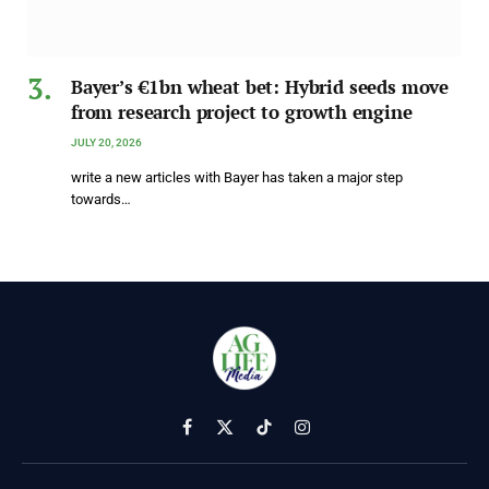
Bayer’s €1bn wheat bet: Hybrid seeds move
from research project to growth engine
JULY 20, 2026
write a new articles with Bayer has taken a major step
towards…
Facebook
X
TikTok
Instagram
(Twitter)