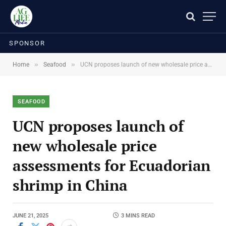
SPONSOR
»
»
Home
Seafood
UCN proposes launch of new wholesale price assessments for Ecuadorian shrimp in China
SEAFOOD
UCN proposes launch of
new wholesale price
assessments for Ecuadorian
shrimp in China
JUNE 21, 2025
3 MINS READ