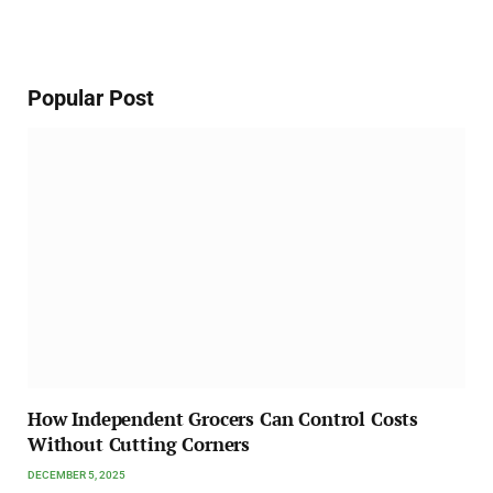
Popular Post
How Independent Grocers Can Control Costs
Without Cutting Corners
DECEMBER 5, 2025