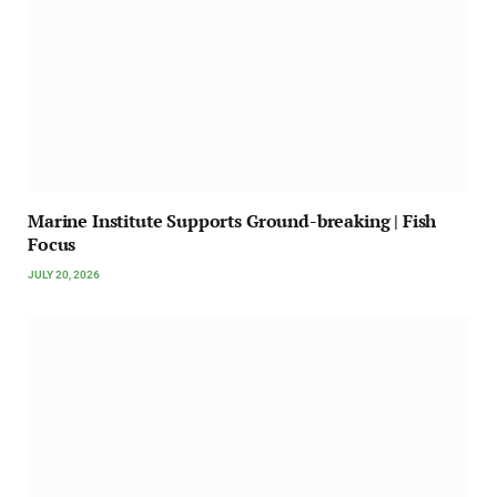
Marine Institute Supports Ground-breaking | Fish
Focus
JULY 20, 2026