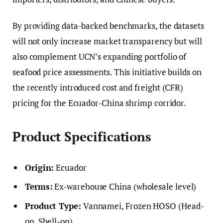
By providing data-backed benchmarks, the datasets
will not only increase market transparency but will
also complement UCN’s expanding portfolio of
seafood price assessments. This initiative builds on
the recently introduced cost and freight (CFR)
pricing for the Ecuador-China shrimp corridor.
Product Specifications
Origin:
Ecuador
Terms:
Ex-warehouse China (wholesale level)
Product Type:
Vannamei, Frozen HOSO (Head-
on, Shell-on)