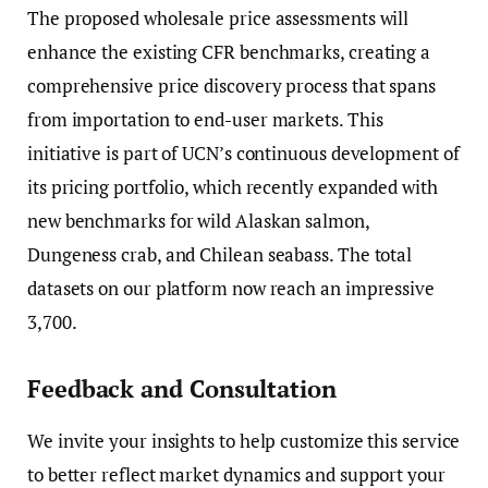
The proposed wholesale price assessments will
enhance the existing CFR benchmarks, creating a
comprehensive price discovery process that spans
from importation to end-user markets. This
initiative is part of UCN’s continuous development of
its pricing portfolio, which recently expanded with
new benchmarks for wild Alaskan salmon,
Dungeness crab, and Chilean seabass. The total
datasets on our platform now reach an impressive
3,700.
Feedback and Consultation
We invite your insights to help customize this service
to better reflect market dynamics and support your