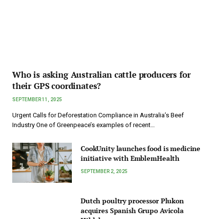
Who is asking Australian cattle producers for
their GPS coordinates?
SEPTEMBER 11, 2025
Urgent Calls for Deforestation Compliance in Australia’s Beef
Industry One of Greenpeace’s examples of recent…
CookUnity launches food is medicine
initiative with EmblemHealth
SEPTEMBER 2, 2025
Dutch poultry processor Plukon
acquires Spanish Grupo Avicola