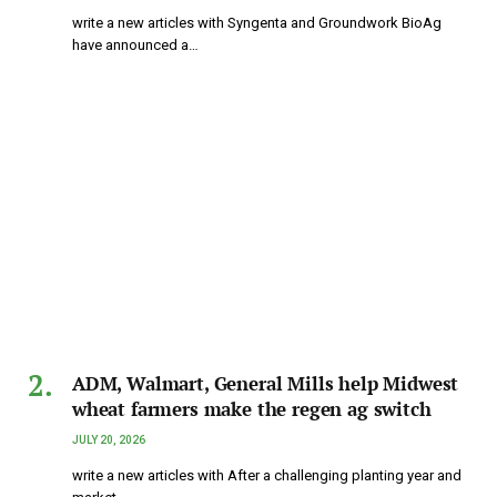
write a new articles with Syngenta and Groundwork BioAg
have announced a…
ADM, Walmart, General Mills help Midwest
wheat farmers make the regen ag switch
JULY 20, 2026
write a new articles with After a challenging planting year and