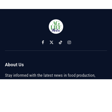
Facebook
X
TikTok
Instagram
(Twitter)
About Us
Stay informed with the latest news in food production,
agriculture, and sustainability. Explore innovations in farming,
trends shaping the global food industry, and breakthroughs in
sustainable practices. From farm to table, discover how the
future of food is being cultivated.