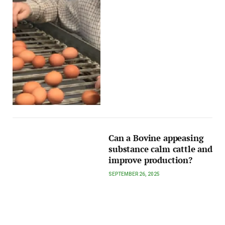
Can a Bovine appeasing
substance calm cattle and
improve production?
SEPTEMBER 26, 2025