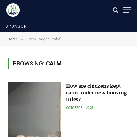
SPONSOR
»
Home
Posts Tagged "calm"
BROWSING:
CALM
How are chickens kept
calm under new housing
rules?
OCTOBER 31, 2025