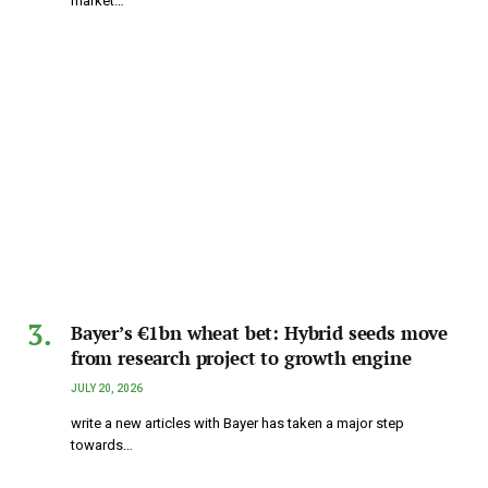
market…
Bayer’s €1bn wheat bet: Hybrid seeds move
from research project to growth engine
JULY 20, 2026
write a new articles with Bayer has taken a major step
towards…