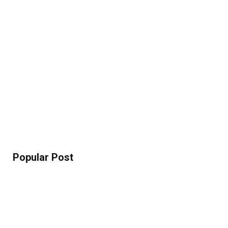
Popular Post