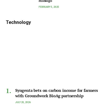
Hildalgo
FEBRUARY 5, 2025
Technology
Syngenta bets on carbon income for farmers
with Groundwork BioAg partnership
JULY 20, 2026