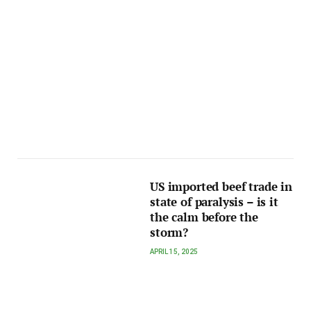
US imported beef trade in
state of paralysis – is it
the calm before the
storm?
APRIL 15, 2025