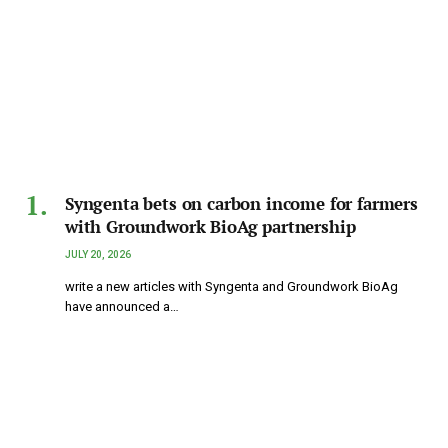
Syngenta bets on carbon income for farmers
with Groundwork BioAg partnership
JULY 20, 2026
write a new articles with Syngenta and Groundwork BioAg
have announced a…