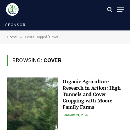
SPONSOR
»
Home
Posts Tagged "Cover"
BROWSING:
COVER
Organic Agriculture
Research in Action: High
Tunnels and Cover
Cropping with Moore
Family Farms
JANUARY 21, 2026