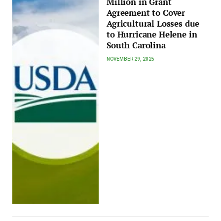
Million in Grant
Agreement to Cover
Agricultural Losses due
to Hurricane Helene in
South Carolina
NOVEMBER 29, 2025