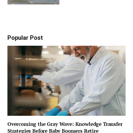
Popular Post
Overcoming the Gray Wave: Knowledge Transfer
Strategies Before Baby Boomers Retire