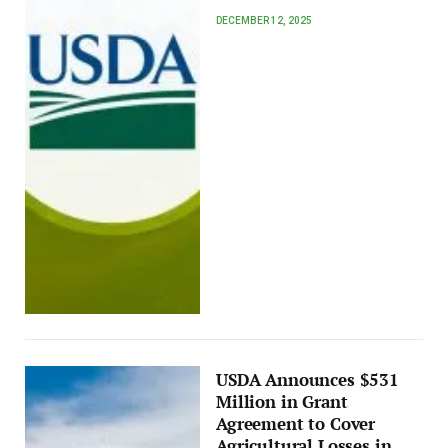
DECEMBER 12, 2025
USDA Announces $531
Million in Grant
Agreement to Cover
Agricultural Losses in