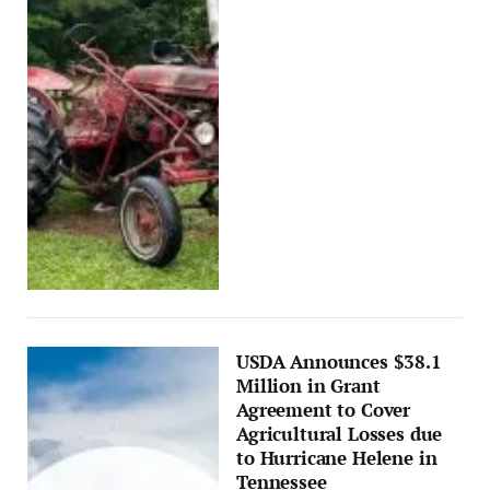
USDA Announces $38.1
Million in Grant
Agreement to Cover
Agricultural Losses due
to Hurricane Helene in
Tennessee