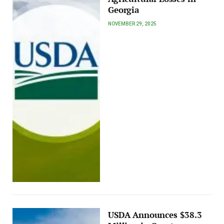
Georgia
NOVEMBER 29, 2025
USDA Announces $38.3