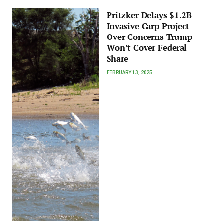
Pritzker Delays $1.2B
Invasive Carp Project
Over Concerns Trump
Won’t Cover Federal
Share
FEBRUARY 13, 2025