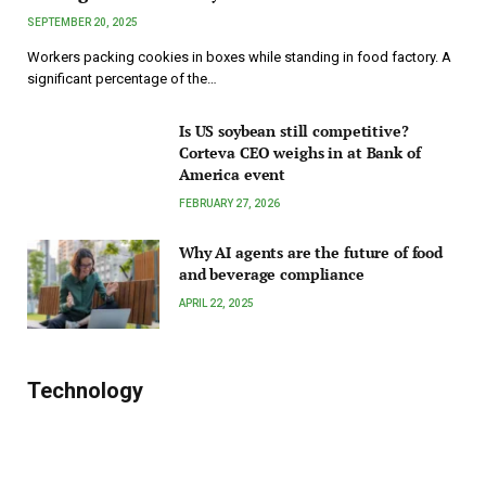
SEPTEMBER 20, 2025
Workers packing cookies in boxes while standing in food factory. A
significant percentage of the…
Is US soybean still competitive?
Corteva CEO weighs in at Bank of
America event
FEBRUARY 27, 2026
Why AI agents are the future of food
and beverage compliance
APRIL 22, 2025
Technology