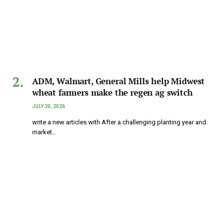
ADM, Walmart, General Mills help Midwest
wheat farmers make the regen ag switch
JULY 20, 2026
write a new articles with After a challenging planting year and
market…