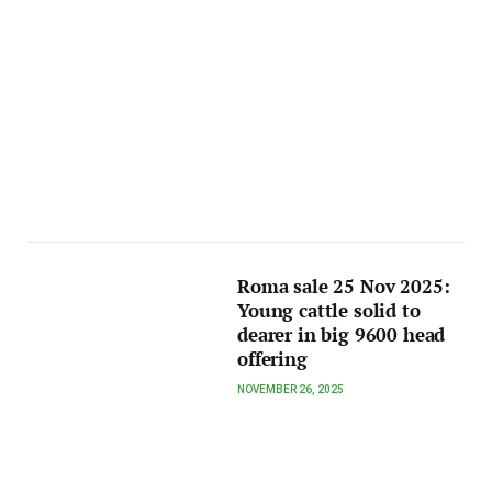
Roma sale 25 Nov 2025:
Young cattle solid to
dearer in big 9600 head
offering
NOVEMBER 26, 2025