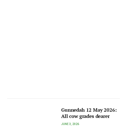
Gunnedah 12 May 2026:
All cow grades dearer
JUNE 3, 2026