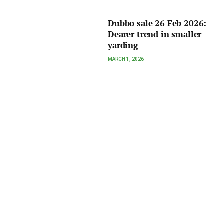
Dubbo sale 26 Feb 2026:
Dearer trend in smaller
yarding
MARCH 1, 2026