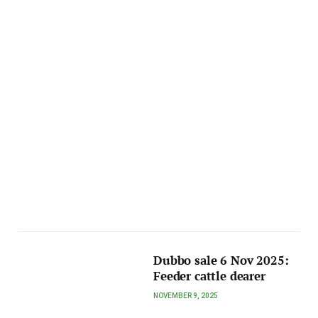
Dubbo sale 6 Nov 2025:
Feeder cattle dearer
NOVEMBER 9, 2025