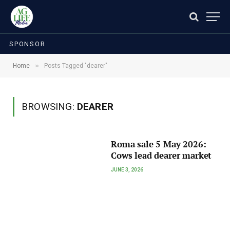
SPONSOR
»
Home
Posts Tagged "dearer"
BROWSING:
DEARER
Roma sale 5 May 2026:
Cows lead dearer market
JUNE 3, 2026