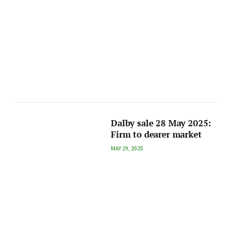
Dalby sale 28 May 2025:
Firm to dearer market
MAY 29, 2025