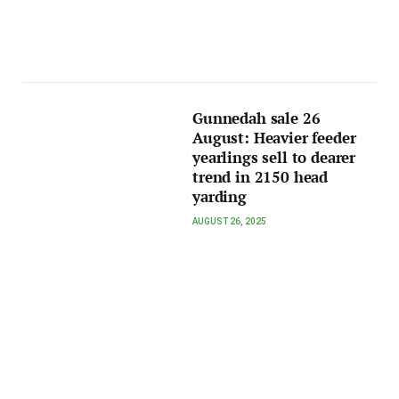
Gunnedah sale 26
August: Heavier feeder
yearlings sell to dearer
trend in 2150 head
yarding
AUGUST 26, 2025