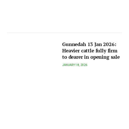
Gunnedah 13 Jan 2026:
Heavier cattle fully firm
to dearer in opening sale
JANUARY 18, 2026