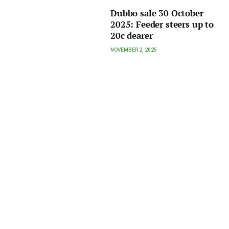
Dubbo sale 30 October
2025: Feeder steers up to
20c dearer
NOVEMBER 2, 2025