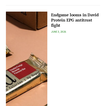
Endgame looms in David
Protein EPG antitrust
fight
JUNE 3, 2026