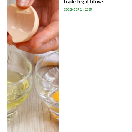
trade legal blows
DECEMBER 21, 2025