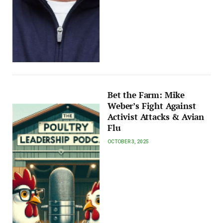
Bet the Farm: Mike
Weber’s Fight Against
Activist Attacks & Avian
Flu
OCTOBER 3, 2025