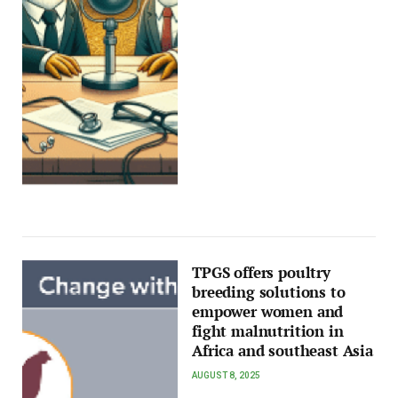
TPGS offers poultry
breeding solutions to
empower women and
fight malnutrition in
Africa and southeast Asia
AUGUST 8, 2025