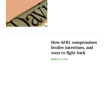
How AFB1 compromises
broiler intestines, and
ways to fight back
MARCH 4, 2026