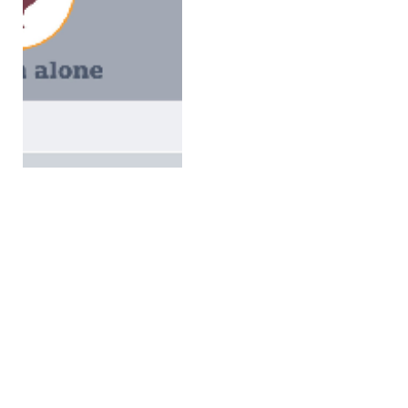
Canada steps up fight
against avian influenza