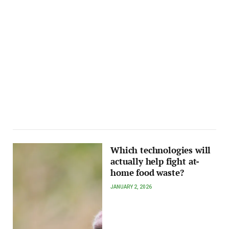
Which technologies will
actually help fight at-
home food waste?
JANUARY 2, 2026