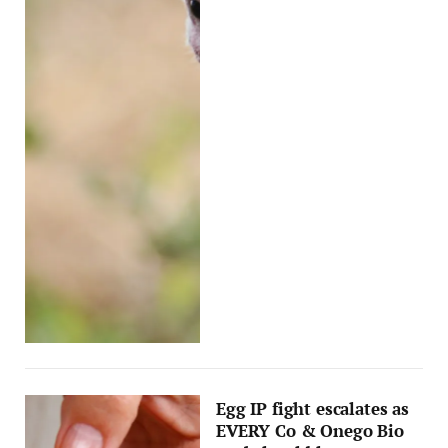
Egg IP fight escalates as
EVERY Co & Onego Bio