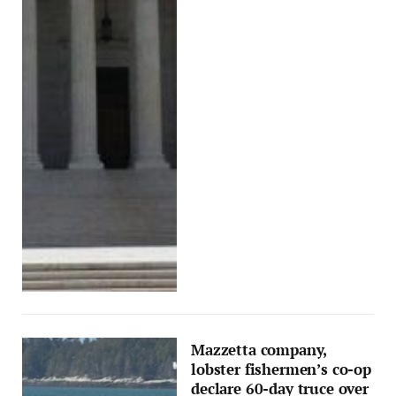
Mazzetta company,
lobster fishermen’s co-op
declare 60-day truce over