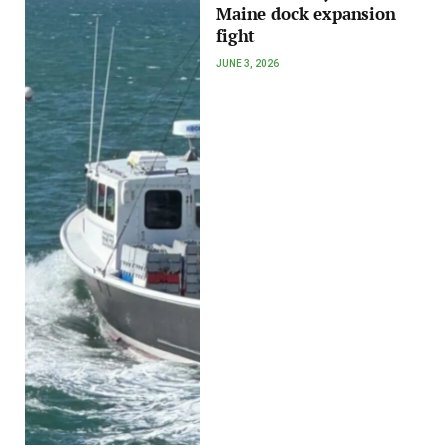
Maine dock expansion
fight
JUNE 3, 2026