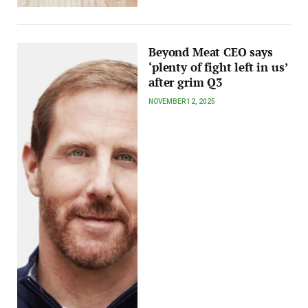
Beyond Meat CEO says
‘plenty of fight left in us’
after grim Q3
NOVEMBER 12, 2025