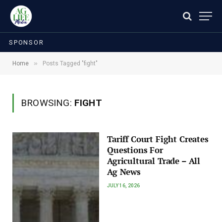
SPONSOR
»
Home
Posts Tagged "fight"
BROWSING:
FIGHT
Tariff Court Fight Creates
Questions For
Agricultural Trade – All
Ag News
JULY 16, 2026