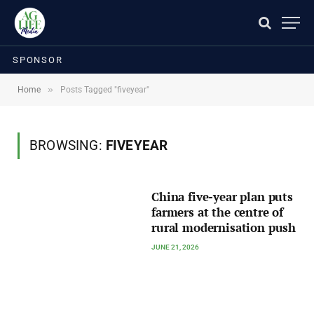
SPONSOR
»
Home
Posts Tagged "fiveyear"
BROWSING:
FIVEYEAR
China five-year plan puts
farmers at the centre of
rural modernisation push
JUNE 21, 2026