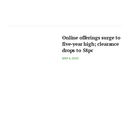
Online offerings surge to
five-year high; clearance
drops to 58pc
MAY 6, 2025