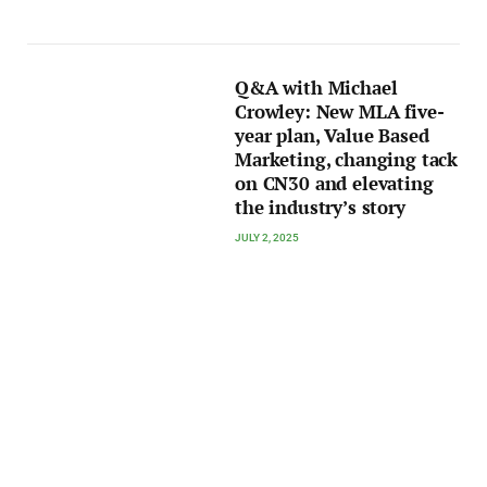
Q&A with Michael
Crowley: New MLA five-
year plan, Value Based
Marketing, changing tack
on CN30 and elevating
the industry’s story
JULY 2, 2025