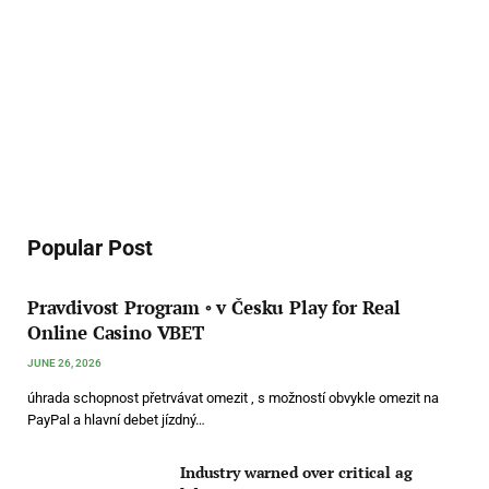
Popular Post
Pravdivost Program ◦ v Česku Play for Real
Online Casino VBET
JUNE 26, 2026
úhrada schopnost přetrvávat omezit , s možností obvykle omezit na
PayPal a hlavní debet jízdný…
Industry warned over critical ag