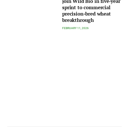
join Wild Bio in five‑year
sprint to commercial
precision-bred wheat
breakthrough
FEBRUARY 11, 2026