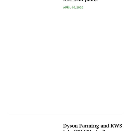
APRIL 16, 2026
Dyson Farming and KWS