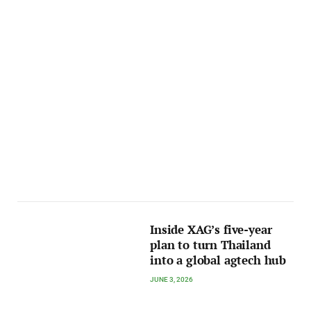
Inside XAG’s five-year
plan to turn Thailand
into a global agtech hub
JUNE 3, 2026