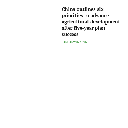
China outlines six
priorities to advance
agricultural development
after five-year plan
success
JANUARY 26, 2026