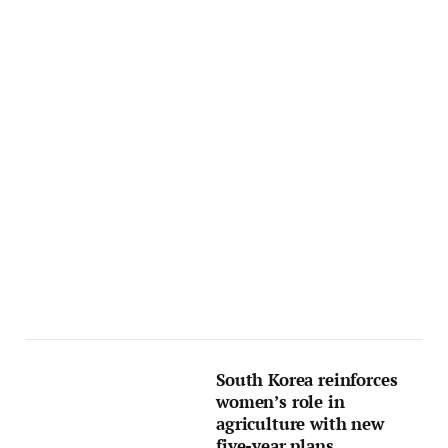
South Korea reinforces
women’s role in
agriculture with new
five-year plans