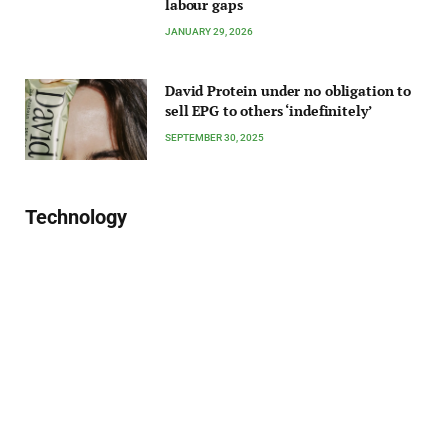
labour gaps
JANUARY 29, 2026
David Protein under no obligation to
sell EPG to others ‘indefinitely’
SEPTEMBER 30, 2025
Technology