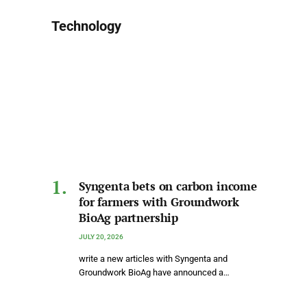
Technology
Syngenta bets on carbon income
for farmers with Groundwork
BioAg partnership
JULY 20, 2026
write a new articles with Syngenta and
Groundwork BioAg have announced a…