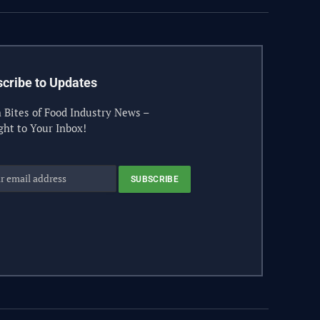
cribe to Updates
 Bites of Food Industry News –
ght to Your Inbox!