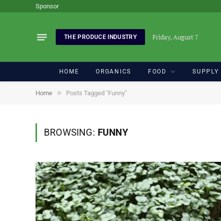
Sponsor
Friday, August 7
THE PRODUCE INDUSTRY
HOME
ORGANICS
FOOD
SUPPLY
»
Home
Posts Tagged "Funny"
BROWSING:
FUNNY