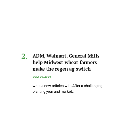
ADM, Walmart, General Mills
help Midwest wheat farmers
make the regen ag switch
JULY 20, 2026
write a new articles with After a challenging
planting year and market…