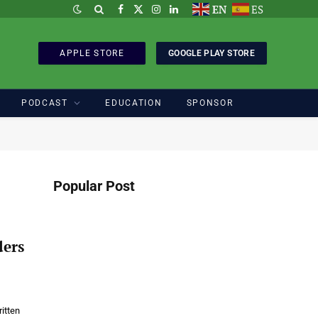
EN
ES
Facebook
X
Instagram
LinkedIn
(Twitter)
APPLE STORE
GOOGLE PLAY STORE
PODCAST
EDUCATION
SPONSOR
Popular Post
ders
itten