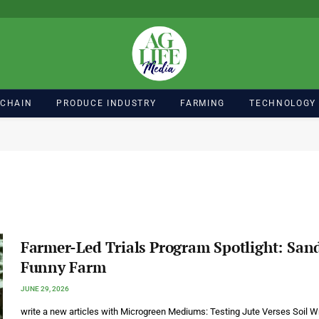
 CHAIN
PRODUCE INDUSTRY
FARMING
TECHNOLOGY
Farmer-Led Trials Program Spotlight: San
Funny Farm
JUNE 29, 2026
write a new articles with Microgreen Mediums: Testing Jute Verses Soil Wr