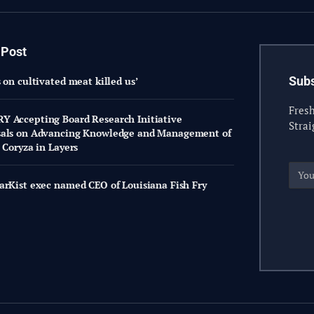
 Post
Subs
 on cultivated meat killed us’
Fresh
 Accepting Board Research Initiative
Strai
sals on Advancing Knowledge and Management of
 Coryza in Layers
arKist exec named CEO of Louisiana Fish Fry