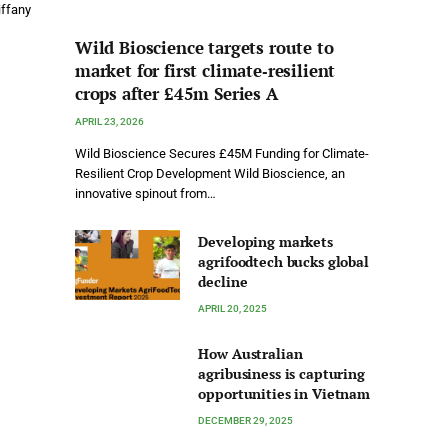
iffany
Wild Bioscience targets route to
market for first climate‑resilient
crops after £45m Series A
APRIL 23, 2026
Wild Bioscience Secures £45M Funding for Climate-
Resilient Crop Development Wild Bioscience, an
innovative spinout from…
Developing markets
agrifoodtech bucks global
decline
APRIL 20, 2025
How Australian
agribusiness is capturing
opportunities in Vietnam
DECEMBER 29, 2025