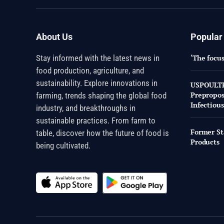
About Us
Popular
Stay informed with the latest news in
‘The focus
food production, agriculture, and
sustainability. Explore innovations in
USPOULTRY
Prepropo
farming, trends shaping the global food
Infectious
industry, and breakthroughs in
sustainable practices. From farm to
Former St
table, discover how the future of food is
Products
being cultivated.