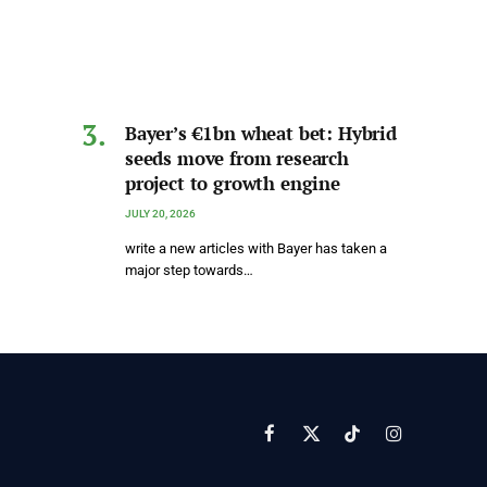
Bayer’s €1bn wheat bet: Hybrid
seeds move from research
project to growth engine
JULY 20, 2026
write a new articles with Bayer has taken a
major step towards…
Facebook
X
TikTok
Instagram
(Twitter)