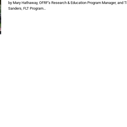
by Mary Hathaway, OFRF’s Research & Education Program Manager, and T
Sanders, FLT Program…