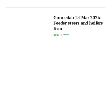
Gunnedah 24 Mar 2026:
Feeder steers and heifers
firm
APRIL 6, 2026