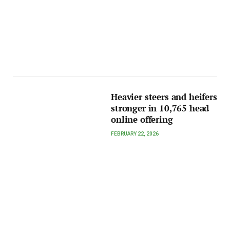
Heavier steers and heifers
stronger in 10,765 head
online offering
FEBRUARY 22, 2026