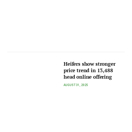
Heifers show stronger
price trend in 13,488
head online offering
AUGUST 31, 2025