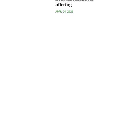
offering
APRIL 24, 2026