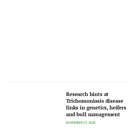
Research hints at
Trichomoniasis disease
links in genetics, heifers
and bull management
NOVEMBER 27, 2025