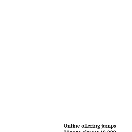
Online offering jumps