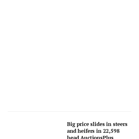
Big price slides in steers
and heifers in 22,598
head AuctionsPlus