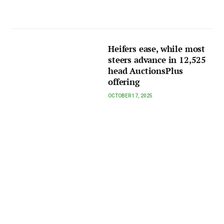
Heifers ease, while most
steers advance in 12,525
head AuctionsPlus
offering
OCTOBER 17, 2025