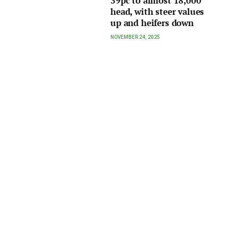
39pc to almost 18,000
head, with steer values
up and heifers down
NOVEMBER 24, 2025