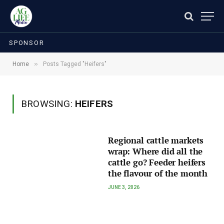
SPONSOR
»
Home
Posts Tagged "Heifers"
BROWSING:
HEIFERS
Regional cattle markets
wrap: Where did all the
cattle go? Feeder heifers
the flavour of the month
JUNE 3, 2026