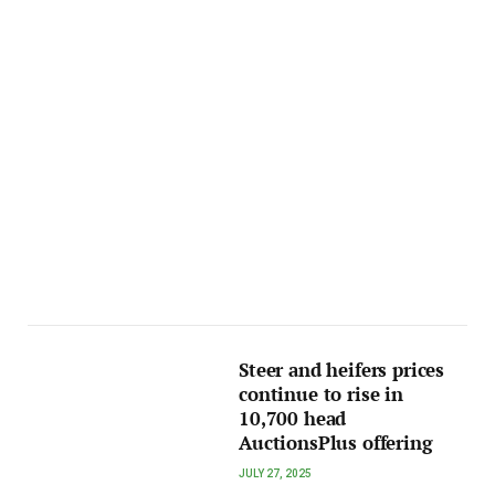
Steer and heifers prices
continue to rise in
10,700 head
AuctionsPlus offering
JULY 27, 2025