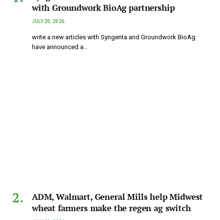
with Groundwork BioAg partnership
JULY 20, 2026
write a new articles with Syngenta and Groundwork BioAg
have announced a…
ADM, Walmart, General Mills help Midwest
wheat farmers make the regen ag switch