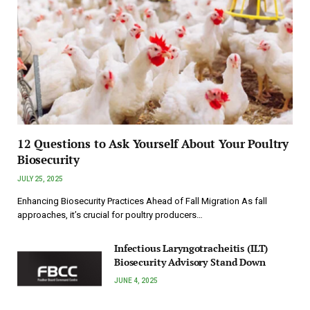
12 Questions to Ask Yourself About Your Poultry
Biosecurity
JULY 25, 2025
Enhancing Biosecurity Practices Ahead of Fall Migration As fall
approaches, it’s crucial for poultry producers…
Infectious Laryngotracheitis (ILT)
Biosecurity Advisory Stand Down
JUNE 4, 2025