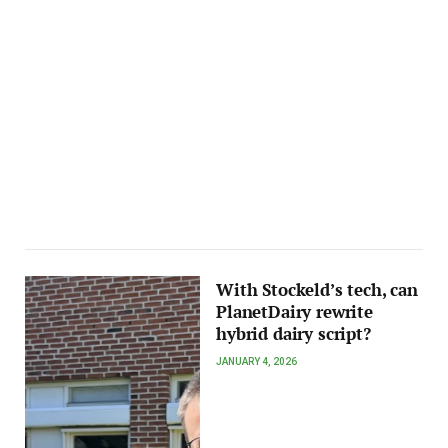
With Stockeld’s tech, can
PlanetDairy rewrite
hybrid dairy script?
JANUARY 4, 2026