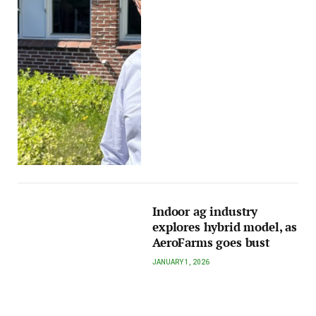
Indoor ag industry
explores hybrid model, as
AeroFarms goes bust
JANUARY 1, 2026