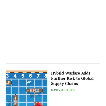
Hybrid Warfare Adds
Further Risk to Global
Supply Chains
SEPTEMBER 26, 2025