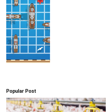
Popular Post