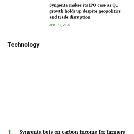
Syngenta makes its IPO case as Q1
growth holds up despite geopolitics
and trade disruption
APRIL 30, 2026
Technology
Syngenta bets on carbon income for farmers