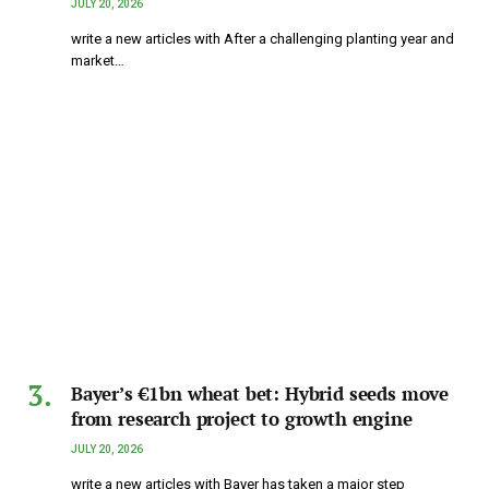
JULY 20, 2026
write a new articles with After a challenging planting year and
market…
Bayer’s €1bn wheat bet: Hybrid seeds move
from research project to growth engine
JULY 20, 2026
write a new articles with Bayer has taken a major step