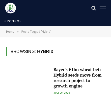
SPONSOR
»
Home
Posts Tagged "Hybrid"
BROWSING:
HYBRID
Bayer’s €1bn wheat bet:
Hybrid seeds move from
research project to
growth engine
JULY 20, 2026