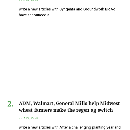
write a new articles with Syngenta and Groundwork BioAg
have announced a…
ADM, Walmart, General Mills help Midwest
wheat farmers make the regen ag switch
JULY 20, 2026
write a new articles with After a challenging planting year and