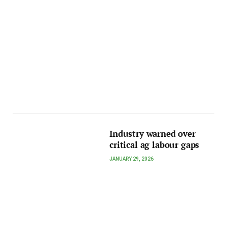
Industry warned over
critical ag labour gaps
JANUARY 29, 2026