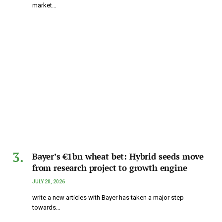
market…
Bayer’s €1bn wheat bet: Hybrid seeds move
from research project to growth engine
JULY 20, 2026
write a new articles with Bayer has taken a major step
towards…