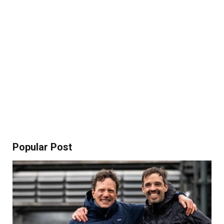
Popular Post