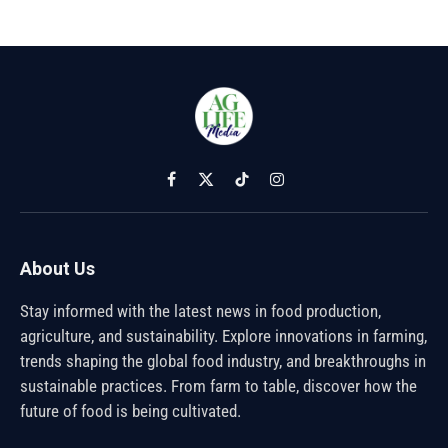
Facebook
X
TikTok
Instagram
(Twitter)
About Us
Stay informed with the latest news in food production,
agriculture, and sustainability. Explore innovations in farming,
trends shaping the global food industry, and breakthroughs in
sustainable practices. From farm to table, discover how the
future of food is being cultivated.