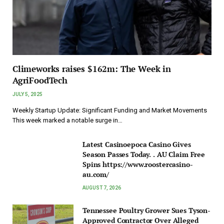
Climeworks raises $162m: The Week in
AgriFoodTech
JULY 5, 2025
Weekly Startup Update: Significant Funding and Market Movements
This week marked a notable surge in…
Latest Casinoepoca Casino Gives
Season Passes Today. . AU Claim Free
Spins https://www.roostercasino-
au.com/
AUGUST 7, 2026
Tennessee Poultry Grower Sues Tyson-
Approved Contractor Over Alleged