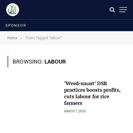
SPONSOR
»
Home
Posts Tagged "labour"
BROWSING:
LABOUR
‘Weed-smart’ DSR
practices boosts profits,
cuts labour for rice
farmers
MARCH 7, 2026