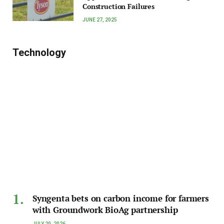
Construction Failures
JUNE 27, 2025
Technology
Syngenta bets on carbon income for farmers
with Groundwork BioAg partnership
JULY 20, 2026