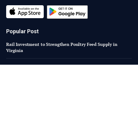
Popular Post
Rail Investment to Strengthen Poultry Feed Supply in
Virginia
The Mystery of Stolen Chip Shop Oil in Scotland
Pilgrim’s Investing $400 Million in New Georgia Prepared
Foods Facility
Subscribe to Updates
Fresh Bites of Food Industry News –