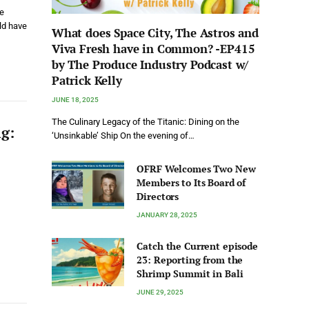
ve
uld have
What does Space City, The Astros and
Viva Fresh have in Common? -EP415
by The Produce Industry Podcast w/
Patrick Kelly
JUNE 18, 2025
The Culinary Legacy of the Titanic: Dining on the
ng:
‘Unsinkable’ Ship On the evening of…
OFRF Welcomes Two New
Members to Its Board of
Directors
JANUARY 28, 2025
Catch the Current episode
23: Reporting from the
Shrimp Summit in Bali
JUNE 29, 2025