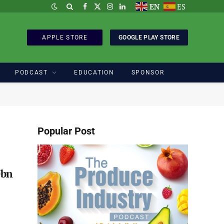
EN
ES
Facebook
X
Instagram
LinkedIn
(Twitter)
APPLE STORE
GOOGLE PLAY STORE
PODCAST
EDUCATION
SPONSOR
Popular Post
0bn