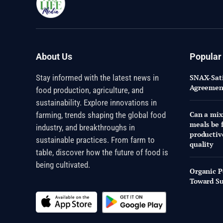
About Us
Popular
Stay informed with the latest news in
SNAX-Sati
Agreement
food production, agriculture, and
sustainability. Explore innovations in
Can a mix
farming, trends shaping the global food
meals be f
industry, and breakthroughs in
productiv
sustainable practices. From farm to
quality
table, discover how the future of food is
being cultivated.
Organic P
Toward Su