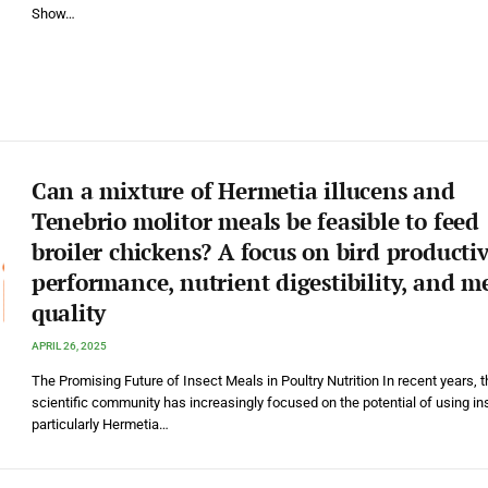
Show…
Can a mixture of Hermetia illucens and
Tenebrio molitor meals be feasible to feed
broiler chickens? A focus on bird producti
performance, nutrient digestibility, and m
quality
APRIL 26, 2025
The Promising Future of Insect Meals in Poultry Nutrition In recent years, t
scientific community has increasingly focused on the potential of using in
particularly Hermetia…