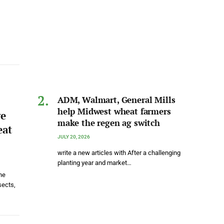
ADM, Walmart, General Mills
help Midwest wheat farmers
ve
make the regen ag switch
eat
JULY 20, 2026
write a new articles with After a challenging
planting year and market…
he
sects,