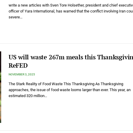
write a new articles with Sven Tore Holsether, president and chief executi
officer of Yara International, has warned that the conflict involving Iran co
severe…
US will waste 267m meals this Thanksgivi
ReFED
NOVEMBER 3, 2025
The Stark Reality of Food Waste This Thanksgiving As Thanksgiving
approaches, the issue of food waste looms larger than ever. This year, an
estimated 320 million…