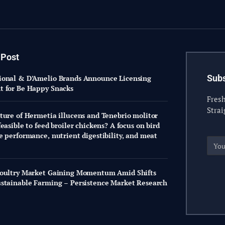
 Post
Subs
onal & D’Amelio Brands Announce Licensing
 for Be Happy Snacks
Fresh
Strai
ture of Hermetia illucens and Tenebrio molitor
easible to feed broiler chickens? A focus on bird
e performance, nutrient digestibility, and meat
oultry Market Gaining Momentum Amid Shifts
stainable Farming – Persistence Market Research