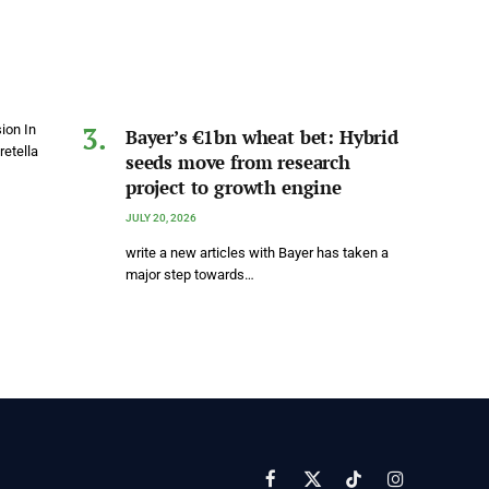
ion In
Bayer’s €1bn wheat bet: Hybrid
etella
seeds move from research
project to growth engine
JULY 20, 2026
write a new articles with Bayer has taken a
major step towards…
Facebook
X
TikTok
Instagram