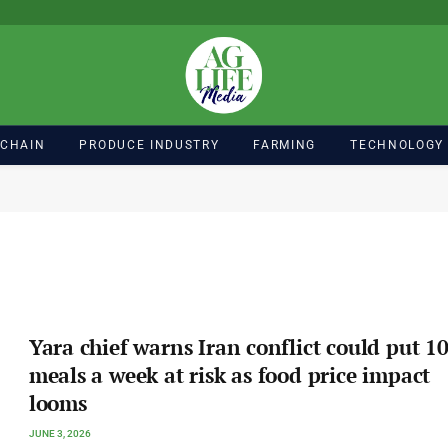
 CHAIN
PRODUCE INDUSTRY
FARMING
TECHNOLOGY
Yara chief warns Iran conflict could put 1
meals a week at risk as food price impact
looms
JUNE 3, 2026