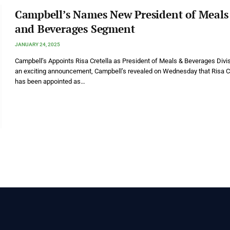
Campbell’s Names New President of Meals
and Beverages Segment
JANUARY 24, 2025
Campbell’s Appoints Risa Cretella as President of Meals & Beverages Divis
an exciting announcement, Campbell’s revealed on Wednesday that Risa Cr
has been appointed as…