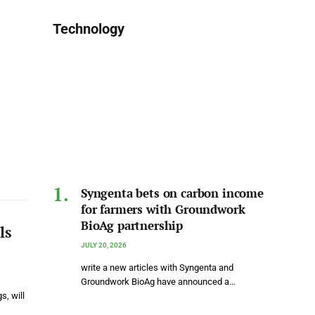
Technology
Syngenta bets on carbon income
for farmers with Groundwork
BioAg partnership
ls
JULY 20, 2026
write a new articles with Syngenta and
Groundwork BioAg have announced a…
s, will