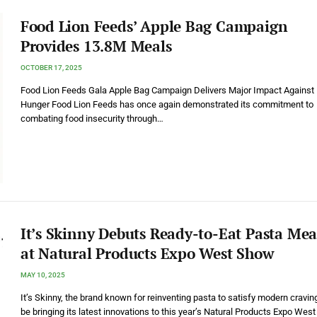
Food Lion Feeds’ Apple Bag Campaign
Provides 13.8M Meals
OCTOBER 17, 2025
Food Lion Feeds Gala Apple Bag Campaign Delivers Major Impact Against
Hunger Food Lion Feeds has once again demonstrated its commitment to
combating food insecurity through…
It’s Skinny Debuts Ready-to-Eat Pasta Mea
at Natural Products Expo West Show
MAY 10, 2025
It’s Skinny, the brand known for reinventing pasta to satisfy modern craving
be bringing its latest innovations to this year’s Natural Products Expo West