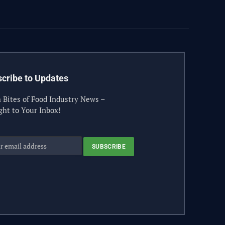
(Twitter)
cribe to Updates
 Bites of Food Industry News –
ght to Your Inbox!