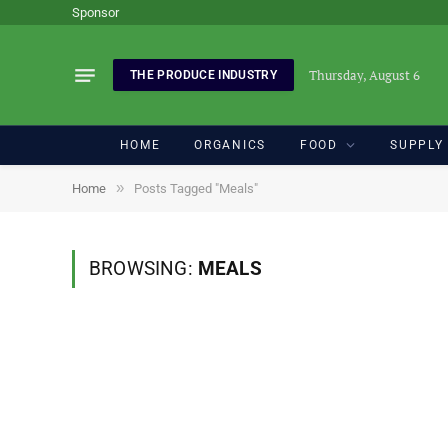
Sponsor
Thursday, August 6
THE PRODUCE INDUSTRY
HOME
ORGANICS
FOOD
SUPPLY
»
Home
Posts Tagged "Meals"
BROWSING:
MEALS