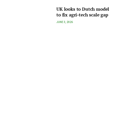
UK looks to Dutch model
to fix agri-tech scale gap
JUNE 3, 2026