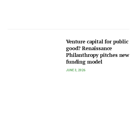
Venture capital for public
good? Renaissance
Philanthropy pitches new
funding model
JUNE 3, 2026