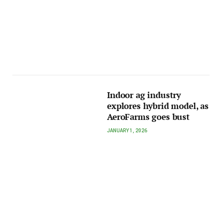
Indoor ag industry
explores hybrid model, as
AeroFarms goes bust
JANUARY 1, 2026