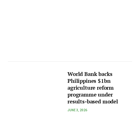
World Bank backs
Philippines $1bn
agriculture reform
programme under
results-based model
JUNE 3, 2026