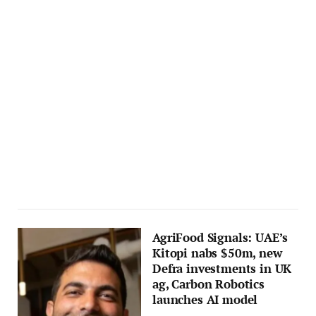
AgriFood Signals: UAE’s
Kitopi nabs $50m, new
Defra investments in UK
ag, Carbon Robotics
launches AI model