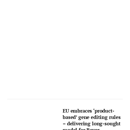
EU embraces ‘product-
based’ gene editing rules
– delivering long-sought
model for Bayer,