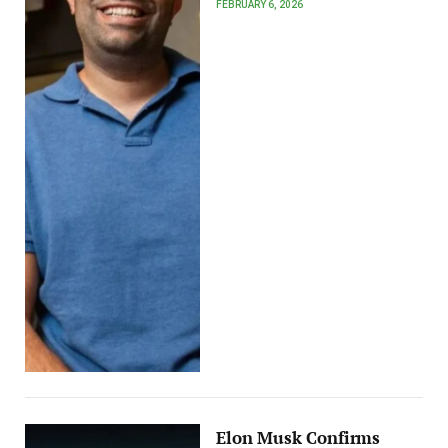
FEBRUARY 6, 2026
Elon Musk Confirms