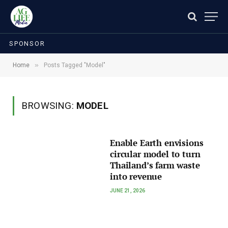
SPONSOR
»
Home
Posts Tagged "Model"
BROWSING:
MODEL
Enable Earth envisions
circular model to turn
Thailand’s farm waste
into revenue
JUNE 21, 2026