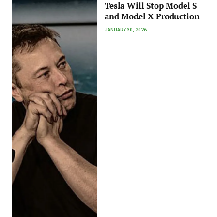
Tesla Will Stop Model S
and Model X Production
JANUARY 30, 2026