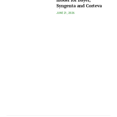
Syngenta and Corteva
JUNE 21, 2026