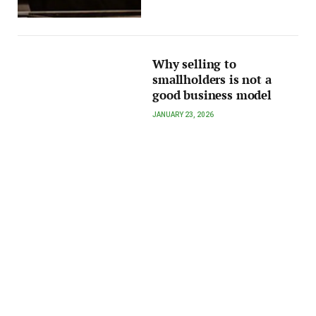
Why selling to
smallholders is not a
good business model
JANUARY 23, 2026