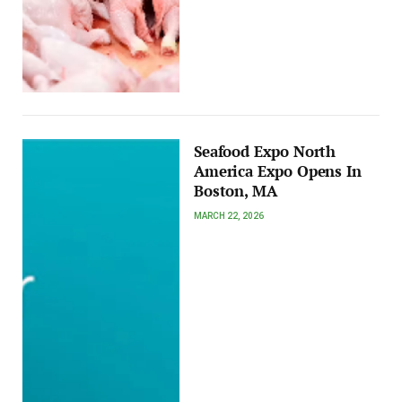
Seafood Expo North
America Expo Opens In
Boston, MA
MARCH 22, 2026