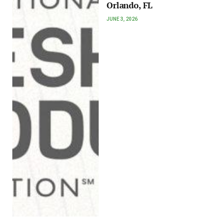
Orlando, FL
JUNE 3, 2026