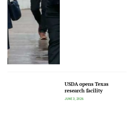
USDA opens Texas
research facility
JUNE 3, 2026