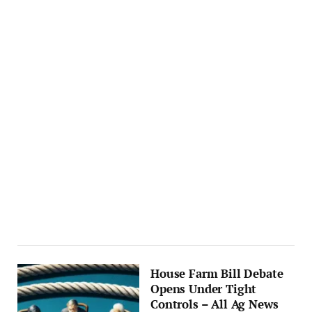
House Farm Bill Debate
Opens Under Tight
Controls – All Ag News