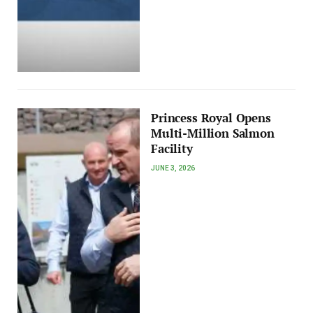
Princess Royal Opens
Multi-Million Salmon
Facility
JUNE 3, 2026