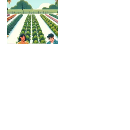
ASC Opens a Stakeholder
Consultation on Supply
Chain