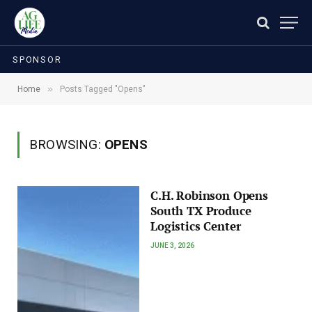
SPONSOR
»
Home
Posts Tagged "Opens"
BROWSING:
OPENS
C.H. Robinson Opens
South TX Produce
Logistics Center
JUNE 3, 2026