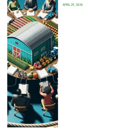
APRIL 29, 2026