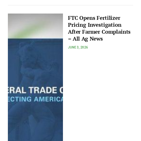
FTC Opens Fertilizer
Pricing Investigation
After Farmer Complaints
– All Ag News
JUNE 3, 2026