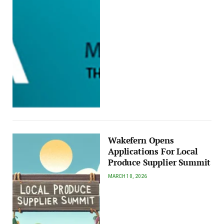
Wakefern Opens
Applications For Local
Produce Supplier Summit
MARCH 10, 2026