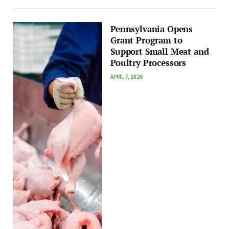
Pennsylvania Opens
Grant Program to
Support Small Meat and
Poultry Processors
APRIL 7, 2026