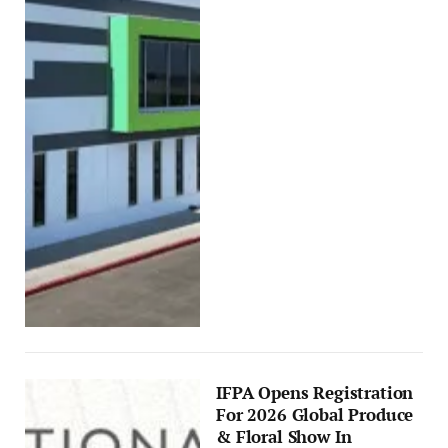
IFPA Opens Registration
For 2026 Global Produce
& Floral Show In