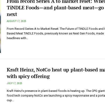
From record Series A to market reset: Whe
TiNDLE Foods—and plant-based meat—go
next
AUGUST 17, 2025
From Record Series A to Market Reset: The Future of TiNDLE Foods and P
Based Meat TiNDLE Foods, previously known as Next Gen Foods, made
headlines with…
Kraft Heinz, NotCo heat up plant-based m
with spicy offering
JULY 17, 2025
Kraft Heinz’s presence in plant-based foods is heating up. The CPG gian
food tech company NotCo are launching a spicy mayonnaise and a port
cup…