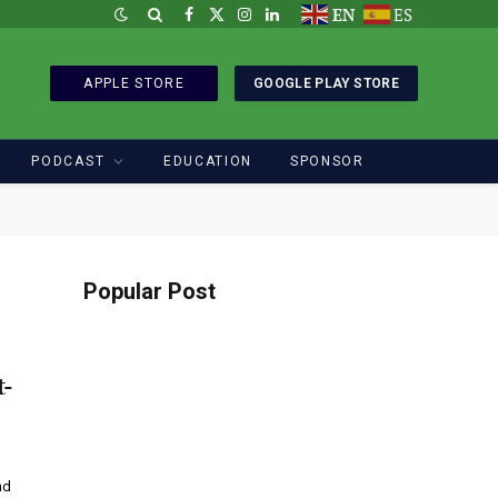
EN
ES
Facebook
X
Instagram
LinkedIn
(Twitter)
APPLE STORE
GOOGLE PLAY STORE
PODCAST
EDUCATION
SPONSOR
Popular Post
t-
nd