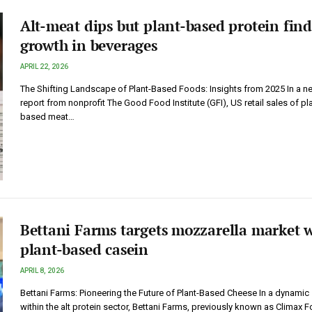
Alt-meat dips but plant-based protein find
growth in beverages
APRIL 22, 2026
The Shifting Landscape of Plant-Based Foods: Insights from 2025 In a n
report from nonprofit The Good Food Institute (GFI), US retail sales of pla
based meat…
Bettani Farms targets mozzarella market 
plant-based casein
APRIL 8, 2026
Bettani Farms: Pioneering the Future of Plant-Based Cheese In a dynamic 
within the alt protein sector, Bettani Farms, previously known as Climax 