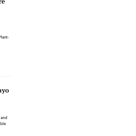
re
lant-
ayo
t and
able