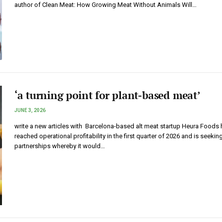
author of Clean Meat: How Growing Meat Without Animals Will…
‘a turning point for plant-based meat’
JUNE 3, 2026
write a new articles with Barcelona-based alt meat startup Heura Foods
reached operational profitability in the first quarter of 2026 and is seekin
partnerships whereby it would…