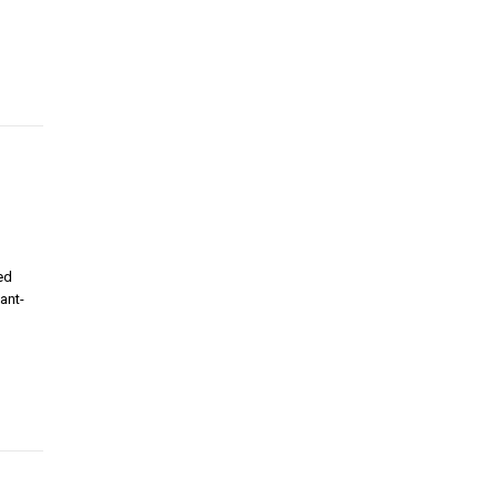
ed
ant-