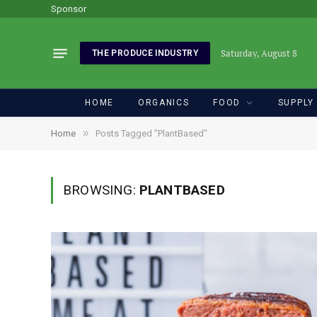
Sponsor
Saturday, August 8
THE PRODUCE INDUSTRY
HOME
ORGANICS
FOOD
SUPPLY
»
Home
Posts Tagged "PlantBased"
BROWSING:
PLANTBASED