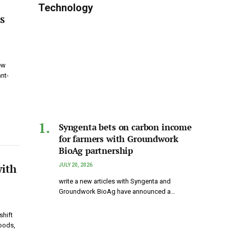
Technology
s
ew
nt-
Syngenta bets on carbon income
for farmers with Groundwork
BioAg partnership
with
JULY 20, 2026
write a new articles with Syngenta and
Groundwork BioAg have announced a…
shift
Foods,