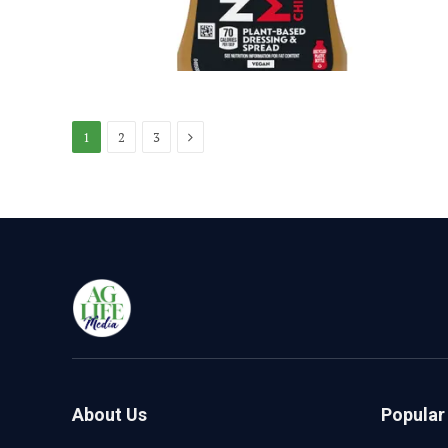
Next
1
2
3
About Us
Popular