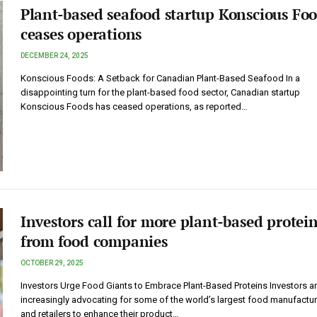
Plant-based seafood startup Konscious Fo
ceases operations
DECEMBER 24, 2025
Konscious Foods: A Setback for Canadian Plant-Based Seafood In a
disappointing turn for the plant-based food sector, Canadian startup
Konscious Foods has ceased operations, as reported…
Investors call for more plant-based protei
from food companies
OCTOBER 29, 2025
Investors Urge Food Giants to Embrace Plant-Based Proteins Investors a
increasingly advocating for some of the world’s largest food manufactu
and retailers to enhance their product…