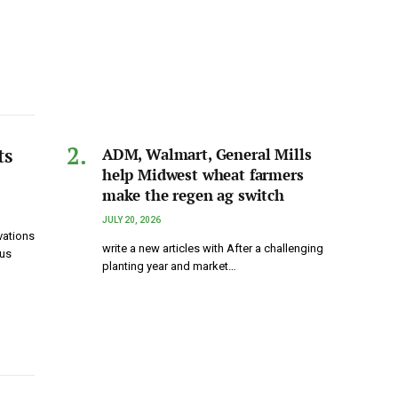
ts
ADM, Walmart, General Mills
help Midwest wheat farmers
make the regen ag switch
JULY 20, 2026
vations
write a new articles with After a challenging
ous
planting year and market…