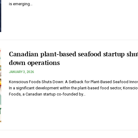
is emerging…
Canadian plant-based seafood startup shu
down operations
JANUARY 3, 2026
Konscious Foods Shuts Down: A Setback for Plant-Based Seafood Inno
In a significant development within the plant-based food sector, Konsci
Foods, a Canadian startup co-founded by…