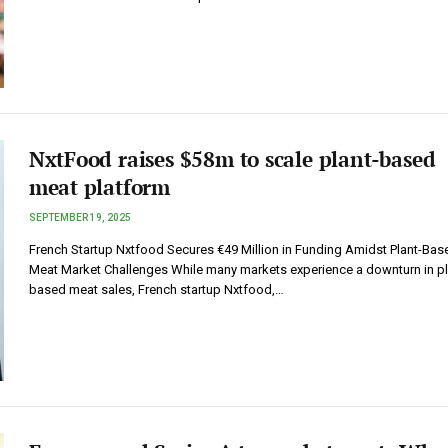
NxtFood raises $58m to scale plant-based
meat platform
SEPTEMBER 19, 2025
French Startup Nxtfood Secures €49 Million in Funding Amidst Plant-Bas
Meat Market Challenges While many markets experience a downturn in pl
based meat sales, French startup Nxtfood,…