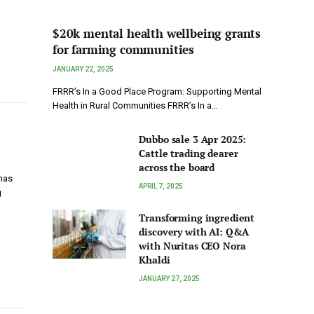
$20k mental health wellbeing grants
for farming communities
JANUARY 22, 2025
FRRR’s In a Good Place Program: Supporting Mental
Health in Rural Communities FRRR’s In a…
Dubbo sale 3 Apr 2025:
Cattle trading dearer
across the board
 has
APRIL 7, 2025
g
Transforming ingredient
discovery with AI: Q&A
with Nuritas CEO Nora
Khaldi
JANUARY 27, 2025