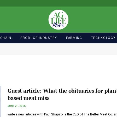
 CHAIN
PRODUCE INDUSTRY
FARMING
TECHNOLOGY
Guest article: What the obituaries for plan
based meat miss
JUNE 21, 2026
write a new articles with Paul Shapiro is the CEO of The Better Meat Co. a