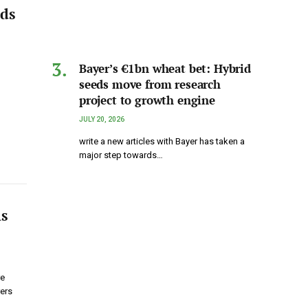
ods
Bayer’s €1bn wheat bet: Hybrid
seeds move from research
project to growth engine
JULY 20, 2026
write a new articles with Bayer has taken a
major step towards…
ns
re
rers