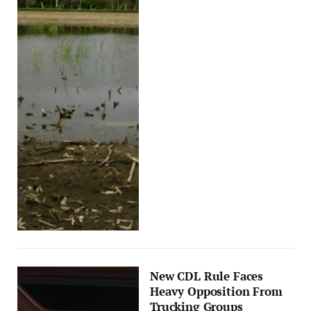
New CDL Rule Faces
Heavy Opposition From
Trucking Groups