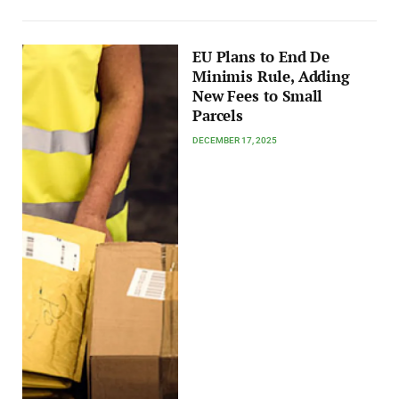
EU Plans to End De
Minimis Rule, Adding
New Fees to Small
Parcels
DECEMBER 17, 2025