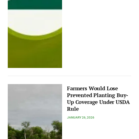
Farmers Would Lose
Prevented Planting Buy-
Up Coverage Under USDA
Rule
JANUARY 26, 2026