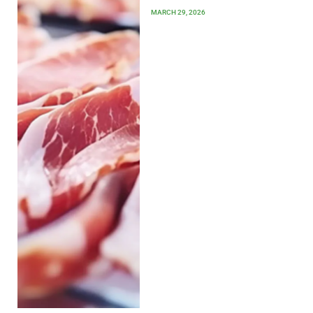
MARCH 29, 2026