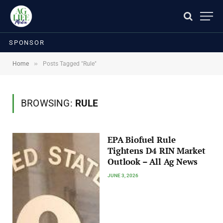
SPONSOR
»
Home
Posts Tagged "Rule"
BROWSING:
RULE
EPA Biofuel Rule
Tightens D4 RIN Market
Outlook – All Ag News
JUNE 3, 2026