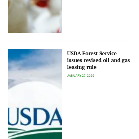
USDA Forest Service
issues revised oil and gas
leasing rule
JANUARY 27, 2026