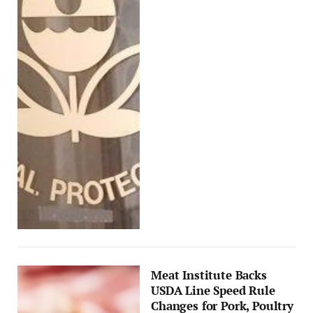
Meat Institute Backs
USDA Line Speed Rule
Changes for Pork, Poultry