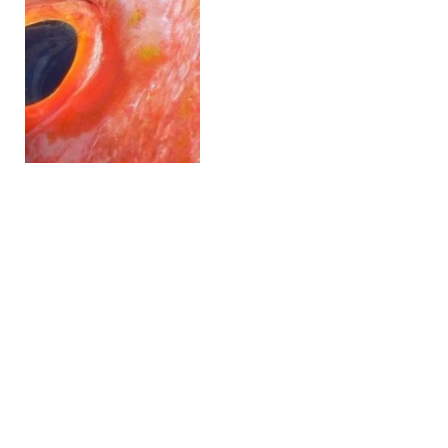
Lawmakers Push to Block
USDA’s Proposed
Salmonella Rule