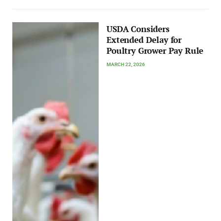
USDA Considers
Extended Delay for
Poultry Grower Pay Rule
MARCH 22, 2026