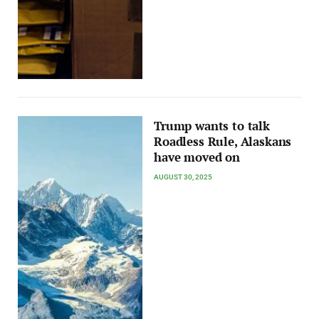
Trump wants to talk
Roadless Rule, Alaskans
have moved on
AUGUST 30, 2025