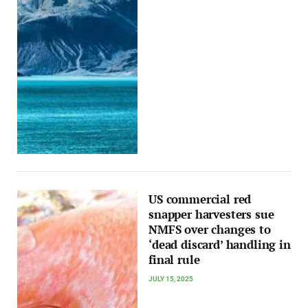
US commercial red
snapper harvesters sue
NMFS over changes to
‘dead discard’ handling in
final rule
JULY 15, 2025