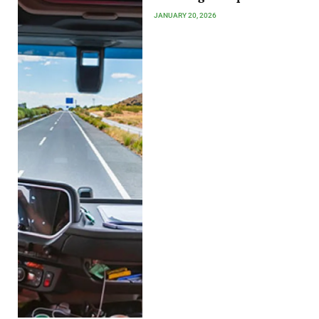
JANUARY 20, 2026