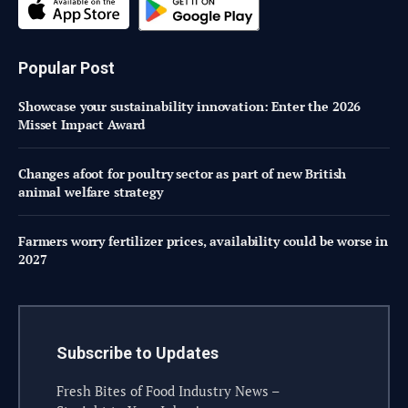
Popular Post
Showcase your sustainability innovation: Enter the 2026
Misset Impact Award
Changes afoot for poultry sector as part of new British
animal welfare strategy
Farmers worry fertilizer prices, availability could be worse in
2027
Subscribe to Updates
Fresh Bites of Food Industry News –