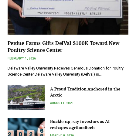
Perdue Farms Gifts DelVal $100K Toward New
Poultry Science Center
FEBRUARY 11, 2026
Delaware Valley University Receives Generous Donation for Poultry
Science Center Delaware Valley University (DelVal) is…
A Proud Tradition Anchored in the
Arctic
AUGUST 1, 2025
Buckle up, say investors as AI
reshapes agrifoodtech
MARCH 10, 2026