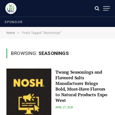
SPONSOR
»
Home
Posts Tagged "Seasonings"
BROWSING:
SEASONINGS
Twang Seasonings and
Flavored Salts
Manufacturer Brings
Bold, Must-Have Flavors
to Natural Products Expo
West
APRIL 27, 2025