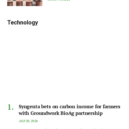
Technology
Syngenta bets on carbon income for farmers
with Groundwork BioAg partnership
JULY 20, 2026