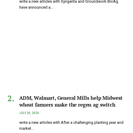
write a new articles with Syngenta and Groundwork BioAg
have announced a…
ADM, Walmart, General Mills help Midwest
wheat farmers make the regen ag switch
JULY 20, 2026
write a new articles with After a challenging planting year and
market…