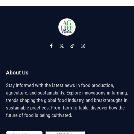
Facebook
X
TikTok
Instagram
(Twitter)
About Us
Stay informed with the latest news in food production,
agriculture, and sustainability. Explore innovations in farming,
trends shaping the global food industry, and breakthroughs in
sustainable practices. From farm to table, discover how the
future of food is being cultivated.