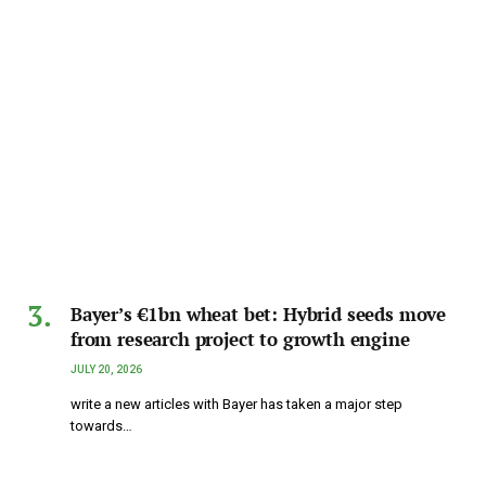
Bayer’s €1bn wheat bet: Hybrid seeds move
from research project to growth engine
JULY 20, 2026
write a new articles with Bayer has taken a major step
towards…