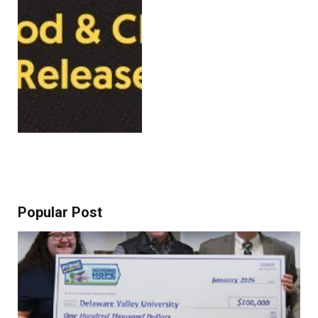
Popular Post