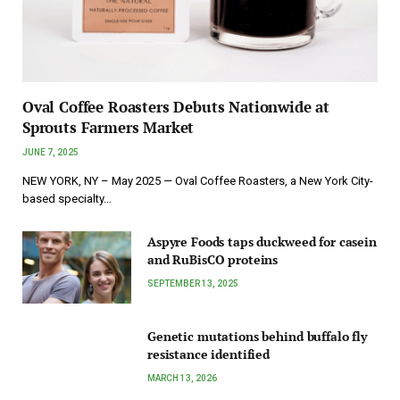
Oval Coffee Roasters Debuts Nationwide at
Sprouts Farmers Market
JUNE 7, 2025
NEW YORK, NY – May 2025 — Oval Coffee Roasters, a New York City-
based specialty…
Aspyre Foods taps duckweed for casein
and RuBisCO proteins
SEPTEMBER 13, 2025
Genetic mutations behind buffalo fly
resistance identified
MARCH 13, 2026