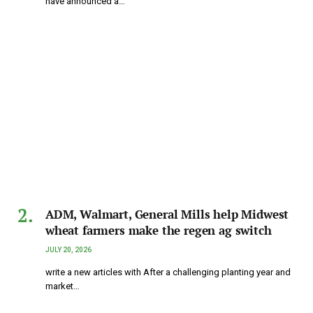
have announced a…
ADM, Walmart, General Mills help Midwest
wheat farmers make the regen ag switch
JULY 20, 2026
write a new articles with After a challenging planting year and
market…