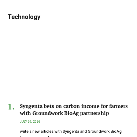
Technology
Syngenta bets on carbon income for farmers
with Groundwork BioAg partnership
JULY 20, 2026
write a new articles with Syngenta and Groundwork BioAg