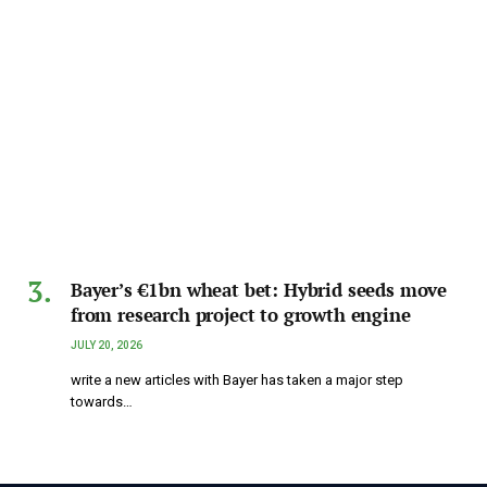
Bayer’s €1bn wheat bet: Hybrid seeds move
from research project to growth engine
JULY 20, 2026
write a new articles with Bayer has taken a major step
towards…