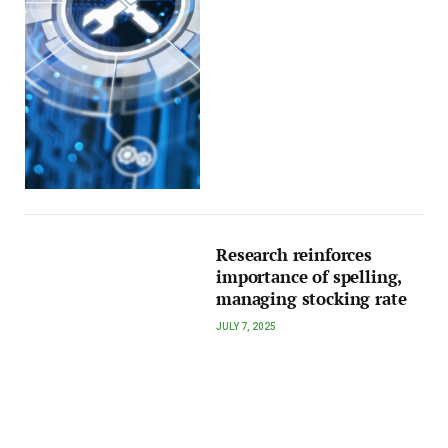
Research reinforces
importance of spelling,
managing stocking rate
JULY 7, 2025