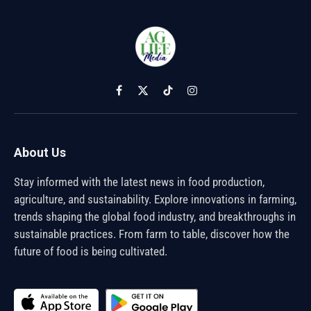
Facebook
X
TikTok
Instagram
(Twitter)
About Us
Stay informed with the latest news in food production,
agriculture, and sustainability. Explore innovations in farming,
trends shaping the global food industry, and breakthroughs in
sustainable practices. From farm to table, discover how the
future of food is being cultivated.