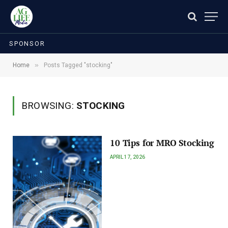
SPONSOR
»
Home
Posts Tagged "stocking"
BROWSING:
STOCKING
10 Tips for MRO Stocking
APRIL 17, 2026