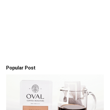
Popular Post