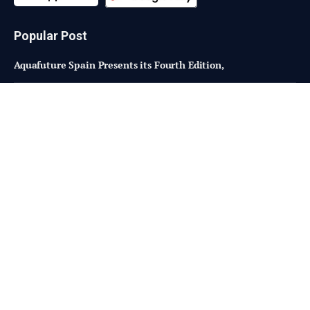
Popular Post
Aquafuture Spain Presents its Fourth Edition,
Can Finland become a food innovation hub?
Mycosafe introduces new, superior binding of DON
Subscribe to Updates
Fresh Bites of Food Industry News –
Straight to Your Inbox!