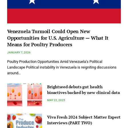
Venezuela Turmoil Could Open New
Opportunities for U.S. Agriculture — What It
Means for Poultry Producers
JANUARY 7, 2026
Poultry Production Opportunities Amid Venezuela’s Political
Landscape Political instability in Venezuela is reigniting discussions
around…
Brightseed debuts gut health
bioactives backed by new clinical data
MAY 22, 2025
Viva Fresh 2024 Subject Matter Expert
Interviews (PART TWO)