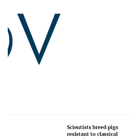
Scientists breed pigs
resistant to classical