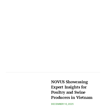
NOVUS Showcasing
Expert Insights for
Poultry and Swine
Producers in Vietnam
DECEMBER 10, 2025