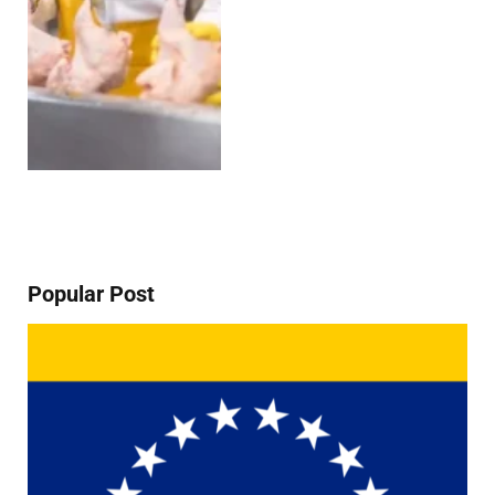
Popular Post