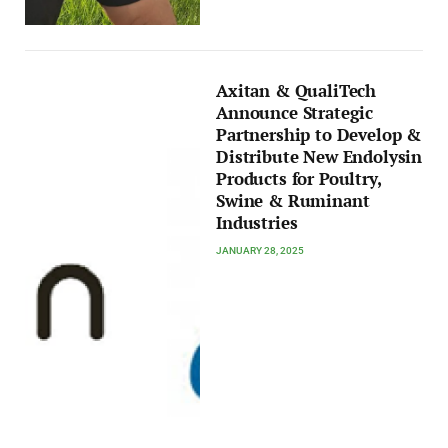
Axitan & QualiTech
Announce Strategic
Partnership to Develop &
Distribute New Endolysin
Products for Poultry,
Swine & Ruminant
Industries
JANUARY 28, 2025