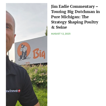
Jim Eadie Commentary –
Touring Big Dutchman in
Pure Michigan: The
Strategy Shaping Poultry
& Swine
AUGUST 12, 2025