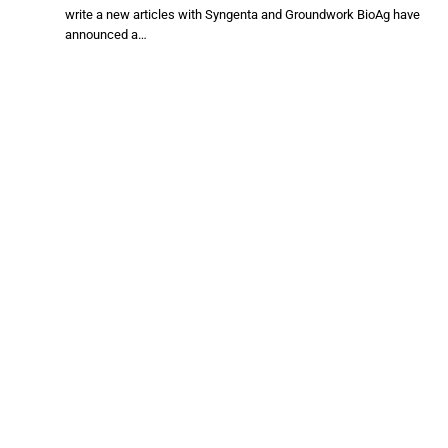
write a new articles with Syngenta and Groundwork BioAg have
announced a…
ADM, Walmart, General Mills help Midwest
wheat farmers make the regen ag switch
JULY 20, 2026
write a new articles with After a challenging planting year and
market…