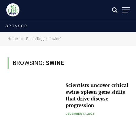
SPONSOR
»
Home
Posts Tagged "swine"
BROWSING:
SWINE
Scientists uncover critical
swine spleen gene shifts
that drive disease
progression
DECEMBER 17, 2025