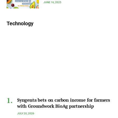
JUNE 16, 2025
Technology
Syngenta bets on carbon income for farmers
with Groundwork BioAg partnership
JULY 20, 2026