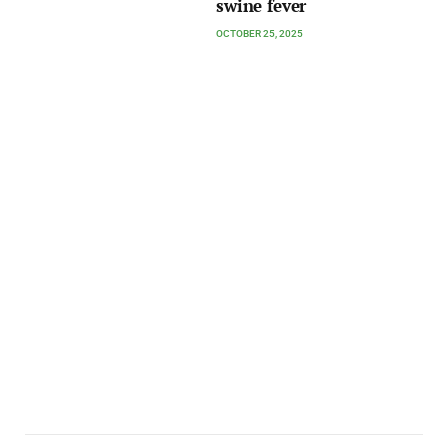
swine fever
OCTOBER 25, 2025