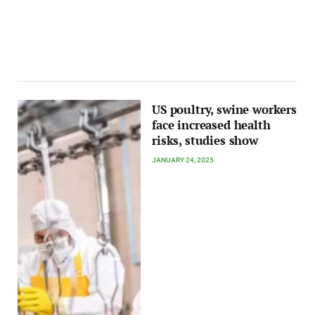
US poultry, swine workers
face increased health
risks, studies show
JANUARY 24, 2025