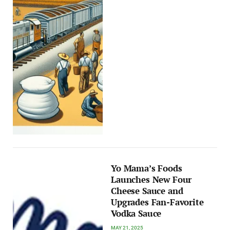
Yo Mama’s Foods
Launches New Four
Cheese Sauce and
Upgrades Fan-Favorite
Vodka Sauce
MAY 21, 2025