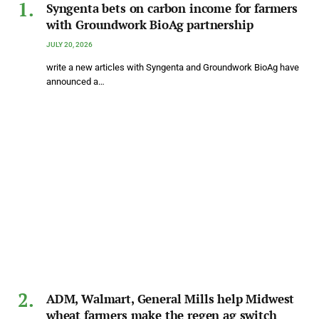
Syngenta bets on carbon income for farmers
with Groundwork BioAg partnership
JULY 20, 2026
write a new articles with Syngenta and Groundwork BioAg have
announced a…
ADM, Walmart, General Mills help Midwest
wheat farmers make the regen ag switch