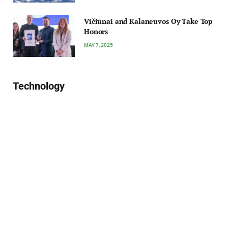
Vičiūnai and Kalaneuvos Oy Take Top
Honors
MAY 7, 2025
Technology