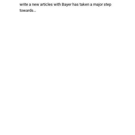
write a new articles with Bayer has taken a major step
towards…
Facebook
X
TikTok
Instagram
(Twitter)
About Us
Stay informed with the latest news in food production,
agriculture, and sustainability. Explore innovations in farming,
trends shaping the global food industry, and breakthroughs in