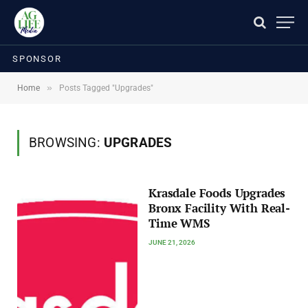
SPONSOR
»
Home
Posts Tagged "Upgrades"
BROWSING:
UPGRADES
Krasdale Foods Upgrades
Bronx Facility With Real-
Time WMS
JUNE 21, 2026