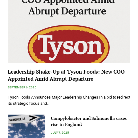
Leadership Shake-Up at Tyson Foods: New COO
Appointed Amid Abrupt Departure
SEPTEMBER 6, 2025
Tyson Foods Announces Major Leadership Changes In a bid to redirect
its strategic focus and…
Campylobacter and Salmonella cases
rise in England
JULY 7, 2025