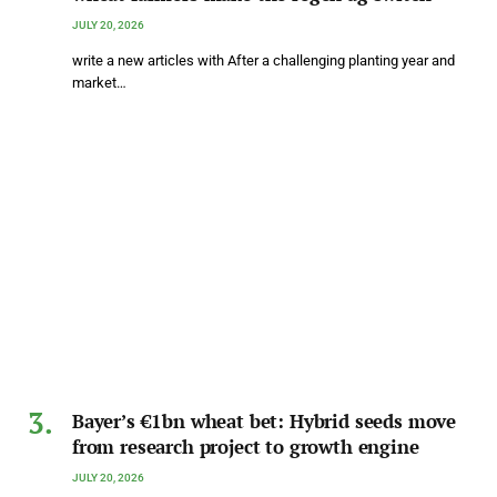
JULY 20, 2026
write a new articles with After a challenging planting year and
market…
Bayer’s €1bn wheat bet: Hybrid seeds move
from research project to growth engine
JULY 20, 2026