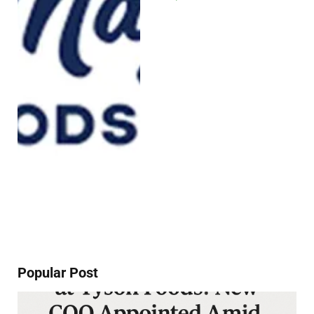
Popular Post