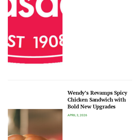
Wendy’s Revamps Spicy
Chicken Sandwich with
Bold New Upgrades
APRIL 3, 2026