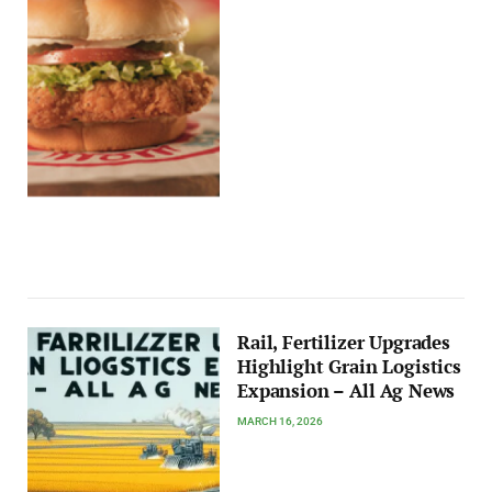
Rail, Fertilizer Upgrades
Highlight Grain Logistics
Expansion – All Ag News
MARCH 16, 2026