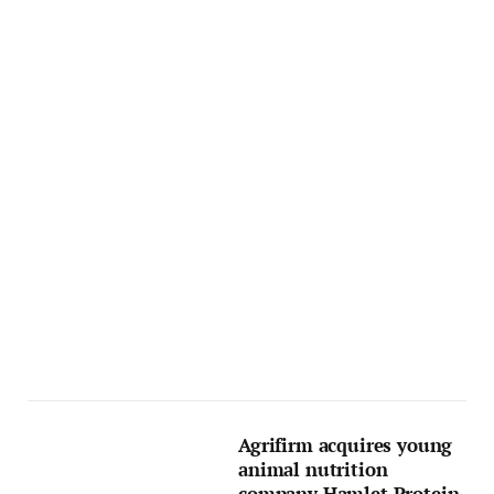
Agrifirm acquires young
animal nutrition