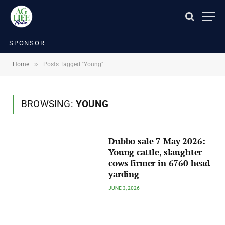
SPONSOR
»
Home
Posts Tagged "Young"
BROWSING:
YOUNG
Dubbo sale 7 May 2026:
Young cattle, slaughter
cows firmer in 6760 head
yarding
JUNE 3, 2026