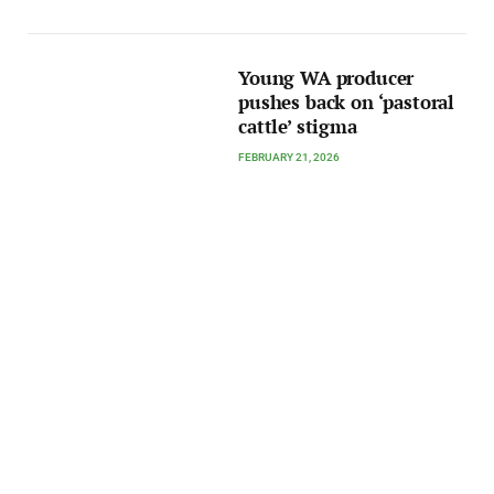
Young WA producer
pushes back on ‘pastoral
cattle’ stigma
FEBRUARY 21, 2026