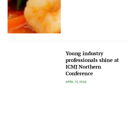
Young industry
professionals shine at
ICMJ Northern
Conference
APRIL 15, 2026