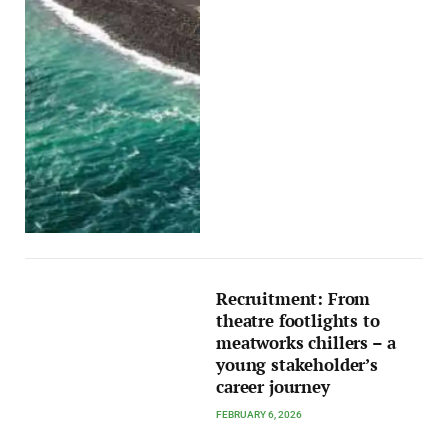
Recruitment: From
theatre footlights to
meatworks chillers – a
young stakeholder’s
career journey
FEBRUARY 6, 2026