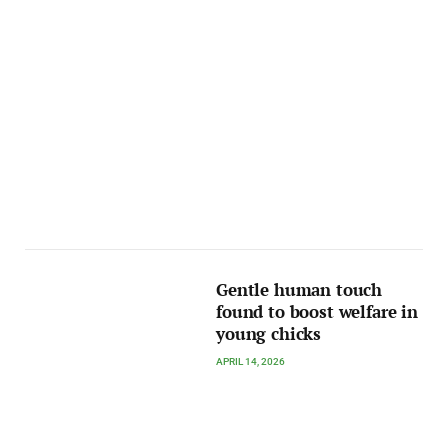
Gentle human touch
found to boost welfare in
young chicks
APRIL 14, 2026