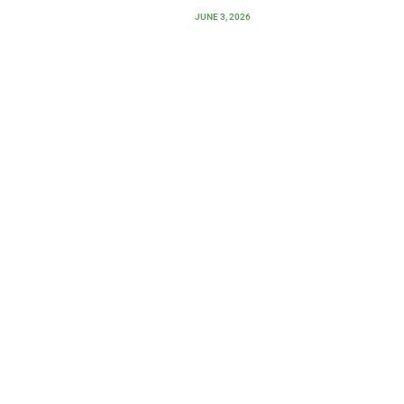
JUNE 3, 2026