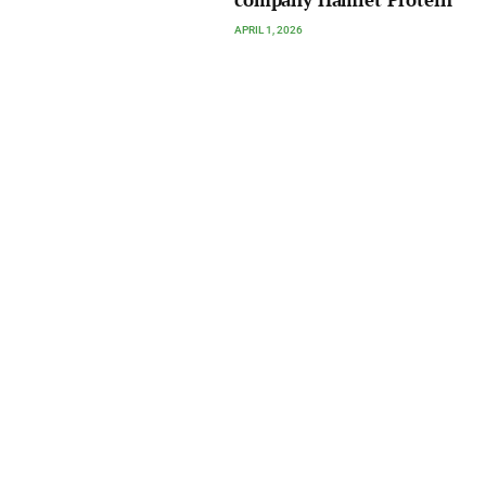
company Hamlet Protein
APRIL 1, 2026