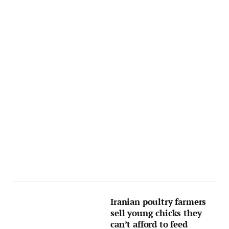
Iranian poultry farmers
sell young chicks they
can’t afford to feed