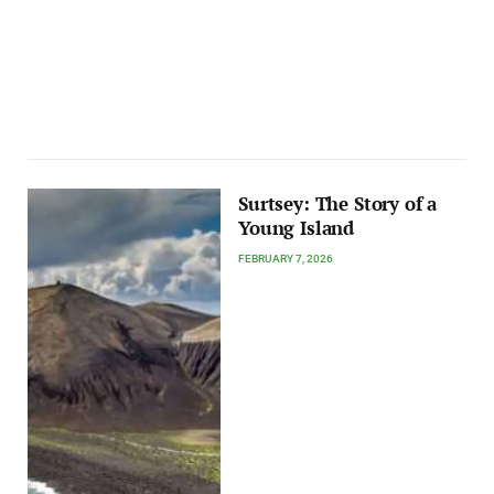
Surtsey: The Story of a
Young Island
FEBRUARY 7, 2026