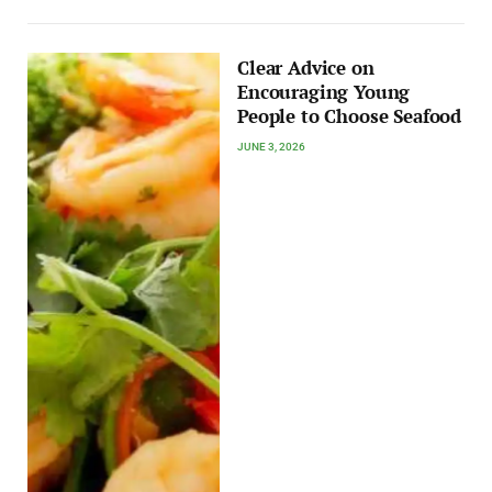
Clear Advice on
Encouraging Young
People to Choose Seafood
JUNE 3, 2026