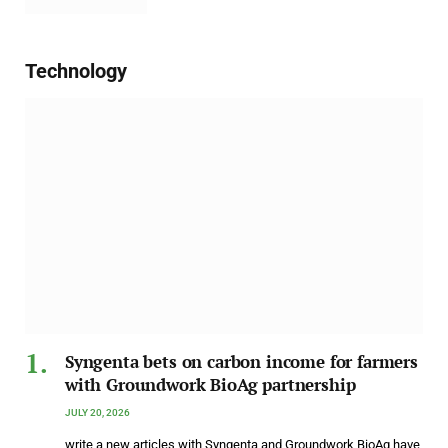
Technology
Syngenta bets on carbon income for farmers
with Groundwork BioAg partnership
JULY 20, 2026
write a new articles with Syngenta and Groundwork BioAg have