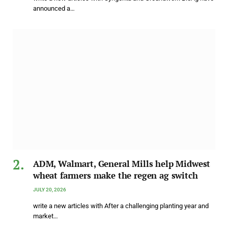
announced a…
ADM, Walmart, General Mills help Midwest
wheat farmers make the regen ag switch
JULY 20, 2026
write a new articles with After a challenging planting year and
market…