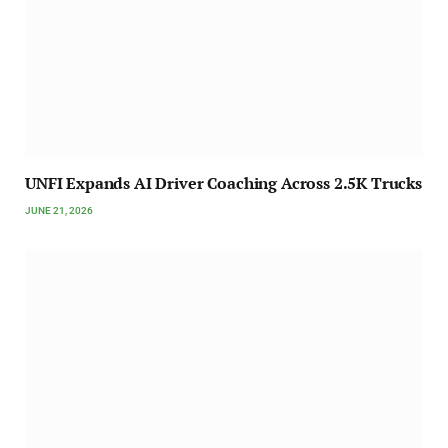
UNFI Expands AI Driver Coaching Across 2.5K Trucks
JUNE 21, 2026