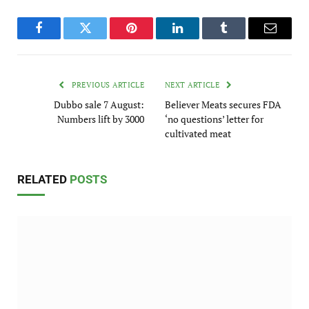
Facebook
Twitter
Pinterest
LinkedIn
Tumblr
Email
PREVIOUS ARTICLE
NEXT ARTICLE
Dubbo sale 7 August:
Believer Meats secures FDA
Numbers lift by 3000
‘no questions’ letter for
cultivated meat
RELATED
POSTS