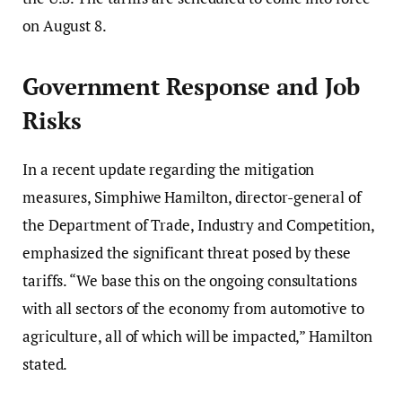
on August 8.
Government Response and Job
Risks
In a recent update regarding the mitigation
measures, Simphiwe Hamilton, director-general of
the Department of Trade, Industry and Competition,
emphasized the significant threat posed by these
tariffs. “We base this on the ongoing consultations
with all sectors of the economy from automotive to
agriculture, all of which will be impacted,” Hamilton
stated.