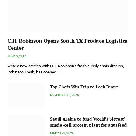
C.H. Robinson Opens South TX Produce Logistics
Center
JUNE 3, 2026
write a new articles with C.H. Robinson’s fresh supply chain division,
Robinson Fresh, has opened…
Top Chefs Win Trip to Loch Duart
NOVEMBER 18, 2025
Saudi Arabia to fund ‘world’s biggest’
single-cell protein plant for aquafeed
MARCH 22, 2026