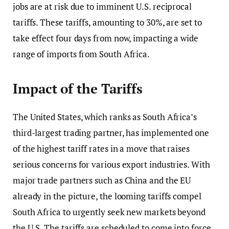
jobs are at risk due to imminent U.S. reciprocal
tariffs. These tariffs, amounting to 30%, are set to
take effect four days from now, impacting a wide
range of imports from South Africa.
Impact of the Tariffs
The United States, which ranks as South Africa’s
third-largest trading partner, has implemented one
of the highest tariff rates in a move that raises
serious concerns for various export industries. With
major trade partners such as China and the EU
already in the picture, the looming tariffs compel
South Africa to urgently seek new markets beyond
the U.S. The tariffs are scheduled to come into force