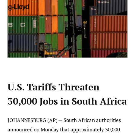
U.S. Tariffs Threaten
30,000 Jobs in South Africa
JOHANNESBURG (AP) — South African authorities
announced on Monday that approximately 30,000