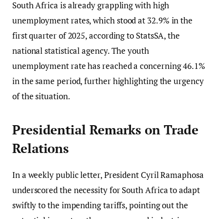
South Africa is already grappling with high
unemployment rates, which stood at 32.9% in the
first quarter of 2025, according to StatsSA, the
national statistical agency. The youth
unemployment rate has reached a concerning 46.1%
in the same period, further highlighting the urgency
of the situation.
Presidential Remarks on Trade
Relations
In a weekly public letter, President Cyril Ramaphosa
underscored the necessity for South Africa to adapt
swiftly to the impending tariffs, pointing out the