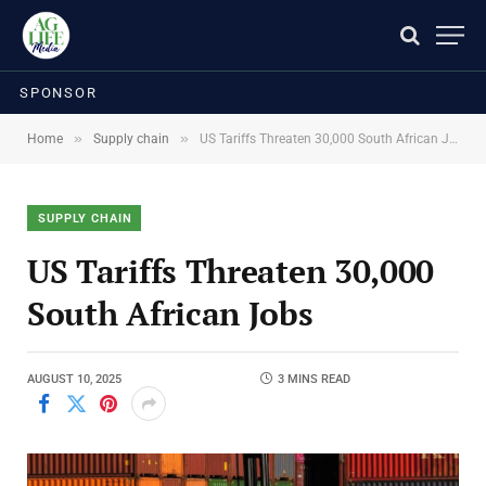
SPONSOR
»
»
Home
Supply chain
US Tariffs Threaten 30,000 South African Jobs
SUPPLY CHAIN
US Tariffs Threaten 30,000
South African Jobs
AUGUST 10, 2025
3 MINS READ