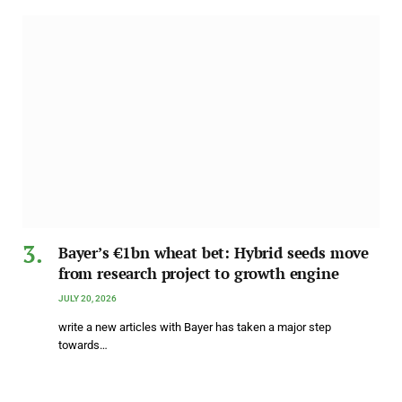
Bayer’s €1bn wheat bet: Hybrid seeds move
from research project to growth engine
JULY 20, 2026
write a new articles with Bayer has taken a major step
towards…