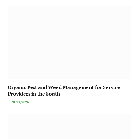
Organic Pest and Weed Management for Service
Providers in the South
JUNE 21, 2026