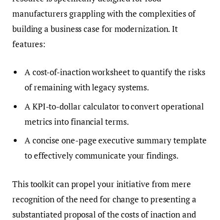
manufacturers grappling with the complexities of
building a business case for modernization. It
features:
A cost-of-inaction worksheet to quantify the risks
of remaining with legacy systems.
A KPI-to-dollar calculator to convert operational
metrics into financial terms.
A concise one-page executive summary template
to effectively communicate your findings.
This toolkit can propel your initiative from mere
recognition of the need for change to presenting a
substantiated proposal of the costs of inaction and