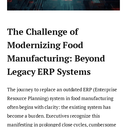
The Challenge of
Modernizing Food
Manufacturing: Beyond
Legacy ERP Systems
The journey to replace an outdated ERP (Enterprise
Resource Planning) system in food manufacturing
often begins with clarity: the existing system has
become a burden. Executives recognize this
manifesting in prolonged close cycles, cumbersome