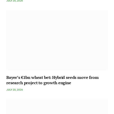
JULY 20, 2026
Bayer’s €1bn wheat bet: Hybrid seeds move from
research project to growth engine
JULY 20, 2026