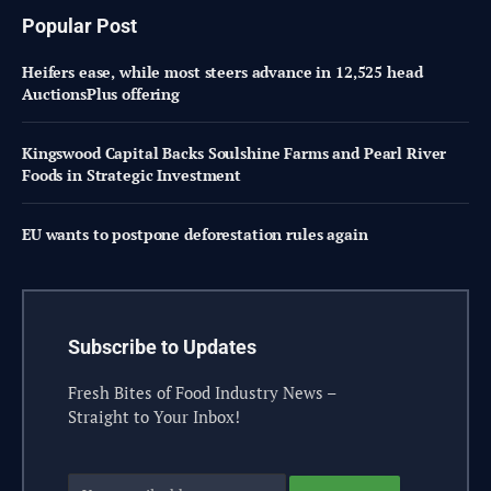
Popular Post
Heifers ease, while most steers advance in 12,525 head
AuctionsPlus offering
Kingswood Capital Backs Soulshine Farms and Pearl River
Foods in Strategic Investment
EU wants to postpone deforestation rules again
Subscribe to Updates
Fresh Bites of Food Industry News –
Straight to Your Inbox!