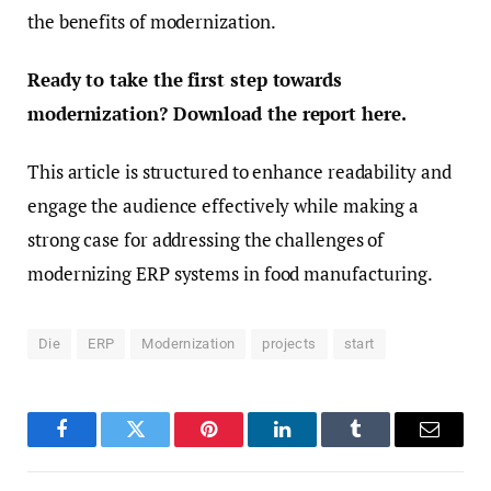
the benefits of modernization.
Ready to take the first step towards
modernization? Download the report here.
This article is structured to enhance readability and
engage the audience effectively while making a
strong case for addressing the challenges of
modernizing ERP systems in food manufacturing.
Die
ERP
Modernization
projects
start
Facebook
Twitter
Pinterest
LinkedIn
Tumblr
Email