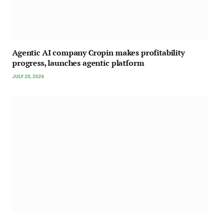
Agentic AI company Cropin makes profitability
progress, launches agentic platform
JULY 20, 2026