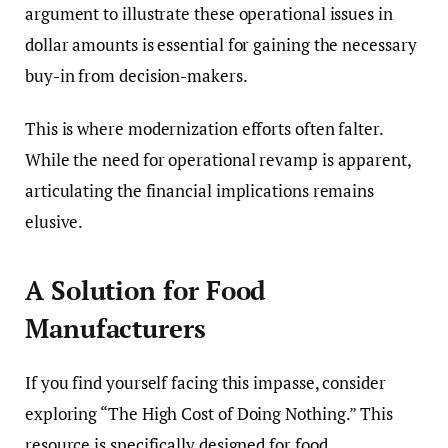
argument to illustrate these operational issues in
dollar amounts is essential for gaining the necessary
buy-in from decision-makers.
This is where modernization efforts often falter.
While the need for operational revamp is apparent,
articulating the financial implications remains
elusive.
A Solution for Food
Manufacturers
If you find yourself facing this impasse, consider
exploring “The High Cost of Doing Nothing.” This
resource is specifically designed for food