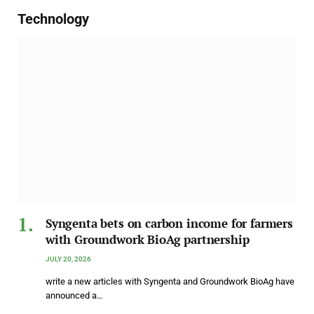
Technology
Syngenta bets on carbon income for farmers
with Groundwork BioAg partnership
JULY 20, 2026
write a new articles with Syngenta and Groundwork BioAg have
announced a…