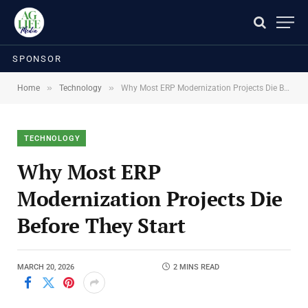
SPONSOR
»
»
Home
Technology
Why Most ERP Modernization Projects Die Before They Start
TECHNOLOGY
Why Most ERP
Modernization Projects Die
Before They Start
MARCH 20, 2026
2 MINS READ