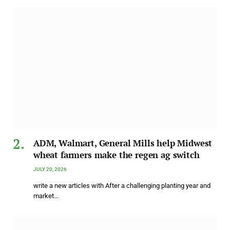
ADM, Walmart, General Mills help Midwest
wheat farmers make the regen ag switch
JULY 20, 2026
write a new articles with After a challenging planting year and
market…