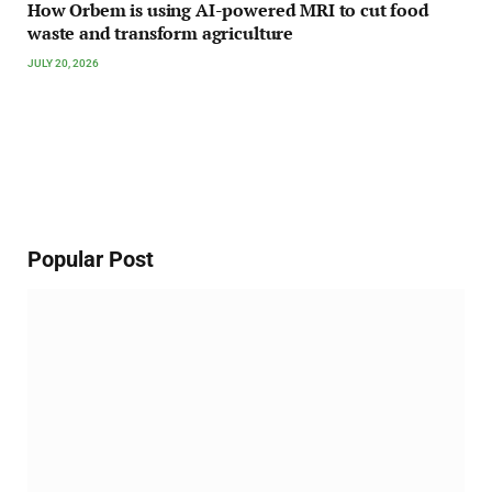
How Orbem is using AI-powered MRI to cut food
waste and transform agriculture
JULY 20, 2026
Popular Post