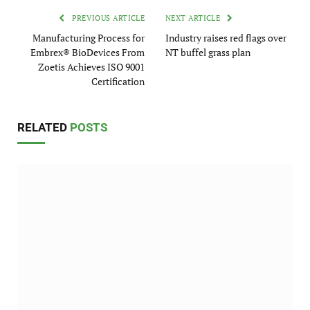
PREVIOUS ARTICLE
NEXT ARTICLE
Manufacturing Process for
Industry raises red flags over
Embrex® BioDevices From
NT buffel grass plan
Zoetis Achieves ISO 9001
Certification
RELATED
POSTS