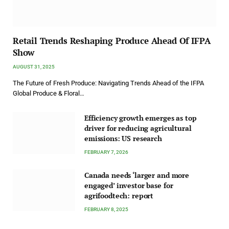
Retail Trends Reshaping Produce Ahead Of IFPA
Show
AUGUST 31, 2025
The Future of Fresh Produce: Navigating Trends Ahead of the IFPA
Global Produce & Floral…
Efficiency growth emerges as top
driver for reducing agricultural
emissions: US research
FEBRUARY 7, 2026
Canada needs ‘larger and more
engaged’ investor base for
agrifoodtech: report
FEBRUARY 8, 2025