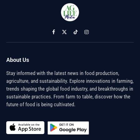
Facebook
X
TikTok
Instagram
(Twitter)
About Us
Stay informed with the latest news in food production,
agriculture, and sustainability. Explore innovations in farming,
trends shaping the global food industry, and breakthroughs in
sustainable practices. From farm to table, discover how the
future of food is being cultivated.