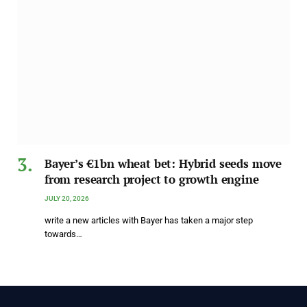
Bayer’s €1bn wheat bet: Hybrid seeds move
from research project to growth engine
JULY 20, 2026
write a new articles with Bayer has taken a major step
towards…