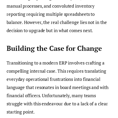
manual processes, and convoluted inventory
reporting requiring multiple spreadsheets to
balance. However, the real challenge lies not in the
decision to upgrade but in what comes next.
Building the Case for Change
Transitioning to a modern ERP involves crafting a
compelling internal case. This requires translating
everyday operational frustrations into financial
language that resonates in board meetings and with
financial officers. Unfortunately, many teams
struggle with this endeavour due to a lack of a clear
starting point.