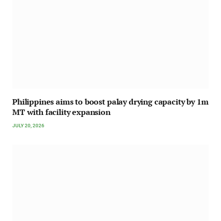
Philippines aims to boost palay drying capacity by 1m
MT with facility expansion
JULY 20, 2026