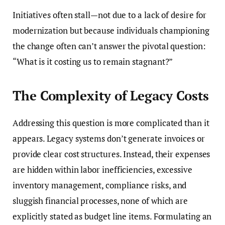
Initiatives often stall—not due to a lack of desire for
modernization but because individuals championing
the change often can’t answer the pivotal question:
“What is it costing us to remain stagnant?”
The Complexity of Legacy Costs
Addressing this question is more complicated than it
appears. Legacy systems don’t generate invoices or
provide clear cost structures. Instead, their expenses
are hidden within labor inefficiencies, excessive
inventory management, compliance risks, and
sluggish financial processes, none of which are
explicitly stated as budget line items. Formulating an