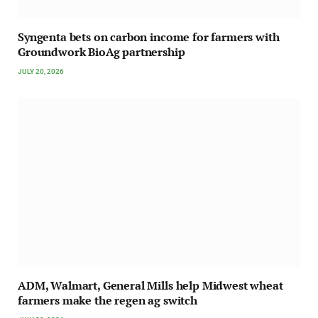
Syngenta bets on carbon income for farmers with
Groundwork BioAg partnership
JULY 20, 2026
ADM, Walmart, General Mills help Midwest wheat
farmers make the regen ag switch