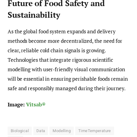
Future of Food Safety and
Sustainability
As the global food system expands and delivery
methods become more decentralized, the need for
clear, reliable cold chain signals is growing.
Technologies that integrate rigorous scientific
modelling with user-friendly visual communication
will be essential in ensuring perishable foods remain
safe and responsibly managed during their journey.
Image:
Vitsab®
Biological
Data
Modelling
TimeTemperature