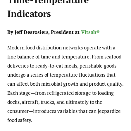
Indicators
By Jeff Desrosiers, President at
Vitsab®
Modern food distribution networks operate with a
fine balance of time and temperature. From seafood
deliveries to ready-to-eat meals, perishable goods
undergo a series of temperature fluctuations that
can affect both microbial growth and product quality.
Each stage—from refrigerated storage to loading
docks, aircraft, trucks, and ultimately to the
consumer—introduces variables that can jeopardize
food safety.