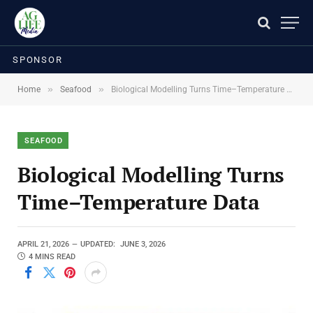
SPONSOR
»
»
Home
Seafood
Biological Modelling Turns Time–Temperature Data
SEAFOOD
Biological Modelling Turns
Time–Temperature Data
APRIL 21, 2026
UPDATED:
JUNE 3, 2026
4 MINS READ