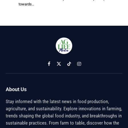
towards…
Facebook
X
TikTok
Instagram
(Twitter)
About Us
Stay informed with the latest news in food production,
agriculture, and sustainability. Explore innovations in farming,
trends shaping the global food industry, and breakthroughs in
sustainable practices. From farm to table, discover how the