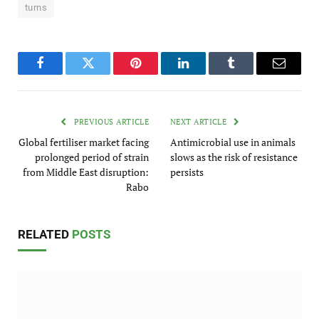
turns
Facebook
Twitter
Pinterest
LinkedIn
Tumblr
Email
PREVIOUS ARTICLE
NEXT ARTICLE
Global fertiliser market facing
Antimicrobial use in animals
prolonged period of strain
slows as the risk of resistance
from Middle East disruption:
persists
Rabo
RELATED
POSTS