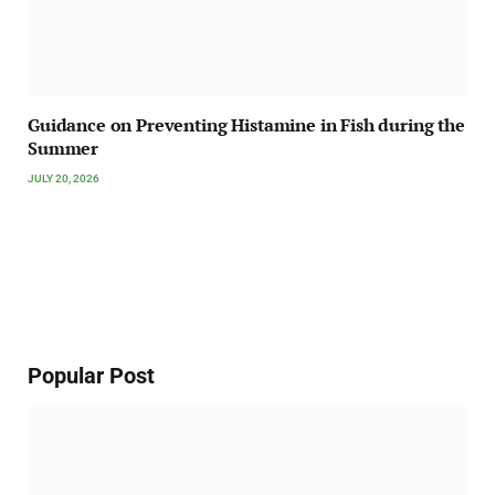
Guidance on Preventing Histamine in Fish during the
Summer
JULY 20, 2026
Popular Post