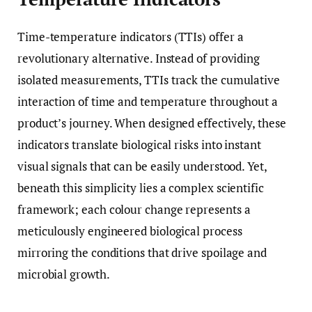
Time-temperature indicators (TTIs) offer a
revolutionary alternative. Instead of providing
isolated measurements, TTIs track the cumulative
interaction of time and temperature throughout a
product’s journey. When designed effectively, these
indicators translate biological risks into instant
visual signals that can be easily understood. Yet,
beneath this simplicity lies a complex scientific
framework; each colour change represents a
meticulously engineered biological process
mirroring the conditions that drive spoilage and
microbial growth.