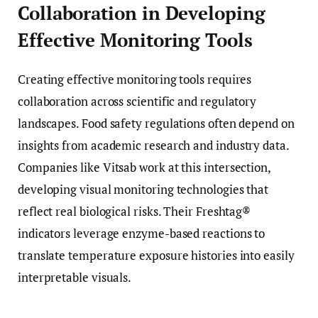
Collaboration in Developing
Effective Monitoring Tools
Creating effective monitoring tools requires
collaboration across scientific and regulatory
landscapes. Food safety regulations often depend on
insights from academic research and industry data.
Companies like Vitsab work at this intersection,
developing visual monitoring technologies that
reflect real biological risks. Their Freshtag®
indicators leverage enzyme-based reactions to
translate temperature exposure histories into easily
interpretable visuals.