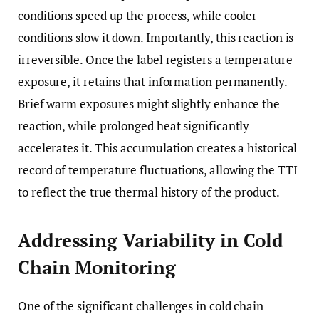
conditions speed up the process, while cooler
conditions slow it down. Importantly, this reaction is
irreversible. Once the label registers a temperature
exposure, it retains that information permanently.
Brief warm exposures might slightly enhance the
reaction, while prolonged heat significantly
accelerates it. This accumulation creates a historical
record of temperature fluctuations, allowing the TTI
to reflect the true thermal history of the product.
Addressing Variability in Cold
Chain Monitoring
One of the significant challenges in cold chain