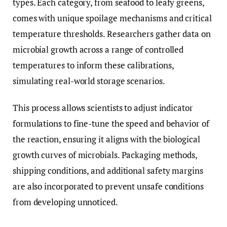
types. Each category, from seafood to leafy greens,
comes with unique spoilage mechanisms and critical
temperature thresholds. Researchers gather data on
microbial growth across a range of controlled
temperatures to inform these calibrations,
simulating real-world storage scenarios.
This process allows scientists to adjust indicator
formulations to fine-tune the speed and behavior of
the reaction, ensuring it aligns with the biological
growth curves of microbials. Packaging methods,
shipping conditions, and additional safety margins
are also incorporated to prevent unsafe conditions
from developing unnoticed.