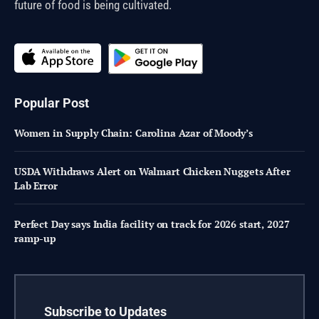
future of food is being cultivated.
Popular Post
Women in Supply Chain: Carolina Azar of Moody’s
USDA Withdraws Alert on Walmart Chicken Nuggets After
Lab Error
Perfect Day says India facility on track for 2026 start, 2027
ramp-up
Subscribe to Updates