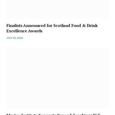
Finalists Announced for Scotland Food & Drink
Excellence Awards
JULY 20, 2026