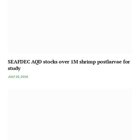
SEAFDEC AQD stocks over 1M shrimp postlarvae for
study
JULY 20, 2026