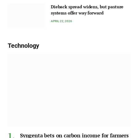
Dieback spread widens, but pasture
systems offer way forward
APRIL 22, 2026
Technology
Syngenta bets on carbon income for farmers