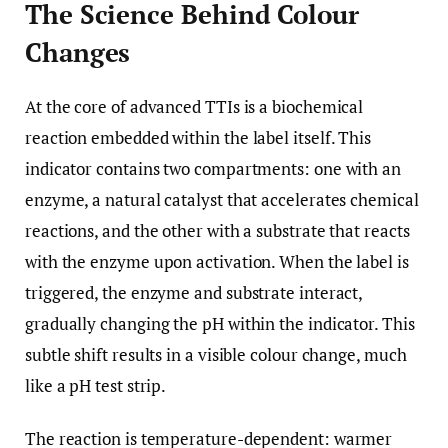
The Science Behind Colour
Changes
At the core of advanced TTIs is a biochemical
reaction embedded within the label itself. This
indicator contains two compartments: one with an
enzyme, a natural catalyst that accelerates chemical
reactions, and the other with a substrate that reacts
with the enzyme upon activation. When the label is
triggered, the enzyme and substrate interact,
gradually changing the pH within the indicator. This
subtle shift results in a visible colour change, much
like a pH test strip.
The reaction is temperature-dependent: warmer