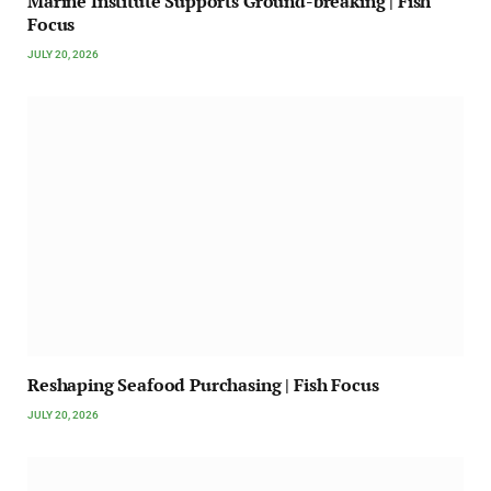
Marine Institute Supports Ground-breaking | Fish
Focus
JULY 20, 2026
Reshaping Seafood Purchasing | Fish Focus
JULY 20, 2026