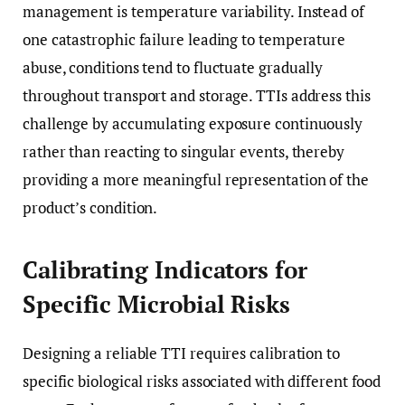
management is temperature variability. Instead of
one catastrophic failure leading to temperature
abuse, conditions tend to fluctuate gradually
throughout transport and storage. TTIs address this
challenge by accumulating exposure continuously
rather than reacting to singular events, thereby
providing a more meaningful representation of the
product’s condition.
Calibrating Indicators for
Specific Microbial Risks
Designing a reliable TTI requires calibration to
specific biological risks associated with different food