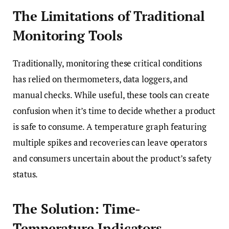
The Limitations of Traditional
Monitoring Tools
Traditionally, monitoring these critical conditions
has relied on thermometers, data loggers, and
manual checks. While useful, these tools can create
confusion when it’s time to decide whether a product
is safe to consume. A temperature graph featuring
multiple spikes and recoveries can leave operators
and consumers uncertain about the product’s safety
status.
The Solution: Time-
Temperature Indicators