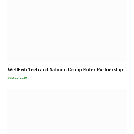
WellFish Tech and Salmon Group Enter Partnership
JULY 20, 2026