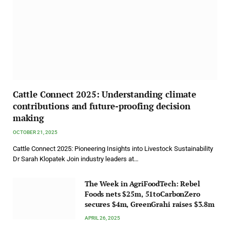
Cattle Connect 2025: Understanding climate
contributions and future-proofing decision
making
OCTOBER 21, 2025
Cattle Connect 2025: Pioneering Insights into Livestock Sustainability
Dr Sarah Klopatek Join industry leaders at…
The Week in AgriFoodTech: Rebel
Foods nets $25m, 51toCarbonZero
secures $4m, GreenGrahi raises $3.8m
APRIL 26, 2025