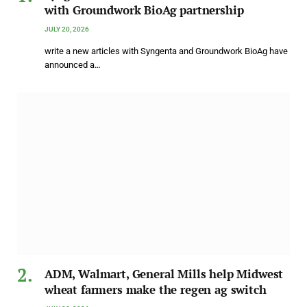
with Groundwork BioAg partnership
JULY 20, 2026
write a new articles with Syngenta and Groundwork BioAg have
announced a…
ADM, Walmart, General Mills help Midwest
wheat farmers make the regen ag switch