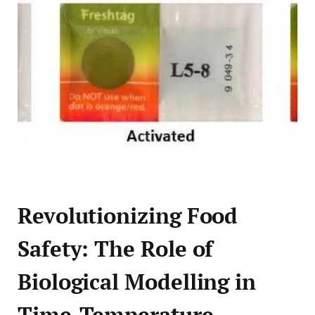
Revolutionizing Food
Safety: The Role of
Biological Modelling in
Time-Temperature