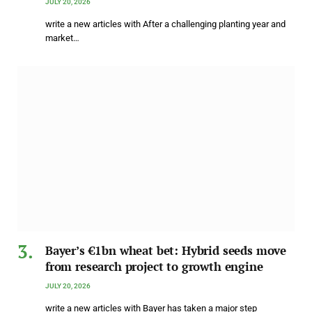
JULY 20, 2026
write a new articles with After a challenging planting year and
market…
Bayer’s €1bn wheat bet: Hybrid seeds move
from research project to growth engine
JULY 20, 2026
write a new articles with Bayer has taken a major step