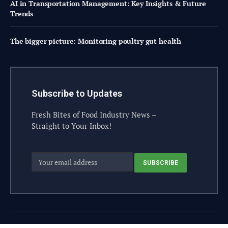
AI in Transportation Management: Key Insights & Future
Trends
The bigger picture: Monitoring poultry gut health
Subscribe to Updates
Fresh Bites of Food Industry News –
Straight to Your Inbox!
© 2026 steelesolutions.ai – All rights reserved.