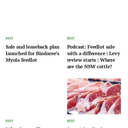
BEEF
BEEF
Sale and leaseback plan
Podcast: Feedlot sale
launched for Bindaree’s
with a difference | Levy
Myola feedlot
review starts | Where
are the NSW cattle?
BEEF
BEEF