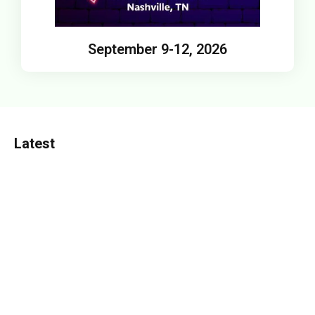
September 9-12, 2026
Latest