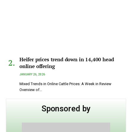
Heifer prices trend down in 14,400 head
online offering
JANUARY 26, 2026
Mixed Trends in Online Cattle Prices: A Week in Review
Overview of…
Sponsored by