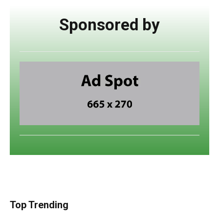
Sponsored by
Top Trending