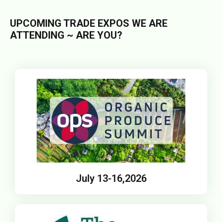
UPCOMING TRADE EXPOS WE ARE
ATTENDING ~ ARE YOU?
July 13-16,2026