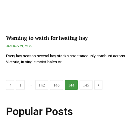
Warning to watch for heating hay
JANUARY 21, 2025
Every hay season several hay stacks spontaneously combust across
Victoria, in single moist bales or…
Previous
Next
…
1
142
143
144
145
Popular Posts