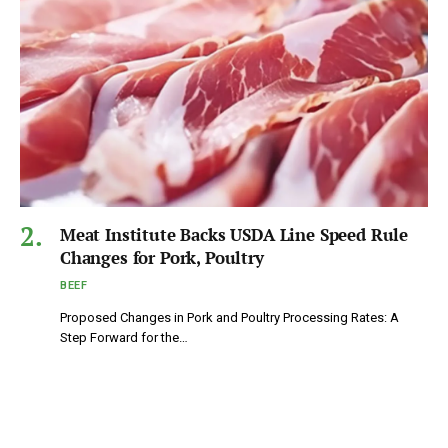
Meat Institute Backs USDA Line Speed Rule
Changes for Pork, Poultry
BEEF
Proposed Changes in Pork and Poultry Processing Rates: A
Step Forward for the…