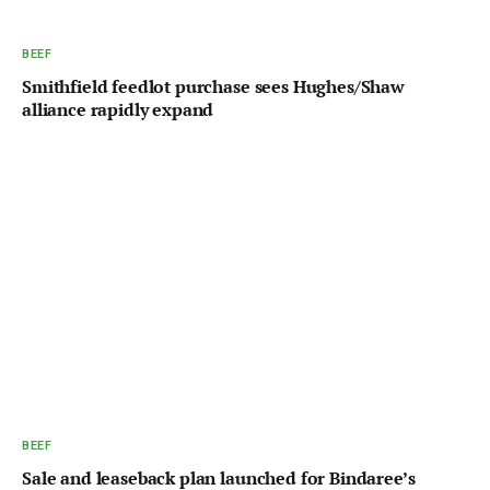
BEEF
Smithfield feedlot purchase sees Hughes/Shaw
alliance rapidly expand
BEEF
Sale and leaseback plan launched for Bindaree’s