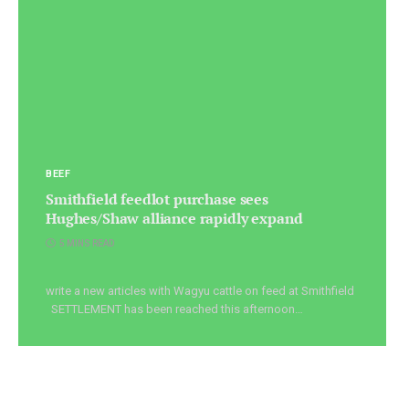
BEEF
Smithfield feedlot purchase sees
Hughes/Shaw alliance rapidly expand
5 MINS READ
write a new articles with Wagyu cattle on feed at Smithfield
SETTLEMENT has been reached this afternoon…