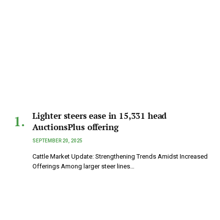
Lighter steers ease in 15,331 head
AuctionsPlus offering
SEPTEMBER 20, 2025
Cattle Market Update: Strengthening Trends Amidst Increased
Offerings Among larger steer lines…