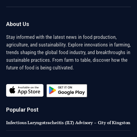
(Twitter)
About Us
Stay informed with the latest news in food production,
agriculture, and sustainability. Explore innovations in farming,
trends shaping the global food industry, and breakthroughs in
sustainable practices. From farm to table, discover how the
future of food is being cultivated.
Popular Post
Infectious Laryngotracheitis (ILT) Advisory – City of Kingston