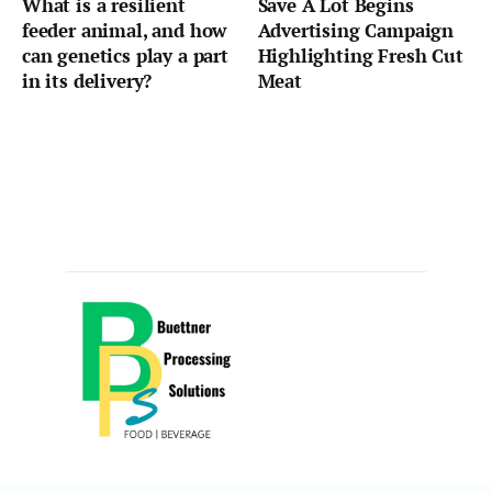
What is a resilient
Save A Lot Begins
feeder animal, and how
Advertising Campaign
can genetics play a part
Highlighting Fresh Cut
in its delivery?
Meat
Sponsored by