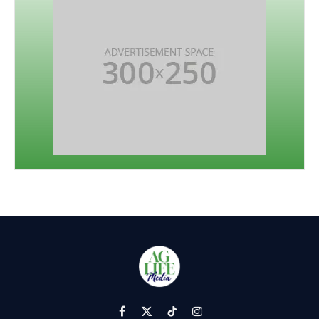
Facebook
X
TikTok
Instagram