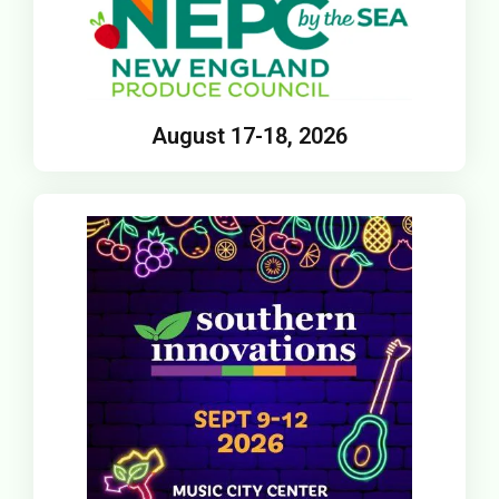
August 17-18, 2026