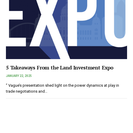
5 Takeaways From the Land Investment Expo
JANUARY 22, 2025
” Vague’s presentation shed light on the power dynamics at play in
trade negotiations and…