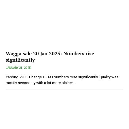
Wagga sale 20 Jan 2025: Numbers rise
significantly
JANUARY 21, 2025
Yarding 7200 Change +1090 Numbers rose significantly. Quality was
mostly secondary with a lot more plainer…