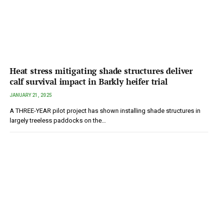
Heat stress mitigating shade structures deliver
calf survival impact in Barkly heifer trial
JANUARY 21, 2025
A THREE-YEAR pilot project has shown installing shade structures in
largely treeless paddocks on the…