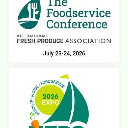
July 23-24, 2026