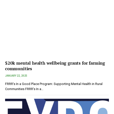
$20k mental health wellbeing grants for farming
communities
JANUARY 22, 2025
FRRR’s In a Good Place Program: Supporting Mental Health in Rural
Communities FRRR’s In a…