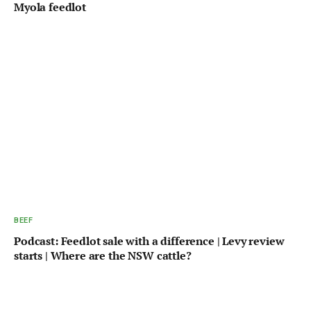
Myola feedlot
BEEF
Podcast: Feedlot sale with a difference | Levy review
starts | Where are the NSW cattle?