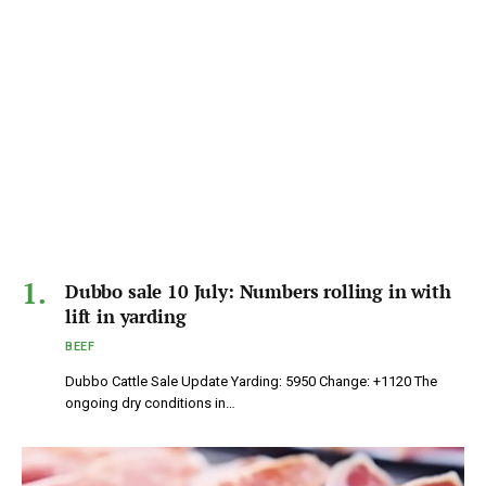
Dubbo sale 10 July: Numbers rolling in with
lift in yarding
BEEF
Dubbo Cattle Sale Update Yarding: 5950 Change: +1120 The
ongoing dry conditions in…