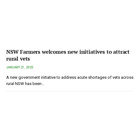
NSW Farmers welcomes new initiatives to attract
rural vets
JANUARY 21, 2025
A new government initiative to address acute shortages of vets across
rural NSW has been…