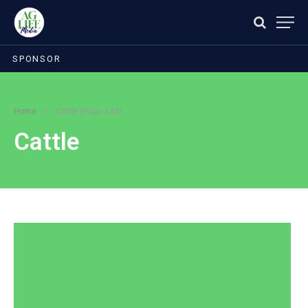
SPONSOR
»
Home
Cattle (Page 144)
Cattle